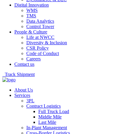
Digital Innovation
WMS
TMS
Data Analytics
Control Tower
People & Culture
Life at NWCC
Diversity & Inclusion
CSR Policy
Code of Conduct
Careers
Contact us
Track Shipment
About Us
Services
3PL
Contract Logistics
Full Truck Load
Middle Mile
Last Mile
In-Plant Management
Cross-Border Logistics