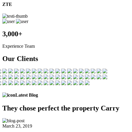
ZTE
3,000+
Experience Team
Our Clients
Latest Blog
They chose
perfect the
property Carry
March 23, 2019