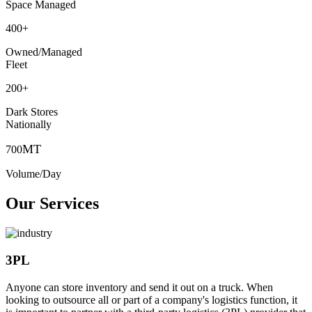
Space Managed
400
+
Owned/Managed
Fleet
200
+
Dark Stores
Nationally
MT
700
Volume/Day
Our Services
3PL
Anyone can store inventory and send it out on a truck. When
looking to outsource all or part of a company's logistics function, it