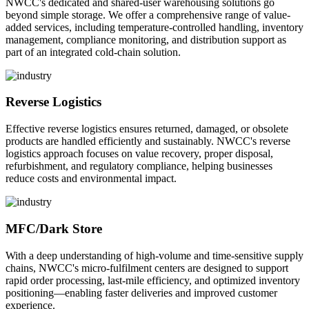
NWCC's dedicated and shared-user warehousing solutions go
beyond simple storage. We offer a comprehensive range of value-
added services, including temperature-controlled handling, inventory
management, compliance monitoring, and distribution support as
part of an integrated cold-chain solution.
Reverse Logistics
Effective reverse logistics ensures returned, damaged, or obsolete
products are handled efficiently and sustainably. NWCC's reverse
logistics approach focuses on value recovery, proper disposal,
refurbishment, and regulatory compliance, helping businesses
reduce costs and environmental impact.
MFC/Dark Store
With a deep understanding of high-volume and time-sensitive supply
chains, NWCC's micro-fulfilment centers are designed to support
rapid order processing, last-mile efficiency, and optimized inventory
positioning—enabling faster deliveries and improved customer
experience.