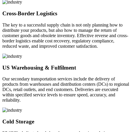
Cross-Border Logistics
The key to a successful supply chain is not only planning how to
distribute your products, but also how to manage the return of
customer goods and obsolete inventory. Effective reverse and cross-
border logistics enable cost recovery, regulatory compliance,
reduced waste, and improved customer satisfaction.
US Warehousing & Fulfilment
Our secondary transportation services include the delivery of
products from warehouses and distribution centers (DCs) to regional
DCs, retail outlets, and end customers. Deliveries are executed
within specified service levels to ensure speed, accuracy, and
reliability.
Cold Storage