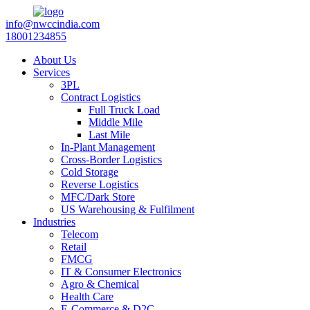
info@nwccindia.com
18001234855
About Us
Services
3PL
Contract Logistics
Full Truck Load
Middle Mile
Last Mile
In-Plant Management
Cross-Border Logistics
Cold Storage
Reverse Logistics
MFC/Dark Store
US Warehousing & Fulfilment
Industries
Telecom
Retail
FMCG
IT & Consumer Electronics
Agro & Chemical
Health Care
E-Commerce & D2C