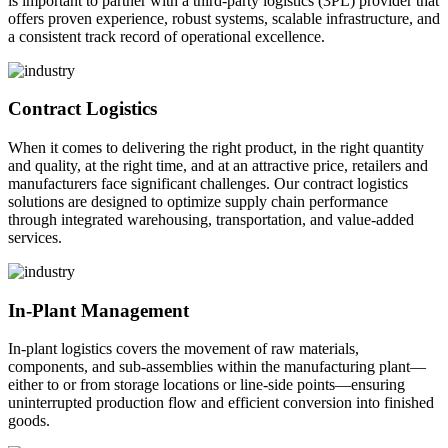
is important to partner with a third-party logistics (3PL) provider that
offers proven experience, robust systems, scalable infrastructure, and
a consistent track record of operational excellence.
Contract Logistics
When it comes to delivering the right product, in the right quantity
and quality, at the right time, and at an attractive price, retailers and
manufacturers face significant challenges. Our contract logistics
solutions are designed to optimize supply chain performance
through integrated warehousing, transportation, and value-added
services.
In-Plant Management
In-plant logistics covers the movement of raw materials,
components, and sub-assemblies within the manufacturing plant—
either to or from storage locations or line-side points—ensuring
uninterrupted production flow and efficient conversion into finished
goods.