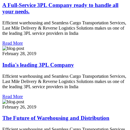
A Full-Service 3PL Company ready to handle all
your needs.
Efficient warehousing and Seamless Cargo Transportation Services,
Last Mile Delivery & Reverse Logistics Solutions makes us one of
the leading 3PL service providers in India
Read More
February 28, 2019
India's leading 3PL Company
Efficient warehousing and Seamless Cargo Transportation Services,
Last Mile Delivery & Reverse Logistics Solutions makes us one of
the leading 3PL service providers in India
Read More
February 26, 2019
The Future of Warehousing and Distribution
Efficient warehousing and Seamless Cargo Transportation Services,