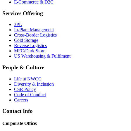
E-Commerce & D2C
Services Offering
3PL
In-Plant Management
Cross-Border Logistics
Cold Storage
Reverse Logistics
MFC/Dark Store
US Warehousing & Fulfilment
People & Culture
Life at NWCC
Diversity & Inclusion
CSR Policy
Code of Conduct
Careers
Contact Info
Corporate Office: