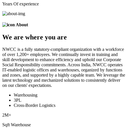
Years Of experience
About
We are
where
you are
NWCC is a fully statutory-compliant organization with a workforce
of over 1,200+ employees. We continually invest in training and
skill development to enhance efficiency and uphold our Corporate
Social Responsibility commitments. Across India, NWCC operates
IT-enabled logistic offices and warehouses, organized by functions
and zones, and supported by a highly capable team. We leverage the
latest technology and mechanized solutions to consistently deliver
on our clients' expectations.
Warehousing
3PL
Cross-Border Logistics
2
M+
Sqft Warehouse