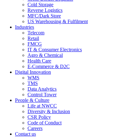
Cold Storage
Reverse Logistics
MFC/Dark Store
US Warehousing & Fulfilment
Industries
Telecom
Retail
FMCG
IT & Consumer Electronics
Agro & Chemical
Health Care
E-Commerce & D2C
Digital Innovation
WMS
TMS
Data Analytics
Control Tower
People & Culture
Life at NWCC
Diversity & Inclusion
CSR Policy
Code of Conduct
Careers
Contact us