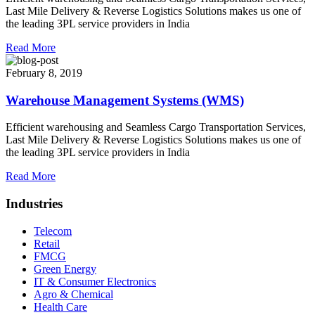
Last Mile Delivery & Reverse Logistics Solutions makes us one of
the leading 3PL service providers in India
Read More
February 8, 2019
Warehouse Management Systems (WMS)
Efficient warehousing and Seamless Cargo Transportation Services,
Last Mile Delivery & Reverse Logistics Solutions makes us one of
the leading 3PL service providers in India
Read More
Industries
Telecom
Retail
FMCG
Green Energy
IT & Consumer Electronics
Agro & Chemical
Health Care