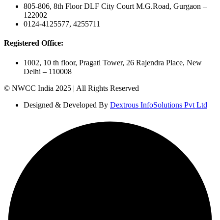
805-806, 8th Floor DLF City Court M.G.Road, Gurgaon –
122002
0124-4125577, 4255711
Registered Office:
1002, 10 th floor, Pragati Tower, 26 Rajendra Place, New
Delhi – 110008
© NWCC India 2025 | All Rights Reserved
Designed & Developed By
Dextrous InfoSolutions Pvt Ltd