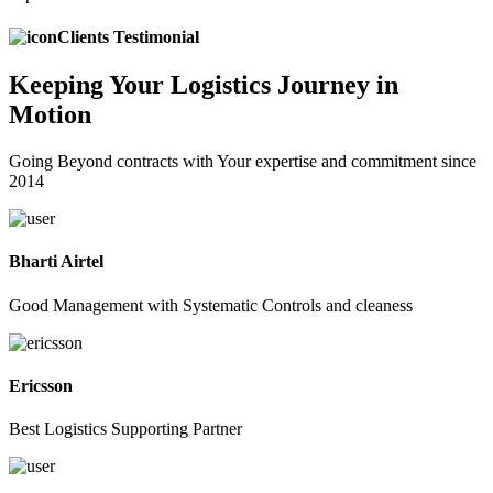
Clients Testimonial
Keeping
Your Logistics
Journey in
Motion
Going Beyond contracts with Your expertise and commitment since
2014
Bharti Airtel
Good Management with Systematic Controls and cleaness
Ericsson
Best Logistics Supporting Partner