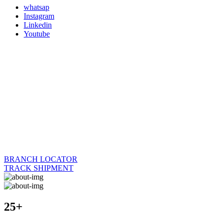
whatsap
Instagram
Linkedin
Youtube
BRANCH LOCATOR
TRACK SHIPMENT
25+