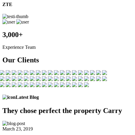
ZTE
3,000+
Experience Team
Our Clients
Latest Blog
They chose
perfect the
property Carry
March 23, 2019