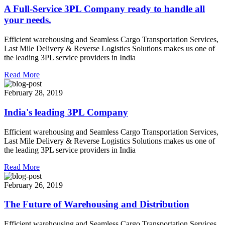
A Full-Service 3PL Company ready to handle all
your needs.
Efficient warehousing and Seamless Cargo Transportation Services,
Last Mile Delivery & Reverse Logistics Solutions makes us one of
the leading 3PL service providers in India
Read More
February 28, 2019
India's leading 3PL Company
Efficient warehousing and Seamless Cargo Transportation Services,
Last Mile Delivery & Reverse Logistics Solutions makes us one of
the leading 3PL service providers in India
Read More
February 26, 2019
The Future of Warehousing and Distribution
Efficient warehousing and Seamless Cargo Transportation Services,