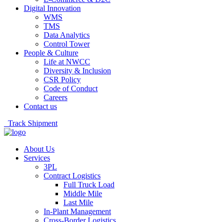
Digital Innovation
WMS
TMS
Data Analytics
Control Tower
People & Culture
Life at NWCC
Diversity & Inclusion
CSR Policy
Code of Conduct
Careers
Contact us
Track Shipment
About Us
Services
3PL
Contract Logistics
Full Truck Load
Middle Mile
Last Mile
In-Plant Management
Cross-Border Logistics