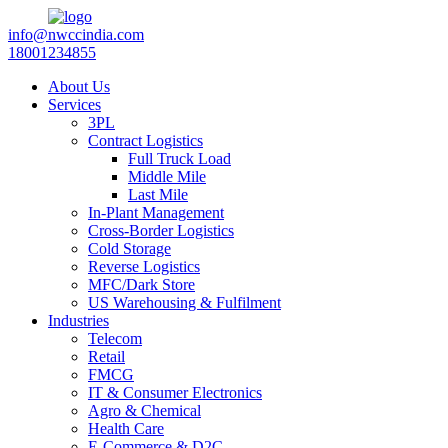
info@nwccindia.com
18001234855
About Us
Services
3PL
Contract Logistics
Full Truck Load
Middle Mile
Last Mile
In-Plant Management
Cross-Border Logistics
Cold Storage
Reverse Logistics
MFC/Dark Store
US Warehousing & Fulfilment
Industries
Telecom
Retail
FMCG
IT & Consumer Electronics
Agro & Chemical
Health Care
E-Commerce & D2C