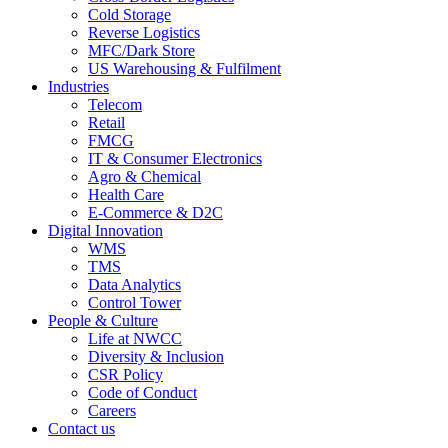
Cold Storage
Reverse Logistics
MFC/Dark Store
US Warehousing & Fulfilment
Industries
Telecom
Retail
FMCG
IT & Consumer Electronics
Agro & Chemical
Health Care
E-Commerce & D2C
Digital Innovation
WMS
TMS
Data Analytics
Control Tower
People & Culture
Life at NWCC
Diversity & Inclusion
CSR Policy
Code of Conduct
Careers
Contact us