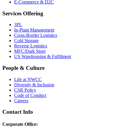
E-Commerce & D2C
Services Offering
3PL
In-Plant Management
Cross-Border Logistics
Cold Storage
Reverse Logistics
MFC/Dark Store
US Warehousing & Fulfilment
People & Culture
Life at NWCC
Diversity & Inclusion
CSR Policy
Code of Conduct
Careers
Contact Info
Corporate Office: