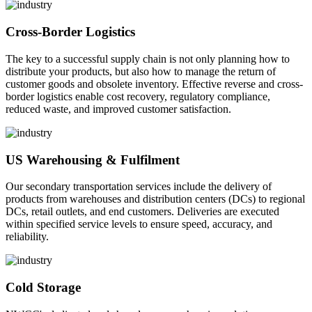
Cross-Border Logistics
The key to a successful supply chain is not only planning how to
distribute your products, but also how to manage the return of
customer goods and obsolete inventory. Effective reverse and cross-
border logistics enable cost recovery, regulatory compliance,
reduced waste, and improved customer satisfaction.
US Warehousing & Fulfilment
Our secondary transportation services include the delivery of
products from warehouses and distribution centers (DCs) to regional
DCs, retail outlets, and end customers. Deliveries are executed
within specified service levels to ensure speed, accuracy, and
reliability.
Cold Storage