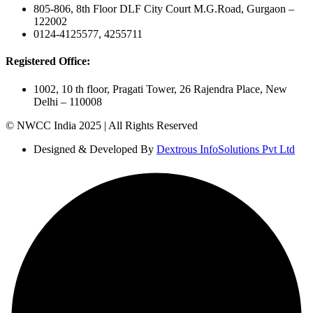
805-806, 8th Floor DLF City Court M.G.Road, Gurgaon –
122002
0124-4125577, 4255711
Registered Office:
1002, 10 th floor, Pragati Tower, 26 Rajendra Place, New
Delhi – 110008
© NWCC India 2025 | All Rights Reserved
Designed & Developed By
Dextrous InfoSolutions Pvt Ltd