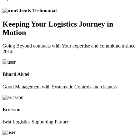
Clients Testimonial
Keeping
Your Logistics
Journey in
Motion
Going Beyond contracts with Your expertise and commitment since
2014
Bharti Airtel
Good Management with Systematic Controls and cleaness
Ericsson
Best Logistics Supporting Partner