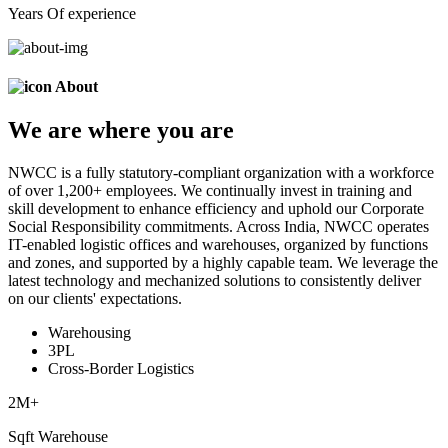
Years Of experience
About
We are
where
you are
NWCC is a fully statutory-compliant organization with a workforce
of over 1,200+ employees. We continually invest in training and
skill development to enhance efficiency and uphold our Corporate
Social Responsibility commitments. Across India, NWCC operates
IT-enabled logistic offices and warehouses, organized by functions
and zones, and supported by a highly capable team. We leverage the
latest technology and mechanized solutions to consistently deliver
on our clients' expectations.
Warehousing
3PL
Cross-Border Logistics
2
M+
Sqft Warehouse