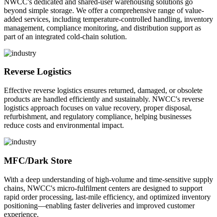
NWCC's dedicated and shared-user warehousing solutions go
beyond simple storage. We offer a comprehensive range of value-
added services, including temperature-controlled handling, inventory
management, compliance monitoring, and distribution support as
part of an integrated cold-chain solution.
Reverse Logistics
Effective reverse logistics ensures returned, damaged, or obsolete
products are handled efficiently and sustainably. NWCC's reverse
logistics approach focuses on value recovery, proper disposal,
refurbishment, and regulatory compliance, helping businesses
reduce costs and environmental impact.
MFC/Dark Store
With a deep understanding of high-volume and time-sensitive supply
chains, NWCC's micro-fulfilment centers are designed to support
rapid order processing, last-mile efficiency, and optimized inventory
positioning—enabling faster deliveries and improved customer
experience.