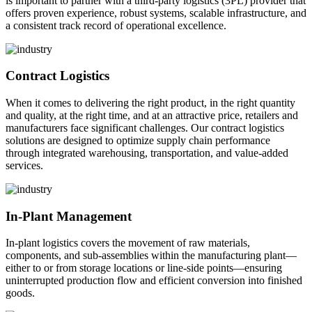
is important to partner with a third-party logistics (3PL) provider that
offers proven experience, robust systems, scalable infrastructure, and
a consistent track record of operational excellence.
Contract Logistics
When it comes to delivering the right product, in the right quantity
and quality, at the right time, and at an attractive price, retailers and
manufacturers face significant challenges. Our contract logistics
solutions are designed to optimize supply chain performance
through integrated warehousing, transportation, and value-added
services.
In-Plant Management
In-plant logistics covers the movement of raw materials,
components, and sub-assemblies within the manufacturing plant—
either to or from storage locations or line-side points—ensuring
uninterrupted production flow and efficient conversion into finished
goods.