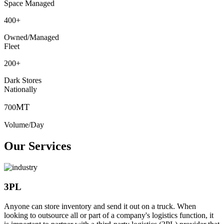
Space Managed
400
+
Owned/Managed
Fleet
200
+
Dark Stores
Nationally
MT
700
Volume/Day
Our Services
3PL
Anyone can store inventory and send it out on a truck. When
looking to outsource all or part of a company's logistics function, it