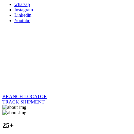
whatsap
Instagram
Linkedin
Youtube
BRANCH LOCATOR
TRACK SHIPMENT
25+