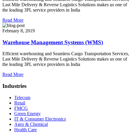
Last Mile Delivery & Reverse Logistics Solutions makes us one of
the leading 3PL service providers in India
Read More
February 8, 2019
Warehouse Management Systems (WMS)
Efficient warehousing and Seamless Cargo Transportation Services,
Last Mile Delivery & Reverse Logistics Solutions makes us one of
the leading 3PL service providers in India
Read More
Industries
Telecom
Retail
FMCG
Green Energy
IT & Consumer Electronics
Agro & Chemical
Health Care