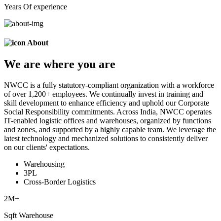
Years Of experience
About
We are
where
you are
NWCC is a fully statutory-compliant organization with a workforce
of over 1,200+ employees. We continually invest in training and
skill development to enhance efficiency and uphold our Corporate
Social Responsibility commitments. Across India, NWCC operates
IT-enabled logistic offices and warehouses, organized by functions
and zones, and supported by a highly capable team. We leverage the
latest technology and mechanized solutions to consistently deliver
on our clients' expectations.
Warehousing
3PL
Cross-Border Logistics
2
M+
Sqft Warehouse