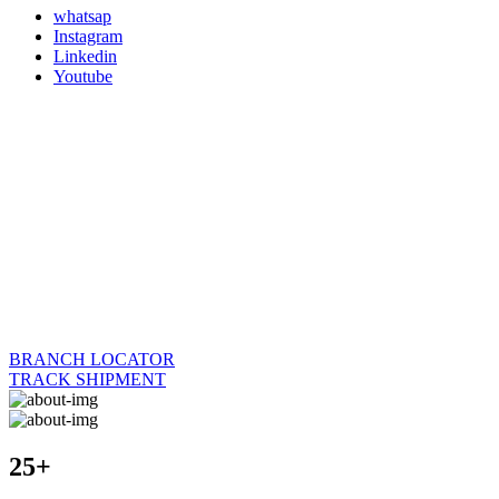
whatsap
Instagram
Linkedin
Youtube
BRANCH LOCATOR
TRACK SHIPMENT
25+