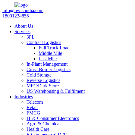
info@nwccindia.com
18001234855
About Us
Services
3PL
Contract Logistics
Full Truck Load
Middle Mile
Last Mile
In-Plant Management
Cross-Border Logistics
Cold Storage
Reverse Logistics
MFC/Dark Store
US Warehousing & Fulfilment
Industries
Telecom
Retail
FMCG
IT & Consumer Electronics
Agro & Chemical
Health Care
E-Commerce & D2C