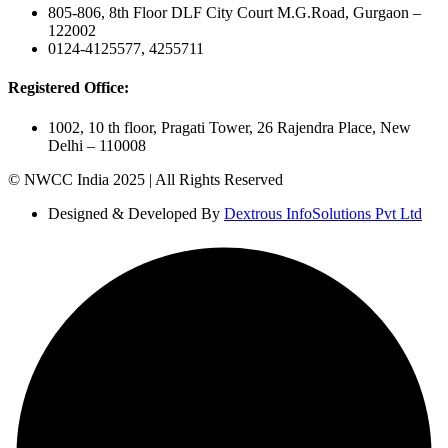
805-806, 8th Floor DLF City Court M.G.Road, Gurgaon –
122002
0124-4125577, 4255711
Registered Office:
1002, 10 th floor, Pragati Tower, 26 Rajendra Place, New
Delhi – 110008
© NWCC India 2025 | All Rights Reserved
Designed & Developed By
Dextrous InfoSolutions Pvt Ltd