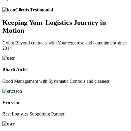
Clients Testimonial
Keeping
Your Logistics
Journey in
Motion
Going Beyond contracts with Your expertise and commitment since
2014
Bharti Airtel
Good Management with Systematic Controls and cleaness
Ericsson
Best Logistics Supporting Partner