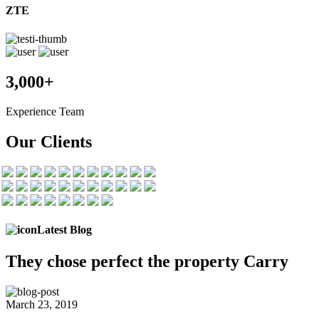
ZTE
3,000+
Experience Team
Our Clients
Latest Blog
They chose
perfect the
property Carry
March 23, 2019