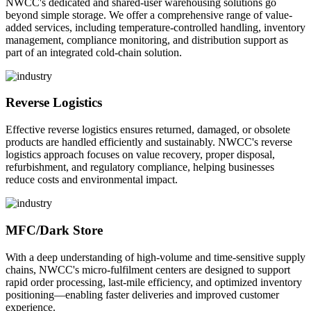
NWCC's dedicated and shared-user warehousing solutions go
beyond simple storage. We offer a comprehensive range of value-
added services, including temperature-controlled handling, inventory
management, compliance monitoring, and distribution support as
part of an integrated cold-chain solution.
Reverse Logistics
Effective reverse logistics ensures returned, damaged, or obsolete
products are handled efficiently and sustainably. NWCC's reverse
logistics approach focuses on value recovery, proper disposal,
refurbishment, and regulatory compliance, helping businesses
reduce costs and environmental impact.
MFC/Dark Store
With a deep understanding of high-volume and time-sensitive supply
chains, NWCC's micro-fulfilment centers are designed to support
rapid order processing, last-mile efficiency, and optimized inventory
positioning—enabling faster deliveries and improved customer
experience.