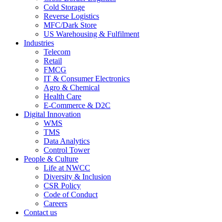
Cold Storage
Reverse Logistics
MFC/Dark Store
US Warehousing & Fulfilment
Industries
Telecom
Retail
FMCG
IT & Consumer Electronics
Agro & Chemical
Health Care
E-Commerce & D2C
Digital Innovation
WMS
TMS
Data Analytics
Control Tower
People & Culture
Life at NWCC
Diversity & Inclusion
CSR Policy
Code of Conduct
Careers
Contact us