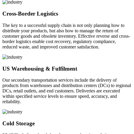
Cross-Border Logistics
The key to a successful supply chain is not only planning how to
distribute your products, but also how to manage the return of
customer goods and obsolete inventory. Effective reverse and cross-
border logistics enable cost recovery, regulatory compliance,
reduced waste, and improved customer satisfaction.
US Warehousing & Fulfilment
Our secondary transportation services include the delivery of
products from warehouses and distribution centers (DCs) to regional
DCs, retail outlets, and end customers. Deliveries are executed
within specified service levels to ensure speed, accuracy, and
reliability.
Cold Storage