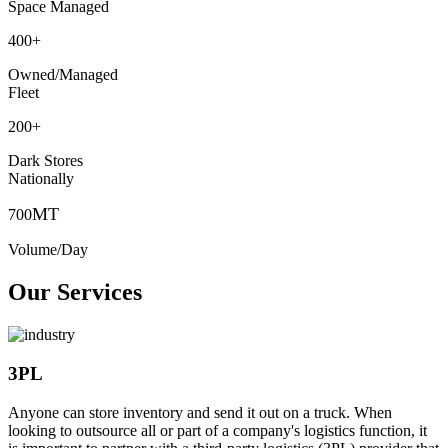
Space Managed
400
+
Owned/Managed
Fleet
200
+
Dark Stores
Nationally
MT
700
Volume/Day
Our Services
3PL
Anyone can store inventory and send it out on a truck. When
looking to outsource all or part of a company's logistics function, it