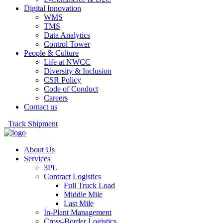
Digital Innovation
WMS
TMS
Data Analytics
Control Tower
People & Culture
Life at NWCC
Diversity & Inclusion
CSR Policy
Code of Conduct
Careers
Contact us
Track Shipment
About Us
Services
3PL
Contract Logistics
Full Truck Load
Middle Mile
Last Mile
In-Plant Management
Cross-Border Logistics