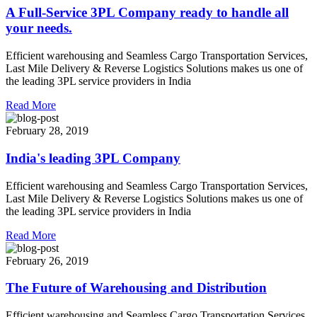
A Full-Service 3PL Company ready to handle all
your needs.
Efficient warehousing and Seamless Cargo Transportation Services,
Last Mile Delivery & Reverse Logistics Solutions makes us one of
the leading 3PL service providers in India
Read More
February 28, 2019
India's leading 3PL Company
Efficient warehousing and Seamless Cargo Transportation Services,
Last Mile Delivery & Reverse Logistics Solutions makes us one of
the leading 3PL service providers in India
Read More
February 26, 2019
The Future of Warehousing and Distribution
Efficient warehousing and Seamless Cargo Transportation Services,