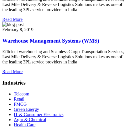
Last Mile Delivery & Reverse Logistics Solutions makes us one of
the leading 3PL service providers in India
Read More
February 8, 2019
Warehouse Management Systems (WMS)
Efficient warehousing and Seamless Cargo Transportation Services,
Last Mile Delivery & Reverse Logistics Solutions makes us one of
the leading 3PL service providers in India
Read More
Industries
Telecom
Retail
FMCG
Green Energy
IT & Consumer Electronics
Agro & Chemical
Health Care