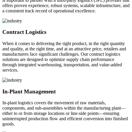
is important to partner with a third-party logistics (3PL) provider that
offers proven experience, robust systems, scalable infrastructure, and
a consistent track record of operational excellence.
Contract Logistics
When it comes to delivering the right product, in the right quantity
and quality, at the right time, and at an attractive price, retailers and
manufacturers face significant challenges. Our contract logistics
solutions are designed to optimize supply chain performance
through integrated warehousing, transportation, and value-added
services.
In-Plant Management
In-plant logistics covers the movement of raw materials,
components, and sub-assemblies within the manufacturing plant—
either to or from storage locations or line-side points—ensuring
uninterrupted production flow and efficient conversion into finished
goods.