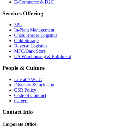
E-Commerce & D2C
Services Offering
3PL
In-Plant Management
Cross-Border Logistics
Cold Storage
Reverse Logistics
MFC/Dark Store
US Warehousing & Fulfilment
People & Culture
Life at NWCC
Diversity & Inclusion
CSR Policy
Code of Conduct
Careers
Contact Info
Corporate Office: