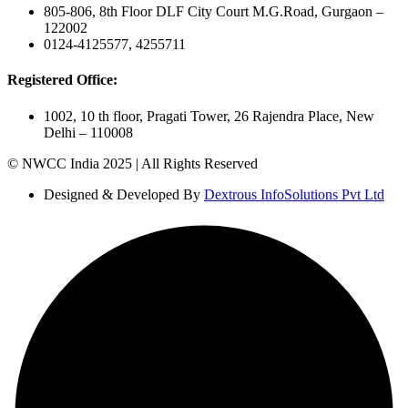
805-806, 8th Floor DLF City Court M.G.Road, Gurgaon –
122002
0124-4125577, 4255711
Registered Office:
1002, 10 th floor, Pragati Tower, 26 Rajendra Place, New
Delhi – 110008
© NWCC India 2025 | All Rights Reserved
Designed & Developed By
Dextrous InfoSolutions Pvt Ltd