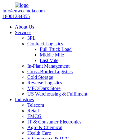
info@nwccindia.com
18001234855
About Us
Services
3PL
Contract Logistics
Full Truck Load
Middle Mile
Last Mile
In-Plant Management
Cross-Border Logistics
Cold Storage
Reverse Logistics
MFC/Dark Store
US Warehousing & Fulfilment
Industries
Telecom
Retail
FMCG
IT & Consumer Electronics
Agro & Chemical
Health Care
E-Commerce & D2C