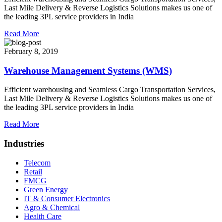
Last Mile Delivery & Reverse Logistics Solutions makes us one of
the leading 3PL service providers in India
Read More
February 8, 2019
Warehouse Management Systems (WMS)
Efficient warehousing and Seamless Cargo Transportation Services,
Last Mile Delivery & Reverse Logistics Solutions makes us one of
the leading 3PL service providers in India
Read More
Industries
Telecom
Retail
FMCG
Green Energy
IT & Consumer Electronics
Agro & Chemical
Health Care