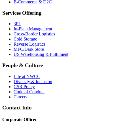
E-Commerce & D2C
Services Offering
3PL
In-Plant Management
Cross-Border Logistics
Cold Storage
Reverse Logistics
MFC/Dark Store
US Warehousing & Fulfilment
People & Culture
Life at NWCC
Diversity & Inclusion
CSR Policy
Code of Conduct
Careers
Contact Info
Corporate Office: