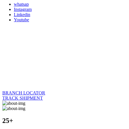
whatsap
Instagram
Linkedin
Youtube
BRANCH LOCATOR
TRACK SHIPMENT
25+