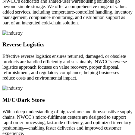
NWCC's dedicated and shared-user warehousing solutions go
beyond simple storage. We offer a comprehensive range of value-
added services, including temperature-controlled handling, inventory
management, compliance monitoring, and distribution support as
part of an integrated cold-chain solution.
Reverse Logistics
Effective reverse logistics ensures returned, damaged, or obsolete
products are handled efficiently and sustainably. NWCC's reverse
logistics approach focuses on value recovery, proper disposal,
refurbishment, and regulatory compliance, helping businesses
reduce costs and environmental impact.
MFC/Dark Store
With a deep understanding of high-volume and time-sensitive supply
chains, NWCC's micro-fulfilment centers are designed to support
rapid order processing, last-mile efficiency, and optimized inventory
positioning—enabling faster deliveries and improved customer
experience.