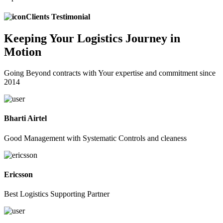
Clients Testimonial
Keeping
Your Logistics
Journey in
Motion
Going Beyond contracts with Your expertise and commitment since
2014
Bharti Airtel
Good Management with Systematic Controls and cleaness
Ericsson
Best Logistics Supporting Partner