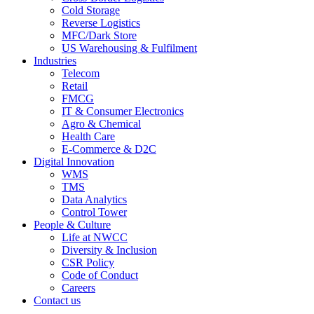
Cold Storage
Reverse Logistics
MFC/Dark Store
US Warehousing & Fulfilment
Industries
Telecom
Retail
FMCG
IT & Consumer Electronics
Agro & Chemical
Health Care
E-Commerce & D2C
Digital Innovation
WMS
TMS
Data Analytics
Control Tower
People & Culture
Life at NWCC
Diversity & Inclusion
CSR Policy
Code of Conduct
Careers
Contact us