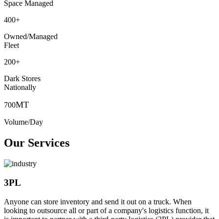
Space Managed
400
+
Owned/Managed
Fleet
200
+
Dark Stores
Nationally
MT
700
Volume/Day
Our Services
3PL
Anyone can store inventory and send it out on a truck. When
looking to outsource all or part of a company's logistics function, it