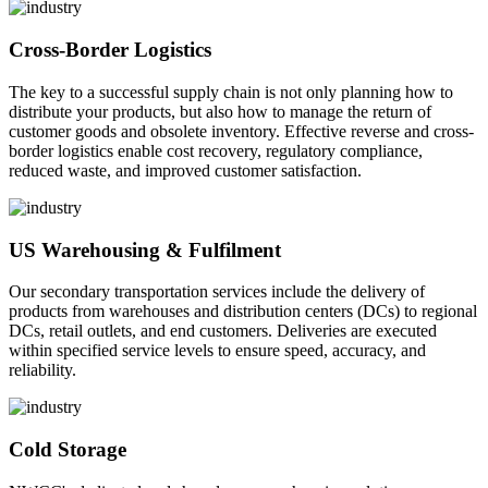
Cross-Border Logistics
The key to a successful supply chain is not only planning how to
distribute your products, but also how to manage the return of
customer goods and obsolete inventory. Effective reverse and cross-
border logistics enable cost recovery, regulatory compliance,
reduced waste, and improved customer satisfaction.
US Warehousing & Fulfilment
Our secondary transportation services include the delivery of
products from warehouses and distribution centers (DCs) to regional
DCs, retail outlets, and end customers. Deliveries are executed
within specified service levels to ensure speed, accuracy, and
reliability.
Cold Storage