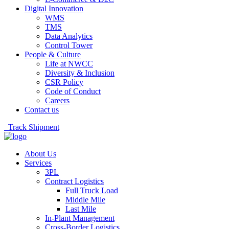
Digital Innovation
WMS
TMS
Data Analytics
Control Tower
People & Culture
Life at NWCC
Diversity & Inclusion
CSR Policy
Code of Conduct
Careers
Contact us
Track Shipment
About Us
Services
3PL
Contract Logistics
Full Truck Load
Middle Mile
Last Mile
In-Plant Management
Cross-Border Logistics