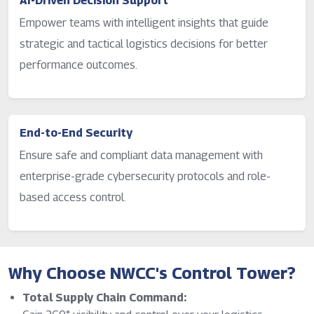
AI-Driven Decision Support
Empower teams with intelligent insights that guide
strategic and tactical logistics decisions for better
performance outcomes.
End-to-End Security
Ensure safe and compliant data management with
enterprise-grade cybersecurity protocols and role-
based access control.
Why Choose NWCC's Control Tower?
Total Supply Chain Command: