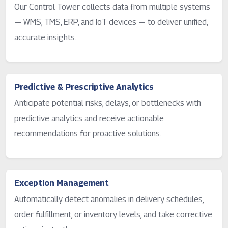
Our Control Tower collects data from multiple systems
— WMS, TMS, ERP, and IoT devices — to deliver unified,
accurate insights.
Predictive & Prescriptive Analytics
Anticipate potential risks, delays, or bottlenecks with
predictive analytics and receive actionable
recommendations for proactive solutions.
Exception Management
Automatically detect anomalies in delivery schedules,
order fulfillment, or inventory levels, and take corrective