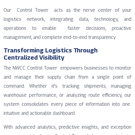
Our Control Tower acts as the nerve center of your
logistics network, integrating data, technology, and
operations to enable faster decisions, proactive
management, and complete end-to-end transparency .
Transforming Logistics Through
Centralized Visibility
The NWCC Control Tower empowers businesses to monitor
and manage their supply chain from a single point of
command. Whether it's tracking shipments, managing
warehouse performance, or analyzing route efficiency, our
system consolidates every piece of information into one
intuitive and actionable dashboard .
With advanced analytics, predictive insights, and exception