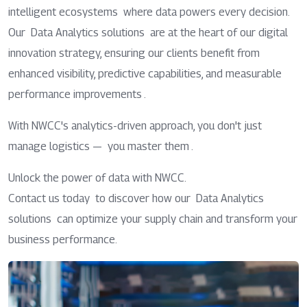
intelligent ecosystems where data powers every decision.
Our Data Analytics solutions are at the heart of our digital
innovation strategy, ensuring our clients benefit from
enhanced visibility, predictive capabilities, and measurable
performance improvements .
With NWCC's analytics-driven approach, you don't just
manage logistics — you master them .
Unlock the power of data with NWCC.
Contact us today to discover how our Data Analytics
solutions can optimize your supply chain and transform your
business performance.