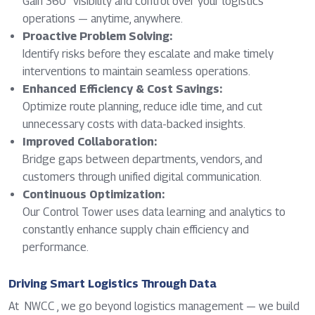
Gain 360° visibility and control over your logistics
operations — anytime, anywhere.
Proactive Problem Solving:
Identify risks before they escalate and make timely
interventions to maintain seamless operations.
Enhanced Efficiency & Cost Savings:
Optimize route planning, reduce idle time, and cut
unnecessary costs with data-backed insights.
Improved Collaboration:
Bridge gaps between departments, vendors, and
customers through unified digital communication.
Continuous Optimization:
Our Control Tower uses data learning and analytics to
constantly enhance supply chain efficiency and
performance.
Driving Smart Logistics Through Data
At NWCC , we go beyond logistics management — we build