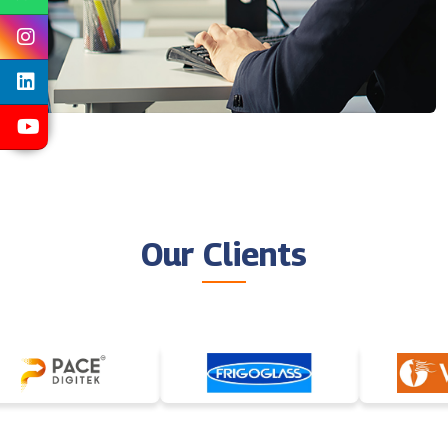
Our Clients