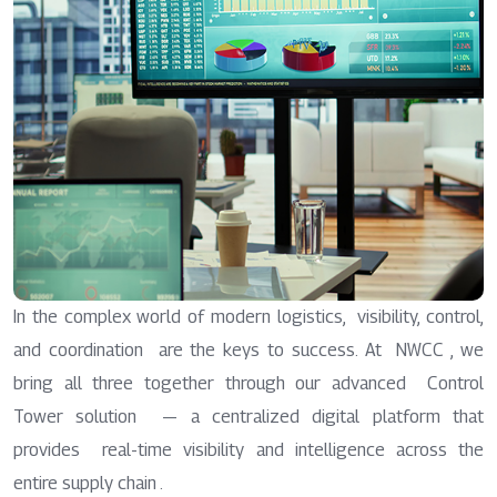
In the complex world of modern logistics, visibility, control,
and coordination are the keys to success. At NWCC , we
bring all three together through our advanced Control
Tower solution — a centralized digital platform that
provides real-time visibility and intelligence across the
entire supply chain .