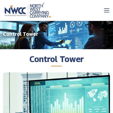
Control Tower
Control Tower