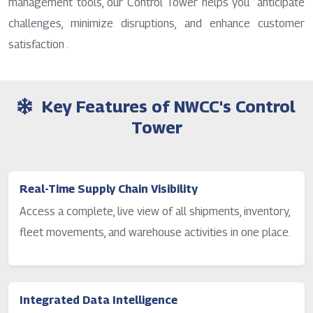
management tools, our Control Tower helps you anticipate
challenges, minimize disruptions, and enhance customer
satisfaction .
Key Features of NWCC's Control
Tower
Real-Time Supply Chain Visibility
Access a complete, live view of all shipments, inventory,
fleet movements, and warehouse activities in one place.
Integrated Data Intelligence