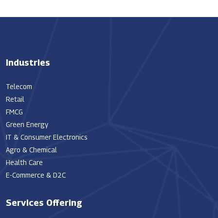
Industries
Telecom
Retail
FMCG
Green Energy
IT & Consumer Electronics
Agro & Chemical
Health Care
E-Commerce & D2C
Services Offering