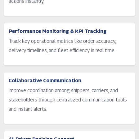
actions instantly.
Performance Monitoring & KPI Tracking
Track key operational metrics like order accuracy,
delivery timelines, and fleet efficiency in real time.
Collaborative Communication
Improve coordination among shippers, carriers, and
stakeholders through centralized communication tools
and instant alerts.