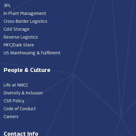
3PL
In-Plant Management
Cross-Border Logistics
Cold Storage
Reverse Logistics
MFC/Dark Store
US Warehousing & Fulfilment
People & Culture
Life at NWCC
Diversity & Inclusion
CSR Policy
Code of Conduct
Careers
Contact Info