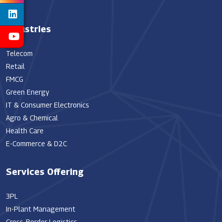
Industries
Telecom
Retail
FMCG
Green Energy
IT & Consumer Electronics
Agro & Chemical
Health Care
E-Commerce & D2C
Services Offering
3PL
In-Plant Management
Cross-Border Logistics