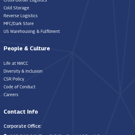
Cold Storage
Reverse Logistics
MFC/Dark Store
US Warehousing & Fulfilment
People & Culture
Life at NWCC
Diversity & Inclusion
CSR Policy
Code of Conduct
Careers
Contact Info
Corporate Office: