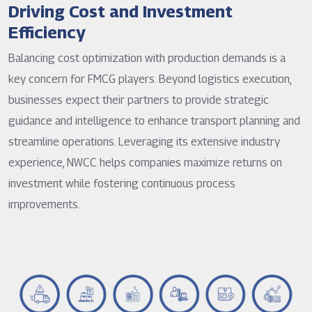
Driving Cost and Investment
Efficiency
Balancing cost optimization with production demands is a
key concern for FMCG players. Beyond logistics execution,
businesses expect their partners to provide strategic
guidance and intelligence to enhance transport planning and
streamline operations. Leveraging its extensive industry
experience, NWCC helps companies maximize returns on
investment while fostering continuous process
improvements.