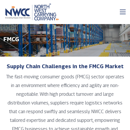
FMCG
Supply Chain Challenges in the FMCG Market
The fast-moving consumer goods (FMCG) sector operates
in an environment where efficiency and agility are non-
negotiable. With high product turnover and large
distribution volumes, suppliers require logistics networks
that can respond swiftly and seamlessly. NWCC delivers
tailored expertise and dedicated support, empowering
FMCG businesses to achieve sustainable growth and