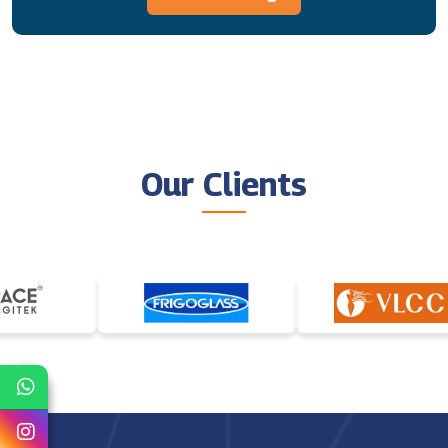
Our Clients