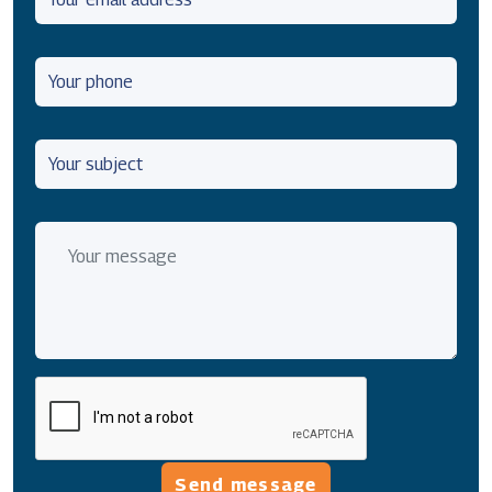
Send message