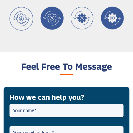
Feel Free To Message
How we can help you?