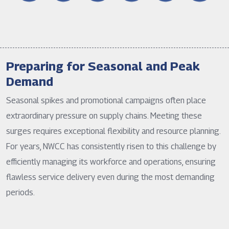
Preparing for Seasonal and Peak
Demand
Seasonal spikes and promotional campaigns often place
extraordinary pressure on supply chains. Meeting these
surges requires exceptional flexibility and resource planning.
For years, NWCC has consistently risen to this challenge by
efficiently managing its workforce and operations, ensuring
flawless service delivery even during the most demanding
periods.