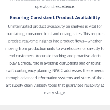
operational excellence.
Ensuring Consistent Product Availability
Uninterrupted product availability on shelves is vital for
maintaining consumer trust and driving sales. This requires
precise, real-time insights into product flows—whether
moving from production units to warehouses or directly to
end customers. Accurate tracking and proactive alerts
play a crucial role in avoiding disruptions and enabling
swift contingency planning. NWCC addresses these needs
through advanced information systems and state-of-the-
art supply chain visibility tools that guarantee reliability at
every stage.