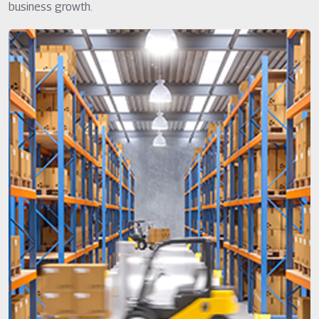
business growth.