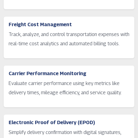
Freight Cost Management
Track, analyze, and control transportation expenses with
real-time cost analytics and automated billing tools.
Carrier Performance Monitoring
Evaluate carrier performance using key metrics like
delivery times, mileage efficiency, and service quality.
Electronic Proof of Delivery (EPOD)
Simplify delivery confirmation with digital signatures,