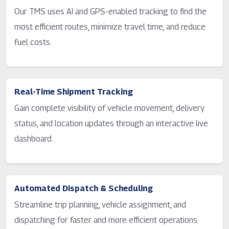
Our TMS uses AI and GPS-enabled tracking to find the
most efficient routes, minimize travel time, and reduce
fuel costs.
Real-Time Shipment Tracking
Gain complete visibility of vehicle movement, delivery
status, and location updates through an interactive live
dashboard.
Automated Dispatch & Scheduling
Streamline trip planning, vehicle assignment, and
dispatching for faster and more efficient operations.