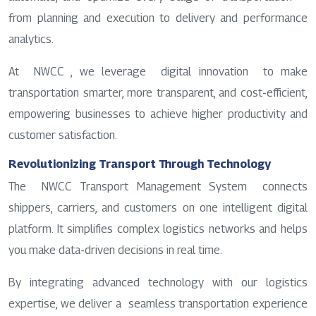
from planning and execution to delivery and performance
analytics.
At NWCC , we leverage digital innovation to make
transportation smarter, more transparent, and cost-efficient,
empowering businesses to achieve higher productivity and
customer satisfaction.
Revolutionizing Transport Through Technology
The NWCC Transport Management System connects
shippers, carriers, and customers on one intelligent digital
platform. It simplifies complex logistics networks and helps
you make data-driven decisions in real time.
By integrating advanced technology with our logistics
expertise, we deliver a seamless transportation experience