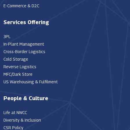
E-Commerce & D2C
Services Offering
3PL
In-Plant Management
Cross-Border Logistics
Cold Storage
Reverse Logistics
MFC/Dark Store
US Warehousing & Fulfilment
People & Culture
Life at NWCC
Diversity & Inclusion
CSR Policy