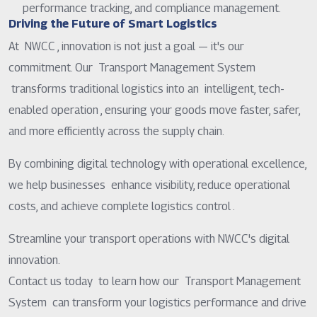
performance tracking, and compliance management.
Driving the Future of Smart Logistics
At NWCC , innovation is not just a goal — it's our
commitment. Our Transport Management System
transforms traditional logistics into an intelligent, tech-
enabled operation , ensuring your goods move faster, safer,
and more efficiently across the supply chain.
By combining digital technology with operational excellence,
we help businesses enhance visibility, reduce operational
costs, and achieve complete logistics control .
Streamline your transport operations with NWCC's digital
innovation.
Contact us today to learn how our Transport Management
System can transform your logistics performance and drive