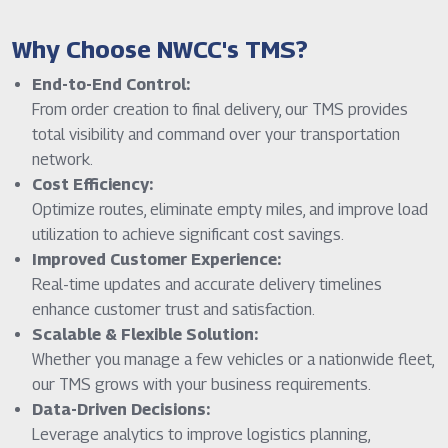
Why Choose NWCC's TMS?
End-to-End Control:
From order creation to final delivery, our TMS provides
total visibility and command over your transportation
network.
Cost Efficiency:
Optimize routes, eliminate empty miles, and improve load
utilization to achieve significant cost savings.
Improved Customer Experience:
Real-time updates and accurate delivery timelines
enhance customer trust and satisfaction.
Scalable & Flexible Solution:
Whether you manage a few vehicles or a nationwide fleet,
our TMS grows with your business requirements.
Data-Driven Decisions:
Leverage analytics to improve logistics planning,