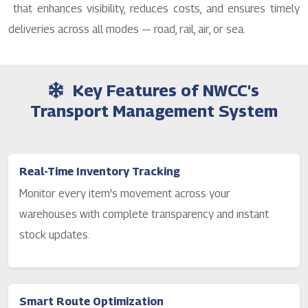
that enhances visibility, reduces costs, and ensures timely
deliveries across all modes — road, rail, air, or sea.
Key Features of NWCC's
Transport Management System
Real-Time Inventory Tracking
Monitor every item's movement across your
warehouses with complete transparency and instant
stock updates.
Smart Route Optimization