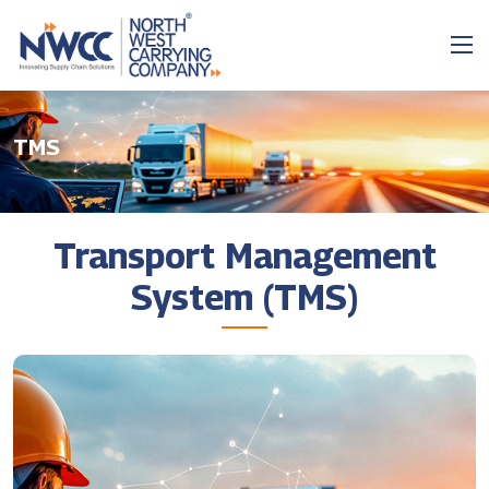
TMS
Transport Management
System (TMS)