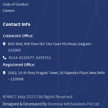
Code of Conduct
Careers
Contact Info
Corporate Office:
805-806, 8th Floor DLF City Court M.G.Road, Gurgaon –
122002
0124-4125577, 4255711
Registered Office:
1002, 10 th floor, Pragati Tower, 26 Rajendra Place, New Delhi
– 110008
© NWCC India 2025 | All Rights Reserved
Designed & Developed By
Dextrous InfoSolutions Pvt Ltd