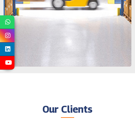
Our Clients