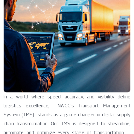
In a world where speed, accuracy, and visibility define
logistics excellence, NWCC's Transport Management
System (TMS) stands as a game-changer in digital supply
chain transformation. Our TMS is designed to streamline,
automate, and optimize every stage of transportation —