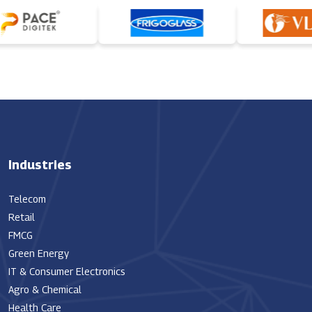
Industries
Telecom
Retail
FMCG
Green Energy
IT & Consumer Electronics
Agro & Chemical
Health Care