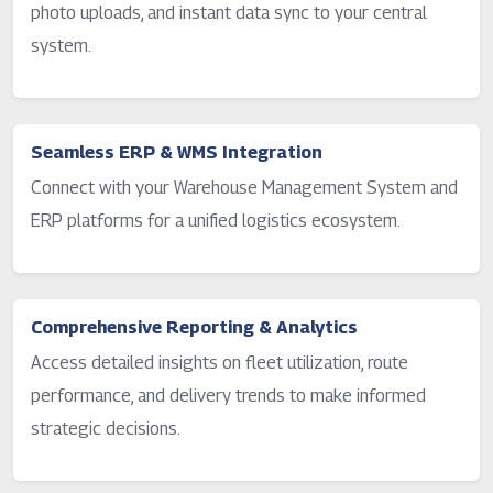
photo uploads, and instant data sync to your central
system.
Seamless ERP & WMS Integration
Connect with your Warehouse Management System and
ERP platforms for a unified logistics ecosystem.
Comprehensive Reporting & Analytics
Access detailed insights on fleet utilization, route
performance, and delivery trends to make informed
strategic decisions.