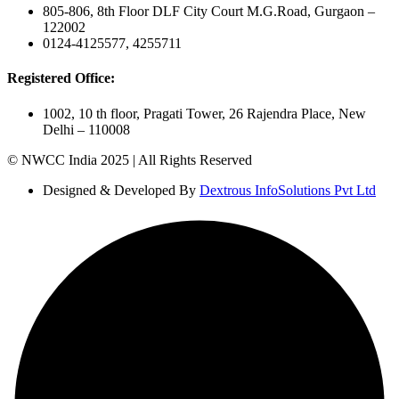
805-806, 8th Floor DLF City Court M.G.Road, Gurgaon –
122002
0124-4125577, 4255711
Registered Office:
1002, 10 th floor, Pragati Tower, 26 Rajendra Place, New
Delhi – 110008
© NWCC India 2025 | All Rights Reserved
Designed & Developed By
Dextrous InfoSolutions Pvt Ltd