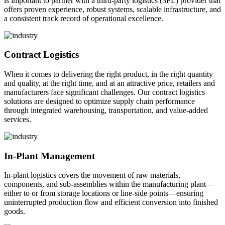
is important to partner with a third-party logistics (3PL) provider that
offers proven experience, robust systems, scalable infrastructure, and
a consistent track record of operational excellence.
Contract Logistics
When it comes to delivering the right product, in the right quantity
and quality, at the right time, and at an attractive price, retailers and
manufacturers face significant challenges. Our contract logistics
solutions are designed to optimize supply chain performance
through integrated warehousing, transportation, and value-added
services.
In-Plant Management
In-plant logistics covers the movement of raw materials,
components, and sub-assemblies within the manufacturing plant—
either to or from storage locations or line-side points—ensuring
uninterrupted production flow and efficient conversion into finished
goods.