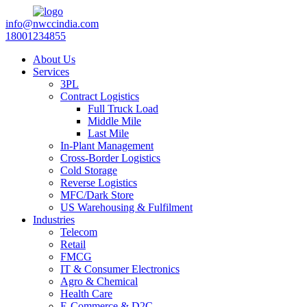
info@nwccindia.com
18001234855
About Us
Services
3PL
Contract Logistics
Full Truck Load
Middle Mile
Last Mile
In-Plant Management
Cross-Border Logistics
Cold Storage
Reverse Logistics
MFC/Dark Store
US Warehousing & Fulfilment
Industries
Telecom
Retail
FMCG
IT & Consumer Electronics
Agro & Chemical
Health Care
E-Commerce & D2C