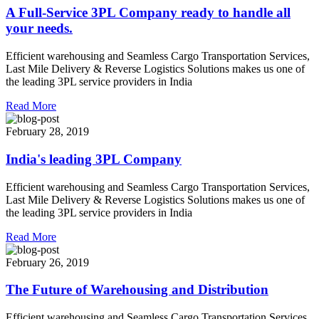
A Full-Service 3PL Company ready to handle all
your needs.
Efficient warehousing and Seamless Cargo Transportation Services,
Last Mile Delivery & Reverse Logistics Solutions makes us one of
the leading 3PL service providers in India
Read More
February 28, 2019
India's leading 3PL Company
Efficient warehousing and Seamless Cargo Transportation Services,
Last Mile Delivery & Reverse Logistics Solutions makes us one of
the leading 3PL service providers in India
Read More
February 26, 2019
The Future of Warehousing and Distribution
Efficient warehousing and Seamless Cargo Transportation Services,