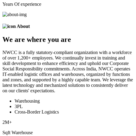
Years Of experience
About
We are
where
you are
NWCC is a fully statutory-compliant organization with a workforce
of over 1,200+ employees. We continually invest in training and
skill development to enhance efficiency and uphold our Corporate
Social Responsibility commitments. Across India, NWCC operates
IT-enabled logistic offices and warehouses, organized by functions
and zones, and supported by a highly capable team. We leverage the
latest technology and mechanized solutions to consistently deliver
on our clients' expectations.
Warehousing
3PL
Cross-Border Logistics
2
M+
Sqft Warehouse