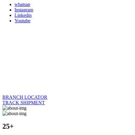
whatsap
Instagram
Linkedin
Youtube
BRANCH LOCATOR
TRACK SHIPMENT
25+