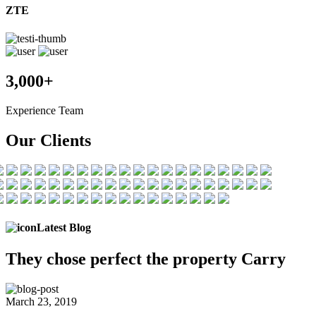
ZTE
3,000+
Experience Team
Our Clients
Latest Blog
They chose
perfect the
property Carry
March 23, 2019