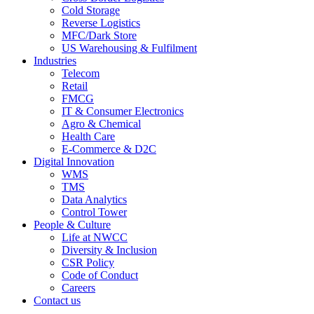
Cold Storage
Reverse Logistics
MFC/Dark Store
US Warehousing & Fulfilment
Industries
Telecom
Retail
FMCG
IT & Consumer Electronics
Agro & Chemical
Health Care
E-Commerce & D2C
Digital Innovation
WMS
TMS
Data Analytics
Control Tower
People & Culture
Life at NWCC
Diversity & Inclusion
CSR Policy
Code of Conduct
Careers
Contact us