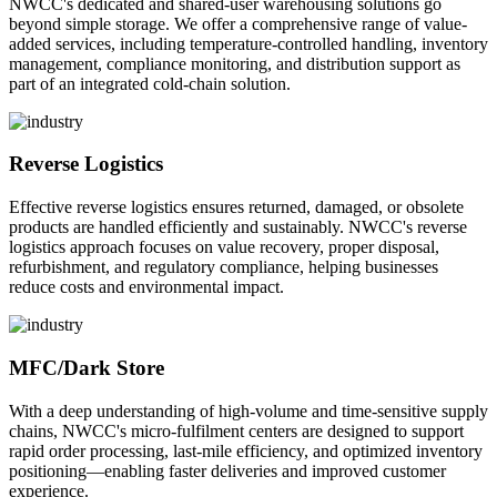
NWCC's dedicated and shared-user warehousing solutions go
beyond simple storage. We offer a comprehensive range of value-
added services, including temperature-controlled handling, inventory
management, compliance monitoring, and distribution support as
part of an integrated cold-chain solution.
Reverse Logistics
Effective reverse logistics ensures returned, damaged, or obsolete
products are handled efficiently and sustainably. NWCC's reverse
logistics approach focuses on value recovery, proper disposal,
refurbishment, and regulatory compliance, helping businesses
reduce costs and environmental impact.
MFC/Dark Store
With a deep understanding of high-volume and time-sensitive supply
chains, NWCC's micro-fulfilment centers are designed to support
rapid order processing, last-mile efficiency, and optimized inventory
positioning—enabling faster deliveries and improved customer
experience.