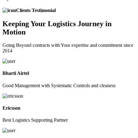
Clients Testimonial
Keeping
Your Logistics
Journey in
Motion
Going Beyond contracts with Your expertise and commitment since
2014
Bharti Airtel
Good Management with Systematic Controls and cleaness
Ericsson
Best Logistics Supporting Partner