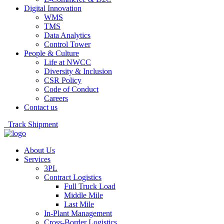
Digital Innovation
WMS
TMS
Data Analytics
Control Tower
People & Culture
Life at NWCC
Diversity & Inclusion
CSR Policy
Code of Conduct
Careers
Contact us
Track Shipment
About Us
Services
3PL
Contract Logistics
Full Truck Load
Middle Mile
Last Mile
In-Plant Management
Cross-Border Logistics