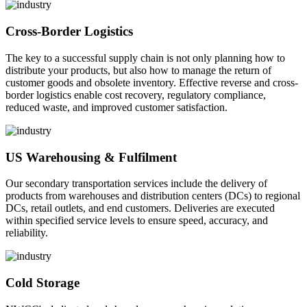
Cross-Border Logistics
The key to a successful supply chain is not only planning how to
distribute your products, but also how to manage the return of
customer goods and obsolete inventory. Effective reverse and cross-
border logistics enable cost recovery, regulatory compliance,
reduced waste, and improved customer satisfaction.
US Warehousing & Fulfilment
Our secondary transportation services include the delivery of
products from warehouses and distribution centers (DCs) to regional
DCs, retail outlets, and end customers. Deliveries are executed
within specified service levels to ensure speed, accuracy, and
reliability.
Cold Storage