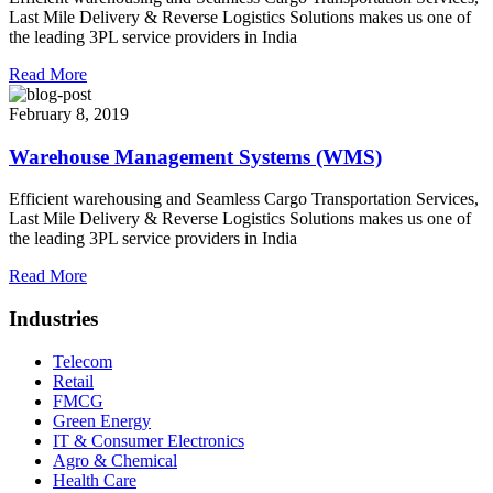
Last Mile Delivery & Reverse Logistics Solutions makes us one of
the leading 3PL service providers in India
Read More
February 8, 2019
Warehouse Management Systems (WMS)
Efficient warehousing and Seamless Cargo Transportation Services,
Last Mile Delivery & Reverse Logistics Solutions makes us one of
the leading 3PL service providers in India
Read More
Industries
Telecom
Retail
FMCG
Green Energy
IT & Consumer Electronics
Agro & Chemical
Health Care