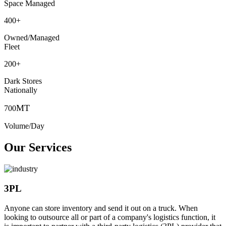
Space Managed
400
+
Owned/Managed
Fleet
200
+
Dark Stores
Nationally
MT
700
Volume/Day
Our Services
3PL
Anyone can store inventory and send it out on a truck. When
looking to outsource all or part of a company's logistics function, it