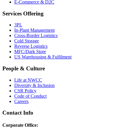
E-Commerce & D2C
Services Offering
3PL
In-Plant Management
Cross-Border Logistics
Cold Storage
Reverse Logistics
MFC/Dark Store
US Warehousing & Fulfilment
People & Culture
Life at NWCC
Diversity & Inclusion
CSR Policy
Code of Conduct
Careers
Contact Info
Corporate Office: