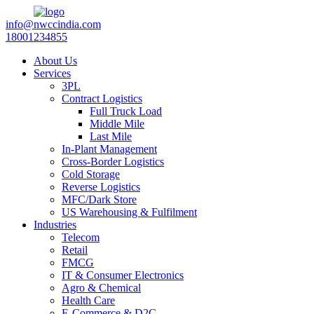
info@nwccindia.com
18001234855
About Us
Services
3PL
Contract Logistics
Full Truck Load
Middle Mile
Last Mile
In-Plant Management
Cross-Border Logistics
Cold Storage
Reverse Logistics
MFC/Dark Store
US Warehousing & Fulfilment
Industries
Telecom
Retail
FMCG
IT & Consumer Electronics
Agro & Chemical
Health Care
E-Commerce & D2C