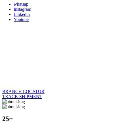
whatsap
Instagram
Linkedin
Youtube
BRANCH LOCATOR
TRACK SHIPMENT
25+