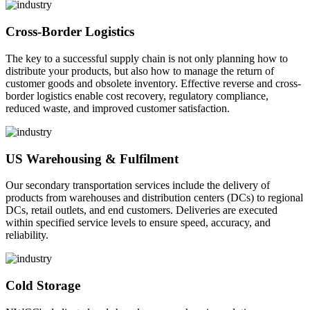
Cross-Border Logistics
The key to a successful supply chain is not only planning how to
distribute your products, but also how to manage the return of
customer goods and obsolete inventory. Effective reverse and cross-
border logistics enable cost recovery, regulatory compliance,
reduced waste, and improved customer satisfaction.
US Warehousing & Fulfilment
Our secondary transportation services include the delivery of
products from warehouses and distribution centers (DCs) to regional
DCs, retail outlets, and end customers. Deliveries are executed
within specified service levels to ensure speed, accuracy, and
reliability.
Cold Storage