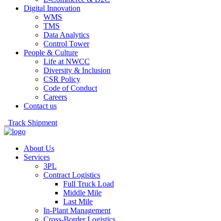
Digital Innovation
WMS
TMS
Data Analytics
Control Tower
People & Culture
Life at NWCC
Diversity & Inclusion
CSR Policy
Code of Conduct
Careers
Contact us
Track Shipment
About Us
Services
3PL
Contract Logistics
Full Truck Load
Middle Mile
Last Mile
In-Plant Management
Cross-Border Logistics