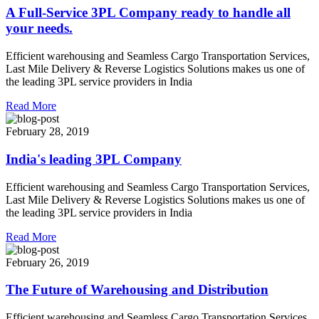
A Full-Service 3PL Company ready to handle all
your needs.
Efficient warehousing and Seamless Cargo Transportation Services,
Last Mile Delivery & Reverse Logistics Solutions makes us one of
the leading 3PL service providers in India
Read More
February 28, 2019
India's leading 3PL Company
Efficient warehousing and Seamless Cargo Transportation Services,
Last Mile Delivery & Reverse Logistics Solutions makes us one of
the leading 3PL service providers in India
Read More
February 26, 2019
The Future of Warehousing and Distribution
Efficient warehousing and Seamless Cargo Transportation Services,