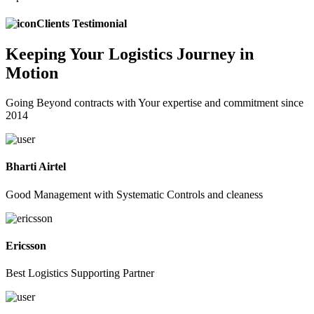
Clients Testimonial
Keeping
Your Logistics
Journey in
Motion
Going Beyond contracts with Your expertise and commitment since
2014
Bharti Airtel
Good Management with Systematic Controls and cleaness
Ericsson
Best Logistics Supporting Partner