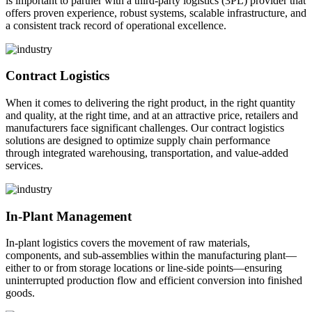
is important to partner with a third-party logistics (3PL) provider that
offers proven experience, robust systems, scalable infrastructure, and
a consistent track record of operational excellence.
Contract Logistics
When it comes to delivering the right product, in the right quantity
and quality, at the right time, and at an attractive price, retailers and
manufacturers face significant challenges. Our contract logistics
solutions are designed to optimize supply chain performance
through integrated warehousing, transportation, and value-added
services.
In-Plant Management
In-plant logistics covers the movement of raw materials,
components, and sub-assemblies within the manufacturing plant—
either to or from storage locations or line-side points—ensuring
uninterrupted production flow and efficient conversion into finished
goods.