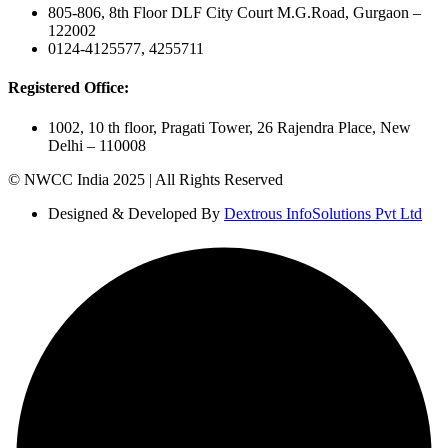
805-806, 8th Floor DLF City Court M.G.Road, Gurgaon –
122002
0124-4125577, 4255711
Registered Office:
1002, 10 th floor, Pragati Tower, 26 Rajendra Place, New
Delhi – 110008
© NWCC India 2025 | All Rights Reserved
Designed & Developed By
Dextrous InfoSolutions Pvt Ltd