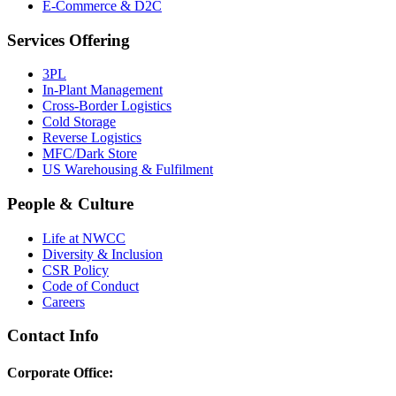
E-Commerce & D2C
Services Offering
3PL
In-Plant Management
Cross-Border Logistics
Cold Storage
Reverse Logistics
MFC/Dark Store
US Warehousing & Fulfilment
People & Culture
Life at NWCC
Diversity & Inclusion
CSR Policy
Code of Conduct
Careers
Contact Info
Corporate Office: