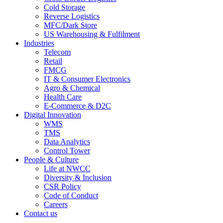
Cold Storage
Reverse Logistics
MFC/Dark Store
US Warehousing & Fulfilment
Industries
Telecom
Retail
FMCG
IT & Consumer Electronics
Agro & Chemical
Health Care
E-Commerce & D2C
Digital Innovation
WMS
TMS
Data Analytics
Control Tower
People & Culture
Life at NWCC
Diversity & Inclusion
CSR Policy
Code of Conduct
Careers
Contact us