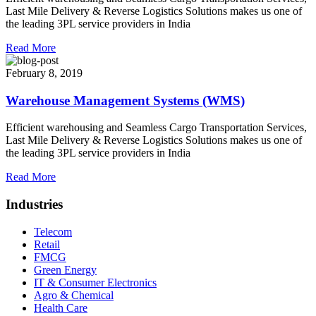
Last Mile Delivery & Reverse Logistics Solutions makes us one of
the leading 3PL service providers in India
Read More
February 8, 2019
Warehouse Management Systems (WMS)
Efficient warehousing and Seamless Cargo Transportation Services,
Last Mile Delivery & Reverse Logistics Solutions makes us one of
the leading 3PL service providers in India
Read More
Industries
Telecom
Retail
FMCG
Green Energy
IT & Consumer Electronics
Agro & Chemical
Health Care