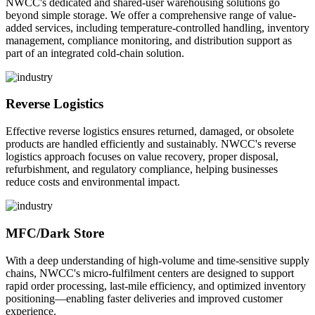
NWCC's dedicated and shared-user warehousing solutions go
beyond simple storage. We offer a comprehensive range of value-
added services, including temperature-controlled handling, inventory
management, compliance monitoring, and distribution support as
part of an integrated cold-chain solution.
Reverse Logistics
Effective reverse logistics ensures returned, damaged, or obsolete
products are handled efficiently and sustainably. NWCC's reverse
logistics approach focuses on value recovery, proper disposal,
refurbishment, and regulatory compliance, helping businesses
reduce costs and environmental impact.
MFC/Dark Store
With a deep understanding of high-volume and time-sensitive supply
chains, NWCC's micro-fulfilment centers are designed to support
rapid order processing, last-mile efficiency, and optimized inventory
positioning—enabling faster deliveries and improved customer
experience.