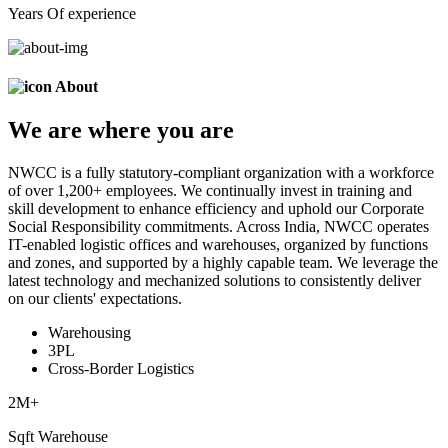
Years Of experience
About
We are
where
you are
NWCC is a fully statutory-compliant organization with a workforce
of over 1,200+ employees. We continually invest in training and
skill development to enhance efficiency and uphold our Corporate
Social Responsibility commitments. Across India, NWCC operates
IT-enabled logistic offices and warehouses, organized by functions
and zones, and supported by a highly capable team. We leverage the
latest technology and mechanized solutions to consistently deliver
on our clients' expectations.
Warehousing
3PL
Cross-Border Logistics
2
M+
Sqft Warehouse