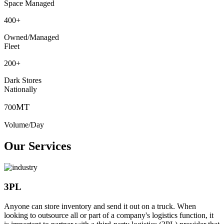
Space Managed
400
+
Owned/Managed
Fleet
200
+
Dark Stores
Nationally
MT
700
Volume/Day
Our Services
3PL
Anyone can store inventory and send it out on a truck. When
looking to outsource all or part of a company's logistics function, it