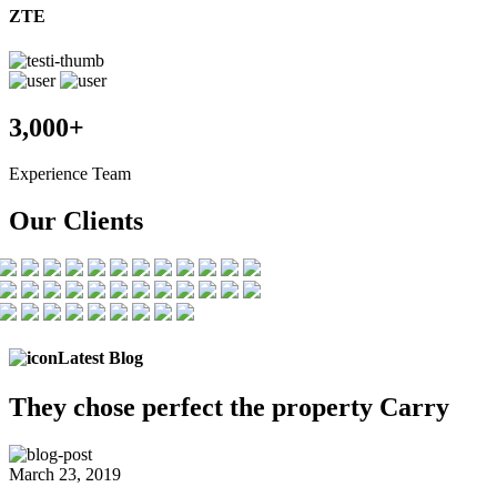
ZTE
3,000+
Experience Team
Our Clients
Latest Blog
They chose
perfect the
property Carry
March 23, 2019