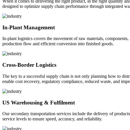
When it comes to delivering the right product, in the right quantity and 
designed to optimize supply chain performance through integrated war
In-Plant Management
In-plant logistics covers the movement of raw materials, components,
production flow and efficient conversion into finished goods.
Cross-Border Logistics
The key to a successful supply chain is not only planning how to dist
enable cost recovery, regulatory compliance, reduced waste, and impr
US Warehousing & Fulfilment
Our secondary transportation services include the delivery of products
service levels to ensure speed, accuracy, and reliability.