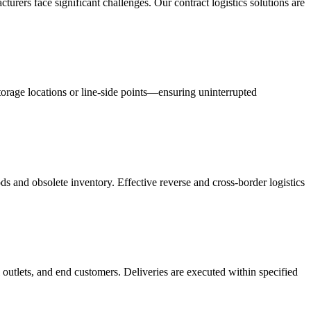
acturers face significant challenges. Our contract logistics solutions are
orage locations or line-side points—ensuring uninterrupted
s and obsolete inventory. Effective reverse and cross-border logistics
 outlets, and end customers. Deliveries are executed within specified