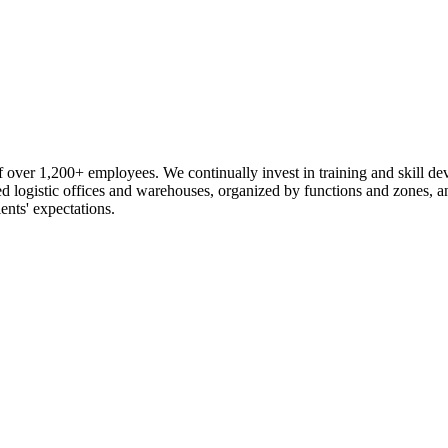
 over 1,200+ employees. We continually invest in training and skill d
logistic offices and warehouses, organized by functions and zones, an
ents' expectations.