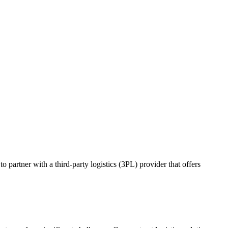
o partner with a third-party logistics (3PL) provider that offers