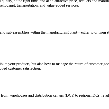
quality, at the right time, and at an attractive price, retailers and manuf
ehousing, transportation, and value-added services.
 and sub-assemblies within the manufacturing plant—either to or from st
ribute your products, but also how to manage the return of customer good
oved customer satisfaction.
 from warehouses and distribution centers (DCs) to regional DCs, retail