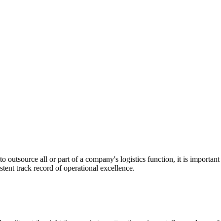
utsource all or part of a company's logistics function, it is important t
stent track record of operational excellence.