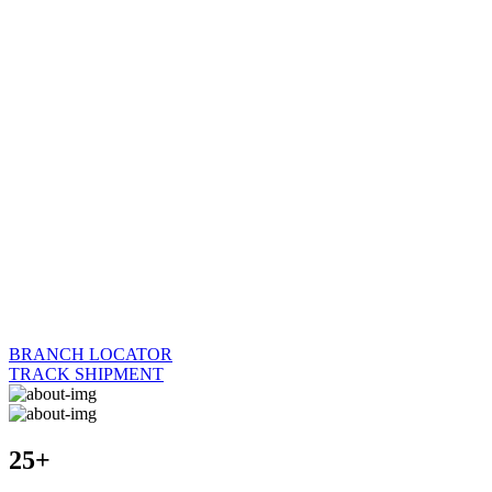
BRANCH LOCATOR
TRACK SHIPMENT
25+