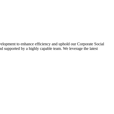
evelopment to enhance efficiency and uphold our Corporate Social
d supported by a highly capable team. We leverage the latest