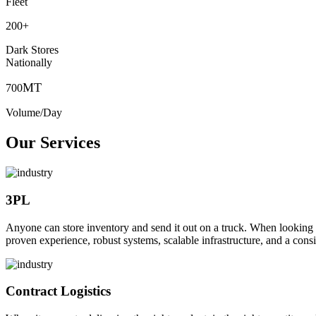
Fleet
200
+
Dark Stores
Nationally
MT
700
Volume/Day
Our Services
3PL
Anyone can store inventory and send it out on a truck. When looking to o
proven experience, robust systems, scalable infrastructure, and a consi
Contract Logistics