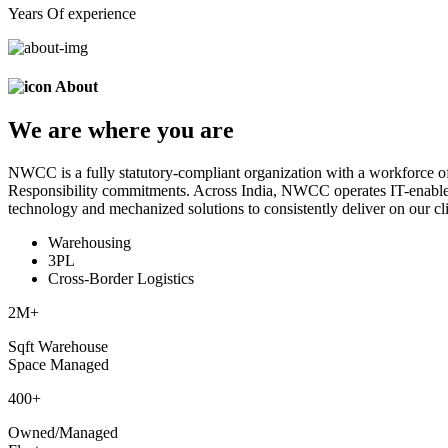
Years Of experience
About
We are
where
you are
NWCC is a fully statutory-compliant organization with a workforce of
Responsibility commitments. Across India, NWCC operates IT-enabled 
technology and mechanized solutions to consistently deliver on our cli
Warehousing
3PL
Cross-Border Logistics
2
M+
Sqft Warehouse
Space Managed
400
+
Owned/Managed