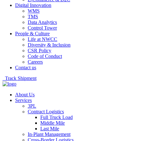
Digital Innovation
WMS
TMS
Data Analytics
Control Tower
People & Culture
Life at NWCC
Diversity & Inclusion
CSR Policy
Code of Conduct
Careers
Contact us
Track Shipment
About Us
Services
3PL
Contract Logistics
Full Truck Load
Middle Mile
Last Mile
In-Plant Management
Cross-Border Logistics