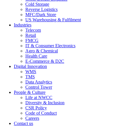
Cold Storage
Reverse Logistics
MFC/Dark Store
US Warehousing & Fulfilment
Industries
Telecom
Retail
FMCG
IT & Consumer Electronics
Agro & Chemical
Health Care
E-Commerce & D2C
Digital Innovation
WMS
TMS
Data Analytics
Control Tower
People & Culture
Life at NWCC
Diversity & Inclusion
CSR Policy
Code of Conduct
Careers
Contact us