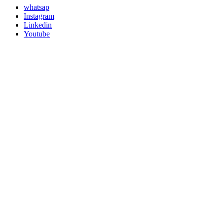
whatsap
Instagram
Linkedin
Youtube