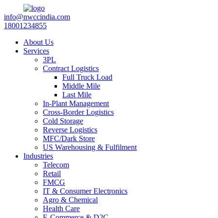
info@nwccindia.com
18001234855
About Us
Services
3PL
Contract Logistics
Full Truck Load
Middle Mile
Last Mile
In-Plant Management
Cross-Border Logistics
Cold Storage
Reverse Logistics
MFC/Dark Store
US Warehousing & Fulfilment
Industries
Telecom
Retail
FMCG
IT & Consumer Electronics
Agro & Chemical
Health Care
E-Commerce & D2C