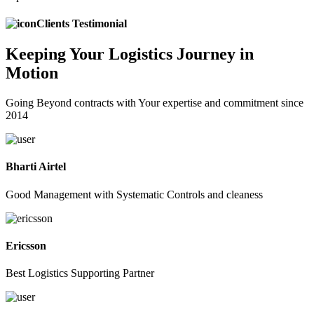
Clients Testimonial
Keeping
Your Logistics
Journey in
Motion
Going Beyond contracts with Your expertise and commitment since
2014
Bharti Airtel
Good Management with Systematic Controls and cleaness
Ericsson
Best Logistics Supporting Partner