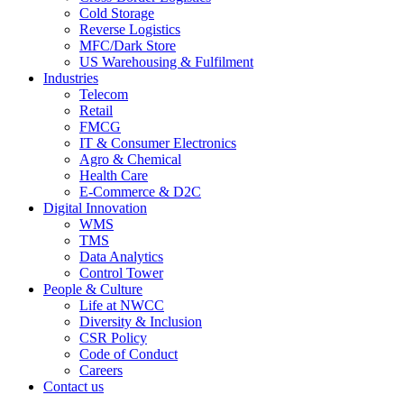
Cold Storage
Reverse Logistics
MFC/Dark Store
US Warehousing & Fulfilment
Industries
Telecom
Retail
FMCG
IT & Consumer Electronics
Agro & Chemical
Health Care
E-Commerce & D2C
Digital Innovation
WMS
TMS
Data Analytics
Control Tower
People & Culture
Life at NWCC
Diversity & Inclusion
CSR Policy
Code of Conduct
Careers
Contact us