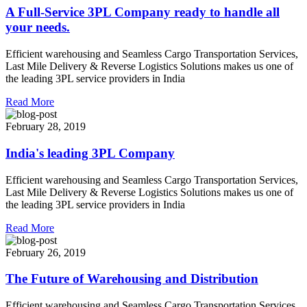
A Full-Service 3PL Company ready to handle all
your needs.
Efficient warehousing and Seamless Cargo Transportation Services,
Last Mile Delivery & Reverse Logistics Solutions makes us one of
the leading 3PL service providers in India
Read More
February 28, 2019
India's leading 3PL Company
Efficient warehousing and Seamless Cargo Transportation Services,
Last Mile Delivery & Reverse Logistics Solutions makes us one of
the leading 3PL service providers in India
Read More
February 26, 2019
The Future of Warehousing and Distribution
Efficient warehousing and Seamless Cargo Transportation Services,