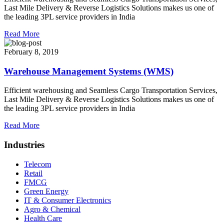
Last Mile Delivery & Reverse Logistics Solutions makes us one of
the leading 3PL service providers in India
Read More
February 8, 2019
Warehouse Management Systems (WMS)
Efficient warehousing and Seamless Cargo Transportation Services,
Last Mile Delivery & Reverse Logistics Solutions makes us one of
the leading 3PL service providers in India
Read More
Industries
Telecom
Retail
FMCG
Green Energy
IT & Consumer Electronics
Agro & Chemical
Health Care