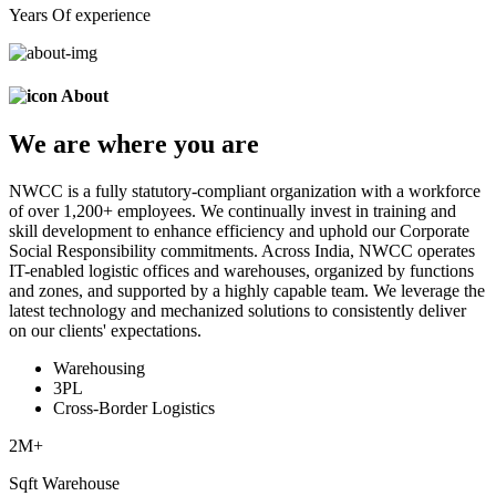
Years Of experience
About
We are
where
you are
NWCC is a fully statutory-compliant organization with a workforce
of over 1,200+ employees. We continually invest in training and
skill development to enhance efficiency and uphold our Corporate
Social Responsibility commitments. Across India, NWCC operates
IT-enabled logistic offices and warehouses, organized by functions
and zones, and supported by a highly capable team. We leverage the
latest technology and mechanized solutions to consistently deliver
on our clients' expectations.
Warehousing
3PL
Cross-Border Logistics
2
M+
Sqft Warehouse