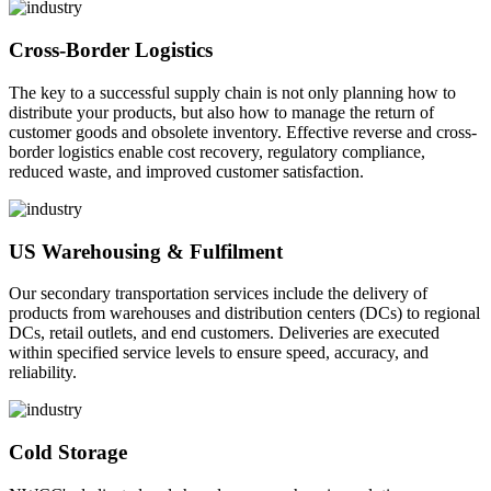
Cross-Border Logistics
The key to a successful supply chain is not only planning how to
distribute your products, but also how to manage the return of
customer goods and obsolete inventory. Effective reverse and cross-
border logistics enable cost recovery, regulatory compliance,
reduced waste, and improved customer satisfaction.
US Warehousing & Fulfilment
Our secondary transportation services include the delivery of
products from warehouses and distribution centers (DCs) to regional
DCs, retail outlets, and end customers. Deliveries are executed
within specified service levels to ensure speed, accuracy, and
reliability.
Cold Storage