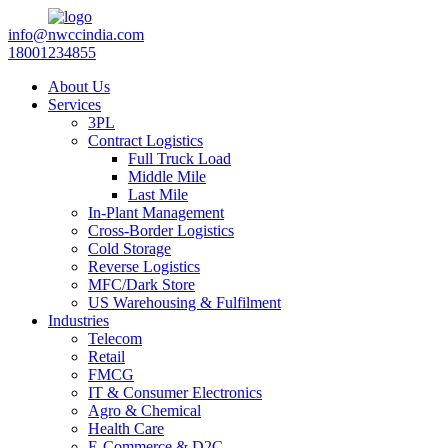
info@nwccindia.com
18001234855
About Us
Services
3PL
Contract Logistics
Full Truck Load
Middle Mile
Last Mile
In-Plant Management
Cross-Border Logistics
Cold Storage
Reverse Logistics
MFC/Dark Store
US Warehousing & Fulfilment
Industries
Telecom
Retail
FMCG
IT & Consumer Electronics
Agro & Chemical
Health Care
E-Commerce & D2C