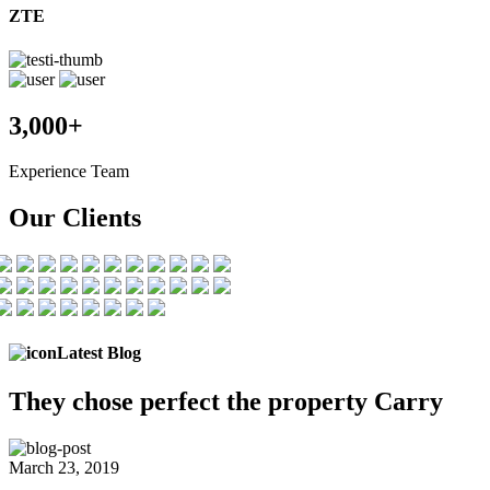
ZTE
3,000+
Experience Team
Our Clients
Latest Blog
They chose
perfect the
property Carry
March 23, 2019