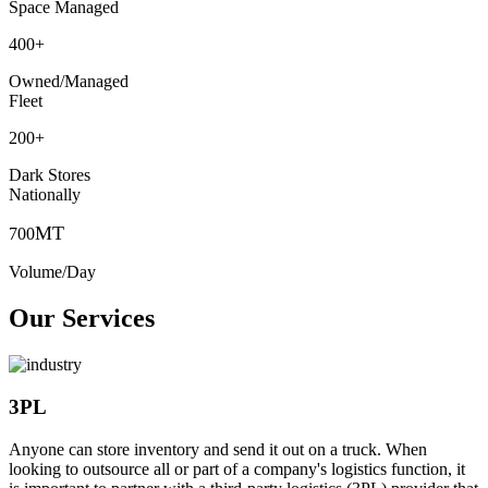
Space Managed
400
+
Owned/Managed
Fleet
200
+
Dark Stores
Nationally
MT
700
Volume/Day
Our Services
3PL
Anyone can store inventory and send it out on a truck. When
looking to outsource all or part of a company's logistics function, it