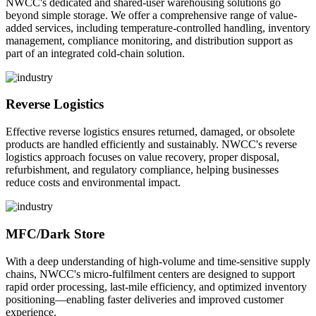
NWCC's dedicated and shared-user warehousing solutions go
beyond simple storage. We offer a comprehensive range of value-
added services, including temperature-controlled handling, inventory
management, compliance monitoring, and distribution support as
part of an integrated cold-chain solution.
Reverse Logistics
Effective reverse logistics ensures returned, damaged, or obsolete
products are handled efficiently and sustainably. NWCC's reverse
logistics approach focuses on value recovery, proper disposal,
refurbishment, and regulatory compliance, helping businesses
reduce costs and environmental impact.
MFC/Dark Store
With a deep understanding of high-volume and time-sensitive supply
chains, NWCC's micro-fulfilment centers are designed to support
rapid order processing, last-mile efficiency, and optimized inventory
positioning—enabling faster deliveries and improved customer
experience.