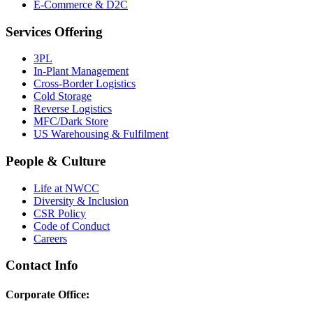
E-Commerce & D2C
Services Offering
3PL
In-Plant Management
Cross-Border Logistics
Cold Storage
Reverse Logistics
MFC/Dark Store
US Warehousing & Fulfilment
People & Culture
Life at NWCC
Diversity & Inclusion
CSR Policy
Code of Conduct
Careers
Contact Info
Corporate Office: