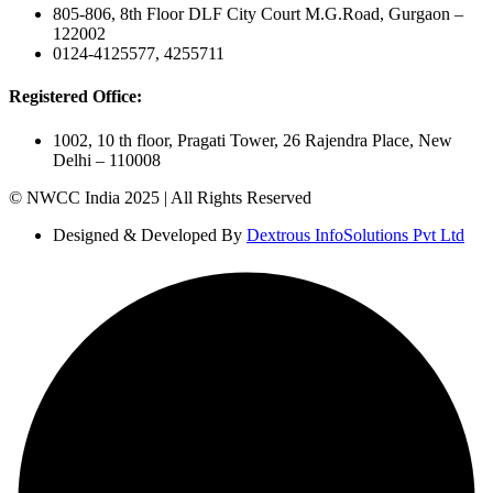
805-806, 8th Floor DLF City Court M.G.Road, Gurgaon –
122002
0124-4125577, 4255711
Registered Office:
1002, 10 th floor, Pragati Tower, 26 Rajendra Place, New
Delhi – 110008
© NWCC India 2025 | All Rights Reserved
Designed & Developed By
Dextrous InfoSolutions Pvt Ltd