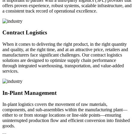
is important to partner with a third-party logistics (3PL) provider that
offers proven experience, robust systems, scalable infrastructure, and
a consistent track record of operational excellence.
Contract Logistics
When it comes to delivering the right product, in the right quantity
and quality, at the right time, and at an attractive price, retailers and
manufacturers face significant challenges. Our contract logistics
solutions are designed to optimize supply chain performance
through integrated warehousing, transportation, and value-added
services.
In-Plant Management
In-plant logistics covers the movement of raw materials,
components, and sub-assemblies within the manufacturing plant—
either to or from storage locations or line-side points—ensuring
uninterrupted production flow and efficient conversion into finished
goods.