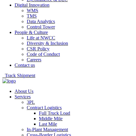
Digital Innovation
WMS
TMS
Data Analytics
Control Tower
People & Culture
Life at NWCC
Diversity & Inclusion
CSR Policy
Code of Conduct
Careers
Contact us
Track Shipment
About Us
Services
3PL
Contract Logistics
Full Truck Load
Middle Mile
Last Mile
In-Plant Management
Cross-Border Logistics