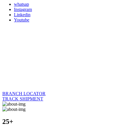
whatsap
Instagram
Linkedin
Youtube
BRANCH LOCATOR
TRACK SHIPMENT
25+