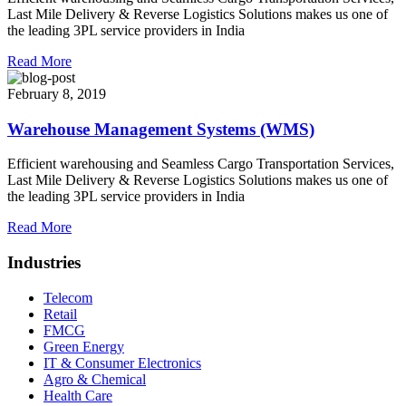
Last Mile Delivery & Reverse Logistics Solutions makes us one of
the leading 3PL service providers in India
Read More
February 8, 2019
Warehouse Management Systems (WMS)
Efficient warehousing and Seamless Cargo Transportation Services,
Last Mile Delivery & Reverse Logistics Solutions makes us one of
the leading 3PL service providers in India
Read More
Industries
Telecom
Retail
FMCG
Green Energy
IT & Consumer Electronics
Agro & Chemical
Health Care