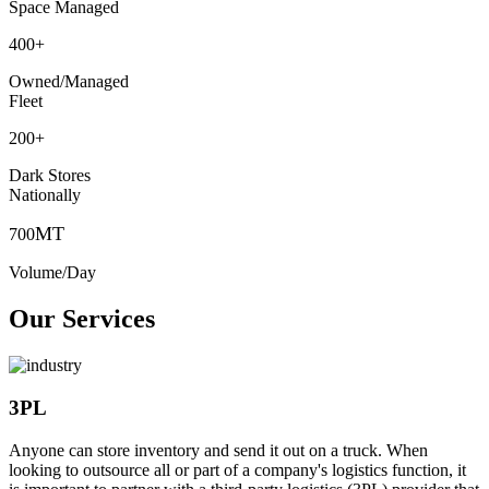
Space Managed
400
+
Owned/Managed
Fleet
200
+
Dark Stores
Nationally
MT
700
Volume/Day
Our Services
3PL
Anyone can store inventory and send it out on a truck. When
looking to outsource all or part of a company's logistics function, it