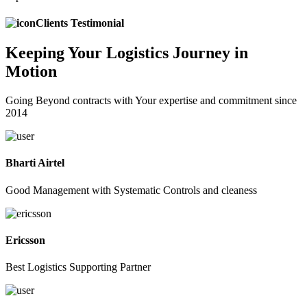
Clients Testimonial
Keeping
Your Logistics
Journey in
Motion
Going Beyond contracts with Your expertise and commitment since
2014
Bharti Airtel
Good Management with Systematic Controls and cleaness
Ericsson
Best Logistics Supporting Partner