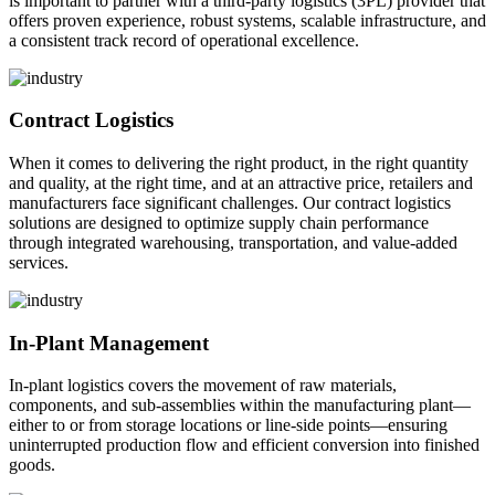
is important to partner with a third-party logistics (3PL) provider that
offers proven experience, robust systems, scalable infrastructure, and
a consistent track record of operational excellence.
Contract Logistics
When it comes to delivering the right product, in the right quantity
and quality, at the right time, and at an attractive price, retailers and
manufacturers face significant challenges. Our contract logistics
solutions are designed to optimize supply chain performance
through integrated warehousing, transportation, and value-added
services.
In-Plant Management
In-plant logistics covers the movement of raw materials,
components, and sub-assemblies within the manufacturing plant—
either to or from storage locations or line-side points—ensuring
uninterrupted production flow and efficient conversion into finished
goods.