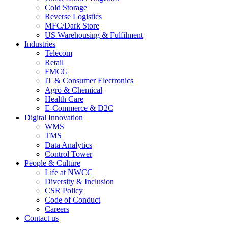
Cold Storage
Reverse Logistics
MFC/Dark Store
US Warehousing & Fulfilment
Industries
Telecom
Retail
FMCG
IT & Consumer Electronics
Agro & Chemical
Health Care
E-Commerce & D2C
Digital Innovation
WMS
TMS
Data Analytics
Control Tower
People & Culture
Life at NWCC
Diversity & Inclusion
CSR Policy
Code of Conduct
Careers
Contact us