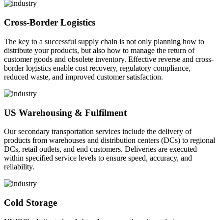
Cross-Border Logistics
The key to a successful supply chain is not only planning how to
distribute your products, but also how to manage the return of
customer goods and obsolete inventory. Effective reverse and cross-
border logistics enable cost recovery, regulatory compliance,
reduced waste, and improved customer satisfaction.
US Warehousing & Fulfilment
Our secondary transportation services include the delivery of
products from warehouses and distribution centers (DCs) to regional
DCs, retail outlets, and end customers. Deliveries are executed
within specified service levels to ensure speed, accuracy, and
reliability.
Cold Storage