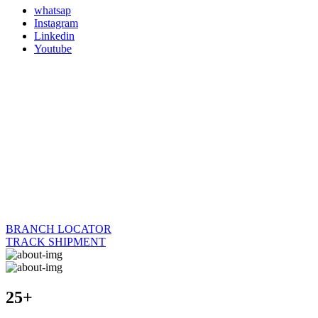
whatsap
Instagram
Linkedin
Youtube
BRANCH LOCATOR
TRACK SHIPMENT
25+