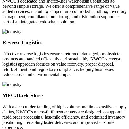
NWCC's dedicated and shared-user warehousing solutions go
beyond simple storage. We offer a comprehensive range of value-
added services, including temperature-controlled handling, inventory
management, compliance monitoring, and distribution support as
part of an integrated cold-chain solution.
Reverse Logistics
Effective reverse logistics ensures returned, damaged, or obsolete
products are handled efficiently and sustainably. NWCC's reverse
logistics approach focuses on value recovery, proper disposal,
refurbishment, and regulatory compliance, helping businesses
reduce costs and environmental impact.
MFC/Dark Store
With a deep understanding of high-volume and time-sensitive supply
chains, NWCC's micro-fulfilment centers are designed to support
rapid order processing, last-mile efficiency, and optimized inventory
positioning—enabling faster deliveries and improved customer
experience.