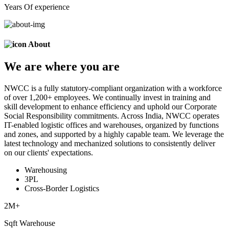
Years Of experience
About
We are
where
you are
NWCC is a fully statutory-compliant organization with a workforce
of over 1,200+ employees. We continually invest in training and
skill development to enhance efficiency and uphold our Corporate
Social Responsibility commitments. Across India, NWCC operates
IT-enabled logistic offices and warehouses, organized by functions
and zones, and supported by a highly capable team. We leverage the
latest technology and mechanized solutions to consistently deliver
on our clients' expectations.
Warehousing
3PL
Cross-Border Logistics
2
M+
Sqft Warehouse