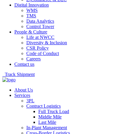
Digital Innovation
WMS
TMS
Data Analytics
Control Tower
People & Culture
Life at NWCC
Diversity & Inclusion
CSR Policy
Code of Conduct
Careers
Contact us
Track Shipment
About Us
Services
3PL
Contract Logistics
Full Truck Load
Middle Mile
Last Mile
In-Plant Management
Cross-Border Logistics