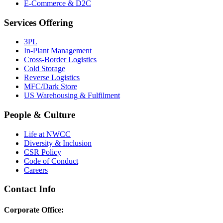
E-Commerce & D2C
Services Offering
3PL
In-Plant Management
Cross-Border Logistics
Cold Storage
Reverse Logistics
MFC/Dark Store
US Warehousing & Fulfilment
People & Culture
Life at NWCC
Diversity & Inclusion
CSR Policy
Code of Conduct
Careers
Contact Info
Corporate Office: