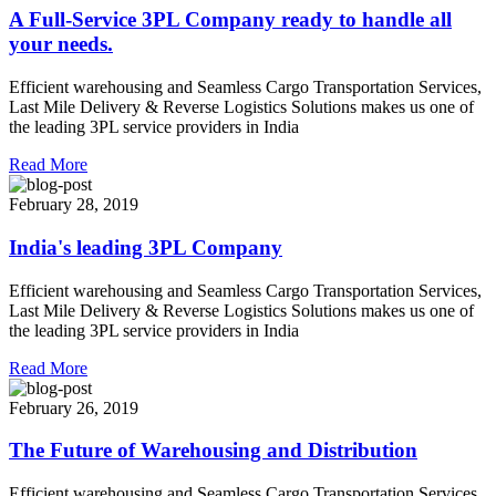
A Full-Service 3PL Company ready to handle all
your needs.
Efficient warehousing and Seamless Cargo Transportation Services,
Last Mile Delivery & Reverse Logistics Solutions makes us one of
the leading 3PL service providers in India
Read More
February 28, 2019
India's leading 3PL Company
Efficient warehousing and Seamless Cargo Transportation Services,
Last Mile Delivery & Reverse Logistics Solutions makes us one of
the leading 3PL service providers in India
Read More
February 26, 2019
The Future of Warehousing and Distribution
Efficient warehousing and Seamless Cargo Transportation Services,