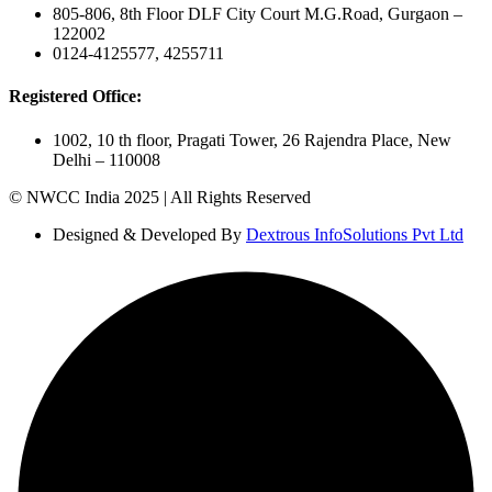
805-806, 8th Floor DLF City Court M.G.Road, Gurgaon –
122002
0124-4125577, 4255711
Registered Office:
1002, 10 th floor, Pragati Tower, 26 Rajendra Place, New
Delhi – 110008
© NWCC India 2025 | All Rights Reserved
Designed & Developed By
Dextrous InfoSolutions Pvt Ltd