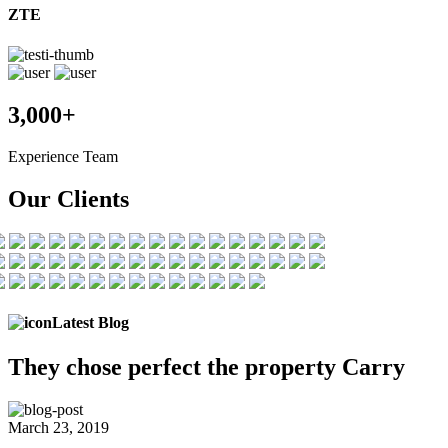
ZTE
3,000+
Experience Team
Our Clients
Latest Blog
They chose
perfect the
property Carry
March 23, 2019