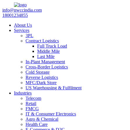
info@nwccindia.com
18001234855
About Us
Services
3PL
Contract Logistics
Full Truck Load
Middle Mile
Last Mile
In-Plant Management
Cross-Border Logistics
Cold Storage
Reverse Logistics
MFC/Dark Store
US Warehousing & Fulfilment
Industries
Telecom
Retail
FMCG
IT & Consumer Electronics
Agro & Chemical
Health Care
E-Commerce & D2C