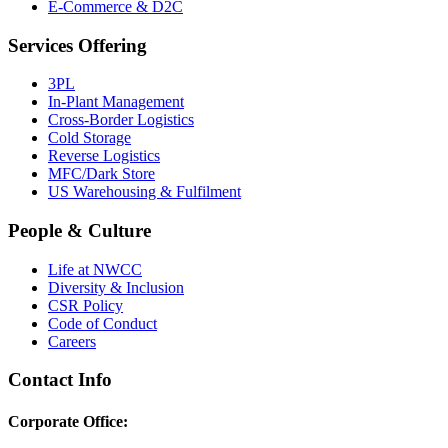
E-Commerce & D2C
Services Offering
3PL
In-Plant Management
Cross-Border Logistics
Cold Storage
Reverse Logistics
MFC/Dark Store
US Warehousing & Fulfilment
People & Culture
Life at NWCC
Diversity & Inclusion
CSR Policy
Code of Conduct
Careers
Contact Info
Corporate Office: