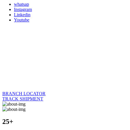
whatsap
Instagram
Linkedin
Youtube
BRANCH LOCATOR
TRACK SHIPMENT
25+