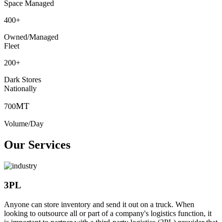
Space Managed
400
+
Owned/Managed
Fleet
200
+
Dark Stores
Nationally
MT
700
Volume/Day
Our Services
3PL
Anyone can store inventory and send it out on a truck. When
looking to outsource all or part of a company's logistics function, it