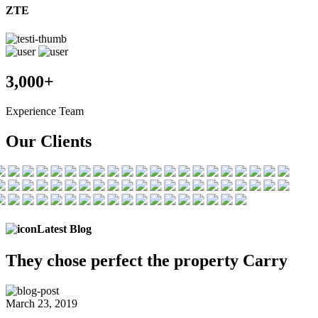
ZTE
3,000+
Experience Team
Our Clients
Latest Blog
They chose
perfect the
property Carry
March 23, 2019