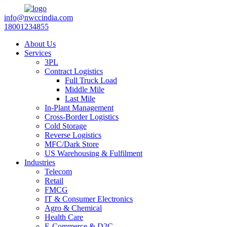
info@nwccindia.com
18001234855
About Us
Services
3PL
Contract Logistics
Full Truck Load
Middle Mile
Last Mile
In-Plant Management
Cross-Border Logistics
Cold Storage
Reverse Logistics
MFC/Dark Store
US Warehousing & Fulfilment
Industries
Telecom
Retail
FMCG
IT & Consumer Electronics
Agro & Chemical
Health Care
E-Commerce & D2C