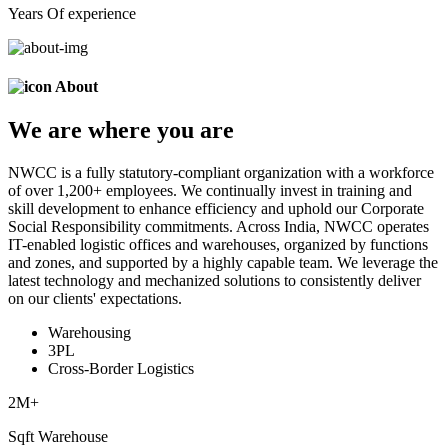
Years Of experience
About
We are
where
you are
NWCC is a fully statutory-compliant organization with a workforce
of over 1,200+ employees. We continually invest in training and
skill development to enhance efficiency and uphold our Corporate
Social Responsibility commitments. Across India, NWCC operates
IT-enabled logistic offices and warehouses, organized by functions
and zones, and supported by a highly capable team. We leverage the
latest technology and mechanized solutions to consistently deliver
on our clients' expectations.
Warehousing
3PL
Cross-Border Logistics
2
M+
Sqft Warehouse