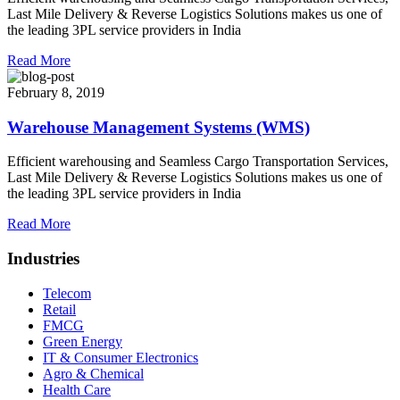
Last Mile Delivery & Reverse Logistics Solutions makes us one of
the leading 3PL service providers in India
Read More
February 8, 2019
Warehouse Management Systems (WMS)
Efficient warehousing and Seamless Cargo Transportation Services,
Last Mile Delivery & Reverse Logistics Solutions makes us one of
the leading 3PL service providers in India
Read More
Industries
Telecom
Retail
FMCG
Green Energy
IT & Consumer Electronics
Agro & Chemical
Health Care