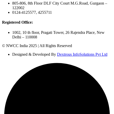
805-806, 8th Floor DLF City Court M.G.Road, Gurgaon –
122002
0124-4125577, 4255711
Registered Office:
1002, 10 th floor, Pragati Tower, 26 Rajendra Place, New
Delhi – 110008
© NWCC India 2025 | All Rights Reserved
Designed & Developed By
Dextrous InfoSolutions Pvt Ltd