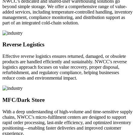
NWCC's dedicated and shared-user warehousing solutions go
beyond simple storage. We offer a comprehensive range of value-
added services, including temperature-controlled handling, inventory
management, compliance monitoring, and distribution support as
part of an integrated cold-chain solution.
Reverse Logistics
Effective reverse logistics ensures returned, damaged, or obsolete
products are handled efficiently and sustainably. NWCC's reverse
logistics approach focuses on value recovery, proper disposal,
refurbishment, and regulatory compliance, helping businesses
reduce costs and environmental impact.
MFC/Dark Store
With a deep understanding of high-volume and time-sensitive supply
chains, NWCC's micro-fulfilment centers are designed to support
rapid order processing, last-mile efficiency, and optimized inventory
positioning—enabling faster deliveries and improved customer
experience.