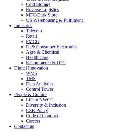
Cold Storage
Reverse Logistics
MFC/Dark Store
US Warehousing & Fulfilment
Industries
Telecom
Retail
FMCG
IT & Consumer Electronics
Agro & Chemical
Health Care
E-Commerce & D2C
Digital Innovation
WMS
TMS
Data Analytics
Control Tower
People & Culture
Life at NWCC
Diversity & Inclusion
CSR Policy
Code of Conduct
Careers
Contact us