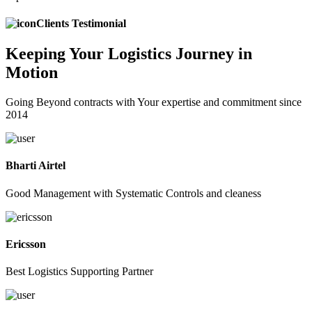
Clients Testimonial
Keeping
Your Logistics
Journey in
Motion
Going Beyond contracts with Your expertise and commitment since
2014
Bharti Airtel
Good Management with Systematic Controls and cleaness
Ericsson
Best Logistics Supporting Partner