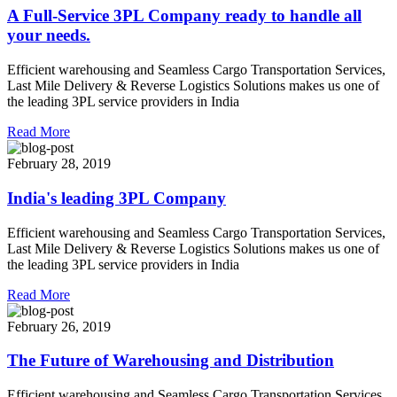
A Full-Service 3PL Company ready to handle all
your needs.
Efficient warehousing and Seamless Cargo Transportation Services,
Last Mile Delivery & Reverse Logistics Solutions makes us one of
the leading 3PL service providers in India
Read More
February 28, 2019
India's leading 3PL Company
Efficient warehousing and Seamless Cargo Transportation Services,
Last Mile Delivery & Reverse Logistics Solutions makes us one of
the leading 3PL service providers in India
Read More
February 26, 2019
The Future of Warehousing and Distribution
Efficient warehousing and Seamless Cargo Transportation Services,