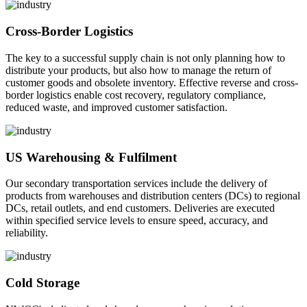
Cross-Border Logistics
The key to a successful supply chain is not only planning how to
distribute your products, but also how to manage the return of
customer goods and obsolete inventory. Effective reverse and cross-
border logistics enable cost recovery, regulatory compliance,
reduced waste, and improved customer satisfaction.
US Warehousing & Fulfilment
Our secondary transportation services include the delivery of
products from warehouses and distribution centers (DCs) to regional
DCs, retail outlets, and end customers. Deliveries are executed
within specified service levels to ensure speed, accuracy, and
reliability.
Cold Storage