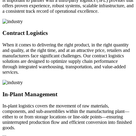
is important to partner with a third-party logistics (3PL) provider that
offers proven experience, robust systems, scalable infrastructure, and
a consistent track record of operational excellence.
Contract Logistics
When it comes to delivering the right product, in the right quantity
and quality, at the right time, and at an attractive price, retailers and
manufacturers face significant challenges. Our contract logistics
solutions are designed to optimize supply chain performance
through integrated warehousing, transportation, and value-added
services.
In-Plant Management
In-plant logistics covers the movement of raw materials,
components, and sub-assemblies within the manufacturing plant—
either to or from storage locations or line-side points—ensuring
uninterrupted production flow and efficient conversion into finished
goods.