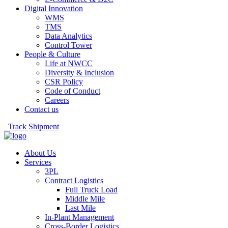
Digital Innovation
WMS
TMS
Data Analytics
Control Tower
People & Culture
Life at NWCC
Diversity & Inclusion
CSR Policy
Code of Conduct
Careers
Contact us
Track Shipment
About Us
Services
3PL
Contract Logistics
Full Truck Load
Middle Mile
Last Mile
In-Plant Management
Cross-Border Logistics