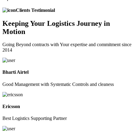
Clients Testimonial
Keeping
Your Logistics
Journey in
Motion
Going Beyond contracts with Your expertise and commitment since
2014
Bharti Airtel
Good Management with Systematic Controls and cleaness
Ericsson
Best Logistics Supporting Partner