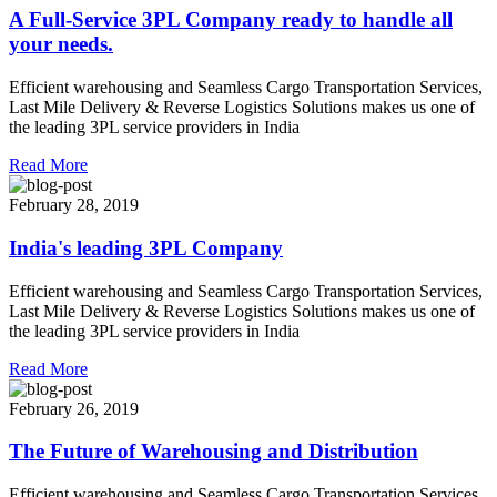
A Full-Service 3PL Company ready to handle all
your needs.
Efficient warehousing and Seamless Cargo Transportation Services,
Last Mile Delivery & Reverse Logistics Solutions makes us one of
the leading 3PL service providers in India
Read More
February 28, 2019
India's leading 3PL Company
Efficient warehousing and Seamless Cargo Transportation Services,
Last Mile Delivery & Reverse Logistics Solutions makes us one of
the leading 3PL service providers in India
Read More
February 26, 2019
The Future of Warehousing and Distribution
Efficient warehousing and Seamless Cargo Transportation Services,