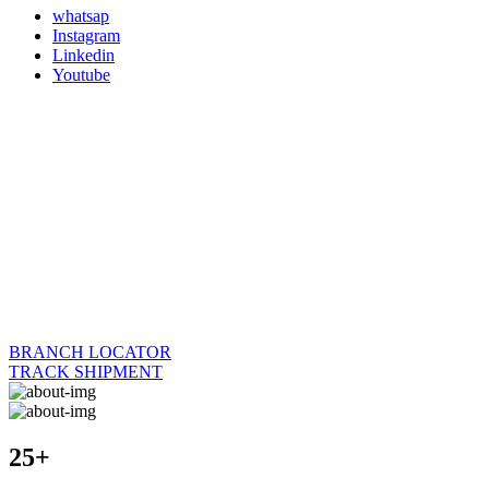
whatsap
Instagram
Linkedin
Youtube
BRANCH LOCATOR
TRACK SHIPMENT
25+