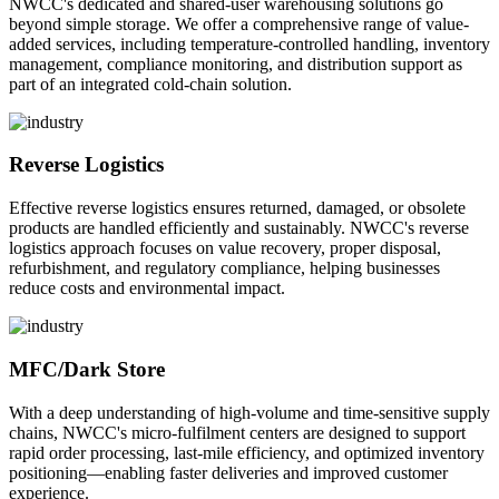
NWCC's dedicated and shared-user warehousing solutions go
beyond simple storage. We offer a comprehensive range of value-
added services, including temperature-controlled handling, inventory
management, compliance monitoring, and distribution support as
part of an integrated cold-chain solution.
Reverse Logistics
Effective reverse logistics ensures returned, damaged, or obsolete
products are handled efficiently and sustainably. NWCC's reverse
logistics approach focuses on value recovery, proper disposal,
refurbishment, and regulatory compliance, helping businesses
reduce costs and environmental impact.
MFC/Dark Store
With a deep understanding of high-volume and time-sensitive supply
chains, NWCC's micro-fulfilment centers are designed to support
rapid order processing, last-mile efficiency, and optimized inventory
positioning—enabling faster deliveries and improved customer
experience.