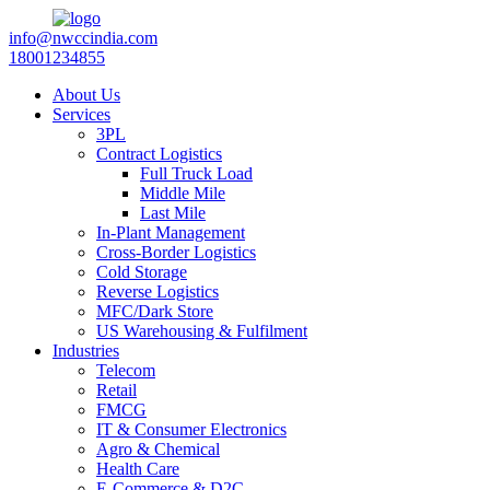
info@nwccindia.com
18001234855
About Us
Services
3PL
Contract Logistics
Full Truck Load
Middle Mile
Last Mile
In-Plant Management
Cross-Border Logistics
Cold Storage
Reverse Logistics
MFC/Dark Store
US Warehousing & Fulfilment
Industries
Telecom
Retail
FMCG
IT & Consumer Electronics
Agro & Chemical
Health Care
E-Commerce & D2C