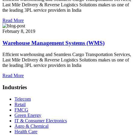
Last Mile Delivery & Reverse Logistics Solutions makes us one of
the leading 3PL service providers in India
Read More
February 8, 2019
Warehouse Management Systems (WMS)
Efficient warehousing and Seamless Cargo Transportation Services,
Last Mile Delivery & Reverse Logistics Solutions makes us one of
the leading 3PL service providers in India
Read More
Industries
Telecom
Retail
FMCG
Green Energy
IT & Consumer Electronics
Agro & Chemical
Health Care