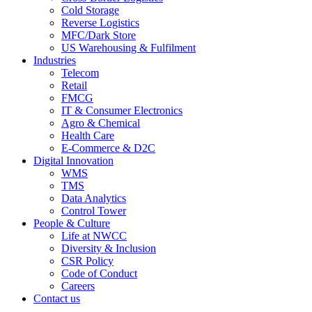
Cold Storage
Reverse Logistics
MFC/Dark Store
US Warehousing & Fulfilment
Industries
Telecom
Retail
FMCG
IT & Consumer Electronics
Agro & Chemical
Health Care
E-Commerce & D2C
Digital Innovation
WMS
TMS
Data Analytics
Control Tower
People & Culture
Life at NWCC
Diversity & Inclusion
CSR Policy
Code of Conduct
Careers
Contact us