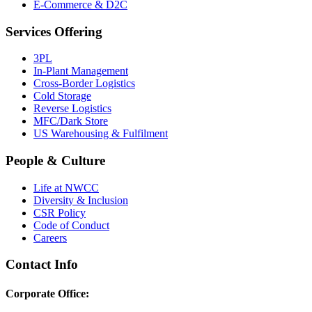
E-Commerce & D2C
Services Offering
3PL
In-Plant Management
Cross-Border Logistics
Cold Storage
Reverse Logistics
MFC/Dark Store
US Warehousing & Fulfilment
People & Culture
Life at NWCC
Diversity & Inclusion
CSR Policy
Code of Conduct
Careers
Contact Info
Corporate Office: