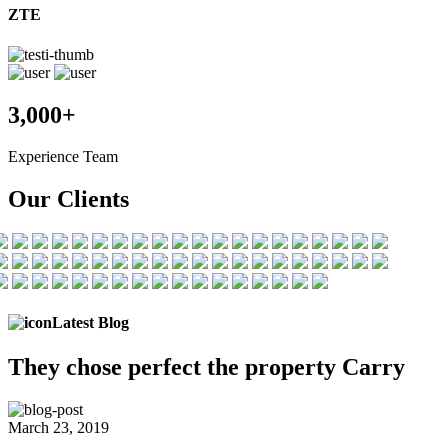
ZTE
3,000+
Experience Team
Our Clients
Latest Blog
They chose
perfect the
property Carry
March 23, 2019