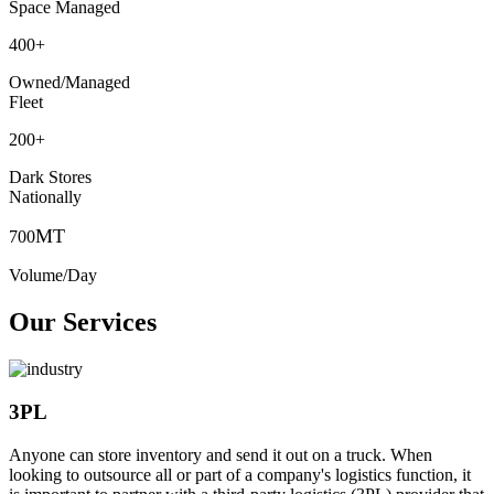
Space Managed
400
+
Owned/Managed
Fleet
200
+
Dark Stores
Nationally
MT
700
Volume/Day
Our Services
3PL
Anyone can store inventory and send it out on a truck. When
looking to outsource all or part of a company's logistics function, it