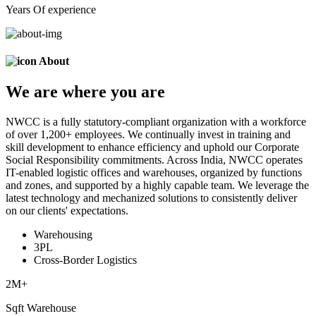
Years Of experience
About
We are
where
you are
NWCC is a fully statutory-compliant organization with a workforce
of over 1,200+ employees. We continually invest in training and
skill development to enhance efficiency and uphold our Corporate
Social Responsibility commitments. Across India, NWCC operates
IT-enabled logistic offices and warehouses, organized by functions
and zones, and supported by a highly capable team. We leverage the
latest technology and mechanized solutions to consistently deliver
on our clients' expectations.
Warehousing
3PL
Cross-Border Logistics
2
M+
Sqft Warehouse