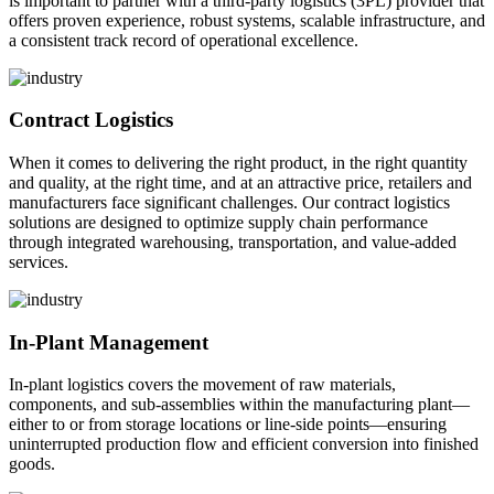
is important to partner with a third-party logistics (3PL) provider that
offers proven experience, robust systems, scalable infrastructure, and
a consistent track record of operational excellence.
Contract Logistics
When it comes to delivering the right product, in the right quantity
and quality, at the right time, and at an attractive price, retailers and
manufacturers face significant challenges. Our contract logistics
solutions are designed to optimize supply chain performance
through integrated warehousing, transportation, and value-added
services.
In-Plant Management
In-plant logistics covers the movement of raw materials,
components, and sub-assemblies within the manufacturing plant—
either to or from storage locations or line-side points—ensuring
uninterrupted production flow and efficient conversion into finished
goods.