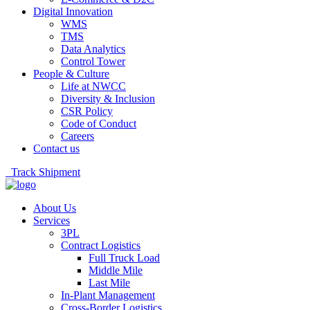
Digital Innovation
WMS
TMS
Data Analytics
Control Tower
People & Culture
Life at NWCC
Diversity & Inclusion
CSR Policy
Code of Conduct
Careers
Contact us
Track Shipment
About Us
Services
3PL
Contract Logistics
Full Truck Load
Middle Mile
Last Mile
In-Plant Management
Cross-Border Logistics