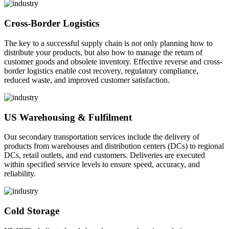
Cross-Border Logistics
The key to a successful supply chain is not only planning how to
distribute your products, but also how to manage the return of
customer goods and obsolete inventory. Effective reverse and cross-
border logistics enable cost recovery, regulatory compliance,
reduced waste, and improved customer satisfaction.
US Warehousing & Fulfilment
Our secondary transportation services include the delivery of
products from warehouses and distribution centers (DCs) to regional
DCs, retail outlets, and end customers. Deliveries are executed
within specified service levels to ensure speed, accuracy, and
reliability.
Cold Storage