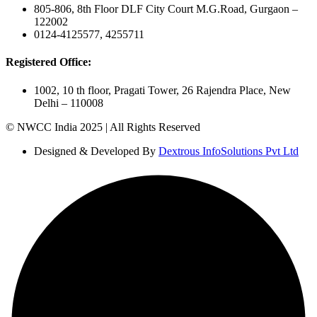
805-806, 8th Floor DLF City Court M.G.Road, Gurgaon –
122002
0124-4125577, 4255711
Registered Office:
1002, 10 th floor, Pragati Tower, 26 Rajendra Place, New
Delhi – 110008
© NWCC India 2025 | All Rights Reserved
Designed & Developed By
Dextrous InfoSolutions Pvt Ltd