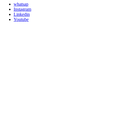
whatsap
Instagram
Linkedin
Youtube