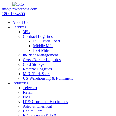
info@nwccindia.com
18001234855
About Us
Services
3PL
Contract Logistics
Full Truck Load
Middle Mile
Last Mile
In-Plant Management
Cross-Border Logistics
Cold Storage
Reverse Logistics
MFC/Dark Store
US Warehousing & Fulfilment
Industries
Telecom
Retail
FMCG
IT & Consumer Electronics
Agro & Chemical
Health Care
E-Commerce & D2C