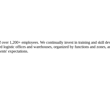
 over 1,200+ employees. We continually invest in training and skill d
logistic offices and warehouses, organized by functions and zones, an
ents' expectations.