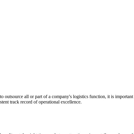
utsource all or part of a company's logistics function, it is important t
stent track record of operational excellence.