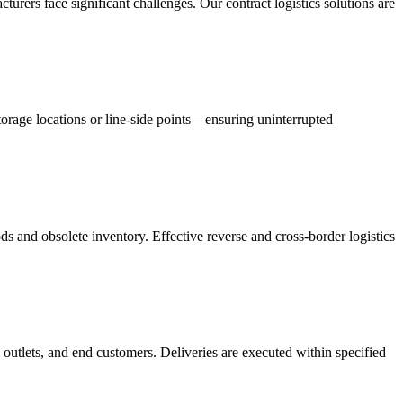
acturers face significant challenges. Our contract logistics solutions are
orage locations or line-side points—ensuring uninterrupted
s and obsolete inventory. Effective reverse and cross-border logistics
 outlets, and end customers. Deliveries are executed within specified