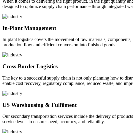
When it comes to delivering the right product, in the right quantity and 
designed to optimize supply chain performance through integrated war
In-Plant Management
In-plant logistics covers the movement of raw materials, components,
production flow and efficient conversion into finished goods.
Cross-Border Logistics
The key to a successful supply chain is not only planning how to dist
enable cost recovery, regulatory compliance, reduced waste, and impr
US Warehousing & Fulfilment
Our secondary transportation services include the delivery of products
service levels to ensure speed, accuracy, and reliability.