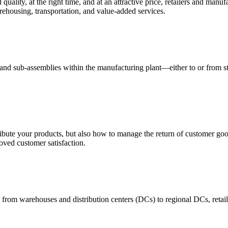
quality, at the right time, and at an attractive price, retailers and manuf
ehousing, transportation, and value-added services.
 and sub-assemblies within the manufacturing plant—either to or from st
ribute your products, but also how to manage the return of customer good
oved customer satisfaction.
 from warehouses and distribution centers (DCs) to regional DCs, retail