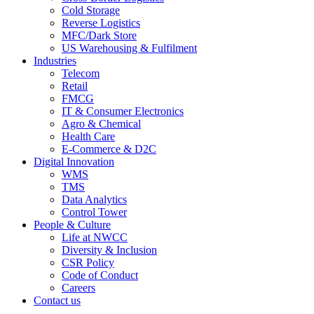
Cold Storage
Reverse Logistics
MFC/Dark Store
US Warehousing & Fulfilment
Industries
Telecom
Retail
FMCG
IT & Consumer Electronics
Agro & Chemical
Health Care
E-Commerce & D2C
Digital Innovation
WMS
TMS
Data Analytics
Control Tower
People & Culture
Life at NWCC
Diversity & Inclusion
CSR Policy
Code of Conduct
Careers
Contact us