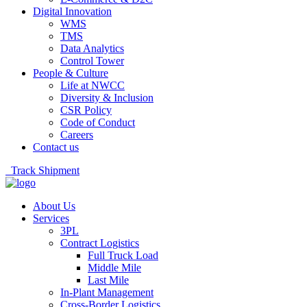
Digital Innovation
WMS
TMS
Data Analytics
Control Tower
People & Culture
Life at NWCC
Diversity & Inclusion
CSR Policy
Code of Conduct
Careers
Contact us
Track Shipment
About Us
Services
3PL
Contract Logistics
Full Truck Load
Middle Mile
Last Mile
In-Plant Management
Cross-Border Logistics