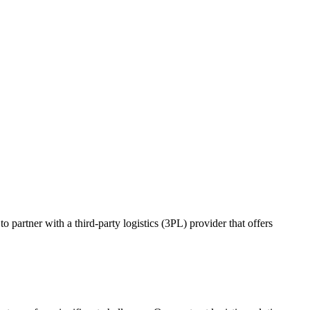
o partner with a third-party logistics (3PL) provider that offers