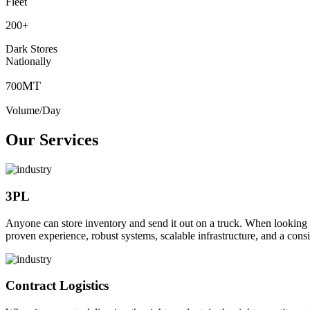
Fleet
200
+
Dark Stores
Nationally
MT
700
Volume/Day
Our Services
3PL
Anyone can store inventory and send it out on a truck. When looking to o
proven experience, robust systems, scalable infrastructure, and a consi
Contract Logistics