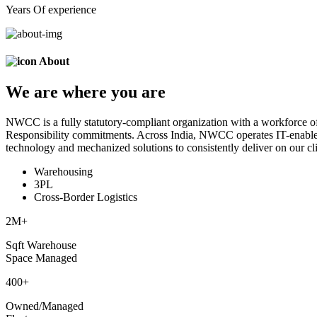
Years Of experience
About
We are
where
you are
NWCC is a fully statutory-compliant organization with a workforce of
Responsibility commitments. Across India, NWCC operates IT-enabled 
technology and mechanized solutions to consistently deliver on our cli
Warehousing
3PL
Cross-Border Logistics
2
M+
Sqft Warehouse
Space Managed
400
+
Owned/Managed