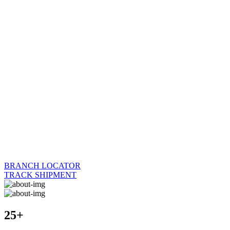
BRANCH LOCATOR
TRACK SHIPMENT
25+