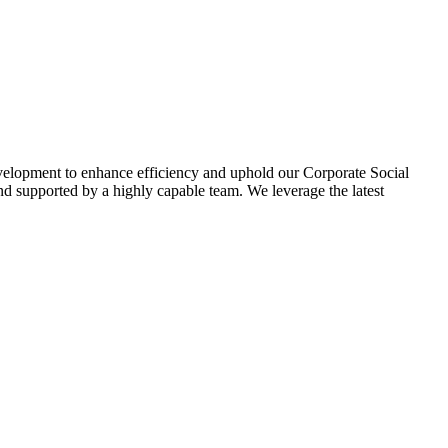
evelopment to enhance efficiency and uphold our Corporate Social
d supported by a highly capable team. We leverage the latest