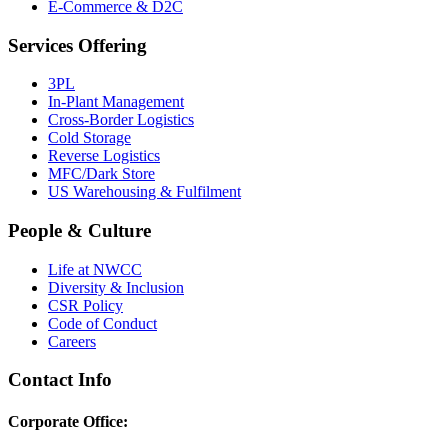
E-Commerce & D2C
Services Offering
3PL
In-Plant Management
Cross-Border Logistics
Cold Storage
Reverse Logistics
MFC/Dark Store
US Warehousing & Fulfilment
People & Culture
Life at NWCC
Diversity & Inclusion
CSR Policy
Code of Conduct
Careers
Contact Info
Corporate Office: