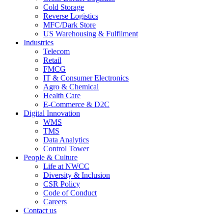
Cold Storage
Reverse Logistics
MFC/Dark Store
US Warehousing & Fulfilment
Industries
Telecom
Retail
FMCG
IT & Consumer Electronics
Agro & Chemical
Health Care
E-Commerce & D2C
Digital Innovation
WMS
TMS
Data Analytics
Control Tower
People & Culture
Life at NWCC
Diversity & Inclusion
CSR Policy
Code of Conduct
Careers
Contact us