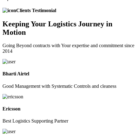
Clients Testimonial
Keeping
Your Logistics
Journey in
Motion
Going Beyond contracts with Your expertise and commitment since
2014
Bharti Airtel
Good Management with Systematic Controls and cleaness
Ericsson
Best Logistics Supporting Partner