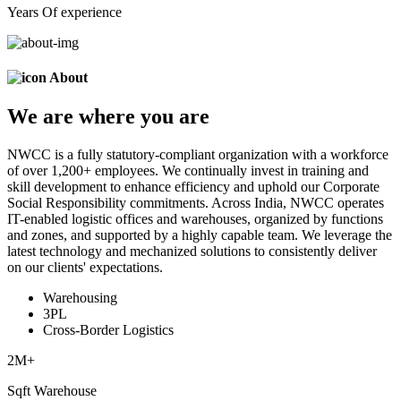
Years Of experience
About
We are
where
you are
NWCC is a fully statutory-compliant organization with a workforce
of over 1,200+ employees. We continually invest in training and
skill development to enhance efficiency and uphold our Corporate
Social Responsibility commitments. Across India, NWCC operates
IT-enabled logistic offices and warehouses, organized by functions
and zones, and supported by a highly capable team. We leverage the
latest technology and mechanized solutions to consistently deliver
on our clients' expectations.
Warehousing
3PL
Cross-Border Logistics
2
M+
Sqft Warehouse