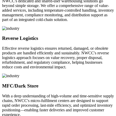
NWCC's dedicated and shared-user warehousing solutions go
beyond simple storage. We offer a comprehensive range of value-
added services, including temperature-controlled handling, inventory
management, compliance monitoring, and distribution support as
part of an integrated cold-chain solution.
Reverse Logistics
Effective reverse logistics ensures returned, damaged, or obsolete
products are handled efficiently and sustainably. NWCC's reverse
logistics approach focuses on value recovery, proper disposal,
refurbishment, and regulatory compliance, helping businesses
reduce costs and environmental impact.
MFC/Dark Store
With a deep understanding of high-volume and time-sensitive supply
chains, NWCC's micro-fulfilment centers are designed to support
rapid order processing, last-mile efficiency, and optimized inventory
positioning—enabling faster deliveries and improved customer
experience.