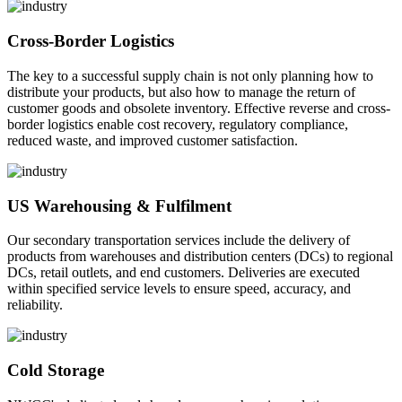
Cross-Border Logistics
The key to a successful supply chain is not only planning how to
distribute your products, but also how to manage the return of
customer goods and obsolete inventory. Effective reverse and cross-
border logistics enable cost recovery, regulatory compliance,
reduced waste, and improved customer satisfaction.
US Warehousing & Fulfilment
Our secondary transportation services include the delivery of
products from warehouses and distribution centers (DCs) to regional
DCs, retail outlets, and end customers. Deliveries are executed
within specified service levels to ensure speed, accuracy, and
reliability.
Cold Storage