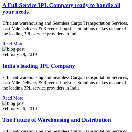
A Full-Service 3PL Company ready to handle all
your needs.
Efficient warehousing and Seamless Cargo Transportation Services,
Last Mile Delivery & Reverse Logistics Solutions makes us one of
the leading 3PL service providers in India
Read More
February 28, 2019
India's leading 3PL Company
Efficient warehousing and Seamless Cargo Transportation Services,
Last Mile Delivery & Reverse Logistics Solutions makes us one of
the leading 3PL service providers in India
Read More
February 26, 2019
The Future of Warehousing and Distribution
Efficient warehousing and Seamless Cargo Transportation Services,