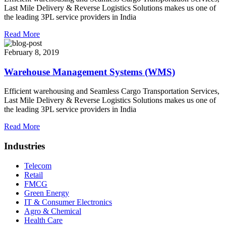
Last Mile Delivery & Reverse Logistics Solutions makes us one of
the leading 3PL service providers in India
Read More
February 8, 2019
Warehouse Management Systems (WMS)
Efficient warehousing and Seamless Cargo Transportation Services,
Last Mile Delivery & Reverse Logistics Solutions makes us one of
the leading 3PL service providers in India
Read More
Industries
Telecom
Retail
FMCG
Green Energy
IT & Consumer Electronics
Agro & Chemical
Health Care