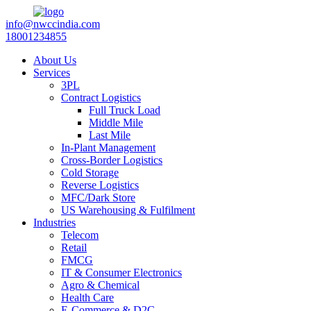
info@nwccindia.com
18001234855
About Us
Services
3PL
Contract Logistics
Full Truck Load
Middle Mile
Last Mile
In-Plant Management
Cross-Border Logistics
Cold Storage
Reverse Logistics
MFC/Dark Store
US Warehousing & Fulfilment
Industries
Telecom
Retail
FMCG
IT & Consumer Electronics
Agro & Chemical
Health Care
E-Commerce & D2C