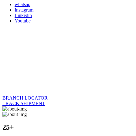
whatsap
Instagram
Linkedin
Youtube
BRANCH LOCATOR
TRACK SHIPMENT
25+