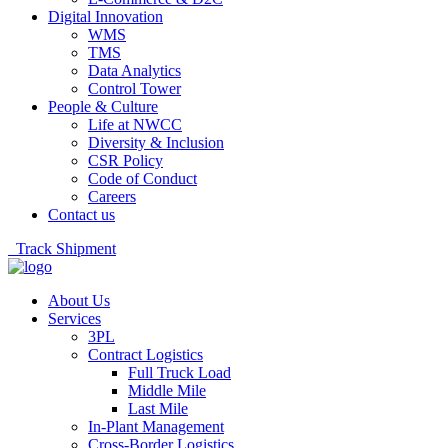
Digital Innovation
WMS
TMS
Data Analytics
Control Tower
People & Culture
Life at NWCC
Diversity & Inclusion
CSR Policy
Code of Conduct
Careers
Contact us
Track Shipment
About Us
Services
3PL
Contract Logistics
Full Truck Load
Middle Mile
Last Mile
In-Plant Management
Cross-Border Logistics