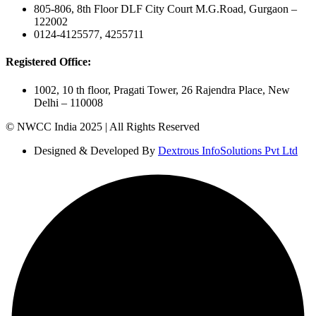
805-806, 8th Floor DLF City Court M.G.Road, Gurgaon –
122002
0124-4125577, 4255711
Registered Office:
1002, 10 th floor, Pragati Tower, 26 Rajendra Place, New
Delhi – 110008
© NWCC India 2025 | All Rights Reserved
Designed & Developed By
Dextrous InfoSolutions Pvt Ltd