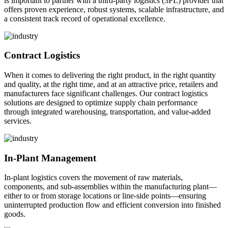
is important to partner with a third-party logistics (3PL) provider that
offers proven experience, robust systems, scalable infrastructure, and
a consistent track record of operational excellence.
Contract Logistics
When it comes to delivering the right product, in the right quantity
and quality, at the right time, and at an attractive price, retailers and
manufacturers face significant challenges. Our contract logistics
solutions are designed to optimize supply chain performance
through integrated warehousing, transportation, and value-added
services.
In-Plant Management
In-plant logistics covers the movement of raw materials,
components, and sub-assemblies within the manufacturing plant—
either to or from storage locations or line-side points—ensuring
uninterrupted production flow and efficient conversion into finished
goods.