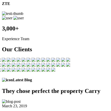
ZTE
3,000+
Experience Team
Our Clients
Latest Blog
They chose
perfect the
property Carry
March 23, 2019