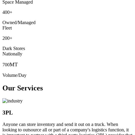
Space Managed
400
+
Owned/Managed
Fleet
200
+
Dark Stores
Nationally
MT
700
Volume/Day
Our Services
3PL
Anyone can store inventory and send it out on a truck. When
looking to outsource all or part of a company's logistics function, it