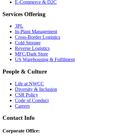
E-Commerce & D2C
Services Offering
3PL
In-Plant Management
Cross-Border Logistics
Cold Storage
Reverse Logistics
MFC/Dark Store
US Warehousing & Fulfilment
People & Culture
Life at NWCC
Diversity & Inclusion
CSR Policy
Code of Conduct
Careers
Contact Info
Corporate Office: