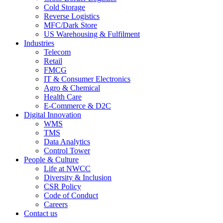
Cold Storage
Reverse Logistics
MFC/Dark Store
US Warehousing & Fulfilment
Industries
Telecom
Retail
FMCG
IT & Consumer Electronics
Agro & Chemical
Health Care
E-Commerce & D2C
Digital Innovation
WMS
TMS
Data Analytics
Control Tower
People & Culture
Life at NWCC
Diversity & Inclusion
CSR Policy
Code of Conduct
Careers
Contact us