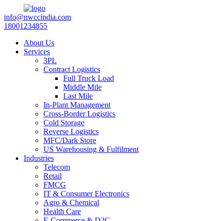
info@nwccindia.com
18001234855
About Us
Services
3PL
Contract Logistics
Full Truck Load
Middle Mile
Last Mile
In-Plant Management
Cross-Border Logistics
Cold Storage
Reverse Logistics
MFC/Dark Store
US Warehousing & Fulfilment
Industries
Telecom
Retail
FMCG
IT & Consumer Electronics
Agro & Chemical
Health Care
E-Commerce & D2C