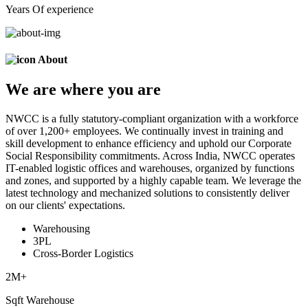
Years Of experience
About
We are
where
you are
NWCC is a fully statutory-compliant organization with a workforce
of over 1,200+ employees. We continually invest in training and
skill development to enhance efficiency and uphold our Corporate
Social Responsibility commitments. Across India, NWCC operates
IT-enabled logistic offices and warehouses, organized by functions
and zones, and supported by a highly capable team. We leverage the
latest technology and mechanized solutions to consistently deliver
on our clients' expectations.
Warehousing
3PL
Cross-Border Logistics
2
M+
Sqft Warehouse