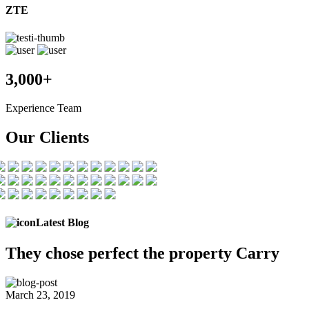
ZTE
3,000+
Experience Team
Our Clients
Latest Blog
They chose
perfect the
property Carry
March 23, 2019