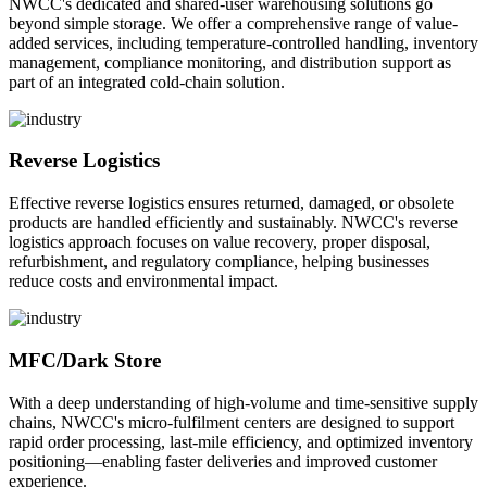
NWCC's dedicated and shared-user warehousing solutions go
beyond simple storage. We offer a comprehensive range of value-
added services, including temperature-controlled handling, inventory
management, compliance monitoring, and distribution support as
part of an integrated cold-chain solution.
Reverse Logistics
Effective reverse logistics ensures returned, damaged, or obsolete
products are handled efficiently and sustainably. NWCC's reverse
logistics approach focuses on value recovery, proper disposal,
refurbishment, and regulatory compliance, helping businesses
reduce costs and environmental impact.
MFC/Dark Store
With a deep understanding of high-volume and time-sensitive supply
chains, NWCC's micro-fulfilment centers are designed to support
rapid order processing, last-mile efficiency, and optimized inventory
positioning—enabling faster deliveries and improved customer
experience.