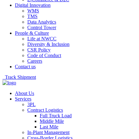
Digital Innovation
WMS
TMS
Data Analytics
Control Tower
People & Culture
Life at NWCC
Diversity & Inclusion
CSR Policy
Code of Conduct
Careers
Contact us
Track Shipment
About Us
Services
3PL
Contract Logistics
Full Truck Load
Middle Mile
Last Mile
In-Plant Management
Cross-Border Logistics