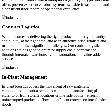
is important to partner with a third-party logistics (3PL) provider that
offers proven experience, robust systems, scalable infrastructure, and
a consistent track record of operational excellence.
Contract Logistics
When it comes to delivering the right product, in the right quantity
and quality, at the right time, and at an attractive price, retailers and
manufacturers face significant challenges. Our contract logistics
solutions are designed to optimize supply chain performance
through integrated warehousing, transportation, and value-added
services.
In-Plant Management
In-plant logistics covers the movement of raw materials,
components, and sub-assemblies within the manufacturing plant—
either to or from storage locations or line-side points—ensuring
uninterrupted production flow and efficient conversion into finished
goods.