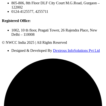
805-806, 8th Floor DLF City Court M.G.Road, Gurgaon –
122002
0124-4125577, 4255711
Registered Office:
1002, 10 th floor, Pragati Tower, 26 Rajendra Place, New
Delhi – 110008
© NWCC India 2025 | All Rights Reserved
Designed & Developed By
Dextrous InfoSolutions Pvt Ltd