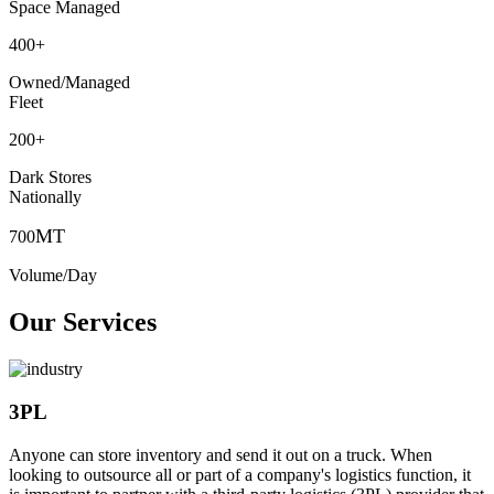
Space Managed
400
+
Owned/Managed
Fleet
200
+
Dark Stores
Nationally
MT
700
Volume/Day
Our Services
3PL
Anyone can store inventory and send it out on a truck. When
looking to outsource all or part of a company's logistics function, it