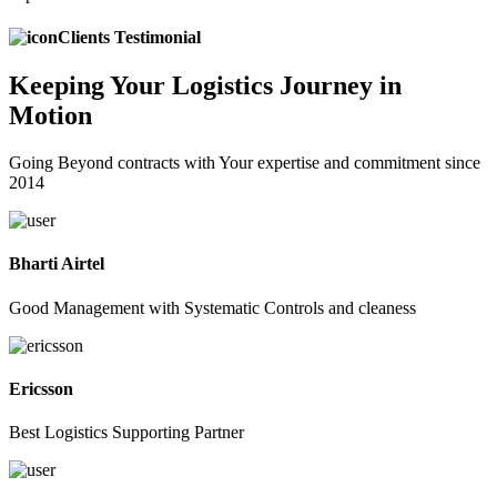
Clients Testimonial
Keeping
Your Logistics
Journey in
Motion
Going Beyond contracts with Your expertise and commitment since
2014
Bharti Airtel
Good Management with Systematic Controls and cleaness
Ericsson
Best Logistics Supporting Partner