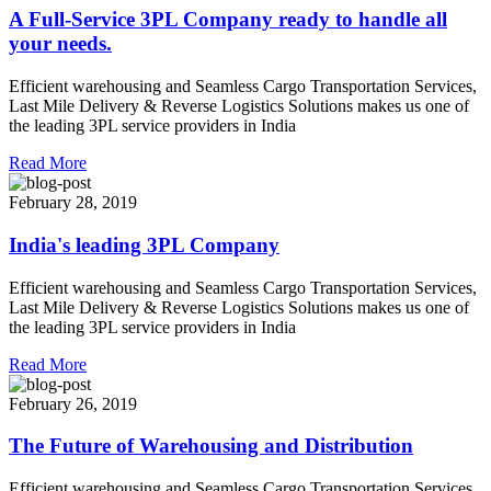
A Full-Service 3PL Company ready to handle all
your needs.
Efficient warehousing and Seamless Cargo Transportation Services,
Last Mile Delivery & Reverse Logistics Solutions makes us one of
the leading 3PL service providers in India
Read More
February 28, 2019
India's leading 3PL Company
Efficient warehousing and Seamless Cargo Transportation Services,
Last Mile Delivery & Reverse Logistics Solutions makes us one of
the leading 3PL service providers in India
Read More
February 26, 2019
The Future of Warehousing and Distribution
Efficient warehousing and Seamless Cargo Transportation Services,