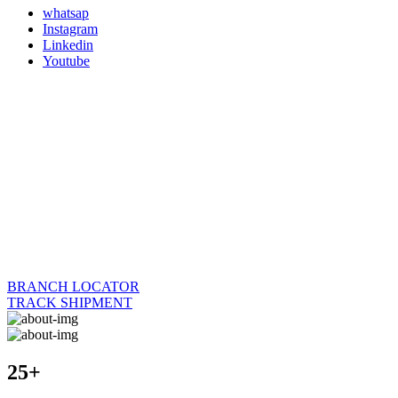
whatsap
Instagram
Linkedin
Youtube
BRANCH LOCATOR
TRACK SHIPMENT
25+