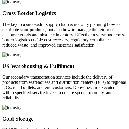
Cross-Border Logistics
The key to a successful supply chain is not only planning how to
distribute your products, but also how to manage the return of
customer goods and obsolete inventory. Effective reverse and cross-
border logistics enable cost recovery, regulatory compliance,
reduced waste, and improved customer satisfaction.
US Warehousing & Fulfilment
Our secondary transportation services include the delivery of
products from warehouses and distribution centers (DCs) to regional
DCs, retail outlets, and end customers. Deliveries are executed
within specified service levels to ensure speed, accuracy, and
reliability.
Cold Storage