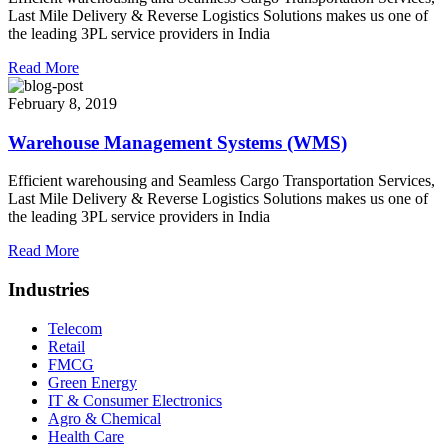
Last Mile Delivery & Reverse Logistics Solutions makes us one of
the leading 3PL service providers in India
Read More
February 8, 2019
Warehouse Management Systems (WMS)
Efficient warehousing and Seamless Cargo Transportation Services,
Last Mile Delivery & Reverse Logistics Solutions makes us one of
the leading 3PL service providers in India
Read More
Industries
Telecom
Retail
FMCG
Green Energy
IT & Consumer Electronics
Agro & Chemical
Health Care