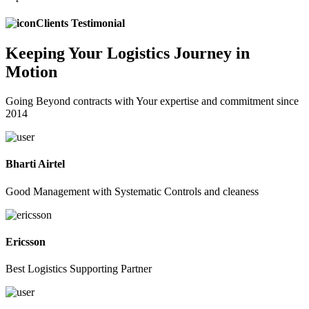
Clients Testimonial
Keeping
Your Logistics
Journey in
Motion
Going Beyond contracts with Your expertise and commitment since
2014
Bharti Airtel
Good Management with Systematic Controls and cleaness
Ericsson
Best Logistics Supporting Partner