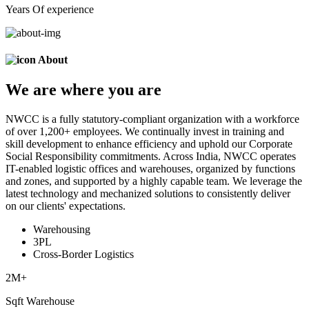
Years Of experience
About
We are
where
you are
NWCC is a fully statutory-compliant organization with a workforce
of over 1,200+ employees. We continually invest in training and
skill development to enhance efficiency and uphold our Corporate
Social Responsibility commitments. Across India, NWCC operates
IT-enabled logistic offices and warehouses, organized by functions
and zones, and supported by a highly capable team. We leverage the
latest technology and mechanized solutions to consistently deliver
on our clients' expectations.
Warehousing
3PL
Cross-Border Logistics
2
M+
Sqft Warehouse