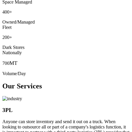
Space Managed
400
+
Owned/Managed
Fleet
200
+
Dark Stores
Nationally
MT
700
Volume/Day
Our Services
3PL
Anyone can store inventory and send it out on a truck. When
looking to outsource all or part of a company's logistics function, it