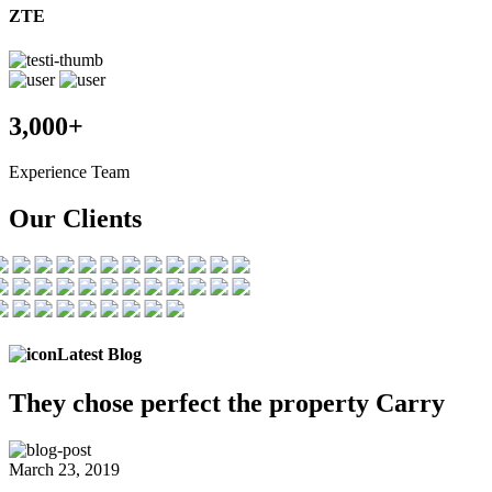
ZTE
3,000+
Experience Team
Our Clients
Latest Blog
They chose
perfect the
property Carry
March 23, 2019