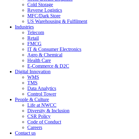
Cold Storage
Reverse Logistics
MFC/Dark Store
US Warehousing & Fulfilment
Industries
Telecom
Retail
FMCG
IT & Consumer Electronics
Agro & Chemical
Health Care
E-Commerce & D2C
Digital Innovation
WMS
TMS
Data Analytics
Control Tower
People & Culture
Life at NWCC
Diversity & Inclusion
CSR Policy
Code of Conduct
Careers
Contact us