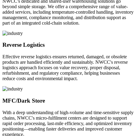
NWCC's dedicated and shared-user warehousing solutions go
beyond simple storage. We offer a comprehensive range of value-
added services, including temperature-controlled handling, inventory
management, compliance monitoring, and distribution support as
part of an integrated cold-chain solution.
Reverse Logistics
Effective reverse logistics ensures returned, damaged, or obsolete
products are handled efficiently and sustainably. NWCC's reverse
logistics approach focuses on value recovery, proper disposal,
refurbishment, and regulatory compliance, helping businesses
reduce costs and environmental impact.
MFC/Dark Store
With a deep understanding of high-volume and time-sensitive supply
chains, NWCC's micro-fulfilment centers are designed to support
rapid order processing, last-mile efficiency, and optimized inventory
positioning—enabling faster deliveries and improved customer
experience.