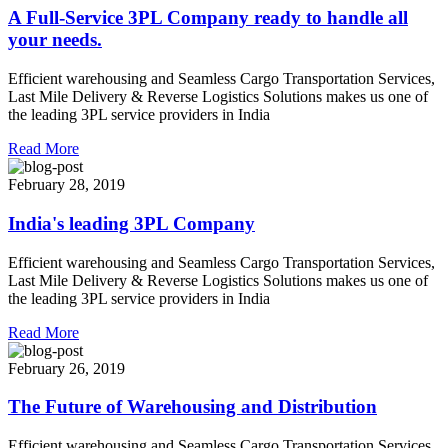
A Full-Service 3PL Company ready to handle all
your needs.
Efficient warehousing and Seamless Cargo Transportation Services,
Last Mile Delivery & Reverse Logistics Solutions makes us one of
the leading 3PL service providers in India
Read More
February 28, 2019
India's leading 3PL Company
Efficient warehousing and Seamless Cargo Transportation Services,
Last Mile Delivery & Reverse Logistics Solutions makes us one of
the leading 3PL service providers in India
Read More
February 26, 2019
The Future of Warehousing and Distribution
Efficient warehousing and Seamless Cargo Transportation Services,