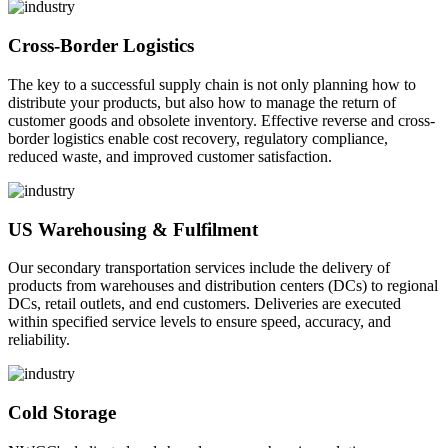
Cross-Border Logistics
The key to a successful supply chain is not only planning how to
distribute your products, but also how to manage the return of
customer goods and obsolete inventory. Effective reverse and cross-
border logistics enable cost recovery, regulatory compliance,
reduced waste, and improved customer satisfaction.
US Warehousing & Fulfilment
Our secondary transportation services include the delivery of
products from warehouses and distribution centers (DCs) to regional
DCs, retail outlets, and end customers. Deliveries are executed
within specified service levels to ensure speed, accuracy, and
reliability.
Cold Storage