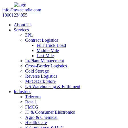
info@nwccindia.com
18001234855
About Us
Services
3PL
Contract Logistics
Full Truck Load
Middle Mile
Last Mile
In-Plant Management
Cross-Border Logistics
Cold Storage
Reverse Logistics
MFC/Dark Store
US Warehousing & Fulfilment
Industries
Telecom
Retail
FMCG
IT & Consumer Electronics
Agro & Chemical
Health Care
E-Commerce & D2C