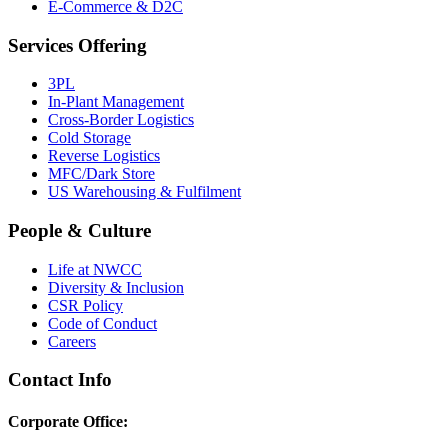
E-Commerce & D2C
Services Offering
3PL
In-Plant Management
Cross-Border Logistics
Cold Storage
Reverse Logistics
MFC/Dark Store
US Warehousing & Fulfilment
People & Culture
Life at NWCC
Diversity & Inclusion
CSR Policy
Code of Conduct
Careers
Contact Info
Corporate Office: