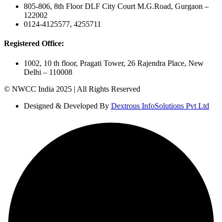
805-806, 8th Floor DLF City Court M.G.Road, Gurgaon –
122002
0124-4125577, 4255711
Registered Office:
1002, 10 th floor, Pragati Tower, 26 Rajendra Place, New
Delhi – 110008
© NWCC India 2025 | All Rights Reserved
Designed & Developed By
Dextrous InfoSolutions Pvt Ltd