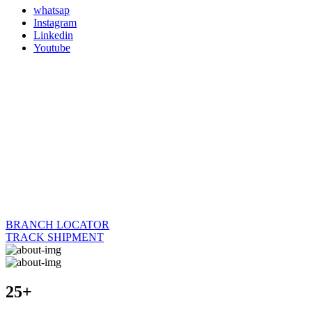
whatsap
Instagram
Linkedin
Youtube
BRANCH LOCATOR
TRACK SHIPMENT
25+