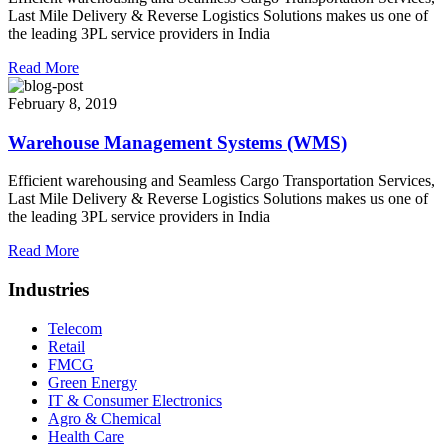
Last Mile Delivery & Reverse Logistics Solutions makes us one of
the leading 3PL service providers in India
Read More
February 8, 2019
Warehouse Management Systems (WMS)
Efficient warehousing and Seamless Cargo Transportation Services,
Last Mile Delivery & Reverse Logistics Solutions makes us one of
the leading 3PL service providers in India
Read More
Industries
Telecom
Retail
FMCG
Green Energy
IT & Consumer Electronics
Agro & Chemical
Health Care