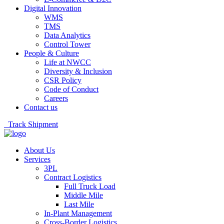
Digital Innovation
WMS
TMS
Data Analytics
Control Tower
People & Culture
Life at NWCC
Diversity & Inclusion
CSR Policy
Code of Conduct
Careers
Contact us
Track Shipment
About Us
Services
3PL
Contract Logistics
Full Truck Load
Middle Mile
Last Mile
In-Plant Management
Cross-Border Logistics