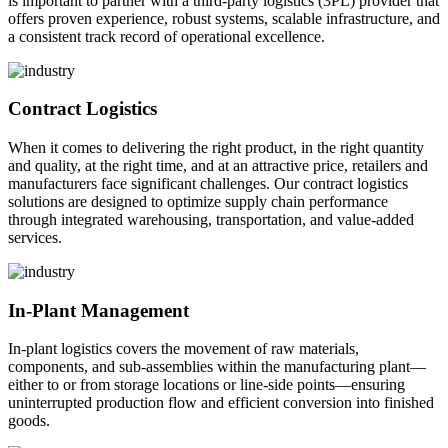
is important to partner with a third-party logistics (3PL) provider that
offers proven experience, robust systems, scalable infrastructure, and
a consistent track record of operational excellence.
Contract Logistics
When it comes to delivering the right product, in the right quantity
and quality, at the right time, and at an attractive price, retailers and
manufacturers face significant challenges. Our contract logistics
solutions are designed to optimize supply chain performance
through integrated warehousing, transportation, and value-added
services.
In-Plant Management
In-plant logistics covers the movement of raw materials,
components, and sub-assemblies within the manufacturing plant—
either to or from storage locations or line-side points—ensuring
uninterrupted production flow and efficient conversion into finished
goods.