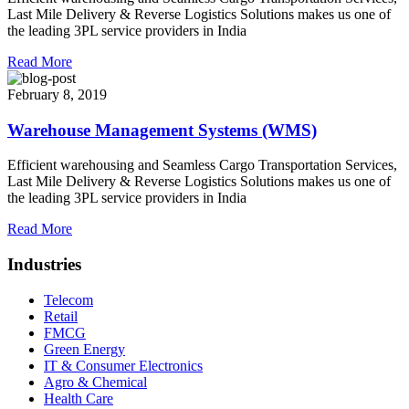
Last Mile Delivery & Reverse Logistics Solutions makes us one of
the leading 3PL service providers in India
Read More
February 8, 2019
Warehouse Management Systems (WMS)
Efficient warehousing and Seamless Cargo Transportation Services,
Last Mile Delivery & Reverse Logistics Solutions makes us one of
the leading 3PL service providers in India
Read More
Industries
Telecom
Retail
FMCG
Green Energy
IT & Consumer Electronics
Agro & Chemical
Health Care