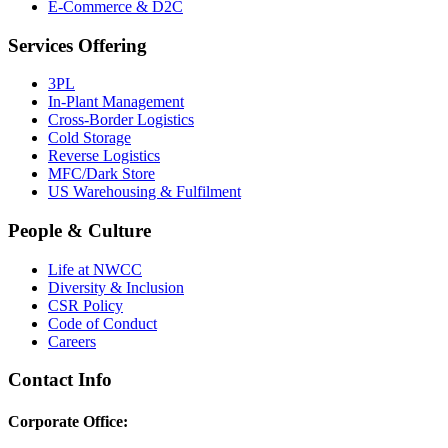
E-Commerce & D2C
Services Offering
3PL
In-Plant Management
Cross-Border Logistics
Cold Storage
Reverse Logistics
MFC/Dark Store
US Warehousing & Fulfilment
People & Culture
Life at NWCC
Diversity & Inclusion
CSR Policy
Code of Conduct
Careers
Contact Info
Corporate Office: