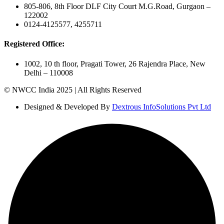
805-806, 8th Floor DLF City Court M.G.Road, Gurgaon –
122002
0124-4125577, 4255711
Registered Office:
1002, 10 th floor, Pragati Tower, 26 Rajendra Place, New
Delhi – 110008
© NWCC India 2025 | All Rights Reserved
Designed & Developed By
Dextrous InfoSolutions Pvt Ltd