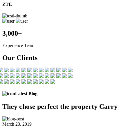
ZTE
3,000+
Experience Team
Our Clients
Latest Blog
They chose
perfect the
property Carry
March 23, 2019