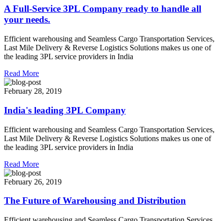
A Full-Service 3PL Company ready to handle all
your needs.
Efficient warehousing and Seamless Cargo Transportation Services,
Last Mile Delivery & Reverse Logistics Solutions makes us one of
the leading 3PL service providers in India
Read More
February 28, 2019
India's leading 3PL Company
Efficient warehousing and Seamless Cargo Transportation Services,
Last Mile Delivery & Reverse Logistics Solutions makes us one of
the leading 3PL service providers in India
Read More
February 26, 2019
The Future of Warehousing and Distribution
Efficient warehousing and Seamless Cargo Transportation Services,