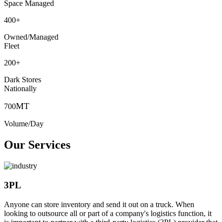
Space Managed
400
+
Owned/Managed
Fleet
200
+
Dark Stores
Nationally
MT
700
Volume/Day
Our Services
3PL
Anyone can store inventory and send it out on a truck. When
looking to outsource all or part of a company's logistics function, it