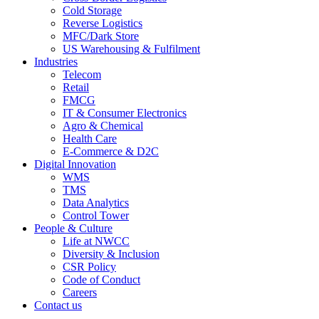
Cold Storage
Reverse Logistics
MFC/Dark Store
US Warehousing & Fulfilment
Industries
Telecom
Retail
FMCG
IT & Consumer Electronics
Agro & Chemical
Health Care
E-Commerce & D2C
Digital Innovation
WMS
TMS
Data Analytics
Control Tower
People & Culture
Life at NWCC
Diversity & Inclusion
CSR Policy
Code of Conduct
Careers
Contact us