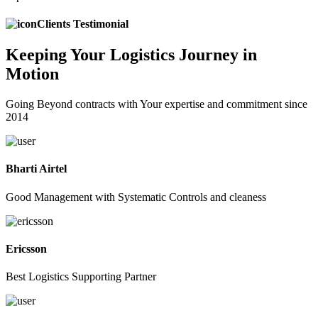
Clients Testimonial
Keeping
Your Logistics
Journey in
Motion
Going Beyond contracts with Your expertise and commitment since
2014
Bharti Airtel
Good Management with Systematic Controls and cleaness
Ericsson
Best Logistics Supporting Partner