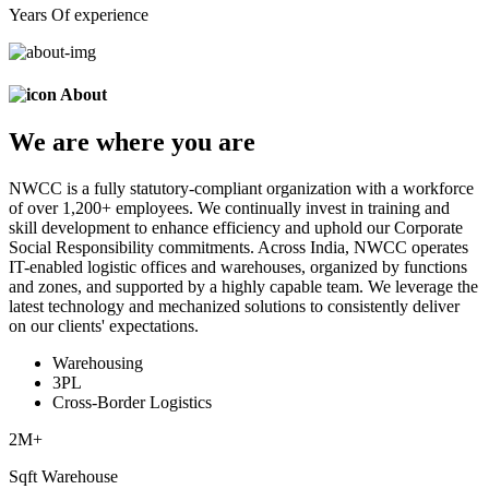
Years Of experience
About
We are
where
you are
NWCC is a fully statutory-compliant organization with a workforce
of over 1,200+ employees. We continually invest in training and
skill development to enhance efficiency and uphold our Corporate
Social Responsibility commitments. Across India, NWCC operates
IT-enabled logistic offices and warehouses, organized by functions
and zones, and supported by a highly capable team. We leverage the
latest technology and mechanized solutions to consistently deliver
on our clients' expectations.
Warehousing
3PL
Cross-Border Logistics
2
M+
Sqft Warehouse