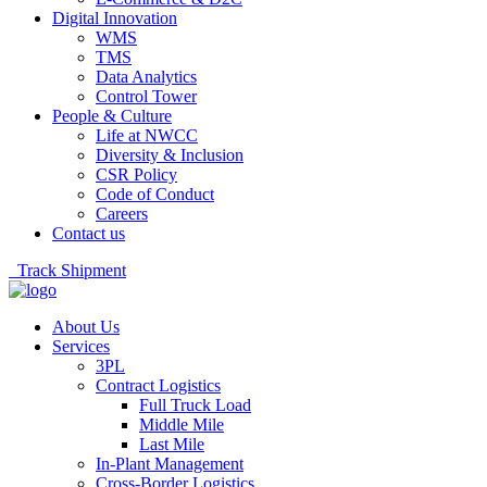
Digital Innovation
WMS
TMS
Data Analytics
Control Tower
People & Culture
Life at NWCC
Diversity & Inclusion
CSR Policy
Code of Conduct
Careers
Contact us
Track Shipment
About Us
Services
3PL
Contract Logistics
Full Truck Load
Middle Mile
Last Mile
In-Plant Management
Cross-Border Logistics