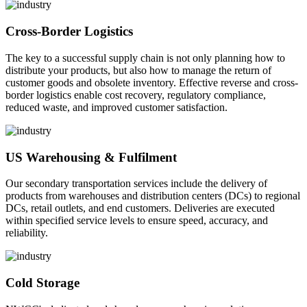
Cross-Border Logistics
The key to a successful supply chain is not only planning how to
distribute your products, but also how to manage the return of
customer goods and obsolete inventory. Effective reverse and cross-
border logistics enable cost recovery, regulatory compliance,
reduced waste, and improved customer satisfaction.
US Warehousing & Fulfilment
Our secondary transportation services include the delivery of
products from warehouses and distribution centers (DCs) to regional
DCs, retail outlets, and end customers. Deliveries are executed
within specified service levels to ensure speed, accuracy, and
reliability.
Cold Storage