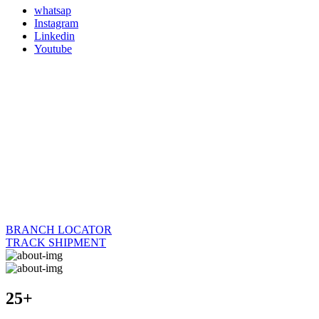
whatsap
Instagram
Linkedin
Youtube
BRANCH LOCATOR
TRACK SHIPMENT
25+