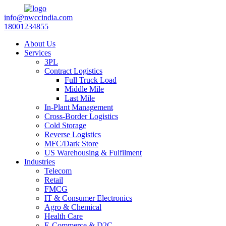
info@nwccindia.com
18001234855
About Us
Services
3PL
Contract Logistics
Full Truck Load
Middle Mile
Last Mile
In-Plant Management
Cross-Border Logistics
Cold Storage
Reverse Logistics
MFC/Dark Store
US Warehousing & Fulfilment
Industries
Telecom
Retail
FMCG
IT & Consumer Electronics
Agro & Chemical
Health Care
E-Commerce & D2C