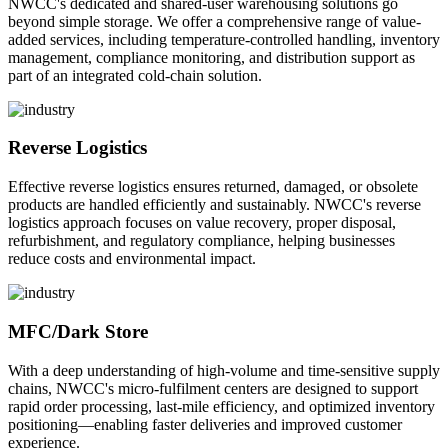
NWCC's dedicated and shared-user warehousing solutions go
beyond simple storage. We offer a comprehensive range of value-
added services, including temperature-controlled handling, inventory
management, compliance monitoring, and distribution support as
part of an integrated cold-chain solution.
Reverse Logistics
Effective reverse logistics ensures returned, damaged, or obsolete
products are handled efficiently and sustainably. NWCC's reverse
logistics approach focuses on value recovery, proper disposal,
refurbishment, and regulatory compliance, helping businesses
reduce costs and environmental impact.
MFC/Dark Store
With a deep understanding of high-volume and time-sensitive supply
chains, NWCC's micro-fulfilment centers are designed to support
rapid order processing, last-mile efficiency, and optimized inventory
positioning—enabling faster deliveries and improved customer
experience.