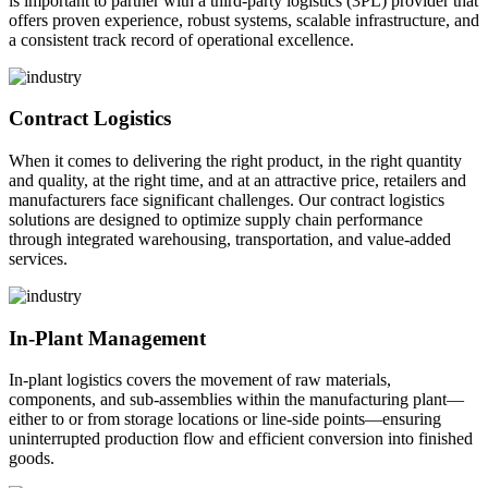
is important to partner with a third-party logistics (3PL) provider that
offers proven experience, robust systems, scalable infrastructure, and
a consistent track record of operational excellence.
Contract Logistics
When it comes to delivering the right product, in the right quantity
and quality, at the right time, and at an attractive price, retailers and
manufacturers face significant challenges. Our contract logistics
solutions are designed to optimize supply chain performance
through integrated warehousing, transportation, and value-added
services.
In-Plant Management
In-plant logistics covers the movement of raw materials,
components, and sub-assemblies within the manufacturing plant—
either to or from storage locations or line-side points—ensuring
uninterrupted production flow and efficient conversion into finished
goods.