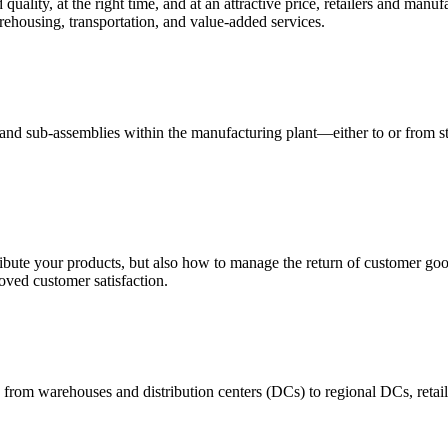
quality, at the right time, and at an attractive price, retailers and manuf
ehousing, transportation, and value-added services.
 and sub-assemblies within the manufacturing plant—either to or from st
ribute your products, but also how to manage the return of customer good
oved customer satisfaction.
 from warehouses and distribution centers (DCs) to regional DCs, retail