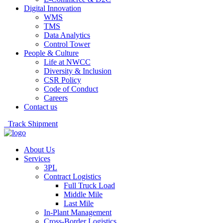
Digital Innovation
WMS
TMS
Data Analytics
Control Tower
People & Culture
Life at NWCC
Diversity & Inclusion
CSR Policy
Code of Conduct
Careers
Contact us
Track Shipment
About Us
Services
3PL
Contract Logistics
Full Truck Load
Middle Mile
Last Mile
In-Plant Management
Cross-Border Logistics