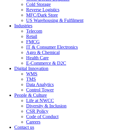
Cold Storage
Reverse Logistics
MFC/Dark Store
US Warehousing & Fulfilment
Industries
Telecom
Retail
FMCG
IT & Consumer Electronics
Agro & Chemical
Health Care
E-Commerce & D2C
Digital Innovation
WMS
TMS
Data Analytics
Control Tower
People & Culture
Life at NWCC
Diversity & Inclusion
CSR Policy
Code of Conduct
Careers
Contact us