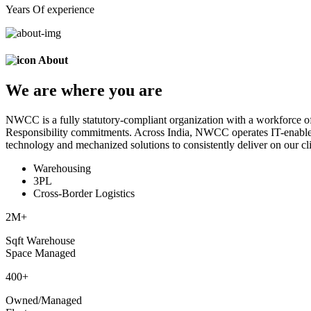
Years Of experience
About
We are
where
you are
NWCC is a fully statutory-compliant organization with a workforce of
Responsibility commitments. Across India, NWCC operates IT-enabled 
technology and mechanized solutions to consistently deliver on our cli
Warehousing
3PL
Cross-Border Logistics
2
M+
Sqft Warehouse
Space Managed
400
+
Owned/Managed