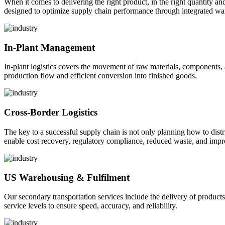
When it comes to delivering the right product, in the right quantity and 
designed to optimize supply chain performance through integrated war
In-Plant Management
In-plant logistics covers the movement of raw materials, components,
production flow and efficient conversion into finished goods.
Cross-Border Logistics
The key to a successful supply chain is not only planning how to dist
enable cost recovery, regulatory compliance, reduced waste, and impr
US Warehousing & Fulfilment
Our secondary transportation services include the delivery of products
service levels to ensure speed, accuracy, and reliability.