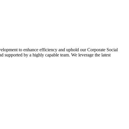
evelopment to enhance efficiency and uphold our Corporate Social
d supported by a highly capable team. We leverage the latest