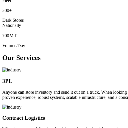
Fleet
200
+
Dark Stores
Nationally
MT
700
Volume/Day
Our Services
3PL
Anyone can store inventory and send it out on a truck. When looking to o
proven experience, robust systems, scalable infrastructure, and a consi
Contract Logistics