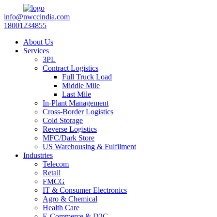
info@nwccindia.com
18001234855
About Us
Services
3PL
Contract Logistics
Full Truck Load
Middle Mile
Last Mile
In-Plant Management
Cross-Border Logistics
Cold Storage
Reverse Logistics
MFC/Dark Store
US Warehousing & Fulfilment
Industries
Telecom
Retail
FMCG
IT & Consumer Electronics
Agro & Chemical
Health Care
E-Commerce & D2C