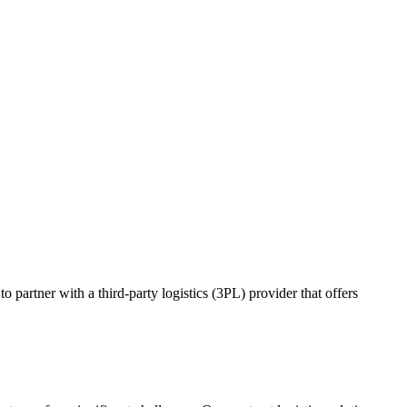
o partner with a third-party logistics (3PL) provider that offers