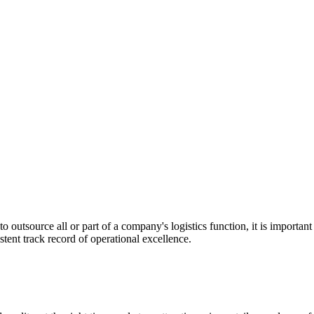
utsource all or part of a company's logistics function, it is important t
stent track record of operational excellence.