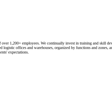
 over 1,200+ employees. We continually invest in training and skill d
logistic offices and warehouses, organized by functions and zones, an
ents' expectations.