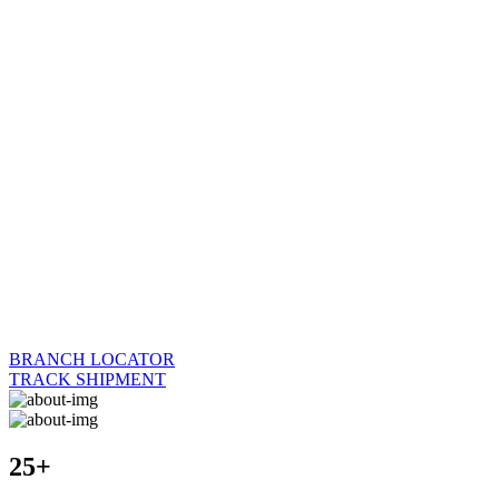
BRANCH LOCATOR
TRACK SHIPMENT
25+