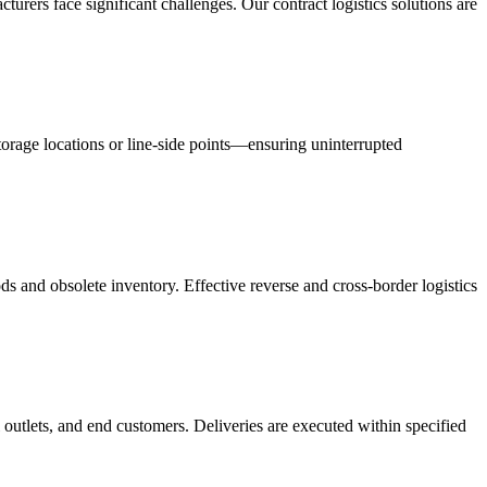
acturers face significant challenges. Our contract logistics solutions are
orage locations or line-side points—ensuring uninterrupted
s and obsolete inventory. Effective reverse and cross-border logistics
 outlets, and end customers. Deliveries are executed within specified