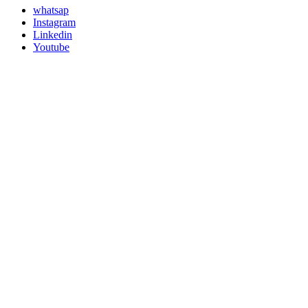
whatsap
Instagram
Linkedin
Youtube