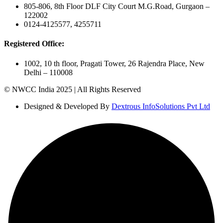
805-806, 8th Floor DLF City Court M.G.Road, Gurgaon –
122002
0124-4125577, 4255711
Registered Office:
1002, 10 th floor, Pragati Tower, 26 Rajendra Place, New
Delhi – 110008
© NWCC India 2025 | All Rights Reserved
Designed & Developed By
Dextrous InfoSolutions Pvt Ltd