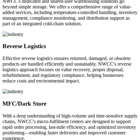
NWCC's dedicated and shared-user warehousing solutions go
beyond simple storage. We offer a comprehensive range of value-
added services, including temperature-controlled handling, inventory
management, compliance monitoring, and distribution support as
part of an integrated cold-chain solution.
Reverse Logistics
Effective reverse logistics ensures returned, damaged, or obsolete
products are handled efficiently and sustainably. NWCC's reverse
logistics approach focuses on value recovery, proper disposal,
refurbishment, and regulatory compliance, helping businesses
reduce costs and environmental impact.
MFC/Dark Store
With a deep understanding of high-volume and time-sensitive supply
chains, NWCC's micro-fulfilment centers are designed to support
rapid order processing, last-mile efficiency, and optimized inventory
positioning—enabling faster deliveries and improved customer
experience.