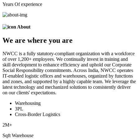
Years Of experience
About
We are
where
you are
NWCC is a fully statutory-compliant organization with a workforce
of over 1,200+ employees. We continually invest in training and
skill development to enhance efficiency and uphold our Corporate
Social Responsibility commitments. Across India, NWCC operates
IT-enabled logistic offices and warehouses, organized by functions
and zones, and supported by a highly capable team. We leverage the
latest technology and mechanized solutions to consistently deliver
on our clients' expectations.
Warehousing
3PL
Cross-Border Logistics
2
M+
Sqft Warehouse