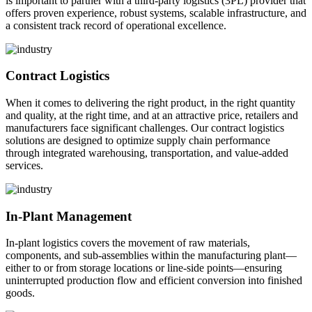
is important to partner with a third-party logistics (3PL) provider that
offers proven experience, robust systems, scalable infrastructure, and
a consistent track record of operational excellence.
Contract Logistics
When it comes to delivering the right product, in the right quantity
and quality, at the right time, and at an attractive price, retailers and
manufacturers face significant challenges. Our contract logistics
solutions are designed to optimize supply chain performance
through integrated warehousing, transportation, and value-added
services.
In-Plant Management
In-plant logistics covers the movement of raw materials,
components, and sub-assemblies within the manufacturing plant—
either to or from storage locations or line-side points—ensuring
uninterrupted production flow and efficient conversion into finished
goods.