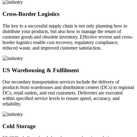
Cross-Border Logistics
The key to a successful supply chain is not only planning how to
distribute your products, but also how to manage the return of
customer goods and obsolete inventory. Effective reverse and cross-
border logistics enable cost recovery, regulatory compliance,
reduced waste, and improved customer satisfaction.
US Warehousing & Fulfilment
Our secondary transportation services include the delivery of
products from warehouses and distribution centers (DCs) to regional
DCs, retail outlets, and end customers. Deliveries are executed
within specified service levels to ensure speed, accuracy, and
reliability.
Cold Storage