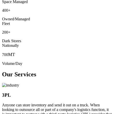
Space Managed
400
+
Owned/Managed
Fleet
200
+
Dark Stores
Nationally
MT
700
Volume/Day
Our Services
3PL
Anyone can store inventory and send it out on a truck. When
looking to outsource all or part of a company's logistics function, it