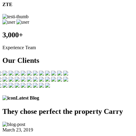
ZTE
3,000+
Experience Team
Our Clients
Latest Blog
They chose
perfect the
property Carry
March 23, 2019