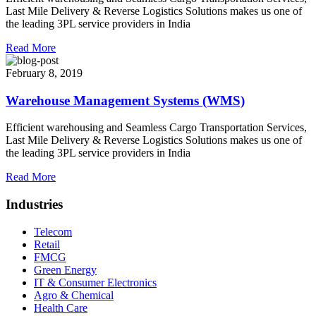
Last Mile Delivery & Reverse Logistics Solutions makes us one of
the leading 3PL service providers in India
Read More
February 8, 2019
Warehouse Management Systems (WMS)
Efficient warehousing and Seamless Cargo Transportation Services,
Last Mile Delivery & Reverse Logistics Solutions makes us one of
the leading 3PL service providers in India
Read More
Industries
Telecom
Retail
FMCG
Green Energy
IT & Consumer Electronics
Agro & Chemical
Health Care