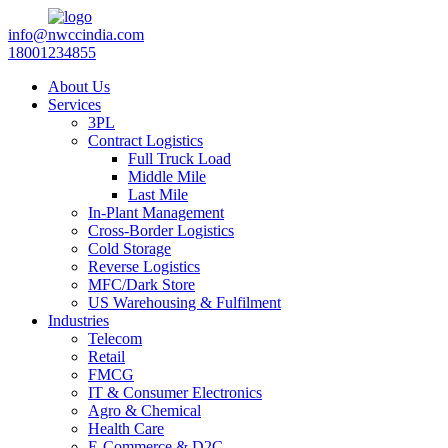
info@nwccindia.com
18001234855
About Us
Services
3PL
Contract Logistics
Full Truck Load
Middle Mile
Last Mile
In-Plant Management
Cross-Border Logistics
Cold Storage
Reverse Logistics
MFC/Dark Store
US Warehousing & Fulfilment
Industries
Telecom
Retail
FMCG
IT & Consumer Electronics
Agro & Chemical
Health Care
E-Commerce & D2C