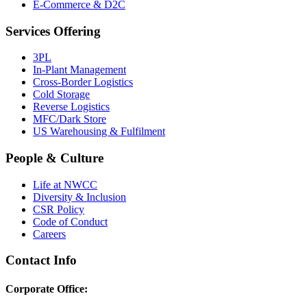
E-Commerce & D2C
Services Offering
3PL
In-Plant Management
Cross-Border Logistics
Cold Storage
Reverse Logistics
MFC/Dark Store
US Warehousing & Fulfilment
People & Culture
Life at NWCC
Diversity & Inclusion
CSR Policy
Code of Conduct
Careers
Contact Info
Corporate Office: