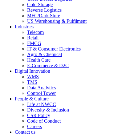
Cold Storage
Reverse Logistics
MFC/Dark Store
US Warehousing & Fulfilment
Industries
Telecom
Retail
FMCG
IT & Consumer Electronics
Agro & Chemical
Health Care
E-Commerce & D2C
Digital Innovation
WMS
TMS
Data Analytics
Control Tower
People & Culture
Life at NWCC
Diversity & Inclusion
CSR Policy
Code of Conduct
Careers
Contact us