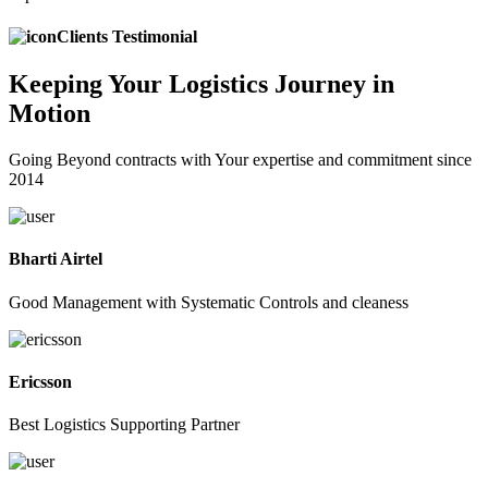
Clients Testimonial
Keeping
Your Logistics
Journey in
Motion
Going Beyond contracts with Your expertise and commitment since
2014
Bharti Airtel
Good Management with Systematic Controls and cleaness
Ericsson
Best Logistics Supporting Partner