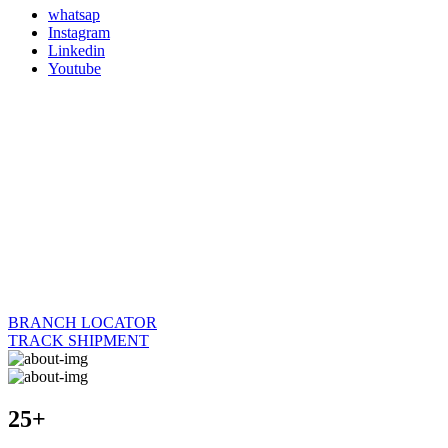
whatsap
Instagram
Linkedin
Youtube
BRANCH LOCATOR
TRACK SHIPMENT
25+