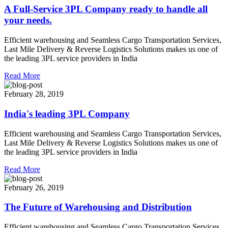
A Full-Service 3PL Company ready to handle all
your needs.
Efficient warehousing and Seamless Cargo Transportation Services,
Last Mile Delivery & Reverse Logistics Solutions makes us one of
the leading 3PL service providers in India
Read More
February 28, 2019
India's leading 3PL Company
Efficient warehousing and Seamless Cargo Transportation Services,
Last Mile Delivery & Reverse Logistics Solutions makes us one of
the leading 3PL service providers in India
Read More
February 26, 2019
The Future of Warehousing and Distribution
Efficient warehousing and Seamless Cargo Transportation Services,