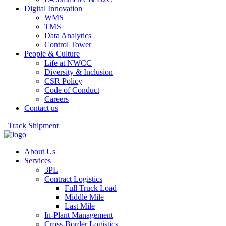
Digital Innovation
WMS
TMS
Data Analytics
Control Tower
People & Culture
Life at NWCC
Diversity & Inclusion
CSR Policy
Code of Conduct
Careers
Contact us
Track Shipment
About Us
Services
3PL
Contract Logistics
Full Truck Load
Middle Mile
Last Mile
In-Plant Management
Cross-Border Logistics