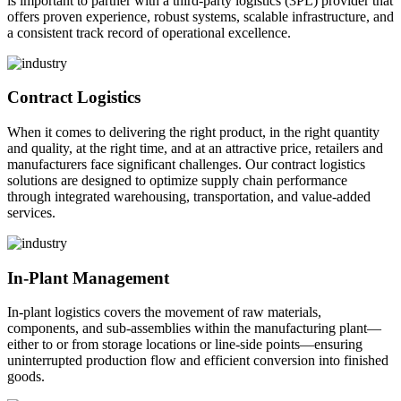
is important to partner with a third-party logistics (3PL) provider that
offers proven experience, robust systems, scalable infrastructure, and
a consistent track record of operational excellence.
Contract Logistics
When it comes to delivering the right product, in the right quantity
and quality, at the right time, and at an attractive price, retailers and
manufacturers face significant challenges. Our contract logistics
solutions are designed to optimize supply chain performance
through integrated warehousing, transportation, and value-added
services.
In-Plant Management
In-plant logistics covers the movement of raw materials,
components, and sub-assemblies within the manufacturing plant—
either to or from storage locations or line-side points—ensuring
uninterrupted production flow and efficient conversion into finished
goods.