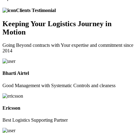
Clients Testimonial
Keeping
Your Logistics
Journey in
Motion
Going Beyond contracts with Your expertise and commitment since
2014
Bharti Airtel
Good Management with Systematic Controls and cleaness
Ericsson
Best Logistics Supporting Partner