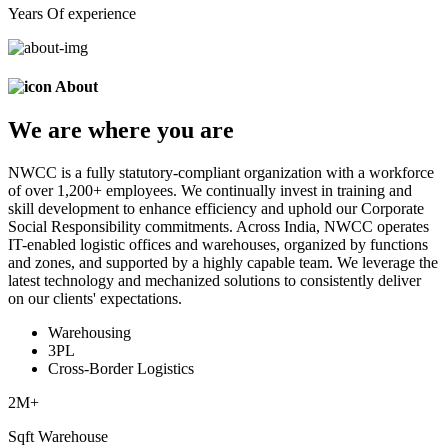
Years Of experience
About
We are
where
you are
NWCC is a fully statutory-compliant organization with a workforce
of over 1,200+ employees. We continually invest in training and
skill development to enhance efficiency and uphold our Corporate
Social Responsibility commitments. Across India, NWCC operates
IT-enabled logistic offices and warehouses, organized by functions
and zones, and supported by a highly capable team. We leverage the
latest technology and mechanized solutions to consistently deliver
on our clients' expectations.
Warehousing
3PL
Cross-Border Logistics
2
M+
Sqft Warehouse