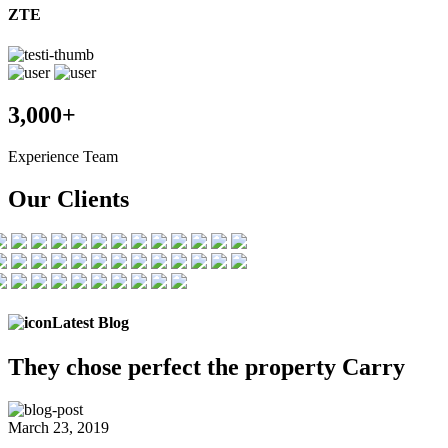
ZTE
3,000+
Experience Team
Our Clients
Latest Blog
They chose
perfect the
property Carry
March 23, 2019