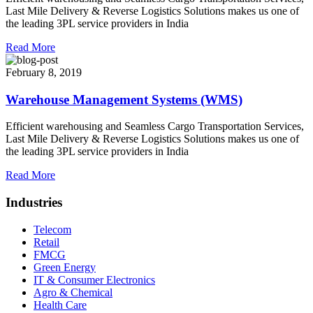
Last Mile Delivery & Reverse Logistics Solutions makes us one of
the leading 3PL service providers in India
Read More
February 8, 2019
Warehouse Management Systems (WMS)
Efficient warehousing and Seamless Cargo Transportation Services,
Last Mile Delivery & Reverse Logistics Solutions makes us one of
the leading 3PL service providers in India
Read More
Industries
Telecom
Retail
FMCG
Green Energy
IT & Consumer Electronics
Agro & Chemical
Health Care