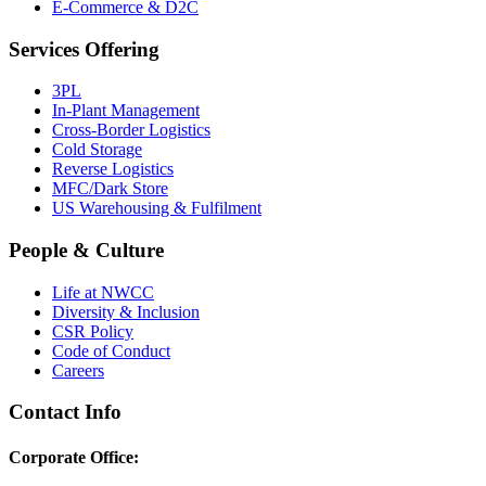
E-Commerce & D2C
Services Offering
3PL
In-Plant Management
Cross-Border Logistics
Cold Storage
Reverse Logistics
MFC/Dark Store
US Warehousing & Fulfilment
People & Culture
Life at NWCC
Diversity & Inclusion
CSR Policy
Code of Conduct
Careers
Contact Info
Corporate Office: