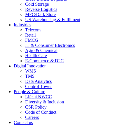
Cold Storage
Reverse Logistics
MFC/Dark Store
US Warehousing & Fulfilment
Industries
Telecom
Retail
FMCG
IT & Consumer Electronics
Agro & Chemical
Health Care
E-Commerce & D2C
Digital Innovation
WMS
TMS
Data Analytics
Control Tower
People & Culture
Life at NWCC
Diversity & Inclusion
CSR Policy
Code of Conduct
Careers
Contact us