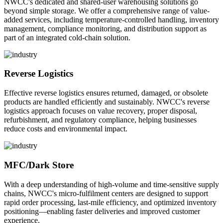
NWCC's dedicated and shared-user warehousing solutions go
beyond simple storage. We offer a comprehensive range of value-
added services, including temperature-controlled handling, inventory
management, compliance monitoring, and distribution support as
part of an integrated cold-chain solution.
Reverse Logistics
Effective reverse logistics ensures returned, damaged, or obsolete
products are handled efficiently and sustainably. NWCC's reverse
logistics approach focuses on value recovery, proper disposal,
refurbishment, and regulatory compliance, helping businesses
reduce costs and environmental impact.
MFC/Dark Store
With a deep understanding of high-volume and time-sensitive supply
chains, NWCC's micro-fulfilment centers are designed to support
rapid order processing, last-mile efficiency, and optimized inventory
positioning—enabling faster deliveries and improved customer
experience.