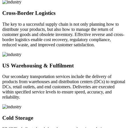
Cross-Border Logistics
The key to a successful supply chain is not only planning how to
distribute your products, but also how to manage the return of
customer goods and obsolete inventory. Effective reverse and cross-
border logistics enable cost recovery, regulatory compliance,
reduced waste, and improved customer satisfaction.
US Warehousing & Fulfilment
Our secondary transportation services include the delivery of
products from warehouses and distribution centers (DCs) to regional
DCs, retail outlets, and end customers. Deliveries are executed
within specified service levels to ensure speed, accuracy, and
reliability.
Cold Storage