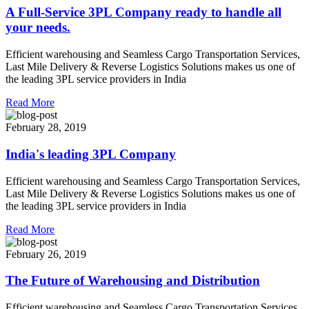
A Full-Service 3PL Company ready to handle all
your needs.
Efficient warehousing and Seamless Cargo Transportation Services,
Last Mile Delivery & Reverse Logistics Solutions makes us one of
the leading 3PL service providers in India
Read More
February 28, 2019
India's leading 3PL Company
Efficient warehousing and Seamless Cargo Transportation Services,
Last Mile Delivery & Reverse Logistics Solutions makes us one of
the leading 3PL service providers in India
Read More
February 26, 2019
The Future of Warehousing and Distribution
Efficient warehousing and Seamless Cargo Transportation Services,