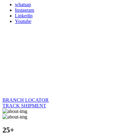
whatsap
Instagram
Linkedin
Youtube
BRANCH LOCATOR
TRACK SHIPMENT
25+