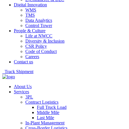
Digital Innovation
WMS
TMS
Data Analytics
Control Tower
People & Culture
Life at NWCC
Diversity & Inclusion
CSR Policy
Code of Conduct
Careers
Contact us
Track Shipment
About Us
Services
3PL
Contract Logistics
Full Truck Load
Middle Mile
Last Mile
In-Plant Management
Cross-Border Logistics