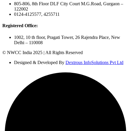
805-806, 8th Floor DLF City Court M.G.Road, Gurgaon –
122002
0124-4125577, 4255711
Registered Office:
1002, 10 th floor, Pragati Tower, 26 Rajendra Place, New
Delhi – 110008
© NWCC India 2025 | All Rights Reserved
Designed & Developed By
Dextrous InfoSolutions Pvt Ltd