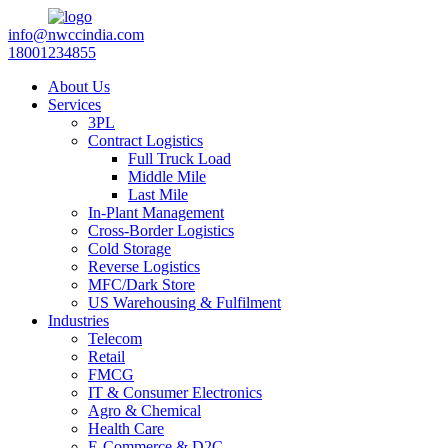
info@nwccindia.com
18001234855
About Us
Services
3PL
Contract Logistics
Full Truck Load
Middle Mile
Last Mile
In-Plant Management
Cross-Border Logistics
Cold Storage
Reverse Logistics
MFC/Dark Store
US Warehousing & Fulfilment
Industries
Telecom
Retail
FMCG
IT & Consumer Electronics
Agro & Chemical
Health Care
E-Commerce & D2C