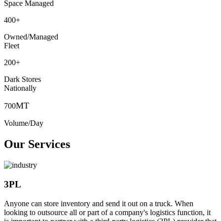
Space Managed
400
+
Owned/Managed
Fleet
200
+
Dark Stores
Nationally
MT
700
Volume/Day
Our Services
3PL
Anyone can store inventory and send it out on a truck. When
looking to outsource all or part of a company's logistics function, it