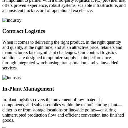
is important to partner with a third-party logistics (3PL) provider that
offers proven experience, robust systems, scalable infrastructure, and
a consistent track record of operational excellence.
Contract Logistics
When it comes to delivering the right product, in the right quantity
and quality, at the right time, and at an attractive price, retailers and
manufacturers face significant challenges. Our contract logistics
solutions are designed to optimize supply chain performance
through integrated warehousing, transportation, and value-added
services.
In-Plant Management
In-plant logistics covers the movement of raw materials,
components, and sub-assemblies within the manufacturing plant—
either to or from storage locations or line-side points—ensuring
uninterrupted production flow and efficient conversion into finished
goods.