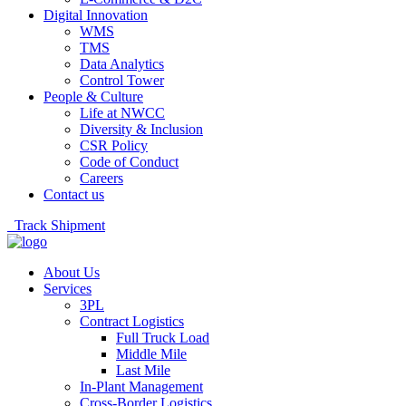
Digital Innovation
WMS
TMS
Data Analytics
Control Tower
People & Culture
Life at NWCC
Diversity & Inclusion
CSR Policy
Code of Conduct
Careers
Contact us
Track Shipment
About Us
Services
3PL
Contract Logistics
Full Truck Load
Middle Mile
Last Mile
In-Plant Management
Cross-Border Logistics