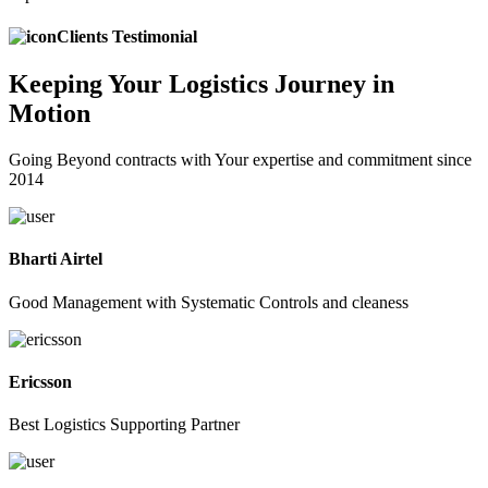
Clients Testimonial
Keeping
Your Logistics
Journey in
Motion
Going Beyond contracts with Your expertise and commitment since
2014
Bharti Airtel
Good Management with Systematic Controls and cleaness
Ericsson
Best Logistics Supporting Partner