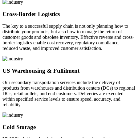
Cross-Border Logistics
The key to a successful supply chain is not only planning how to
distribute your products, but also how to manage the return of
customer goods and obsolete inventory. Effective reverse and cross-
border logistics enable cost recovery, regulatory compliance,
reduced waste, and improved customer satisfaction.
US Warehousing & Fulfilment
Our secondary transportation services include the delivery of
products from warehouses and distribution centers (DCs) to regional
DCs, retail outlets, and end customers. Deliveries are executed
within specified service levels to ensure speed, accuracy, and
reliability.
Cold Storage