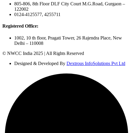
805-806, 8th Floor DLF City Court M.G.Road, Gurgaon –
122002
0124-4125577, 4255711
Registered Office:
1002, 10 th floor, Pragati Tower, 26 Rajendra Place, New
Delhi – 110008
© NWCC India 2025 | All Rights Reserved
Designed & Developed By
Dextrous InfoSolutions Pvt Ltd