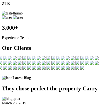
ZTE
3,000+
Experience Team
Our Clients
Latest Blog
They chose
perfect the
property Carry
March 23, 2019