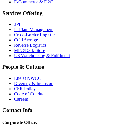
E-Commerce & D2C
Services Offering
3PL
In-Plant Management
Cross-Border Logistics
Cold Storage
Reverse Logistics
MFC/Dark Store
US Warehousing & Fulfilment
People & Culture
Life at NWCC
Diversity & Inclusion
CSR Policy
Code of Conduct
Careers
Contact Info
Corporate Office: