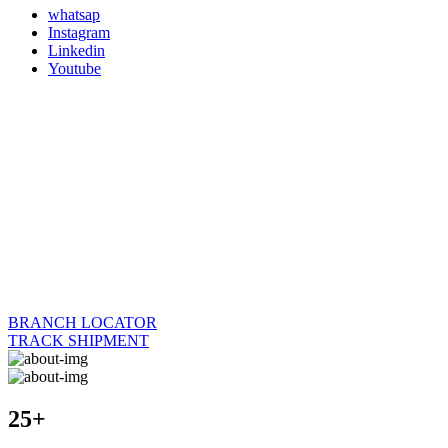
whatsap
Instagram
Linkedin
Youtube
BRANCH LOCATOR
TRACK SHIPMENT
25+