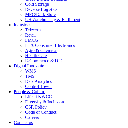
Cold Storage
Reverse Logistics
MFC/Dark Store
US Warehousing & Fulfilment
Industries
Telecom
Retail
FMCG
IT & Consumer Electronics
Agro & Chemical
Health Care
E-Commerce & D2C
Digital Innovation
WMS
TMS
Data Analytics
Control Tower
People & Culture
Life at NWCC
Diversity & Inclusion
CSR Policy
Code of Conduct
Careers
Contact us