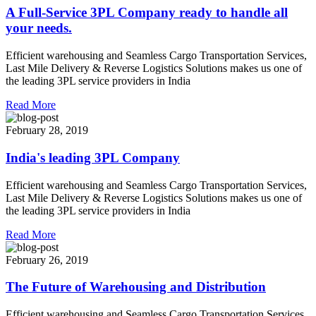
A Full-Service 3PL Company ready to handle all
your needs.
Efficient warehousing and Seamless Cargo Transportation Services,
Last Mile Delivery & Reverse Logistics Solutions makes us one of
the leading 3PL service providers in India
Read More
February 28, 2019
India's leading 3PL Company
Efficient warehousing and Seamless Cargo Transportation Services,
Last Mile Delivery & Reverse Logistics Solutions makes us one of
the leading 3PL service providers in India
Read More
February 26, 2019
The Future of Warehousing and Distribution
Efficient warehousing and Seamless Cargo Transportation Services,