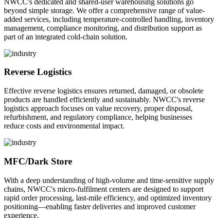
NWCC's dedicated and shared-user warehousing solutions go
beyond simple storage. We offer a comprehensive range of value-
added services, including temperature-controlled handling, inventory
management, compliance monitoring, and distribution support as
part of an integrated cold-chain solution.
Reverse Logistics
Effective reverse logistics ensures returned, damaged, or obsolete
products are handled efficiently and sustainably. NWCC's reverse
logistics approach focuses on value recovery, proper disposal,
refurbishment, and regulatory compliance, helping businesses
reduce costs and environmental impact.
MFC/Dark Store
With a deep understanding of high-volume and time-sensitive supply
chains, NWCC's micro-fulfilment centers are designed to support
rapid order processing, last-mile efficiency, and optimized inventory
positioning—enabling faster deliveries and improved customer
experience.