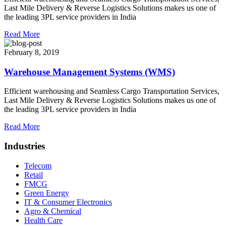
Last Mile Delivery & Reverse Logistics Solutions makes us one of
the leading 3PL service providers in India
Read More
February 8, 2019
Warehouse Management Systems (WMS)
Efficient warehousing and Seamless Cargo Transportation Services,
Last Mile Delivery & Reverse Logistics Solutions makes us one of
the leading 3PL service providers in India
Read More
Industries
Telecom
Retail
FMCG
Green Energy
IT & Consumer Electronics
Agro & Chemical
Health Care