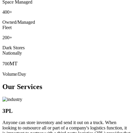
Space Managed
400
+
Owned/Managed
Fleet
200
+
Dark Stores
Nationally
MT
700
Volume/Day
Our Services
3PL
Anyone can store inventory and send it out on a truck. When
looking to outsource all or part of a company's logistics function, it