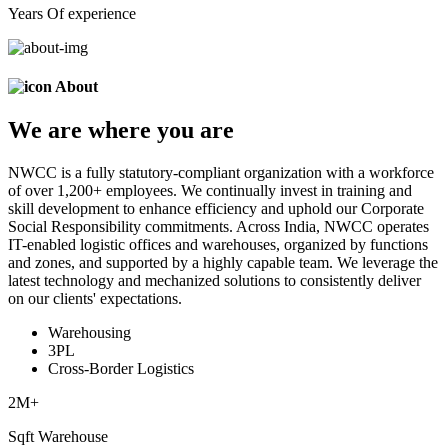
Years Of experience
About
We are
where
you are
NWCC is a fully statutory-compliant organization with a workforce
of over 1,200+ employees. We continually invest in training and
skill development to enhance efficiency and uphold our Corporate
Social Responsibility commitments. Across India, NWCC operates
IT-enabled logistic offices and warehouses, organized by functions
and zones, and supported by a highly capable team. We leverage the
latest technology and mechanized solutions to consistently deliver
on our clients' expectations.
Warehousing
3PL
Cross-Border Logistics
2
M+
Sqft Warehouse