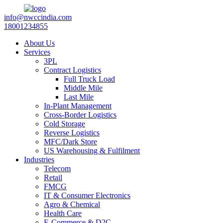
info@nwccindia.com
18001234855
About Us
Services
3PL
Contract Logistics
Full Truck Load
Middle Mile
Last Mile
In-Plant Management
Cross-Border Logistics
Cold Storage
Reverse Logistics
MFC/Dark Store
US Warehousing & Fulfilment
Industries
Telecom
Retail
FMCG
IT & Consumer Electronics
Agro & Chemical
Health Care
E-Commerce & D2C