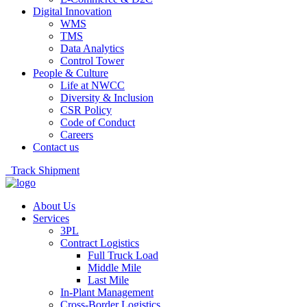
Digital Innovation
WMS
TMS
Data Analytics
Control Tower
People & Culture
Life at NWCC
Diversity & Inclusion
CSR Policy
Code of Conduct
Careers
Contact us
Track Shipment
About Us
Services
3PL
Contract Logistics
Full Truck Load
Middle Mile
Last Mile
In-Plant Management
Cross-Border Logistics