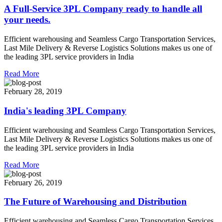
A Full-Service 3PL Company ready to handle all
your needs.
Efficient warehousing and Seamless Cargo Transportation Services,
Last Mile Delivery & Reverse Logistics Solutions makes us one of
the leading 3PL service providers in India
Read More
February 28, 2019
India's leading 3PL Company
Efficient warehousing and Seamless Cargo Transportation Services,
Last Mile Delivery & Reverse Logistics Solutions makes us one of
the leading 3PL service providers in India
Read More
February 26, 2019
The Future of Warehousing and Distribution
Efficient warehousing and Seamless Cargo Transportation Services,