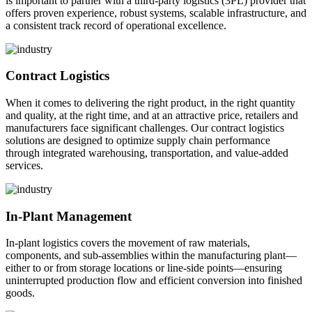
is important to partner with a third-party logistics (3PL) provider that
offers proven experience, robust systems, scalable infrastructure, and
a consistent track record of operational excellence.
Contract Logistics
When it comes to delivering the right product, in the right quantity
and quality, at the right time, and at an attractive price, retailers and
manufacturers face significant challenges. Our contract logistics
solutions are designed to optimize supply chain performance
through integrated warehousing, transportation, and value-added
services.
In-Plant Management
In-plant logistics covers the movement of raw materials,
components, and sub-assemblies within the manufacturing plant—
either to or from storage locations or line-side points—ensuring
uninterrupted production flow and efficient conversion into finished
goods.