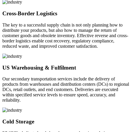
Cross-Border Logistics
The key to a successful supply chain is not only planning how to
distribute your products, but also how to manage the return of
customer goods and obsolete inventory. Effective reverse and cross-
border logistics enable cost recovery, regulatory compliance,
reduced waste, and improved customer satisfaction.
US Warehousing & Fulfilment
Our secondary transportation services include the delivery of
products from warehouses and distribution centers (DCs) to regional
DCs, retail outlets, and end customers. Deliveries are executed
within specified service levels to ensure speed, accuracy, and
reliability.
Cold Storage