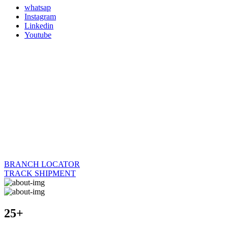
whatsap
Instagram
Linkedin
Youtube
BRANCH LOCATOR
TRACK SHIPMENT
25+