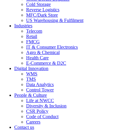
Cold Storage
Reverse Logistics
MFC/Dark Store
US Warehousing & Fulfilment
Industries
Telecom
Retail
FMCG
IT & Consumer Electronics
Agro & Chemical
Health Care
E-Commerce & D2C
Digital Innovation
WMS
TMS
Data Analytics
Control Tower
People & Culture
Life at NWCC
Diversity & Inclusion
CSR Policy
Code of Conduct
Careers
Contact us