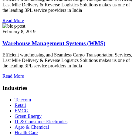
Last Mile Delivery & Reverse Logistics Solutions makes us one of
the leading 3PL service providers in India
Read More
February 8, 2019
Warehouse Management Systems (WMS)
Efficient warehousing and Seamless Cargo Transportation Services,
Last Mile Delivery & Reverse Logistics Solutions makes us one of
the leading 3PL service providers in India
Read More
Industries
Telecom
Retail
FMCG
Green Energy
IT & Consumer Electronics
Agro & Chemical
Health Care