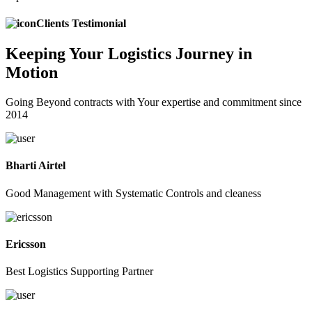
Clients Testimonial
Keeping
Your Logistics
Journey in
Motion
Going Beyond contracts with Your expertise and commitment since
2014
Bharti Airtel
Good Management with Systematic Controls and cleaness
Ericsson
Best Logistics Supporting Partner