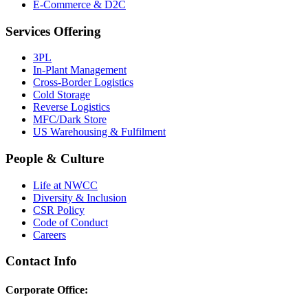
E-Commerce & D2C
Services Offering
3PL
In-Plant Management
Cross-Border Logistics
Cold Storage
Reverse Logistics
MFC/Dark Store
US Warehousing & Fulfilment
People & Culture
Life at NWCC
Diversity & Inclusion
CSR Policy
Code of Conduct
Careers
Contact Info
Corporate Office: