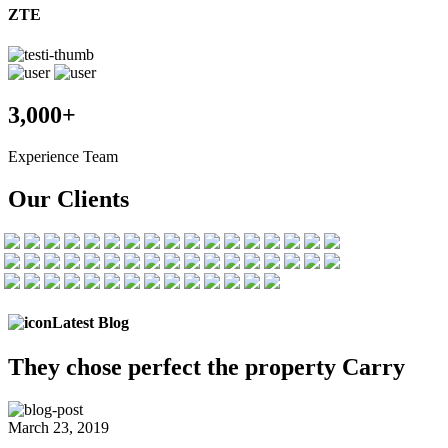
ZTE
3,000+
Experience Team
Our Clients
Latest Blog
They chose
perfect the
property Carry
March 23, 2019