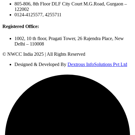
805-806, 8th Floor DLF City Court M.G.Road, Gurgaon –
122002
0124-4125577, 4255711
Registered Office:
1002, 10 th floor, Pragati Tower, 26 Rajendra Place, New
Delhi – 110008
© NWCC India 2025 | All Rights Reserved
Designed & Developed By
Dextrous InfoSolutions Pvt Ltd