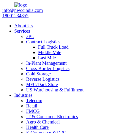
info@nwccindia.com
18001234855
About Us
Services
3PL
Contract Logistics
Full Truck Load
Middle Mile
Last Mile
In-Plant Management
Cross-Border Logistics
Cold Storage
Reverse Logistics
MFC/Dark Store
US Warehousing & Fulfilment
Industries
Telecom
Retail
FMCG
IT & Consumer Electronics
Agro & Chemical
Health Care
E-Commerce & D2C