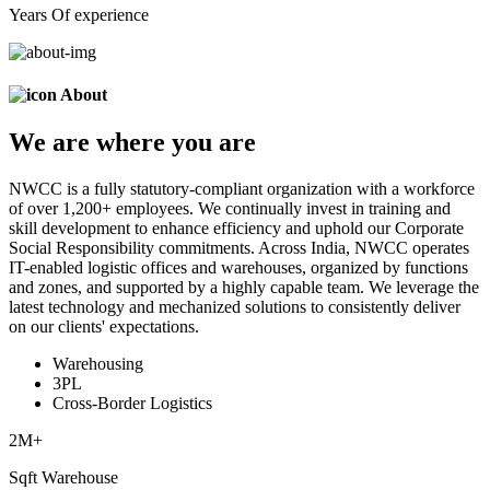
Years Of experience
About
We are
where
you are
NWCC is a fully statutory-compliant organization with a workforce
of over 1,200+ employees. We continually invest in training and
skill development to enhance efficiency and uphold our Corporate
Social Responsibility commitments. Across India, NWCC operates
IT-enabled logistic offices and warehouses, organized by functions
and zones, and supported by a highly capable team. We leverage the
latest technology and mechanized solutions to consistently deliver
on our clients' expectations.
Warehousing
3PL
Cross-Border Logistics
2
M+
Sqft Warehouse