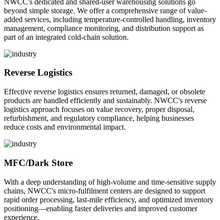
NWCC's dedicated and shared-user warehousing solutions go
beyond simple storage. We offer a comprehensive range of value-
added services, including temperature-controlled handling, inventory
management, compliance monitoring, and distribution support as
part of an integrated cold-chain solution.
Reverse Logistics
Effective reverse logistics ensures returned, damaged, or obsolete
products are handled efficiently and sustainably. NWCC's reverse
logistics approach focuses on value recovery, proper disposal,
refurbishment, and regulatory compliance, helping businesses
reduce costs and environmental impact.
MFC/Dark Store
With a deep understanding of high-volume and time-sensitive supply
chains, NWCC's micro-fulfilment centers are designed to support
rapid order processing, last-mile efficiency, and optimized inventory
positioning—enabling faster deliveries and improved customer
experience.