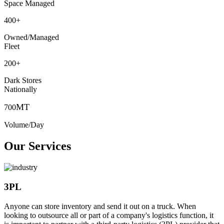
Space Managed
400
+
Owned/Managed
Fleet
200
+
Dark Stores
Nationally
MT
700
Volume/Day
Our Services
3PL
Anyone can store inventory and send it out on a truck. When
looking to outsource all or part of a company's logistics function, it