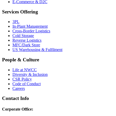
E-Commerce & D2C
Services Offering
3PL
In-Plant Management
Cross-Border Logistics
Cold Storage
Reverse Logistics
MFC/Dark Store
US Warehousing & Fulfilment
People & Culture
Life at NWCC
Diversity & Inclusion
CSR Policy
Code of Conduct
Careers
Contact Info
Corporate Office: