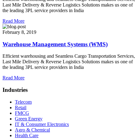
Last Mile Delivery & Reverse Logistics Solutions makes us one of
the leading 3PL service providers in India
Read More
February 8, 2019
Warehouse Management Systems (WMS)
Efficient warehousing and Seamless Cargo Transportation Services,
Last Mile Delivery & Reverse Logistics Solutions makes us one of
the leading 3PL service providers in India
Read More
Industries
Telecom
Retail
FMCG
Green Energy
IT & Consumer Electronics
Agro & Chemical
Health Care