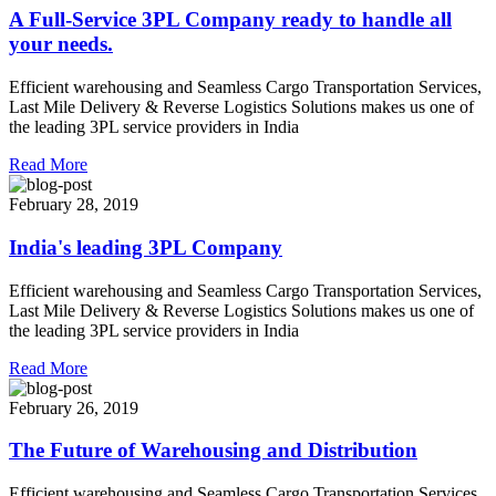
A Full-Service 3PL Company ready to handle all
your needs.
Efficient warehousing and Seamless Cargo Transportation Services,
Last Mile Delivery & Reverse Logistics Solutions makes us one of
the leading 3PL service providers in India
Read More
February 28, 2019
India's leading 3PL Company
Efficient warehousing and Seamless Cargo Transportation Services,
Last Mile Delivery & Reverse Logistics Solutions makes us one of
the leading 3PL service providers in India
Read More
February 26, 2019
The Future of Warehousing and Distribution
Efficient warehousing and Seamless Cargo Transportation Services,