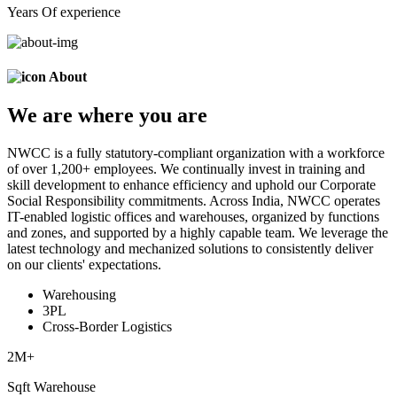
Years Of experience
About
We are
where
you are
NWCC is a fully statutory-compliant organization with a workforce
of over 1,200+ employees. We continually invest in training and
skill development to enhance efficiency and uphold our Corporate
Social Responsibility commitments. Across India, NWCC operates
IT-enabled logistic offices and warehouses, organized by functions
and zones, and supported by a highly capable team. We leverage the
latest technology and mechanized solutions to consistently deliver
on our clients' expectations.
Warehousing
3PL
Cross-Border Logistics
2
M+
Sqft Warehouse