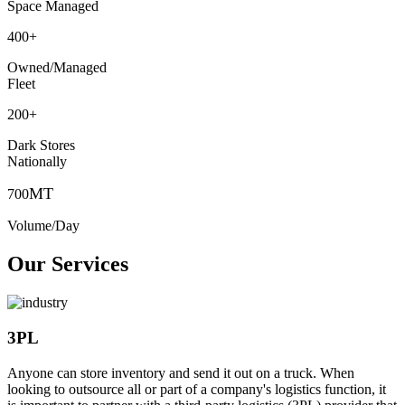
Space Managed
400
+
Owned/Managed
Fleet
200
+
Dark Stores
Nationally
MT
700
Volume/Day
Our Services
3PL
Anyone can store inventory and send it out on a truck. When
looking to outsource all or part of a company's logistics function, it