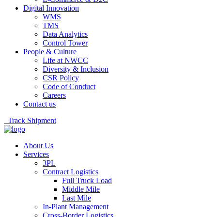
Digital Innovation
WMS
TMS
Data Analytics
Control Tower
People & Culture
Life at NWCC
Diversity & Inclusion
CSR Policy
Code of Conduct
Careers
Contact us
Track Shipment
About Us
Services
3PL
Contract Logistics
Full Truck Load
Middle Mile
Last Mile
In-Plant Management
Cross-Border Logistics