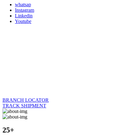
whatsap
Instagram
Linkedin
Youtube
BRANCH LOCATOR
TRACK SHIPMENT
25+