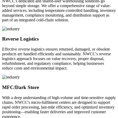
NWCC's dedicated and shared-user warehousing solutions go
beyond simple storage. We offer a comprehensive range of value-
added services, including temperature-controlled handling, inventory
management, compliance monitoring, and distribution support as
part of an integrated cold-chain solution.
Reverse Logistics
Effective reverse logistics ensures returned, damaged, or obsolete
products are handled efficiently and sustainably. NWCC's reverse
logistics approach focuses on value recovery, proper disposal,
refurbishment, and regulatory compliance, helping businesses
reduce costs and environmental impact.
MFC/Dark Store
With a deep understanding of high-volume and time-sensitive supply
chains, NWCC's micro-fulfilment centers are designed to support
rapid order processing, last-mile efficiency, and optimized inventory
positioning—enabling faster deliveries and improved customer
experience.