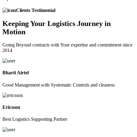
Clients Testimonial
Keeping
Your Logistics
Journey in
Motion
Going Beyond contracts with Your expertise and commitment since
2014
Bharti Airtel
Good Management with Systematic Controls and cleaness
Ericsson
Best Logistics Supporting Partner