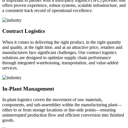
is important to partner with a third-party logistics (3PL) provider that
offers proven experience, robust systems, scalable infrastructure, and
a consistent track record of operational excellence.
Contract Logistics
When it comes to delivering the right product, in the right quantity
and quality, at the right time, and at an attractive price, retailers and
manufacturers face significant challenges. Our contract logistics
solutions are designed to optimize supply chain performance
through integrated warehousing, transportation, and value-added
services.
In-Plant Management
In-plant logistics covers the movement of raw materials,
components, and sub-assemblies within the manufacturing plant—
either to or from storage locations or line-side points—ensuring
uninterrupted production flow and efficient conversion into finished
goods.