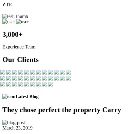
ZTE
3,000+
Experience Team
Our Clients
Latest Blog
They chose
perfect the
property Carry
March 23, 2019