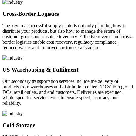
Cross-Border Logistics
The key to a successful supply chain is not only planning how to
distribute your products, but also how to manage the return of
customer goods and obsolete inventory. Effective reverse and cross-
border logistics enable cost recovery, regulatory compliance,
reduced waste, and improved customer satisfaction.
US Warehousing & Fulfilment
Our secondary transportation services include the delivery of
products from warehouses and distribution centers (DCs) to regional
DCs, retail outlets, and end customers. Deliveries are executed
within specified service levels to ensure speed, accuracy, and
reliability.
Cold Storage