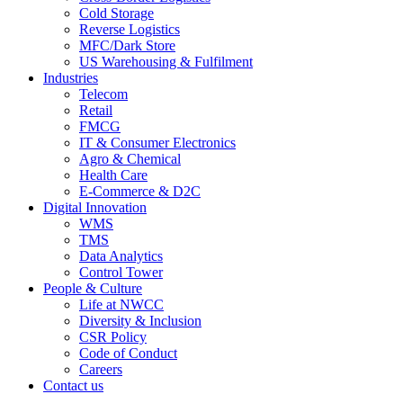
Cold Storage
Reverse Logistics
MFC/Dark Store
US Warehousing & Fulfilment
Industries
Telecom
Retail
FMCG
IT & Consumer Electronics
Agro & Chemical
Health Care
E-Commerce & D2C
Digital Innovation
WMS
TMS
Data Analytics
Control Tower
People & Culture
Life at NWCC
Diversity & Inclusion
CSR Policy
Code of Conduct
Careers
Contact us