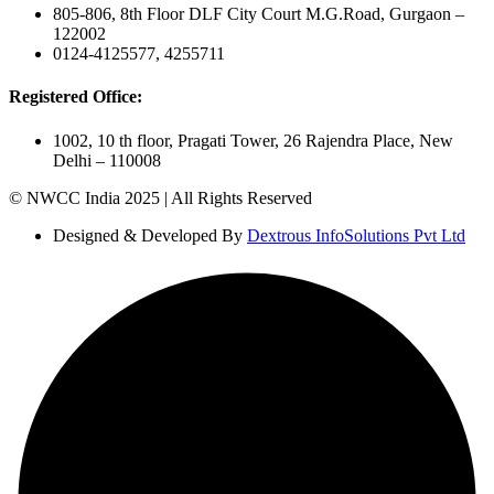
805-806, 8th Floor DLF City Court M.G.Road, Gurgaon –
122002
0124-4125577, 4255711
Registered Office:
1002, 10 th floor, Pragati Tower, 26 Rajendra Place, New
Delhi – 110008
© NWCC India 2025 | All Rights Reserved
Designed & Developed By
Dextrous InfoSolutions Pvt Ltd