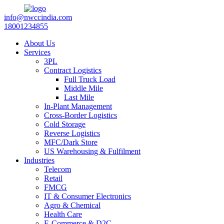
info@nwccindia.com
18001234855
About Us
Services
3PL
Contract Logistics
Full Truck Load
Middle Mile
Last Mile
In-Plant Management
Cross-Border Logistics
Cold Storage
Reverse Logistics
MFC/Dark Store
US Warehousing & Fulfilment
Industries
Telecom
Retail
FMCG
IT & Consumer Electronics
Agro & Chemical
Health Care
E-Commerce & D2C