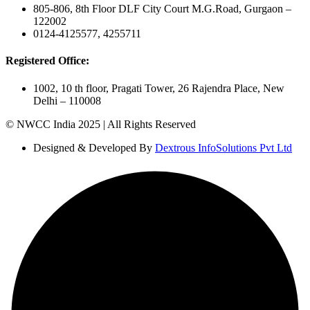
805-806, 8th Floor DLF City Court M.G.Road, Gurgaon –
122002
0124-4125577, 4255711
Registered Office:
1002, 10 th floor, Pragati Tower, 26 Rajendra Place, New
Delhi – 110008
© NWCC India 2025 | All Rights Reserved
Designed & Developed By
Dextrous InfoSolutions Pvt Ltd