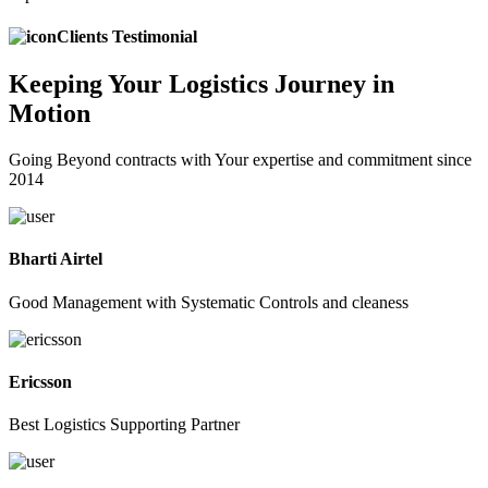
Clients Testimonial
Keeping
Your Logistics
Journey in
Motion
Going Beyond contracts with Your expertise and commitment since
2014
Bharti Airtel
Good Management with Systematic Controls and cleaness
Ericsson
Best Logistics Supporting Partner