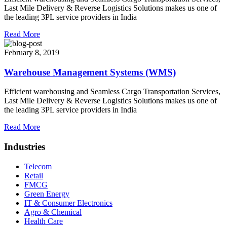
Last Mile Delivery & Reverse Logistics Solutions makes us one of
the leading 3PL service providers in India
Read More
February 8, 2019
Warehouse Management Systems (WMS)
Efficient warehousing and Seamless Cargo Transportation Services,
Last Mile Delivery & Reverse Logistics Solutions makes us one of
the leading 3PL service providers in India
Read More
Industries
Telecom
Retail
FMCG
Green Energy
IT & Consumer Electronics
Agro & Chemical
Health Care