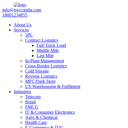
info@nwccindia.com
18001234855
About Us
Services
3PL
Contract Logistics
Full Truck Load
Middle Mile
Last Mile
In-Plant Management
Cross-Border Logistics
Cold Storage
Reverse Logistics
MFC/Dark Store
US Warehousing & Fulfilment
Industries
Telecom
Retail
FMCG
IT & Consumer Electronics
Agro & Chemical
Health Care
E-Commerce & D2C