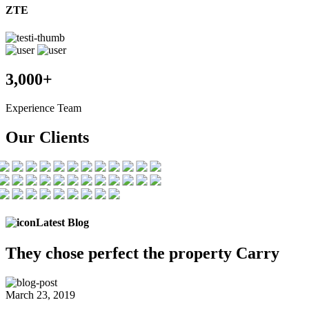
ZTE
3,000+
Experience Team
Our Clients
Latest Blog
They chose
perfect the
property Carry
March 23, 2019