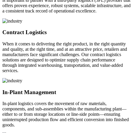
is important to partner with a third-party logistics (3PL) provider that
offers proven experience, robust systems, scalable infrastructure, and
a consistent track record of operational excellence.
Contract Logistics
When it comes to delivering the right product, in the right quantity
and quality, at the right time, and at an attractive price, retailers and
manufacturers face significant challenges. Our contract logistics
solutions are designed to optimize supply chain performance
through integrated warehousing, transportation, and value-added
services.
In-Plant Management
In-plant logistics covers the movement of raw materials,
components, and sub-assemblies within the manufacturing plant—
either to or from storage locations or line-side points—ensuring
uninterrupted production flow and efficient conversion into finished
goods.