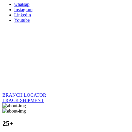
whatsap
Instagram
Linkedin
Youtube
BRANCH LOCATOR
TRACK SHIPMENT
25+