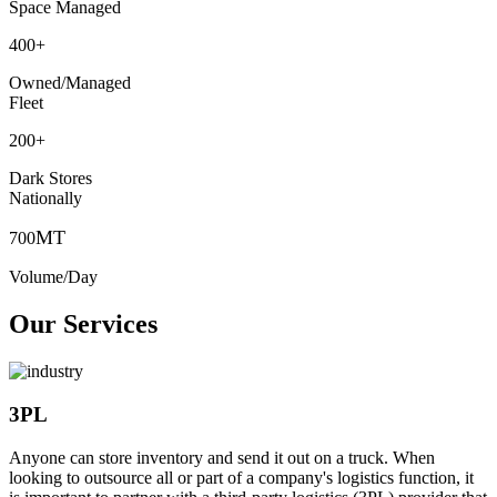
Space Managed
400
+
Owned/Managed
Fleet
200
+
Dark Stores
Nationally
MT
700
Volume/Day
Our Services
3PL
Anyone can store inventory and send it out on a truck. When
looking to outsource all or part of a company's logistics function, it