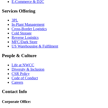
E-Commerce & D2C
Services Offering
3PL
In-Plant Management
Cross-Border Logistics
Cold Storage
Reverse Logistics
MFC/Dark Store
US Warehousing & Fulfilment
People & Culture
Life at NWCC
Diversity & Inclusion
CSR Policy
Code of Conduct
Careers
Contact Info
Corporate Office: