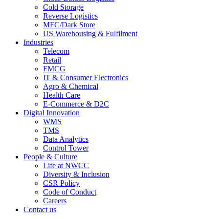
Cold Storage
Reverse Logistics
MFC/Dark Store
US Warehousing & Fulfilment
Industries
Telecom
Retail
FMCG
IT & Consumer Electronics
Agro & Chemical
Health Care
E-Commerce & D2C
Digital Innovation
WMS
TMS
Data Analytics
Control Tower
People & Culture
Life at NWCC
Diversity & Inclusion
CSR Policy
Code of Conduct
Careers
Contact us