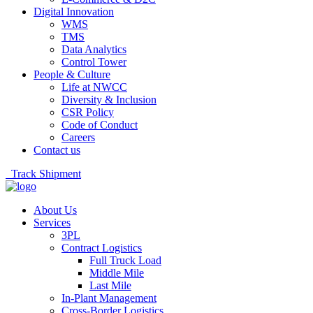
Digital Innovation
WMS
TMS
Data Analytics
Control Tower
People & Culture
Life at NWCC
Diversity & Inclusion
CSR Policy
Code of Conduct
Careers
Contact us
Track Shipment
About Us
Services
3PL
Contract Logistics
Full Truck Load
Middle Mile
Last Mile
In-Plant Management
Cross-Border Logistics