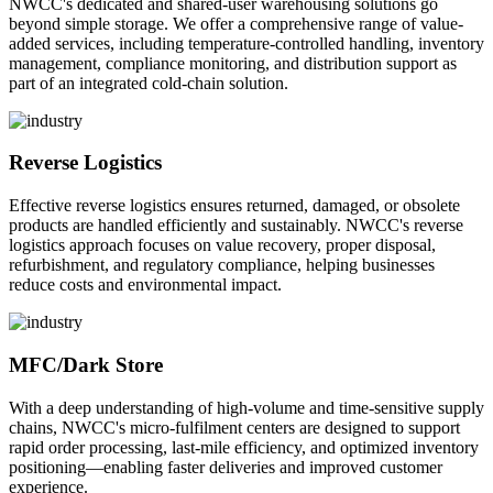
NWCC's dedicated and shared-user warehousing solutions go
beyond simple storage. We offer a comprehensive range of value-
added services, including temperature-controlled handling, inventory
management, compliance monitoring, and distribution support as
part of an integrated cold-chain solution.
Reverse Logistics
Effective reverse logistics ensures returned, damaged, or obsolete
products are handled efficiently and sustainably. NWCC's reverse
logistics approach focuses on value recovery, proper disposal,
refurbishment, and regulatory compliance, helping businesses
reduce costs and environmental impact.
MFC/Dark Store
With a deep understanding of high-volume and time-sensitive supply
chains, NWCC's micro-fulfilment centers are designed to support
rapid order processing, last-mile efficiency, and optimized inventory
positioning—enabling faster deliveries and improved customer
experience.