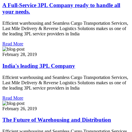
A Full-Service 3PL Company ready to handle all
your needs.
Efficient warehousing and Seamless Cargo Transportation Services,
Last Mile Delivery & Reverse Logistics Solutions makes us one of
the leading 3PL service providers in India
Read More
February 28, 2019
India's leading 3PL Company
Efficient warehousing and Seamless Cargo Transportation Services,
Last Mile Delivery & Reverse Logistics Solutions makes us one of
the leading 3PL service providers in India
Read More
February 26, 2019
The Future of Warehousing and Distribution
Efficient warehousing and Seamless Cargo Transportation Services,