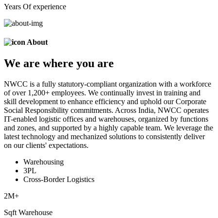
Years Of experience
About
We are
where
you are
NWCC is a fully statutory-compliant organization with a workforce
of over 1,200+ employees. We continually invest in training and
skill development to enhance efficiency and uphold our Corporate
Social Responsibility commitments. Across India, NWCC operates
IT-enabled logistic offices and warehouses, organized by functions
and zones, and supported by a highly capable team. We leverage the
latest technology and mechanized solutions to consistently deliver
on our clients' expectations.
Warehousing
3PL
Cross-Border Logistics
2
M+
Sqft Warehouse