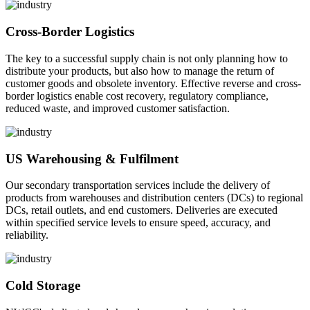
Cross-Border Logistics
The key to a successful supply chain is not only planning how to
distribute your products, but also how to manage the return of
customer goods and obsolete inventory. Effective reverse and cross-
border logistics enable cost recovery, regulatory compliance,
reduced waste, and improved customer satisfaction.
US Warehousing & Fulfilment
Our secondary transportation services include the delivery of
products from warehouses and distribution centers (DCs) to regional
DCs, retail outlets, and end customers. Deliveries are executed
within specified service levels to ensure speed, accuracy, and
reliability.
Cold Storage