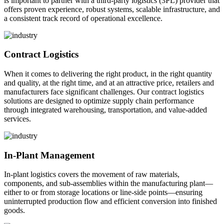
is important to partner with a third-party logistics (3PL) provider that
offers proven experience, robust systems, scalable infrastructure, and
a consistent track record of operational excellence.
Contract Logistics
When it comes to delivering the right product, in the right quantity
and quality, at the right time, and at an attractive price, retailers and
manufacturers face significant challenges. Our contract logistics
solutions are designed to optimize supply chain performance
through integrated warehousing, transportation, and value-added
services.
In-Plant Management
In-plant logistics covers the movement of raw materials,
components, and sub-assemblies within the manufacturing plant—
either to or from storage locations or line-side points—ensuring
uninterrupted production flow and efficient conversion into finished
goods.