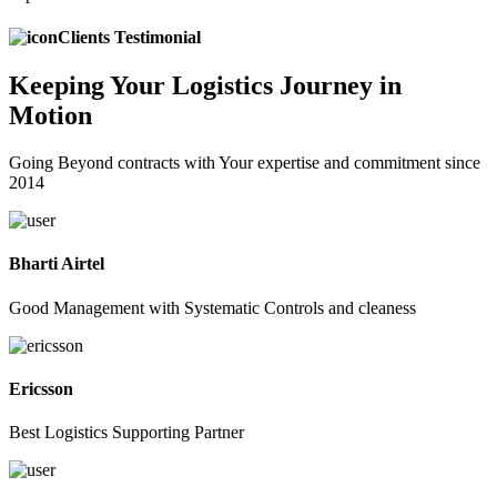
Clients Testimonial
Keeping
Your Logistics
Journey in
Motion
Going Beyond contracts with Your expertise and commitment since
2014
Bharti Airtel
Good Management with Systematic Controls and cleaness
Ericsson
Best Logistics Supporting Partner