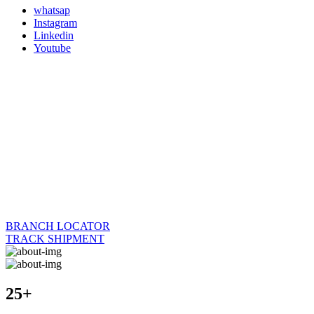
whatsap
Instagram
Linkedin
Youtube
BRANCH LOCATOR
TRACK SHIPMENT
25+