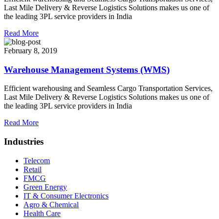
Last Mile Delivery & Reverse Logistics Solutions makes us one of
the leading 3PL service providers in India
Read More
February 8, 2019
Warehouse Management Systems (WMS)
Efficient warehousing and Seamless Cargo Transportation Services,
Last Mile Delivery & Reverse Logistics Solutions makes us one of
the leading 3PL service providers in India
Read More
Industries
Telecom
Retail
FMCG
Green Energy
IT & Consumer Electronics
Agro & Chemical
Health Care