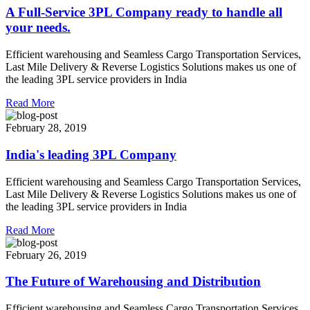
A Full-Service 3PL Company ready to handle all
your needs.
Efficient warehousing and Seamless Cargo Transportation Services,
Last Mile Delivery & Reverse Logistics Solutions makes us one of
the leading 3PL service providers in India
Read More
February 28, 2019
India's leading 3PL Company
Efficient warehousing and Seamless Cargo Transportation Services,
Last Mile Delivery & Reverse Logistics Solutions makes us one of
the leading 3PL service providers in India
Read More
February 26, 2019
The Future of Warehousing and Distribution
Efficient warehousing and Seamless Cargo Transportation Services,