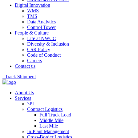
Digital Innovation
WMS
TMS
Data Analytics
Control Tower
People & Culture
Life at NWCC
Diversity & Inclusion
CSR Policy
Code of Conduct
Careers
Contact us
Track Shipment
About Us
Services
3PL
Contract Logistics
Full Truck Load
Middle Mile
Last Mile
In-Plant Management
Cross-Border Logistics