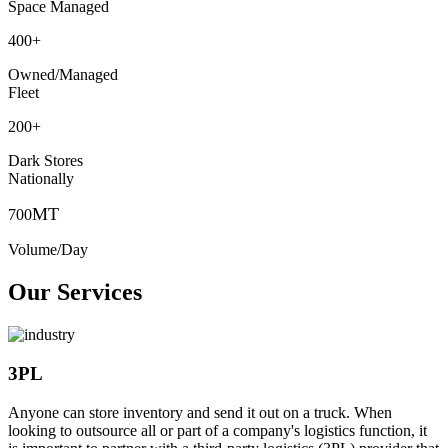
Space Managed
400
+
Owned/Managed
Fleet
200
+
Dark Stores
Nationally
MT
700
Volume/Day
Our Services
3PL
Anyone can store inventory and send it out on a truck. When
looking to outsource all or part of a company's logistics function, it