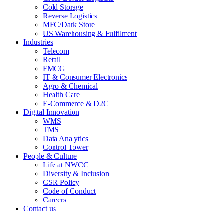
Cold Storage
Reverse Logistics
MFC/Dark Store
US Warehousing & Fulfilment
Industries
Telecom
Retail
FMCG
IT & Consumer Electronics
Agro & Chemical
Health Care
E-Commerce & D2C
Digital Innovation
WMS
TMS
Data Analytics
Control Tower
People & Culture
Life at NWCC
Diversity & Inclusion
CSR Policy
Code of Conduct
Careers
Contact us