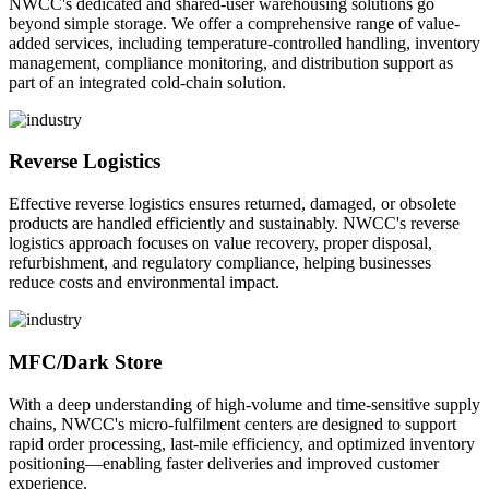
NWCC's dedicated and shared-user warehousing solutions go
beyond simple storage. We offer a comprehensive range of value-
added services, including temperature-controlled handling, inventory
management, compliance monitoring, and distribution support as
part of an integrated cold-chain solution.
Reverse Logistics
Effective reverse logistics ensures returned, damaged, or obsolete
products are handled efficiently and sustainably. NWCC's reverse
logistics approach focuses on value recovery, proper disposal,
refurbishment, and regulatory compliance, helping businesses
reduce costs and environmental impact.
MFC/Dark Store
With a deep understanding of high-volume and time-sensitive supply
chains, NWCC's micro-fulfilment centers are designed to support
rapid order processing, last-mile efficiency, and optimized inventory
positioning—enabling faster deliveries and improved customer
experience.