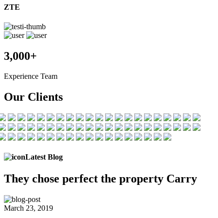
ZTE
3,000+
Experience Team
Our Clients
Latest Blog
They chose
perfect the
property Carry
March 23, 2019