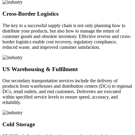
Cross-Border Logistics
The key to a successful supply chain is not only planning how to
distribute your products, but also how to manage the return of
customer goods and obsolete inventory. Effective reverse and cross-
border logistics enable cost recovery, regulatory compliance,
reduced waste, and improved customer satisfaction.
US Warehousing & Fulfilment
Our secondary transportation services include the delivery of
products from warehouses and distribution centers (DCs) to regional
DCs, retail outlets, and end customers. Deliveries are executed
within specified service levels to ensure speed, accuracy, and
reliability.
Cold Storage