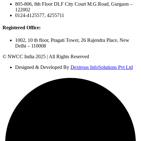
805-806, 8th Floor DLF City Court M.G.Road, Gurgaon –
122002
0124-4125577, 4255711
Registered Office:
1002, 10 th floor, Pragati Tower, 26 Rajendra Place, New
Delhi – 110008
© NWCC India 2025 | All Rights Reserved
Designed & Developed By
Dextrous InfoSolutions Pvt Ltd