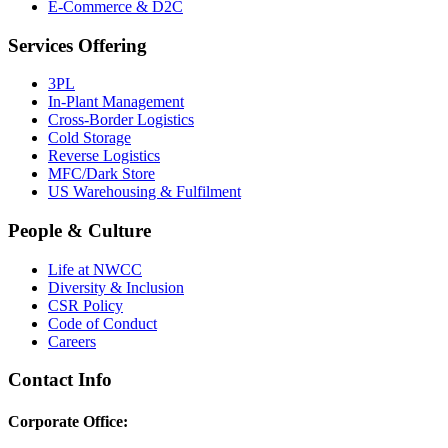
E-Commerce & D2C
Services Offering
3PL
In-Plant Management
Cross-Border Logistics
Cold Storage
Reverse Logistics
MFC/Dark Store
US Warehousing & Fulfilment
People & Culture
Life at NWCC
Diversity & Inclusion
CSR Policy
Code of Conduct
Careers
Contact Info
Corporate Office: