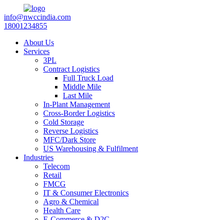
info@nwccindia.com
18001234855
About Us
Services
3PL
Contract Logistics
Full Truck Load
Middle Mile
Last Mile
In-Plant Management
Cross-Border Logistics
Cold Storage
Reverse Logistics
MFC/Dark Store
US Warehousing & Fulfilment
Industries
Telecom
Retail
FMCG
IT & Consumer Electronics
Agro & Chemical
Health Care
E-Commerce & D2C