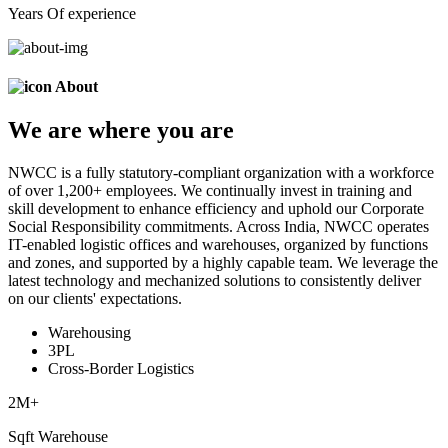
Years Of experience
About
We are
where
you are
NWCC is a fully statutory-compliant organization with a workforce
of over 1,200+ employees. We continually invest in training and
skill development to enhance efficiency and uphold our Corporate
Social Responsibility commitments. Across India, NWCC operates
IT-enabled logistic offices and warehouses, organized by functions
and zones, and supported by a highly capable team. We leverage the
latest technology and mechanized solutions to consistently deliver
on our clients' expectations.
Warehousing
3PL
Cross-Border Logistics
2
M+
Sqft Warehouse