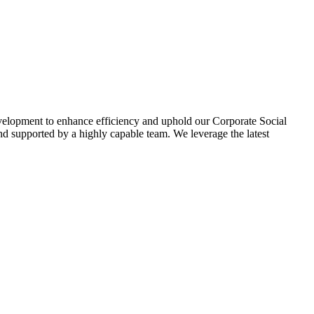
evelopment to enhance efficiency and uphold our Corporate Social
d supported by a highly capable team. We leverage the latest