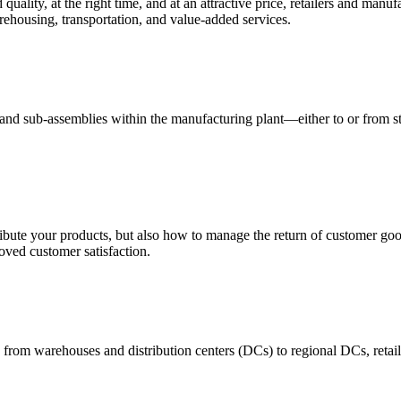
quality, at the right time, and at an attractive price, retailers and manuf
ehousing, transportation, and value-added services.
 and sub-assemblies within the manufacturing plant—either to or from st
ribute your products, but also how to manage the return of customer good
oved customer satisfaction.
 from warehouses and distribution centers (DCs) to regional DCs, retail