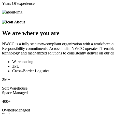
Years Of experience
About
We are
where
you are
NWCC is a fully statutory-compliant organization with a workforce of
Responsibility commitments. Across India, NWCC operates IT-enabled 
technology and mechanized solutions to consistently deliver on our cli
Warehousing
3PL
Cross-Border Logistics
2
M+
Sqft Warehouse
Space Managed
400
+
Owned/Managed