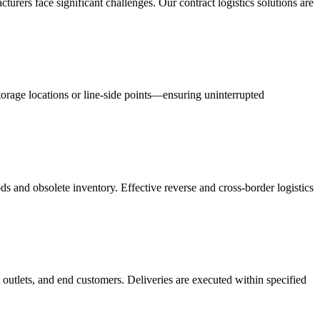
acturers face significant challenges. Our contract logistics solutions are
orage locations or line-side points—ensuring uninterrupted
s and obsolete inventory. Effective reverse and cross-border logistics
 outlets, and end customers. Deliveries are executed within specified