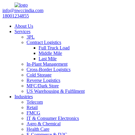
info@nwccindia.com
18001234855
About Us
Services
3PL
Contract Logistics
Full Truck Load
Middle Mile
Last Mile
In-Plant Management
Cross-Border Logistics
Cold Storage
Reverse Logistics
MFC/Dark Store
US Warehousing & Fulfilment
Industries
Telecom
Retail
FMCG
IT & Consumer Electronics
Agro & Chemical
Health Care
E-Commerce & D2C