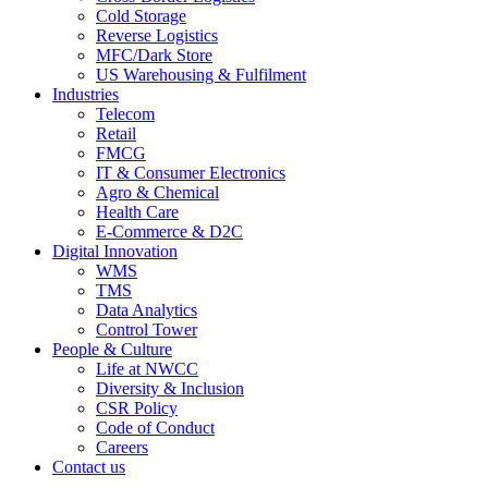
Cold Storage
Reverse Logistics
MFC/Dark Store
US Warehousing & Fulfilment
Industries
Telecom
Retail
FMCG
IT & Consumer Electronics
Agro & Chemical
Health Care
E-Commerce & D2C
Digital Innovation
WMS
TMS
Data Analytics
Control Tower
People & Culture
Life at NWCC
Diversity & Inclusion
CSR Policy
Code of Conduct
Careers
Contact us