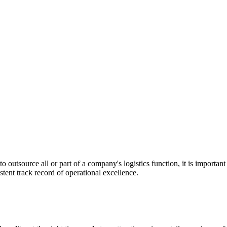
utsource all or part of a company's logistics function, it is important t
stent track record of operational excellence.