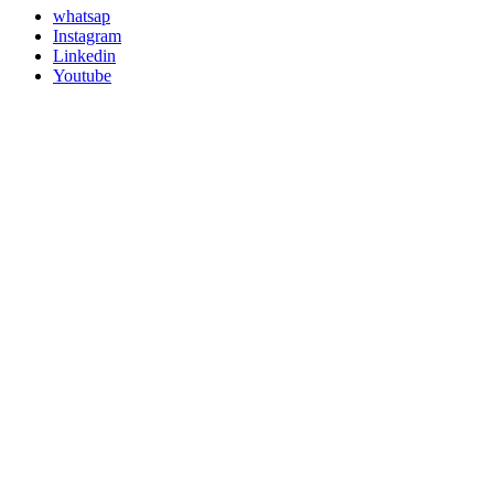
whatsap
Instagram
Linkedin
Youtube