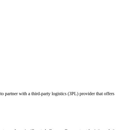
o partner with a third-party logistics (3PL) provider that offers