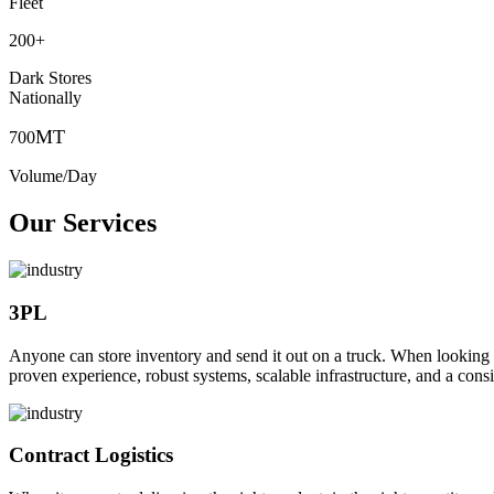
Fleet
200
+
Dark Stores
Nationally
MT
700
Volume/Day
Our Services
3PL
Anyone can store inventory and send it out on a truck. When looking to o
proven experience, robust systems, scalable infrastructure, and a consi
Contract Logistics