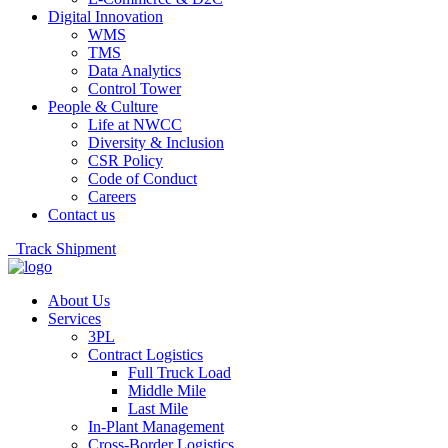
Digital Innovation
WMS
TMS
Data Analytics
Control Tower
People & Culture
Life at NWCC
Diversity & Inclusion
CSR Policy
Code of Conduct
Careers
Contact us
Track Shipment
About Us
Services
3PL
Contract Logistics
Full Truck Load
Middle Mile
Last Mile
In-Plant Management
Cross-Border Logistics