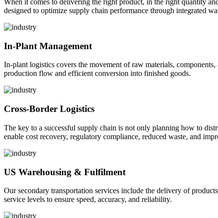
When it comes to delivering the right product, in the right quantity and 
designed to optimize supply chain performance through integrated war
In-Plant Management
In-plant logistics covers the movement of raw materials, components,
production flow and efficient conversion into finished goods.
Cross-Border Logistics
The key to a successful supply chain is not only planning how to dist
enable cost recovery, regulatory compliance, reduced waste, and impr
US Warehousing & Fulfilment
Our secondary transportation services include the delivery of products
service levels to ensure speed, accuracy, and reliability.