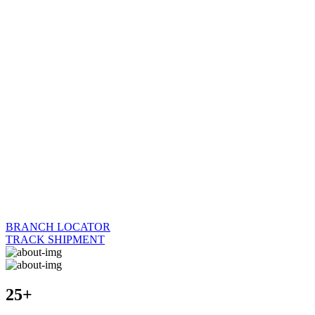
BRANCH LOCATOR
TRACK SHIPMENT
25+