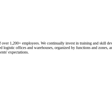
 over 1,200+ employees. We continually invest in training and skill d
logistic offices and warehouses, organized by functions and zones, an
ents' expectations.