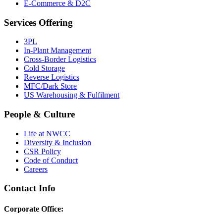
E-Commerce & D2C
Services Offering
3PL
In-Plant Management
Cross-Border Logistics
Cold Storage
Reverse Logistics
MFC/Dark Store
US Warehousing & Fulfilment
People & Culture
Life at NWCC
Diversity & Inclusion
CSR Policy
Code of Conduct
Careers
Contact Info
Corporate Office: