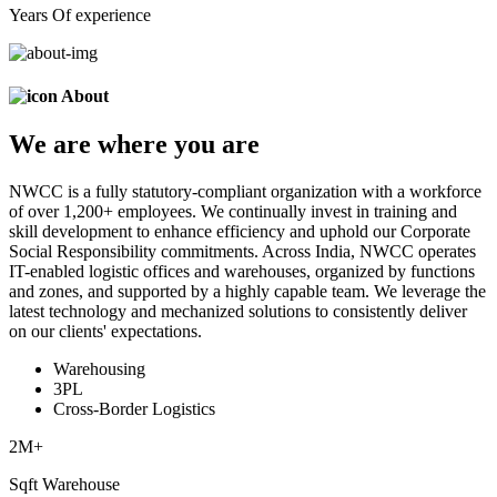
Years Of experience
About
We are
where
you are
NWCC is a fully statutory-compliant organization with a workforce
of over 1,200+ employees. We continually invest in training and
skill development to enhance efficiency and uphold our Corporate
Social Responsibility commitments. Across India, NWCC operates
IT-enabled logistic offices and warehouses, organized by functions
and zones, and supported by a highly capable team. We leverage the
latest technology and mechanized solutions to consistently deliver
on our clients' expectations.
Warehousing
3PL
Cross-Border Logistics
2
M+
Sqft Warehouse