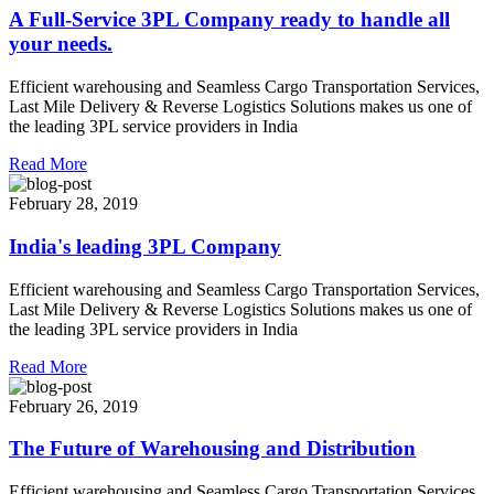
A Full-Service 3PL Company ready to handle all
your needs.
Efficient warehousing and Seamless Cargo Transportation Services,
Last Mile Delivery & Reverse Logistics Solutions makes us one of
the leading 3PL service providers in India
Read More
February 28, 2019
India's leading 3PL Company
Efficient warehousing and Seamless Cargo Transportation Services,
Last Mile Delivery & Reverse Logistics Solutions makes us one of
the leading 3PL service providers in India
Read More
February 26, 2019
The Future of Warehousing and Distribution
Efficient warehousing and Seamless Cargo Transportation Services,