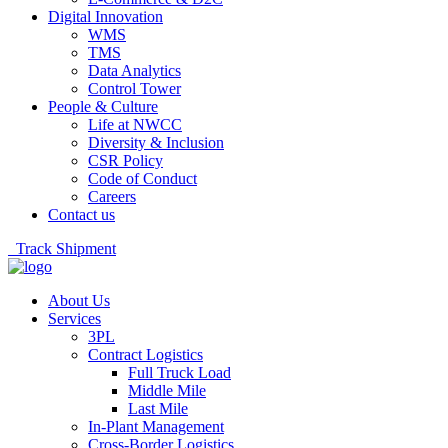
Digital Innovation
WMS
TMS
Data Analytics
Control Tower
People & Culture
Life at NWCC
Diversity & Inclusion
CSR Policy
Code of Conduct
Careers
Contact us
Track Shipment
About Us
Services
3PL
Contract Logistics
Full Truck Load
Middle Mile
Last Mile
In-Plant Management
Cross-Border Logistics