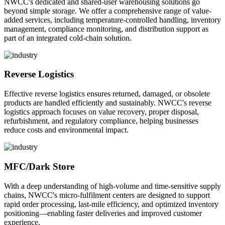
NWCC's dedicated and shared-user warehousing solutions go
beyond simple storage. We offer a comprehensive range of value-
added services, including temperature-controlled handling, inventory
management, compliance monitoring, and distribution support as
part of an integrated cold-chain solution.
Reverse Logistics
Effective reverse logistics ensures returned, damaged, or obsolete
products are handled efficiently and sustainably. NWCC's reverse
logistics approach focuses on value recovery, proper disposal,
refurbishment, and regulatory compliance, helping businesses
reduce costs and environmental impact.
MFC/Dark Store
With a deep understanding of high-volume and time-sensitive supply
chains, NWCC's micro-fulfilment centers are designed to support
rapid order processing, last-mile efficiency, and optimized inventory
positioning—enabling faster deliveries and improved customer
experience.