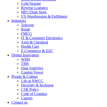
Cold Storage
Reverse Logistics
MFC/Dark Store
US Warehousing & Fulfilment
Industries
Telecom
Retail
FMCG
IT & Consumer Electronics
Agro & Chemical
Health Care
E-Commerce & D2C
Digital Innovation
WMS
TMS
Data Analytics
Control Tower
People & Culture
Life at NWCC
Diversity & Inclusion
CSR Policy
Code of Conduct
Careers
Contact us