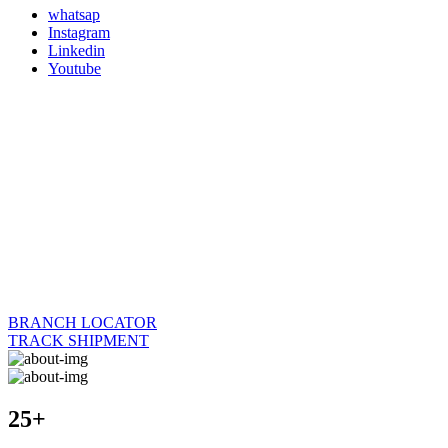
whatsap
Instagram
Linkedin
Youtube
BRANCH LOCATOR
TRACK SHIPMENT
25+