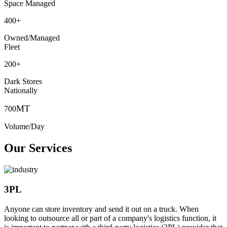
Space Managed
400
+
Owned/Managed
Fleet
200
+
Dark Stores
Nationally
MT
700
Volume/Day
Our Services
3PL
Anyone can store inventory and send it out on a truck. When
looking to outsource all or part of a company's logistics function, it