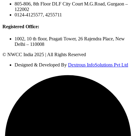
805-806, 8th Floor DLF City Court M.G.Road, Gurgaon –
122002
0124-4125577, 4255711
Registered Office:
1002, 10 th floor, Pragati Tower, 26 Rajendra Place, New
Delhi – 110008
© NWCC India 2025 | All Rights Reserved
Designed & Developed By
Dextrous InfoSolutions Pvt Ltd