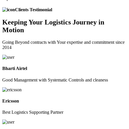
Clients Testimonial
Keeping
Your Logistics
Journey in
Motion
Going Beyond contracts with Your expertise and commitment since
2014
Bharti Airtel
Good Management with Systematic Controls and cleaness
Ericsson
Best Logistics Supporting Partner