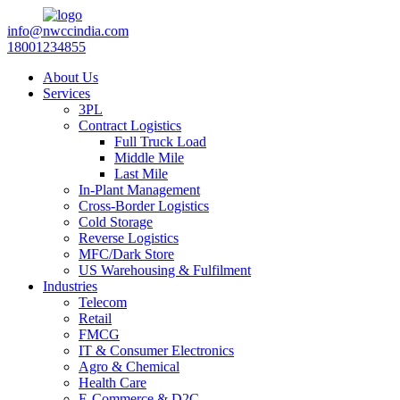
info@nwccindia.com
18001234855
About Us
Services
3PL
Contract Logistics
Full Truck Load
Middle Mile
Last Mile
In-Plant Management
Cross-Border Logistics
Cold Storage
Reverse Logistics
MFC/Dark Store
US Warehousing & Fulfilment
Industries
Telecom
Retail
FMCG
IT & Consumer Electronics
Agro & Chemical
Health Care
E-Commerce & D2C