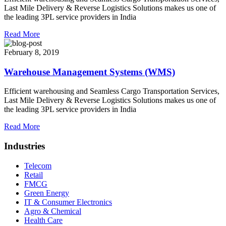
Last Mile Delivery & Reverse Logistics Solutions makes us one of
the leading 3PL service providers in India
Read More
February 8, 2019
Warehouse Management Systems (WMS)
Efficient warehousing and Seamless Cargo Transportation Services,
Last Mile Delivery & Reverse Logistics Solutions makes us one of
the leading 3PL service providers in India
Read More
Industries
Telecom
Retail
FMCG
Green Energy
IT & Consumer Electronics
Agro & Chemical
Health Care