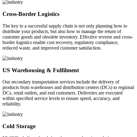
Cross-Border Logistics
The key to a successful supply chain is not only planning how to
distribute your products, but also how to manage the return of
customer goods and obsolete inventory. Effective reverse and cross-
border logistics enable cost recovery, regulatory compliance,
reduced waste, and improved customer satisfaction.
US Warehousing & Fulfilment
Our secondary transportation services include the delivery of
products from warehouses and distribution centers (DCs) to regional
DCs, retail outlets, and end customers. Deliveries are executed
within specified service levels to ensure speed, accuracy, and
reliability.
Cold Storage