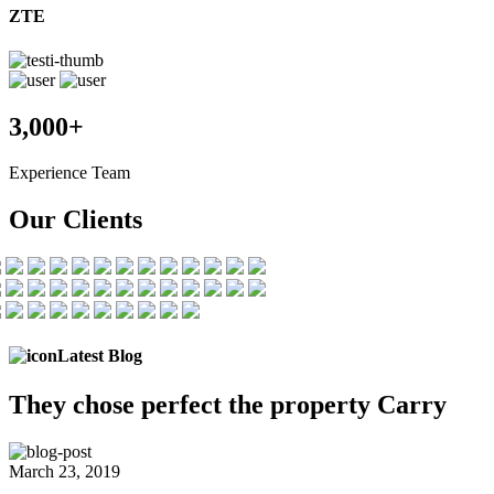
ZTE
3,000+
Experience Team
Our Clients
Latest Blog
They chose
perfect the
property Carry
March 23, 2019