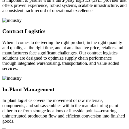
is important to partner with a third-party logistics (3PL) provider that
offers proven experience, robust systems, scalable infrastructure, and
a consistent track record of operational excellence.
Contract Logistics
When it comes to delivering the right product, in the right quantity
and quality, at the right time, and at an attractive price, retailers and
manufacturers face significant challenges. Our contract logistics
solutions are designed to optimize supply chain performance
through integrated warehousing, transportation, and value-added
services.
In-Plant Management
In-plant logistics covers the movement of raw materials,
components, and sub-assemblies within the manufacturing plant—
either to or from storage locations or line-side points—ensuring
uninterrupted production flow and efficient conversion into finished
goods.