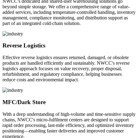
NWCC's dedicated and shared-user warehousing solutions go
beyond simple storage. We offer a comprehensive range of value-
added services, including temperature-controlled handling, inventory
management, compliance monitoring, and distribution support as
part of an integrated cold-chain solution.
Reverse Logistics
Effective reverse logistics ensures returned, damaged, or obsolete
products are handled efficiently and sustainably. NWCC's reverse
logistics approach focuses on value recovery, proper disposal,
refurbishment, and regulatory compliance, helping businesses
reduce costs and environmental impact.
MFC/Dark Store
With a deep understanding of high-volume and time-sensitive supply
chains, NWCC's micro-fulfilment centers are designed to support
rapid order processing, last-mile efficiency, and optimized inventory
positioning—enabling faster deliveries and improved customer
experience.