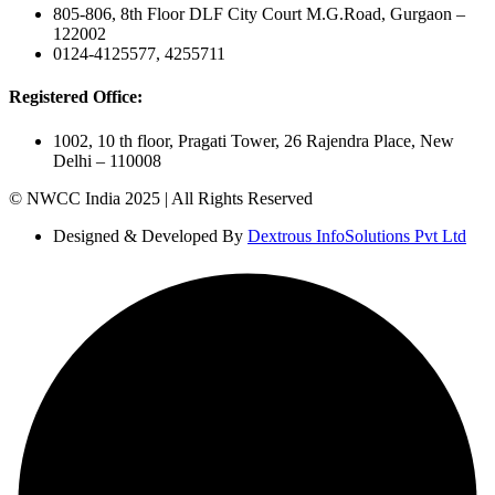
805-806, 8th Floor DLF City Court M.G.Road, Gurgaon –
122002
0124-4125577, 4255711
Registered Office:
1002, 10 th floor, Pragati Tower, 26 Rajendra Place, New
Delhi – 110008
© NWCC India 2025 | All Rights Reserved
Designed & Developed By
Dextrous InfoSolutions Pvt Ltd