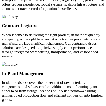
is important to partner with a third-party logistics (3PL) provider that
offers proven experience, robust systems, scalable infrastructure, and
a consistent track record of operational excellence.
Contract Logistics
When it comes to delivering the right product, in the right quantity
and quality, at the right time, and at an attractive price, retailers and
manufacturers face significant challenges. Our contract logistics
solutions are designed to optimize supply chain performance
through integrated warehousing, transportation, and value-added
services.
In-Plant Management
In-plant logistics covers the movement of raw materials,
components, and sub-assemblies within the manufacturing plant—
either to or from storage locations or line-side points—ensuring
uninterrupted production flow and efficient conversion into finished
goods.