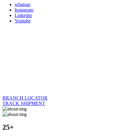
whatsap
Instagram
Linkedin
Youtube
BRANCH LOCATOR
TRACK SHIPMENT
25+