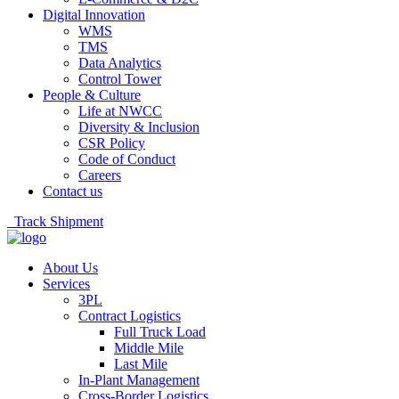
Digital Innovation
WMS
TMS
Data Analytics
Control Tower
People & Culture
Life at NWCC
Diversity & Inclusion
CSR Policy
Code of Conduct
Careers
Contact us
Track Shipment
About Us
Services
3PL
Contract Logistics
Full Truck Load
Middle Mile
Last Mile
In-Plant Management
Cross-Border Logistics