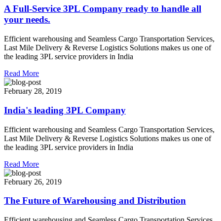
A Full-Service 3PL Company ready to handle all
your needs.
Efficient warehousing and Seamless Cargo Transportation Services,
Last Mile Delivery & Reverse Logistics Solutions makes us one of
the leading 3PL service providers in India
Read More
February 28, 2019
India's leading 3PL Company
Efficient warehousing and Seamless Cargo Transportation Services,
Last Mile Delivery & Reverse Logistics Solutions makes us one of
the leading 3PL service providers in India
Read More
February 26, 2019
The Future of Warehousing and Distribution
Efficient warehousing and Seamless Cargo Transportation Services,