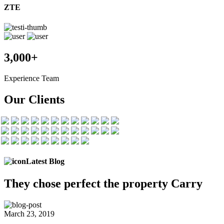
ZTE
3,000+
Experience Team
Our Clients
Latest Blog
They chose
perfect the
property Carry
March 23, 2019