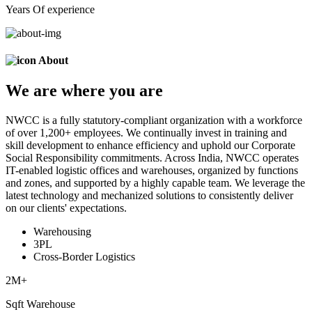
Years Of experience
About
We are
where
you are
NWCC is a fully statutory-compliant organization with a workforce
of over 1,200+ employees. We continually invest in training and
skill development to enhance efficiency and uphold our Corporate
Social Responsibility commitments. Across India, NWCC operates
IT-enabled logistic offices and warehouses, organized by functions
and zones, and supported by a highly capable team. We leverage the
latest technology and mechanized solutions to consistently deliver
on our clients' expectations.
Warehousing
3PL
Cross-Border Logistics
2
M+
Sqft Warehouse