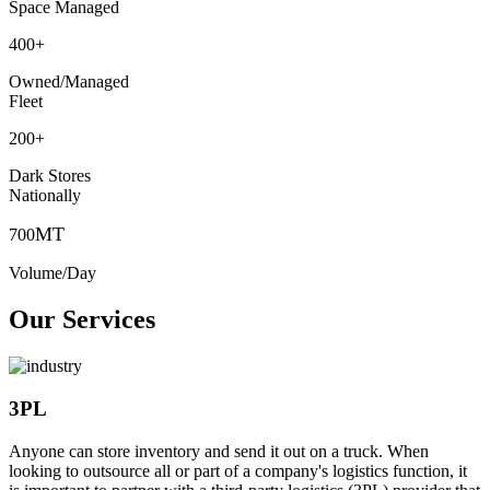
Space Managed
400
+
Owned/Managed
Fleet
200
+
Dark Stores
Nationally
MT
700
Volume/Day
Our Services
3PL
Anyone can store inventory and send it out on a truck. When
looking to outsource all or part of a company's logistics function, it