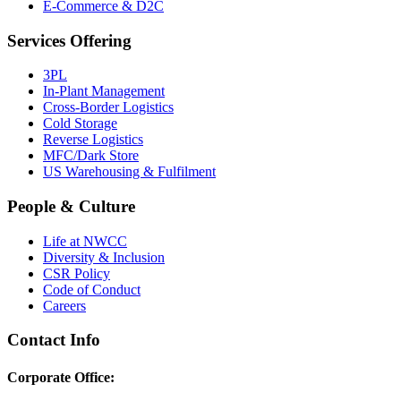
E-Commerce & D2C
Services Offering
3PL
In-Plant Management
Cross-Border Logistics
Cold Storage
Reverse Logistics
MFC/Dark Store
US Warehousing & Fulfilment
People & Culture
Life at NWCC
Diversity & Inclusion
CSR Policy
Code of Conduct
Careers
Contact Info
Corporate Office: