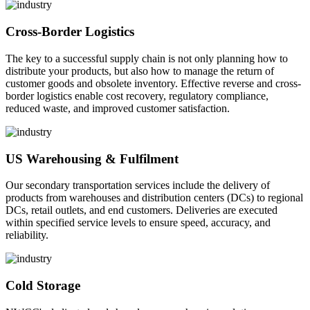
Cross-Border Logistics
The key to a successful supply chain is not only planning how to
distribute your products, but also how to manage the return of
customer goods and obsolete inventory. Effective reverse and cross-
border logistics enable cost recovery, regulatory compliance,
reduced waste, and improved customer satisfaction.
US Warehousing & Fulfilment
Our secondary transportation services include the delivery of
products from warehouses and distribution centers (DCs) to regional
DCs, retail outlets, and end customers. Deliveries are executed
within specified service levels to ensure speed, accuracy, and
reliability.
Cold Storage