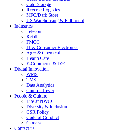
Cold Storage
Reverse Logistics
MFC/Dark Store
US Warehousing & Fulfilment
Industries
Telecom
Retail
FMCG
IT & Consumer Electronics
Agro & Chemical
Health Care
E-Commerce & D2C
Digital Innovation
WMS
TMS
Data Analytics
Control Tower
People & Culture
Life at NWCC
Diversity & Inclusion
CSR Policy
Code of Conduct
Careers
Contact us