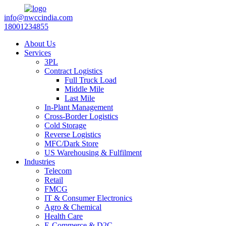
info@nwccindia.com
18001234855
About Us
Services
3PL
Contract Logistics
Full Truck Load
Middle Mile
Last Mile
In-Plant Management
Cross-Border Logistics
Cold Storage
Reverse Logistics
MFC/Dark Store
US Warehousing & Fulfilment
Industries
Telecom
Retail
FMCG
IT & Consumer Electronics
Agro & Chemical
Health Care
E-Commerce & D2C