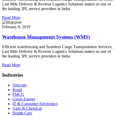
Last Mile Delivery & Reverse Logistics Solutions makes us one of
the leading 3PL service providers in India
Read More
February 8, 2019
Warehouse Management Systems (WMS)
Efficient warehousing and Seamless Cargo Transportation Services,
Last Mile Delivery & Reverse Logistics Solutions makes us one of
the leading 3PL service providers in India
Read More
Industries
Telecom
Retail
FMCG
Green Energy
IT & Consumer Electronics
Agro & Chemical
Health Care