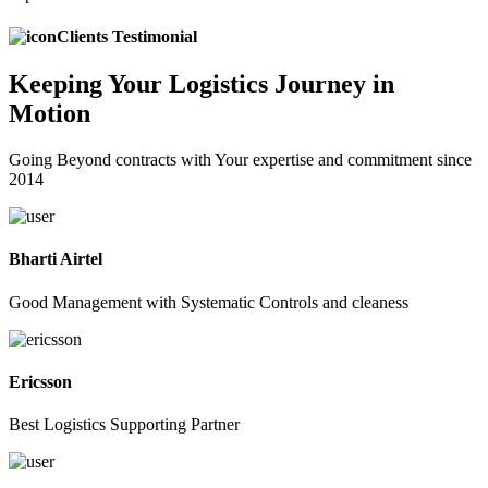
Clients Testimonial
Keeping
Your Logistics
Journey in
Motion
Going Beyond contracts with Your expertise and commitment since
2014
Bharti Airtel
Good Management with Systematic Controls and cleaness
Ericsson
Best Logistics Supporting Partner