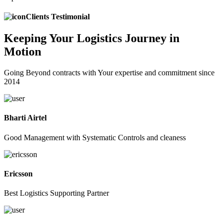
Clients Testimonial
Keeping
Your Logistics
Journey in
Motion
Going Beyond contracts with Your expertise and commitment since
2014
Bharti Airtel
Good Management with Systematic Controls and cleaness
Ericsson
Best Logistics Supporting Partner