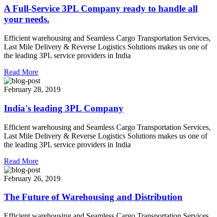
A Full-Service 3PL Company ready to handle all
your needs.
Efficient warehousing and Seamless Cargo Transportation Services,
Last Mile Delivery & Reverse Logistics Solutions makes us one of
the leading 3PL service providers in India
Read More
February 28, 2019
India's leading 3PL Company
Efficient warehousing and Seamless Cargo Transportation Services,
Last Mile Delivery & Reverse Logistics Solutions makes us one of
the leading 3PL service providers in India
Read More
February 26, 2019
The Future of Warehousing and Distribution
Efficient warehousing and Seamless Cargo Transportation Services,