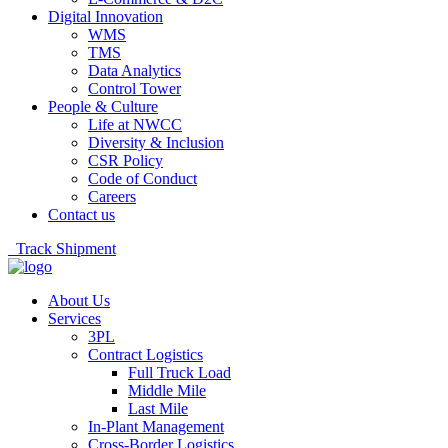
Digital Innovation
WMS
TMS
Data Analytics
Control Tower
People & Culture
Life at NWCC
Diversity & Inclusion
CSR Policy
Code of Conduct
Careers
Contact us
Track Shipment
About Us
Services
3PL
Contract Logistics
Full Truck Load
Middle Mile
Last Mile
In-Plant Management
Cross-Border Logistics