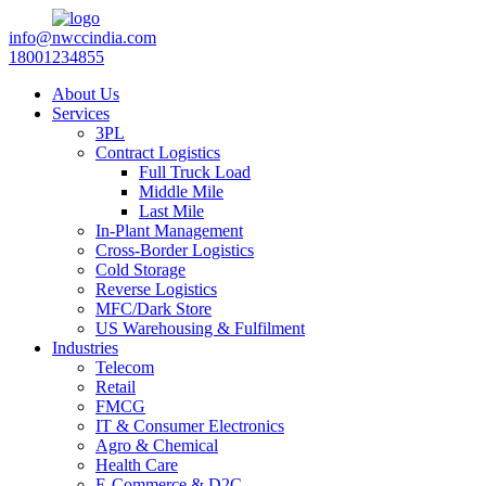
info@nwccindia.com
18001234855
About Us
Services
3PL
Contract Logistics
Full Truck Load
Middle Mile
Last Mile
In-Plant Management
Cross-Border Logistics
Cold Storage
Reverse Logistics
MFC/Dark Store
US Warehousing & Fulfilment
Industries
Telecom
Retail
FMCG
IT & Consumer Electronics
Agro & Chemical
Health Care
E-Commerce & D2C