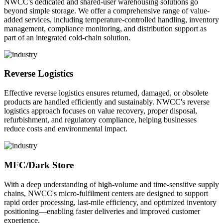
NWCC's dedicated and shared-user warehousing solutions go
beyond simple storage. We offer a comprehensive range of value-
added services, including temperature-controlled handling, inventory
management, compliance monitoring, and distribution support as
part of an integrated cold-chain solution.
Reverse Logistics
Effective reverse logistics ensures returned, damaged, or obsolete
products are handled efficiently and sustainably. NWCC's reverse
logistics approach focuses on value recovery, proper disposal,
refurbishment, and regulatory compliance, helping businesses
reduce costs and environmental impact.
MFC/Dark Store
With a deep understanding of high-volume and time-sensitive supply
chains, NWCC's micro-fulfilment centers are designed to support
rapid order processing, last-mile efficiency, and optimized inventory
positioning—enabling faster deliveries and improved customer
experience.