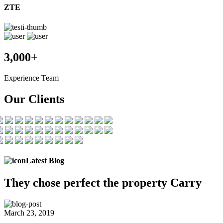
ZTE
3,000+
Experience Team
Our Clients
Latest Blog
They chose
perfect the
property Carry
March 23, 2019