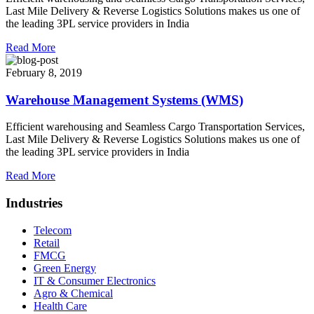
Last Mile Delivery & Reverse Logistics Solutions makes us one of
the leading 3PL service providers in India
Read More
February 8, 2019
Warehouse Management Systems (WMS)
Efficient warehousing and Seamless Cargo Transportation Services,
Last Mile Delivery & Reverse Logistics Solutions makes us one of
the leading 3PL service providers in India
Read More
Industries
Telecom
Retail
FMCG
Green Energy
IT & Consumer Electronics
Agro & Chemical
Health Care