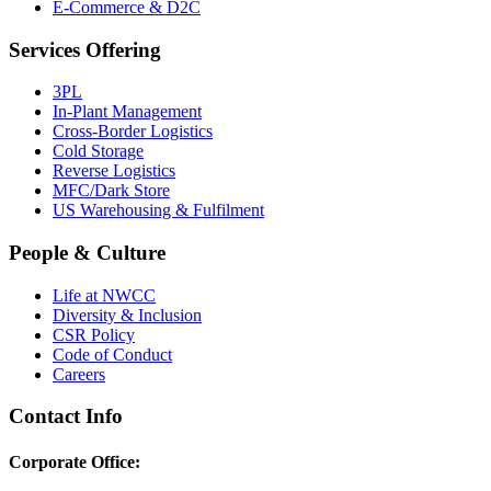
E-Commerce & D2C
Services Offering
3PL
In-Plant Management
Cross-Border Logistics
Cold Storage
Reverse Logistics
MFC/Dark Store
US Warehousing & Fulfilment
People & Culture
Life at NWCC
Diversity & Inclusion
CSR Policy
Code of Conduct
Careers
Contact Info
Corporate Office: