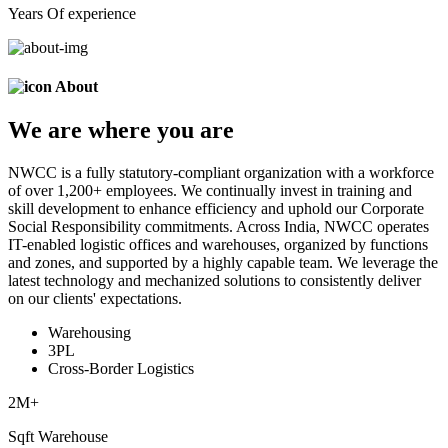
Years Of experience
About
We are
where
you are
NWCC is a fully statutory-compliant organization with a workforce
of over 1,200+ employees. We continually invest in training and
skill development to enhance efficiency and uphold our Corporate
Social Responsibility commitments. Across India, NWCC operates
IT-enabled logistic offices and warehouses, organized by functions
and zones, and supported by a highly capable team. We leverage the
latest technology and mechanized solutions to consistently deliver
on our clients' expectations.
Warehousing
3PL
Cross-Border Logistics
2
M+
Sqft Warehouse