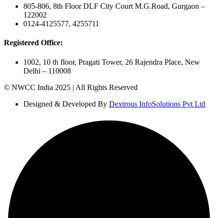
805-806, 8th Floor DLF City Court M.G.Road, Gurgaon –
122002
0124-4125577, 4255711
Registered Office:
1002, 10 th floor, Pragati Tower, 26 Rajendra Place, New
Delhi – 110008
© NWCC India 2025 | All Rights Reserved
Designed & Developed By
Dextrous InfoSolutions Pvt Ltd