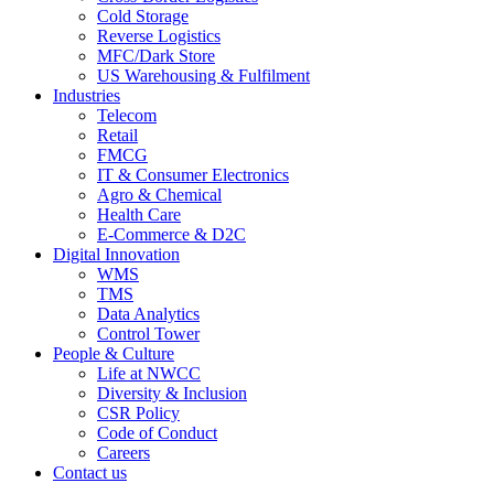
Cold Storage
Reverse Logistics
MFC/Dark Store
US Warehousing & Fulfilment
Industries
Telecom
Retail
FMCG
IT & Consumer Electronics
Agro & Chemical
Health Care
E-Commerce & D2C
Digital Innovation
WMS
TMS
Data Analytics
Control Tower
People & Culture
Life at NWCC
Diversity & Inclusion
CSR Policy
Code of Conduct
Careers
Contact us