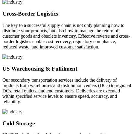
Cross-Border Logistics
The key to a successful supply chain is not only planning how to
distribute your products, but also how to manage the return of
customer goods and obsolete inventory. Effective reverse and cross-
border logistics enable cost recovery, regulatory compliance,
reduced waste, and improved customer satisfaction.
US Warehousing & Fulfilment
Our secondary transportation services include the delivery of
products from warehouses and distribution centers (DCs) to regional
DCs, retail outlets, and end customers. Deliveries are executed
within specified service levels to ensure speed, accuracy, and
reliability.
Cold Storage