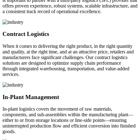
is important to partner with a third-party logistics (3PL) provider that
offers proven experience, robust systems, scalable infrastructure, and
a consistent track record of operational excellence.
Contract Logistics
When it comes to delivering the right product, in the right quantity
and quality, at the right time, and at an attractive price, retailers and
manufacturers face significant challenges. Our contract logistics
solutions are designed to optimize supply chain performance
through integrated warehousing, transportation, and value-added
services.
In-Plant Management
In-plant logistics covers the movement of raw materials,
components, and sub-assemblies within the manufacturing plant—
either to or from storage locations or line-side points—ensuring
uninterrupted production flow and efficient conversion into finished
goods.