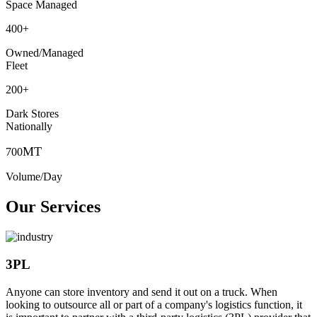
Space Managed
400
+
Owned/Managed
Fleet
200
+
Dark Stores
Nationally
MT
700
Volume/Day
Our Services
3PL
Anyone can store inventory and send it out on a truck. When
looking to outsource all or part of a company's logistics function, it