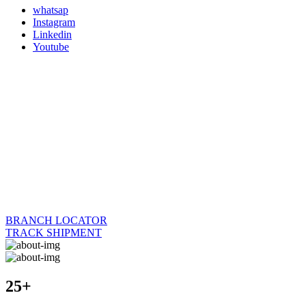
whatsap
Instagram
Linkedin
Youtube
BRANCH LOCATOR
TRACK SHIPMENT
25+