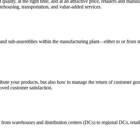
quality, at the right time, and at an attractive price, retailers and manuf
ehousing, transportation, and value-added services.
 and sub-assemblies within the manufacturing plant—either to or from st
ribute your products, but also how to manage the return of customer good
oved customer satisfaction.
 from warehouses and distribution centers (DCs) to regional DCs, retail