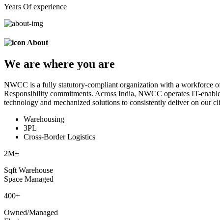
Years Of experience
About
We are
where
you are
NWCC is a fully statutory-compliant organization with a workforce of
Responsibility commitments. Across India, NWCC operates IT-enabled 
technology and mechanized solutions to consistently deliver on our cli
Warehousing
3PL
Cross-Border Logistics
2
M+
Sqft Warehouse
Space Managed
400
+
Owned/Managed