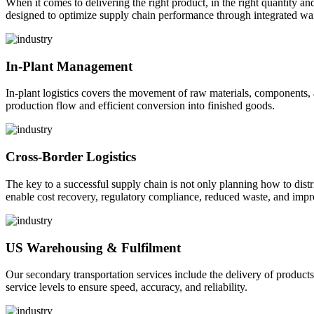
When it comes to delivering the right product, in the right quantity and 
designed to optimize supply chain performance through integrated war
In-Plant Management
In-plant logistics covers the movement of raw materials, components,
production flow and efficient conversion into finished goods.
Cross-Border Logistics
The key to a successful supply chain is not only planning how to dist
enable cost recovery, regulatory compliance, reduced waste, and impr
US Warehousing & Fulfilment
Our secondary transportation services include the delivery of products
service levels to ensure speed, accuracy, and reliability.