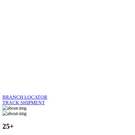
BRANCH LOCATOR
TRACK SHIPMENT
25+