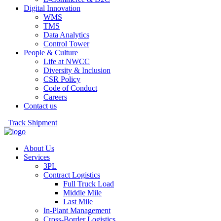
Digital Innovation
WMS
TMS
Data Analytics
Control Tower
People & Culture
Life at NWCC
Diversity & Inclusion
CSR Policy
Code of Conduct
Careers
Contact us
Track Shipment
About Us
Services
3PL
Contract Logistics
Full Truck Load
Middle Mile
Last Mile
In-Plant Management
Cross-Border Logistics