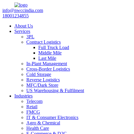
info@nwccindia.com
18001234855
About Us
Services
3PL
Contract Logistics
Full Truck Load
Middle Mile
Last Mile
In-Plant Management
Cross-Border Logistics
Cold Storage
Reverse Logistics
MFC/Dark Store
US Warehousing & Fulfilment
Industries
Telecom
Retail
FMCG
IT & Consumer Electronics
Agro & Chemical
Health Care
E-Commerce & D2C