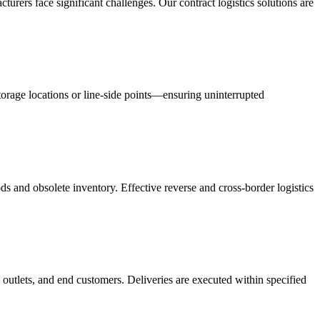
acturers face significant challenges. Our contract logistics solutions are
orage locations or line-side points—ensuring uninterrupted
s and obsolete inventory. Effective reverse and cross-border logistics
 outlets, and end customers. Deliveries are executed within specified