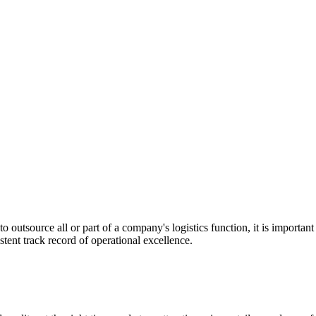
utsource all or part of a company's logistics function, it is important t
stent track record of operational excellence.