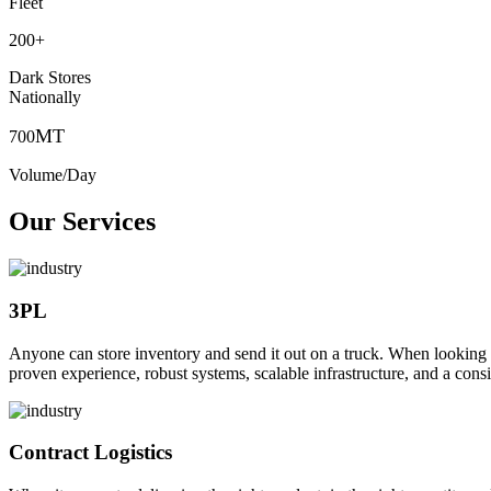
Fleet
200
+
Dark Stores
Nationally
MT
700
Volume/Day
Our Services
3PL
Anyone can store inventory and send it out on a truck. When looking to o
proven experience, robust systems, scalable infrastructure, and a consi
Contract Logistics