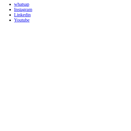
whatsap
Instagram
Linkedin
Youtube