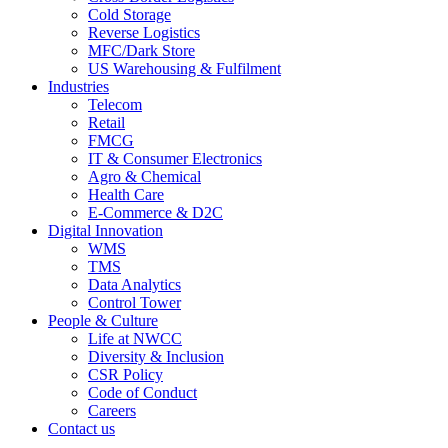
Cold Storage
Reverse Logistics
MFC/Dark Store
US Warehousing & Fulfilment
Industries
Telecom
Retail
FMCG
IT & Consumer Electronics
Agro & Chemical
Health Care
E-Commerce & D2C
Digital Innovation
WMS
TMS
Data Analytics
Control Tower
People & Culture
Life at NWCC
Diversity & Inclusion
CSR Policy
Code of Conduct
Careers
Contact us