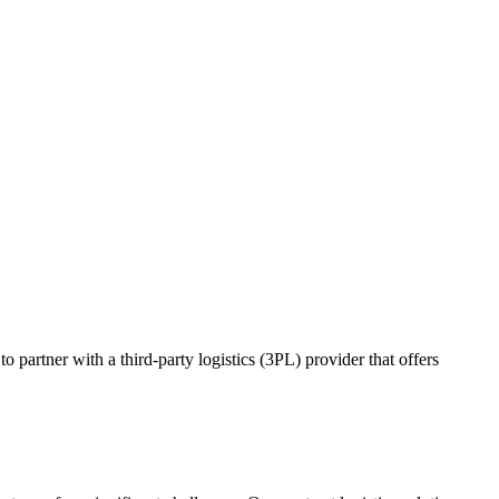
o partner with a third-party logistics (3PL) provider that offers