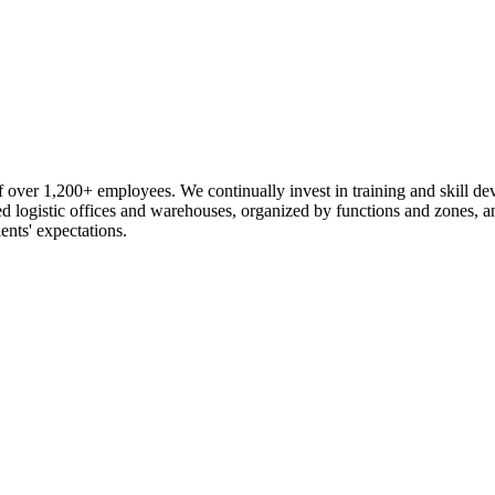
 over 1,200+ employees. We continually invest in training and skill d
logistic offices and warehouses, organized by functions and zones, an
ents' expectations.