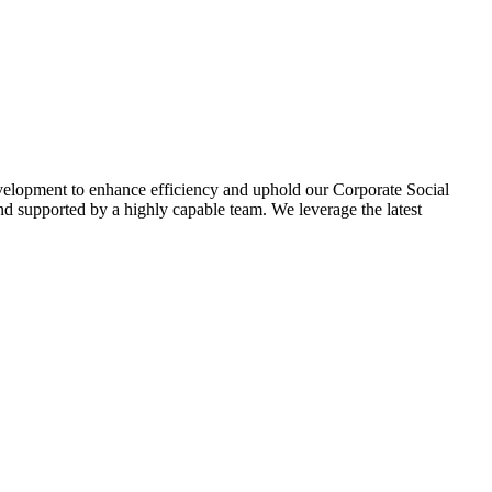
evelopment to enhance efficiency and uphold our Corporate Social
d supported by a highly capable team. We leverage the latest