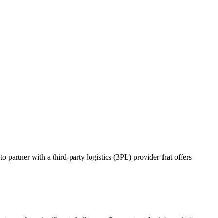
o partner with a third-party logistics (3PL) provider that offers