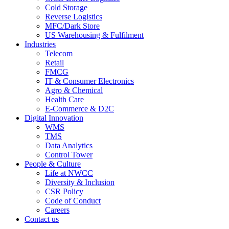
Cold Storage
Reverse Logistics
MFC/Dark Store
US Warehousing & Fulfilment
Industries
Telecom
Retail
FMCG
IT & Consumer Electronics
Agro & Chemical
Health Care
E-Commerce & D2C
Digital Innovation
WMS
TMS
Data Analytics
Control Tower
People & Culture
Life at NWCC
Diversity & Inclusion
CSR Policy
Code of Conduct
Careers
Contact us