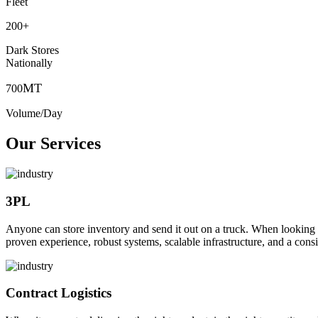
Fleet
200
+
Dark Stores
Nationally
MT
700
Volume/Day
Our Services
3PL
Anyone can store inventory and send it out on a truck. When looking to o
proven experience, robust systems, scalable infrastructure, and a consi
Contract Logistics