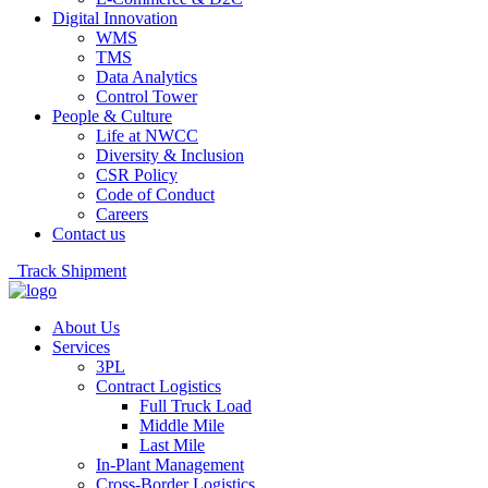
Digital Innovation
WMS
TMS
Data Analytics
Control Tower
People & Culture
Life at NWCC
Diversity & Inclusion
CSR Policy
Code of Conduct
Careers
Contact us
Track Shipment
About Us
Services
3PL
Contract Logistics
Full Truck Load
Middle Mile
Last Mile
In-Plant Management
Cross-Border Logistics