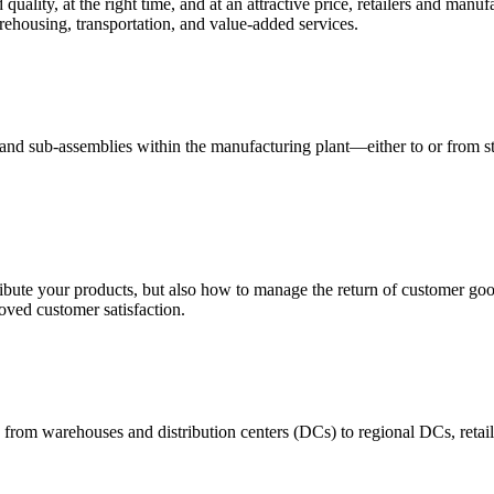
quality, at the right time, and at an attractive price, retailers and manuf
ehousing, transportation, and value-added services.
 and sub-assemblies within the manufacturing plant—either to or from st
ribute your products, but also how to manage the return of customer good
oved customer satisfaction.
 from warehouses and distribution centers (DCs) to regional DCs, retail