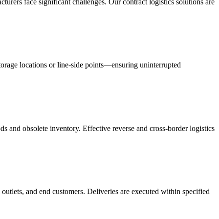
acturers face significant challenges. Our contract logistics solutions are
orage locations or line-side points—ensuring uninterrupted
s and obsolete inventory. Effective reverse and cross-border logistics
 outlets, and end customers. Deliveries are executed within specified