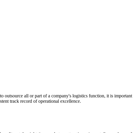
utsource all or part of a company's logistics function, it is important t
stent track record of operational excellence.