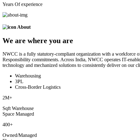
Years Of experience
About
We are
where
you are
NWCC is a fully statutory-compliant organization with a workforce of
Responsibility commitments. Across India, NWCC operates IT-enabled 
technology and mechanized solutions to consistently deliver on our cli
Warehousing
3PL
Cross-Border Logistics
2
M+
Sqft Warehouse
Space Managed
400
+
Owned/Managed