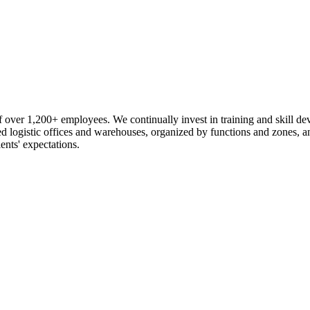
 over 1,200+ employees. We continually invest in training and skill d
logistic offices and warehouses, organized by functions and zones, an
ents' expectations.