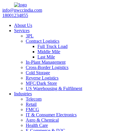
info@nwccindia.com
18001234855
About Us
Services
3PL
Contract Logistics
Full Truck Load
Middle Mile
Last Mile
In-Plant Management
Cross-Border Logistics
Cold Storage
Reverse Logistics
MFC/Dark Store
US Warehousing & Fulfilment
Industries
Telecom
Retail
FMCG
IT & Consumer Electronics
Agro & Chemical
Health Care
E-Commerce & D2C