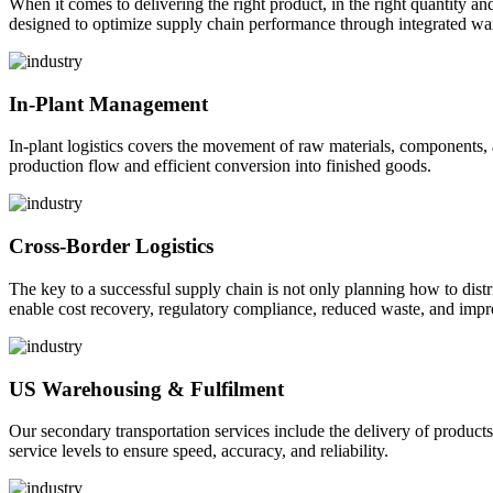
When it comes to delivering the right product, in the right quantity and 
designed to optimize supply chain performance through integrated war
In-Plant Management
In-plant logistics covers the movement of raw materials, components,
production flow and efficient conversion into finished goods.
Cross-Border Logistics
The key to a successful supply chain is not only planning how to dist
enable cost recovery, regulatory compliance, reduced waste, and impr
US Warehousing & Fulfilment
Our secondary transportation services include the delivery of products
service levels to ensure speed, accuracy, and reliability.