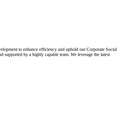
evelopment to enhance efficiency and uphold our Corporate Social
d supported by a highly capable team. We leverage the latest