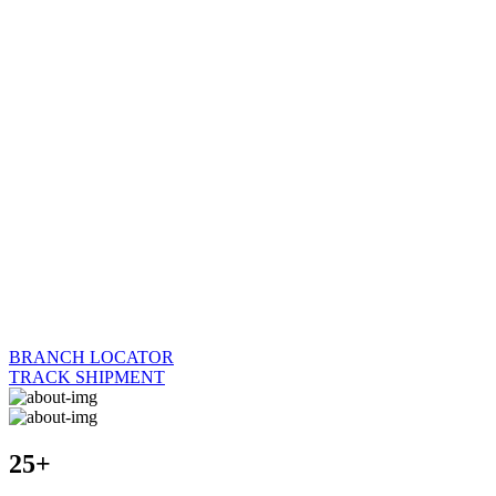
BRANCH LOCATOR
TRACK SHIPMENT
25+