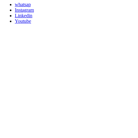
whatsap
Instagram
Linkedin
Youtube