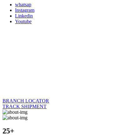
whatsap
Instagram
Linkedin
Youtube
BRANCH LOCATOR
TRACK SHIPMENT
25+