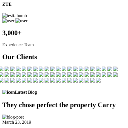
ZTE
3,000+
Experience Team
Our Clients
Latest Blog
They chose
perfect the
property Carry
March 23, 2019