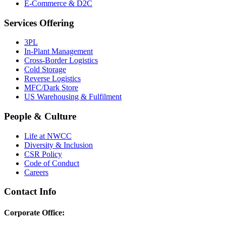
E-Commerce & D2C
Services Offering
3PL
In-Plant Management
Cross-Border Logistics
Cold Storage
Reverse Logistics
MFC/Dark Store
US Warehousing & Fulfilment
People & Culture
Life at NWCC
Diversity & Inclusion
CSR Policy
Code of Conduct
Careers
Contact Info
Corporate Office: