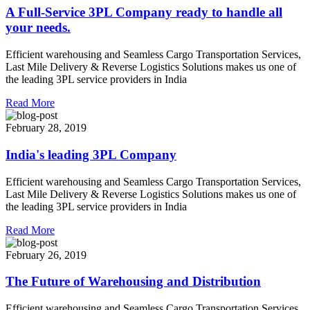
A Full-Service 3PL Company ready to handle all
your needs.
Efficient warehousing and Seamless Cargo Transportation Services,
Last Mile Delivery & Reverse Logistics Solutions makes us one of
the leading 3PL service providers in India
Read More
February 28, 2019
India's leading 3PL Company
Efficient warehousing and Seamless Cargo Transportation Services,
Last Mile Delivery & Reverse Logistics Solutions makes us one of
the leading 3PL service providers in India
Read More
February 26, 2019
The Future of Warehousing and Distribution
Efficient warehousing and Seamless Cargo Transportation Services,