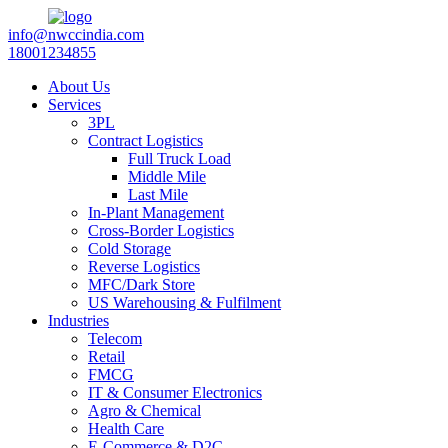
info@nwccindia.com
18001234855
About Us
Services
3PL
Contract Logistics
Full Truck Load
Middle Mile
Last Mile
In-Plant Management
Cross-Border Logistics
Cold Storage
Reverse Logistics
MFC/Dark Store
US Warehousing & Fulfilment
Industries
Telecom
Retail
FMCG
IT & Consumer Electronics
Agro & Chemical
Health Care
E-Commerce & D2C