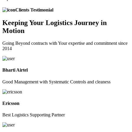
Clients Testimonial
Keeping
Your Logistics
Journey in
Motion
Going Beyond contracts with Your expertise and commitment since
2014
Bharti Airtel
Good Management with Systematic Controls and cleaness
Ericsson
Best Logistics Supporting Partner