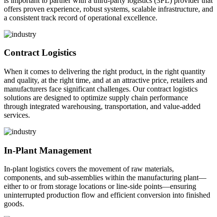
is important to partner with a third-party logistics (3PL) provider that
offers proven experience, robust systems, scalable infrastructure, and
a consistent track record of operational excellence.
Contract Logistics
When it comes to delivering the right product, in the right quantity
and quality, at the right time, and at an attractive price, retailers and
manufacturers face significant challenges. Our contract logistics
solutions are designed to optimize supply chain performance
through integrated warehousing, transportation, and value-added
services.
In-Plant Management
In-plant logistics covers the movement of raw materials,
components, and sub-assemblies within the manufacturing plant—
either to or from storage locations or line-side points—ensuring
uninterrupted production flow and efficient conversion into finished
goods.