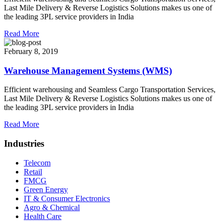
Last Mile Delivery & Reverse Logistics Solutions makes us one of
the leading 3PL service providers in India
Read More
February 8, 2019
Warehouse Management Systems (WMS)
Efficient warehousing and Seamless Cargo Transportation Services,
Last Mile Delivery & Reverse Logistics Solutions makes us one of
the leading 3PL service providers in India
Read More
Industries
Telecom
Retail
FMCG
Green Energy
IT & Consumer Electronics
Agro & Chemical
Health Care