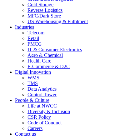
Cold Storage
Reverse Logistics
MFC/Dark Store
US Warehousing & Fulfilment
Industries
Telecom
Retail
FMCG
IT & Consumer Electronics
Agro & Chemical
Health Care
E-Commerce & D2C
Digital Innovation
WMS
TMS
Data Analytics
Control Tower
People & Culture
Life at NWCC
Diversity & Inclusion
CSR Policy
Code of Conduct
Careers
Contact us