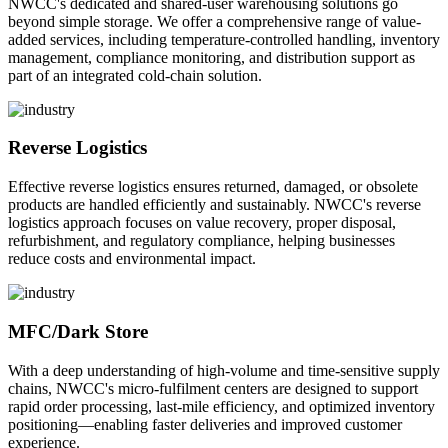
NWCC's dedicated and shared-user warehousing solutions go
beyond simple storage. We offer a comprehensive range of value-
added services, including temperature-controlled handling, inventory
management, compliance monitoring, and distribution support as
part of an integrated cold-chain solution.
Reverse Logistics
Effective reverse logistics ensures returned, damaged, or obsolete
products are handled efficiently and sustainably. NWCC's reverse
logistics approach focuses on value recovery, proper disposal,
refurbishment, and regulatory compliance, helping businesses
reduce costs and environmental impact.
MFC/Dark Store
With a deep understanding of high-volume and time-sensitive supply
chains, NWCC's micro-fulfilment centers are designed to support
rapid order processing, last-mile efficiency, and optimized inventory
positioning—enabling faster deliveries and improved customer
experience.