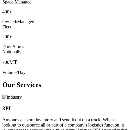
Space Managed
400
+
Owned/Managed
Fleet
200
+
Dark Stores
Nationally
MT
700
Volume/Day
Our Services
3PL
Anyone can store inventory and send it out on a truck. When
looking to outsource all or part of a company's logistics function, it