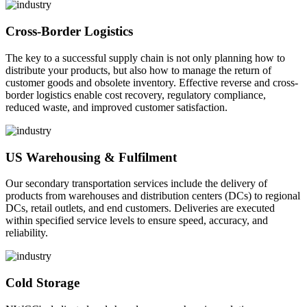
Cross-Border Logistics
The key to a successful supply chain is not only planning how to
distribute your products, but also how to manage the return of
customer goods and obsolete inventory. Effective reverse and cross-
border logistics enable cost recovery, regulatory compliance,
reduced waste, and improved customer satisfaction.
US Warehousing & Fulfilment
Our secondary transportation services include the delivery of
products from warehouses and distribution centers (DCs) to regional
DCs, retail outlets, and end customers. Deliveries are executed
within specified service levels to ensure speed, accuracy, and
reliability.
Cold Storage