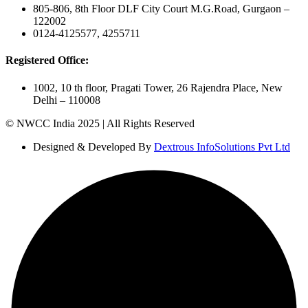
805-806, 8th Floor DLF City Court M.G.Road, Gurgaon –
122002
0124-4125577, 4255711
Registered Office:
1002, 10 th floor, Pragati Tower, 26 Rajendra Place, New
Delhi – 110008
© NWCC India 2025 | All Rights Reserved
Designed & Developed By
Dextrous InfoSolutions Pvt Ltd