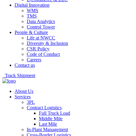
Digital Innovation
WMS
TMS
Data Analytics
Control Tower
People & Culture
Life at NWCC
Diversity & Inclusion
CSR Policy
Code of Conduct
Careers
Contact us
Track Shipment
About Us
Services
3PL
Contract Logistics
Full Truck Load
Middle Mile
Last Mile
In-Plant Management
Cross-Border Logistics