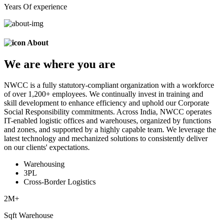
Years Of experience
About
We are
where
you are
NWCC is a fully statutory-compliant organization with a workforce
of over 1,200+ employees. We continually invest in training and
skill development to enhance efficiency and uphold our Corporate
Social Responsibility commitments. Across India, NWCC operates
IT-enabled logistic offices and warehouses, organized by functions
and zones, and supported by a highly capable team. We leverage the
latest technology and mechanized solutions to consistently deliver
on our clients' expectations.
Warehousing
3PL
Cross-Border Logistics
2
M+
Sqft Warehouse