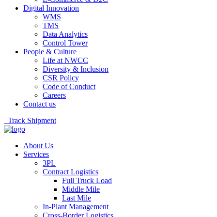
Digital Innovation
WMS
TMS
Data Analytics
Control Tower
People & Culture
Life at NWCC
Diversity & Inclusion
CSR Policy
Code of Conduct
Careers
Contact us
Track Shipment
About Us
Services
3PL
Contract Logistics
Full Truck Load
Middle Mile
Last Mile
In-Plant Management
Cross-Border Logistics