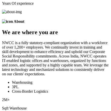
Years Of experience
About
We are
where
you are
NWCC is a fully statutory-compliant organization with a workforce
of over 1,200+ employees. We continually invest in training and
skill development to enhance efficiency and uphold our Corporate
Social Responsibility commitments. Across India, NWCC operates
IT-enabled logistic offices and warehouses, organized by functions
and zones, and supported by a highly capable team. We leverage the
latest technology and mechanized solutions to consistently deliver
on our clients' expectations.
Warehousing
3PL
Cross-Border Logistics
2
M+
Sqft Warehouse