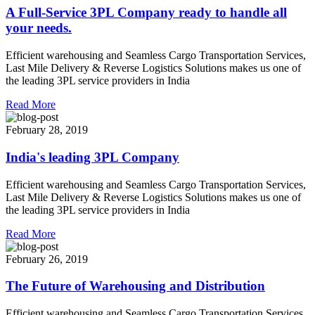
A Full-Service 3PL Company ready to handle all
your needs.
Efficient warehousing and Seamless Cargo Transportation Services,
Last Mile Delivery & Reverse Logistics Solutions makes us one of
the leading 3PL service providers in India
Read More
February 28, 2019
India's leading 3PL Company
Efficient warehousing and Seamless Cargo Transportation Services,
Last Mile Delivery & Reverse Logistics Solutions makes us one of
the leading 3PL service providers in India
Read More
February 26, 2019
The Future of Warehousing and Distribution
Efficient warehousing and Seamless Cargo Transportation Services,