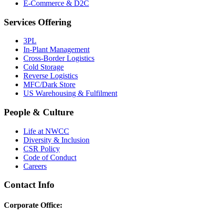
E-Commerce & D2C
Services Offering
3PL
In-Plant Management
Cross-Border Logistics
Cold Storage
Reverse Logistics
MFC/Dark Store
US Warehousing & Fulfilment
People & Culture
Life at NWCC
Diversity & Inclusion
CSR Policy
Code of Conduct
Careers
Contact Info
Corporate Office: