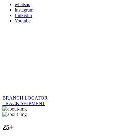
whatsap
Instagram
Linkedin
Youtube
BRANCH LOCATOR
TRACK SHIPMENT
25+