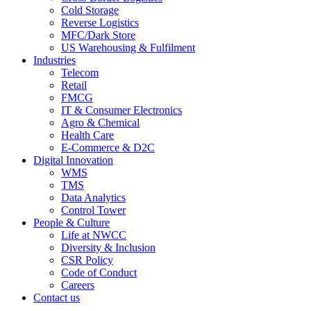
Cold Storage
Reverse Logistics
MFC/Dark Store
US Warehousing & Fulfilment
Industries
Telecom
Retail
FMCG
IT & Consumer Electronics
Agro & Chemical
Health Care
E-Commerce & D2C
Digital Innovation
WMS
TMS
Data Analytics
Control Tower
People & Culture
Life at NWCC
Diversity & Inclusion
CSR Policy
Code of Conduct
Careers
Contact us