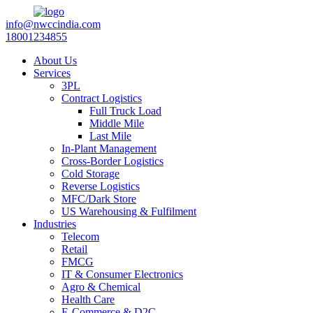
info@nwccindia.com
18001234855
About Us
Services
3PL
Contract Logistics
Full Truck Load
Middle Mile
Last Mile
In-Plant Management
Cross-Border Logistics
Cold Storage
Reverse Logistics
MFC/Dark Store
US Warehousing & Fulfilment
Industries
Telecom
Retail
FMCG
IT & Consumer Electronics
Agro & Chemical
Health Care
E-Commerce & D2C