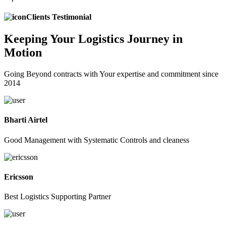
Clients Testimonial
Keeping
Your Logistics
Journey in
Motion
Going Beyond contracts with Your expertise and commitment since
2014
Bharti Airtel
Good Management with Systematic Controls and cleaness
Ericsson
Best Logistics Supporting Partner