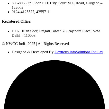
805-806, 8th Floor DLF City Court M.G.Road, Gurgaon –
122002
0124-4125577, 4255711
Registered Office:
1002, 10 th floor, Pragati Tower, 26 Rajendra Place, New
Delhi – 110008
© NWCC India 2025 | All Rights Reserved
Designed & Developed By
Dextrous InfoSolutions Pvt Ltd