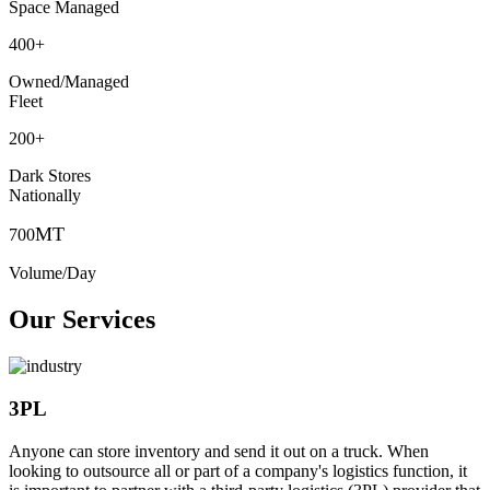
Space Managed
400
+
Owned/Managed
Fleet
200
+
Dark Stores
Nationally
MT
700
Volume/Day
Our Services
3PL
Anyone can store inventory and send it out on a truck. When
looking to outsource all or part of a company's logistics function, it