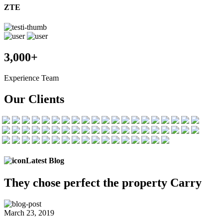
ZTE
3,000+
Experience Team
Our Clients
Latest Blog
They chose
perfect the
property Carry
March 23, 2019