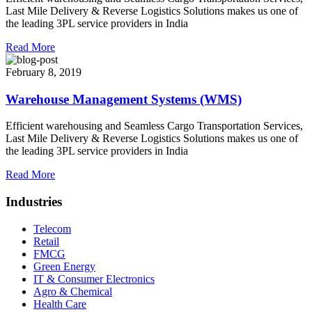
Last Mile Delivery & Reverse Logistics Solutions makes us one of
the leading 3PL service providers in India
Read More
February 8, 2019
Warehouse Management Systems (WMS)
Efficient warehousing and Seamless Cargo Transportation Services,
Last Mile Delivery & Reverse Logistics Solutions makes us one of
the leading 3PL service providers in India
Read More
Industries
Telecom
Retail
FMCG
Green Energy
IT & Consumer Electronics
Agro & Chemical
Health Care