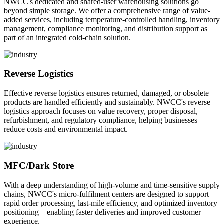
NWCC's dedicated and shared-user warehousing solutions go
beyond simple storage. We offer a comprehensive range of value-
added services, including temperature-controlled handling, inventory
management, compliance monitoring, and distribution support as
part of an integrated cold-chain solution.
Reverse Logistics
Effective reverse logistics ensures returned, damaged, or obsolete
products are handled efficiently and sustainably. NWCC's reverse
logistics approach focuses on value recovery, proper disposal,
refurbishment, and regulatory compliance, helping businesses
reduce costs and environmental impact.
MFC/Dark Store
With a deep understanding of high-volume and time-sensitive supply
chains, NWCC's micro-fulfilment centers are designed to support
rapid order processing, last-mile efficiency, and optimized inventory
positioning—enabling faster deliveries and improved customer
experience.