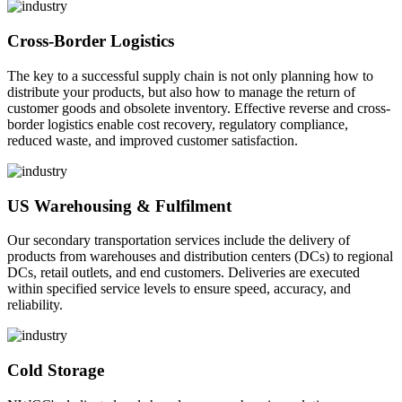
Cross-Border Logistics
The key to a successful supply chain is not only planning how to
distribute your products, but also how to manage the return of
customer goods and obsolete inventory. Effective reverse and cross-
border logistics enable cost recovery, regulatory compliance,
reduced waste, and improved customer satisfaction.
US Warehousing & Fulfilment
Our secondary transportation services include the delivery of
products from warehouses and distribution centers (DCs) to regional
DCs, retail outlets, and end customers. Deliveries are executed
within specified service levels to ensure speed, accuracy, and
reliability.
Cold Storage