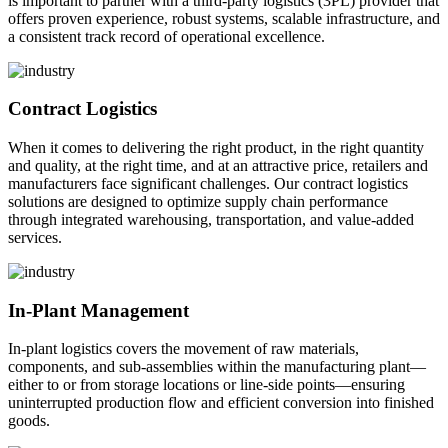
is important to partner with a third-party logistics (3PL) provider that
offers proven experience, robust systems, scalable infrastructure, and
a consistent track record of operational excellence.
Contract Logistics
When it comes to delivering the right product, in the right quantity
and quality, at the right time, and at an attractive price, retailers and
manufacturers face significant challenges. Our contract logistics
solutions are designed to optimize supply chain performance
through integrated warehousing, transportation, and value-added
services.
In-Plant Management
In-plant logistics covers the movement of raw materials,
components, and sub-assemblies within the manufacturing plant—
either to or from storage locations or line-side points—ensuring
uninterrupted production flow and efficient conversion into finished
goods.