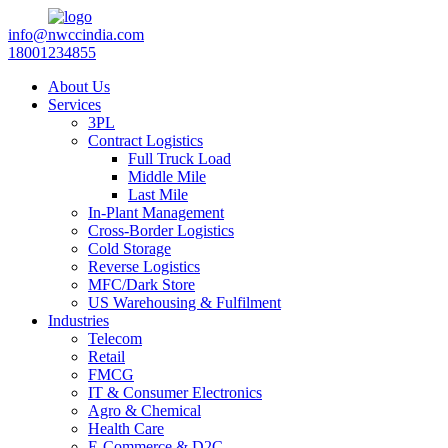
info@nwccindia.com
18001234855
About Us
Services
3PL
Contract Logistics
Full Truck Load
Middle Mile
Last Mile
In-Plant Management
Cross-Border Logistics
Cold Storage
Reverse Logistics
MFC/Dark Store
US Warehousing & Fulfilment
Industries
Telecom
Retail
FMCG
IT & Consumer Electronics
Agro & Chemical
Health Care
E-Commerce & D2C