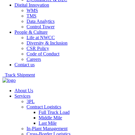
Digital Innovation
WMS
TMS
Data Analytics
Control Tower
People & Culture
Life at NWCC
Diversity & Inclusion
CSR Policy
Code of Conduct
Careers
Contact us
Track Shipment
About Us
Services
3PL
Contract Logistics
Full Truck Load
Middle Mile
Last Mile
In-Plant Management
Cross-Border Logistics