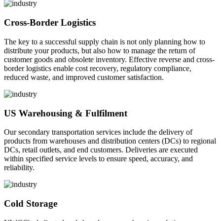
Cross-Border Logistics
The key to a successful supply chain is not only planning how to
distribute your products, but also how to manage the return of
customer goods and obsolete inventory. Effective reverse and cross-
border logistics enable cost recovery, regulatory compliance,
reduced waste, and improved customer satisfaction.
US Warehousing & Fulfilment
Our secondary transportation services include the delivery of
products from warehouses and distribution centers (DCs) to regional
DCs, retail outlets, and end customers. Deliveries are executed
within specified service levels to ensure speed, accuracy, and
reliability.
Cold Storage