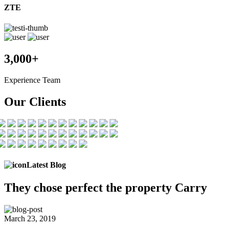
ZTE
3,000+
Experience Team
Our Clients
Latest Blog
They chose
perfect the
property Carry
March 23, 2019