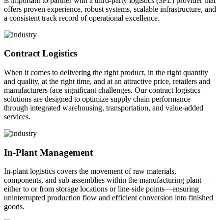
is important to partner with a third-party logistics (3PL) provider that
offers proven experience, robust systems, scalable infrastructure, and
a consistent track record of operational excellence.
Contract Logistics
When it comes to delivering the right product, in the right quantity
and quality, at the right time, and at an attractive price, retailers and
manufacturers face significant challenges. Our contract logistics
solutions are designed to optimize supply chain performance
through integrated warehousing, transportation, and value-added
services.
In-Plant Management
In-plant logistics covers the movement of raw materials,
components, and sub-assemblies within the manufacturing plant—
either to or from storage locations or line-side points—ensuring
uninterrupted production flow and efficient conversion into finished
goods.