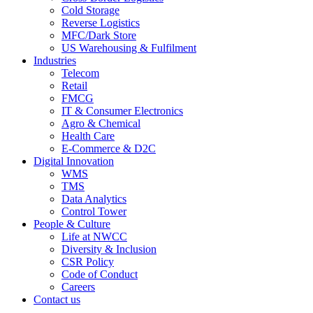
Cold Storage
Reverse Logistics
MFC/Dark Store
US Warehousing & Fulfilment
Industries
Telecom
Retail
FMCG
IT & Consumer Electronics
Agro & Chemical
Health Care
E-Commerce & D2C
Digital Innovation
WMS
TMS
Data Analytics
Control Tower
People & Culture
Life at NWCC
Diversity & Inclusion
CSR Policy
Code of Conduct
Careers
Contact us