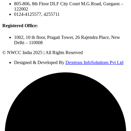
805-806, 8th Floor DLF City Court M.G.Road, Gurgaon –
122002
0124-4125577, 4255711
Registered Office:
1002, 10 th floor, Pragati Tower, 26 Rajendra Place, New
Delhi – 110008
© NWCC India 2025 | All Rights Reserved
Designed & Developed By
Dextrous InfoSolutions Pvt Ltd