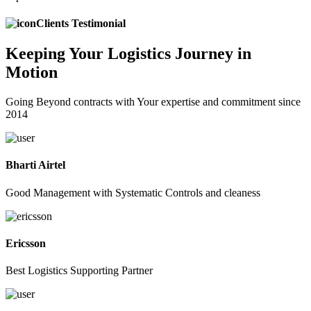
Clients Testimonial
Keeping
Your Logistics
Journey in
Motion
Going Beyond contracts with Your expertise and commitment since
2014
Bharti Airtel
Good Management with Systematic Controls and cleaness
Ericsson
Best Logistics Supporting Partner