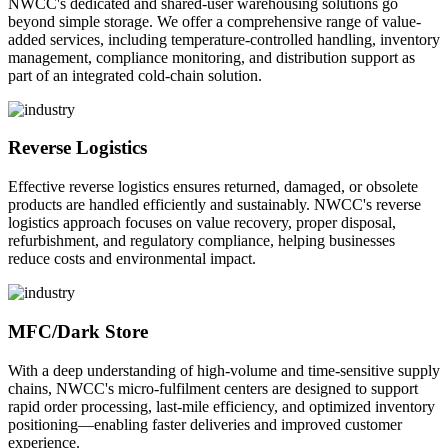
NWCC's dedicated and shared-user warehousing solutions go
beyond simple storage. We offer a comprehensive range of value-
added services, including temperature-controlled handling, inventory
management, compliance monitoring, and distribution support as
part of an integrated cold-chain solution.
Reverse Logistics
Effective reverse logistics ensures returned, damaged, or obsolete
products are handled efficiently and sustainably. NWCC's reverse
logistics approach focuses on value recovery, proper disposal,
refurbishment, and regulatory compliance, helping businesses
reduce costs and environmental impact.
MFC/Dark Store
With a deep understanding of high-volume and time-sensitive supply
chains, NWCC's micro-fulfilment centers are designed to support
rapid order processing, last-mile efficiency, and optimized inventory
positioning—enabling faster deliveries and improved customer
experience.