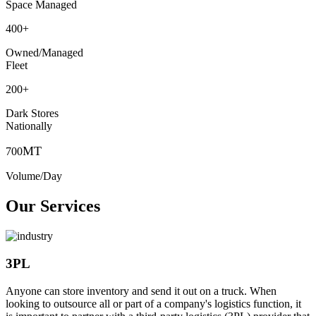
Space Managed
400
+
Owned/Managed
Fleet
200
+
Dark Stores
Nationally
MT
700
Volume/Day
Our Services
3PL
Anyone can store inventory and send it out on a truck. When
looking to outsource all or part of a company's logistics function, it