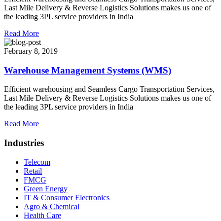
Last Mile Delivery & Reverse Logistics Solutions makes us one of
the leading 3PL service providers in India
Read More
February 8, 2019
Warehouse Management Systems (WMS)
Efficient warehousing and Seamless Cargo Transportation Services,
Last Mile Delivery & Reverse Logistics Solutions makes us one of
the leading 3PL service providers in India
Read More
Industries
Telecom
Retail
FMCG
Green Energy
IT & Consumer Electronics
Agro & Chemical
Health Care