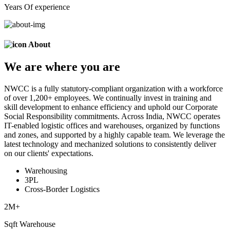
Years Of experience
About
We are
where
you are
NWCC is a fully statutory-compliant organization with a workforce
of over 1,200+ employees. We continually invest in training and
skill development to enhance efficiency and uphold our Corporate
Social Responsibility commitments. Across India, NWCC operates
IT-enabled logistic offices and warehouses, organized by functions
and zones, and supported by a highly capable team. We leverage the
latest technology and mechanized solutions to consistently deliver
on our clients' expectations.
Warehousing
3PL
Cross-Border Logistics
2
M+
Sqft Warehouse