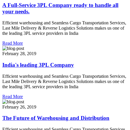
A Full-Service 3PL Company ready to handle all
your needs.
Efficient warehousing and Seamless Cargo Transportation Services,
Last Mile Delivery & Reverse Logistics Solutions makes us one of
the leading 3PL service providers in India
Read More
February 28, 2019
India's leading 3PL Company
Efficient warehousing and Seamless Cargo Transportation Services,
Last Mile Delivery & Reverse Logistics Solutions makes us one of
the leading 3PL service providers in India
Read More
February 26, 2019
The Future of Warehousing and Distribution
Efficient warehousing and Seamless Cargo Transportation Services,