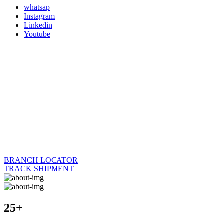
whatsap
Instagram
Linkedin
Youtube
BRANCH LOCATOR
TRACK SHIPMENT
25+