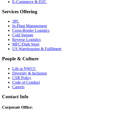
E-Commerce & D2C
Services Offering
3PL
In-Plant Management
Cross-Border Logistics
Cold Storage
Reverse Logistics
MFC/Dark Store
US Warehousing & Fulfilment
People & Culture
Life at NWCC
Diversity & Inclusion
CSR Policy
Code of Conduct
Careers
Contact Info
Corporate Office: