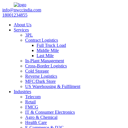
info@nwccindia.com
18001234855
About Us
Services
3PL
Contract Logistics
Full Truck Load
Middle Mile
Last Mile
In-Plant Management
Cross-Border Logistics
Cold Storage
Reverse Logistics
MFC/Dark Store
US Warehousing & Fulfilment
Industries
Telecom
Retail
FMCG
IT & Consumer Electronics
Agro & Chemical
Health Care
E-Commerce & D2C