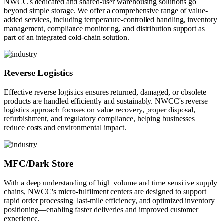
NWCC's dedicated and shared-user warehousing solutions go
beyond simple storage. We offer a comprehensive range of value-
added services, including temperature-controlled handling, inventory
management, compliance monitoring, and distribution support as
part of an integrated cold-chain solution.
Reverse Logistics
Effective reverse logistics ensures returned, damaged, or obsolete
products are handled efficiently and sustainably. NWCC's reverse
logistics approach focuses on value recovery, proper disposal,
refurbishment, and regulatory compliance, helping businesses
reduce costs and environmental impact.
MFC/Dark Store
With a deep understanding of high-volume and time-sensitive supply
chains, NWCC's micro-fulfilment centers are designed to support
rapid order processing, last-mile efficiency, and optimized inventory
positioning—enabling faster deliveries and improved customer
experience.