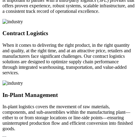
is important to partner with a third-party logistics (3PL) provider that
offers proven experience, robust systems, scalable infrastructure, and
a consistent track record of operational excellence.
Contract Logistics
When it comes to delivering the right product, in the right quantity
and quality, at the right time, and at an attractive price, retailers and
manufacturers face significant challenges. Our contract logistics
solutions are designed to optimize supply chain performance
through integrated warehousing, transportation, and value-added
services.
In-Plant Management
In-plant logistics covers the movement of raw materials,
components, and sub-assemblies within the manufacturing plant—
either to or from storage locations or line-side points—ensuring
uninterrupted production flow and efficient conversion into finished
goods.