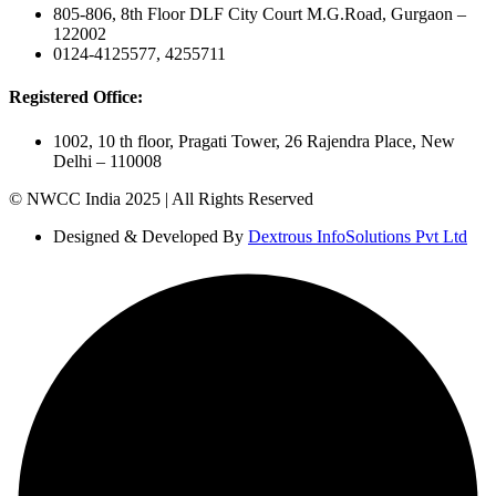
805-806, 8th Floor DLF City Court M.G.Road, Gurgaon –
122002
0124-4125577, 4255711
Registered Office:
1002, 10 th floor, Pragati Tower, 26 Rajendra Place, New
Delhi – 110008
© NWCC India 2025 | All Rights Reserved
Designed & Developed By
Dextrous InfoSolutions Pvt Ltd