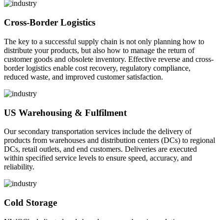
Cross-Border Logistics
The key to a successful supply chain is not only planning how to
distribute your products, but also how to manage the return of
customer goods and obsolete inventory. Effective reverse and cross-
border logistics enable cost recovery, regulatory compliance,
reduced waste, and improved customer satisfaction.
US Warehousing & Fulfilment
Our secondary transportation services include the delivery of
products from warehouses and distribution centers (DCs) to regional
DCs, retail outlets, and end customers. Deliveries are executed
within specified service levels to ensure speed, accuracy, and
reliability.
Cold Storage