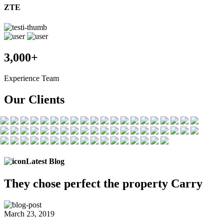
ZTE
3,000+
Experience Team
Our Clients
Latest Blog
They chose
perfect the
property Carry
March 23, 2019