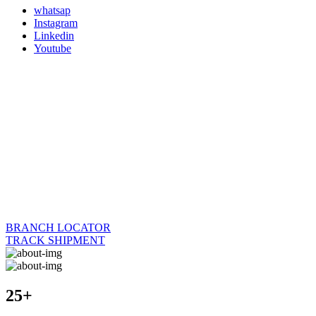
whatsap
Instagram
Linkedin
Youtube
BRANCH LOCATOR
TRACK SHIPMENT
25+