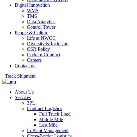
Digital Innovation
WMS
TMS
Data Analytics
Control Tower
People & Culture
Life at NWCC
Diversity & Inclusion
CSR Policy
Code of Conduct
Careers
Contact us
Track Shipment
About Us
Services
3PL
Contract Logistics
Full Truck Load
Middle Mile
Last Mile
In-Plant Management
Cross-Border Logistics