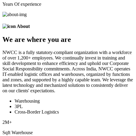
Years Of experience
About
We are
where
you are
NWCC is a fully statutory-compliant organization with a workforce
of over 1,200+ employees. We continually invest in training and
skill development to enhance efficiency and uphold our Corporate
Social Responsibility commitments. Across India, NWCC operates
IT-enabled logistic offices and warehouses, organized by functions
and zones, and supported by a highly capable team. We leverage the
latest technology and mechanized solutions to consistently deliver
on our clients' expectations.
Warehousing
3PL
Cross-Border Logistics
2
M+
Sqft Warehouse