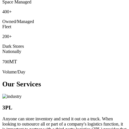
Space Managed
400
+
Owned/Managed
Fleet
200
+
Dark Stores
Nationally
MT
700
Volume/Day
Our Services
3PL
Anyone can store inventory and send it out on a truck. When
looking to outsource all or part of a company's logistics function, it