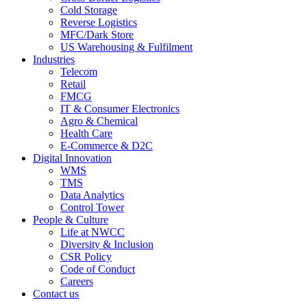
Cold Storage
Reverse Logistics
MFC/Dark Store
US Warehousing & Fulfilment
Industries
Telecom
Retail
FMCG
IT & Consumer Electronics
Agro & Chemical
Health Care
E-Commerce & D2C
Digital Innovation
WMS
TMS
Data Analytics
Control Tower
People & Culture
Life at NWCC
Diversity & Inclusion
CSR Policy
Code of Conduct
Careers
Contact us