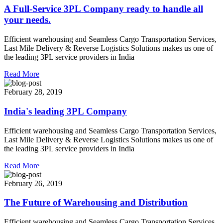
A Full-Service 3PL Company ready to handle all
your needs.
Efficient warehousing and Seamless Cargo Transportation Services,
Last Mile Delivery & Reverse Logistics Solutions makes us one of
the leading 3PL service providers in India
Read More
February 28, 2019
India's leading 3PL Company
Efficient warehousing and Seamless Cargo Transportation Services,
Last Mile Delivery & Reverse Logistics Solutions makes us one of
the leading 3PL service providers in India
Read More
February 26, 2019
The Future of Warehousing and Distribution
Efficient warehousing and Seamless Cargo Transportation Services,