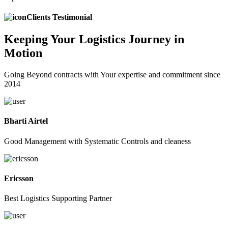
Clients Testimonial
Keeping
Your Logistics
Journey in
Motion
Going Beyond contracts with Your expertise and commitment since
2014
Bharti Airtel
Good Management with Systematic Controls and cleaness
Ericsson
Best Logistics Supporting Partner