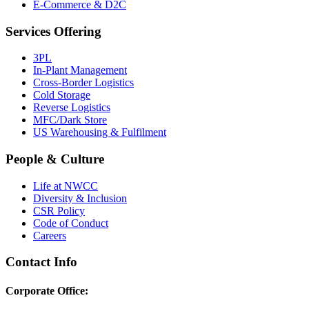
E-Commerce & D2C
Services Offering
3PL
In-Plant Management
Cross-Border Logistics
Cold Storage
Reverse Logistics
MFC/Dark Store
US Warehousing & Fulfilment
People & Culture
Life at NWCC
Diversity & Inclusion
CSR Policy
Code of Conduct
Careers
Contact Info
Corporate Office: