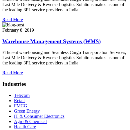
Last Mile Delivery & Reverse Logistics Solutions makes us one of
the leading 3PL service providers in India
Read More
February 8, 2019
Warehouse Management Systems (WMS)
Efficient warehousing and Seamless Cargo Transportation Services,
Last Mile Delivery & Reverse Logistics Solutions makes us one of
the leading 3PL service providers in India
Read More
Industries
Telecom
Retail
FMCG
Green Energy
IT & Consumer Electronics
Agro & Chemical
Health Care