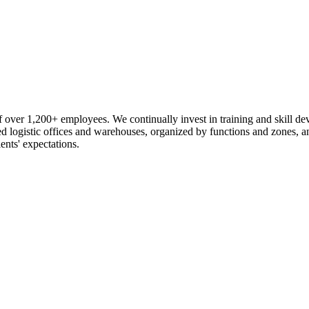
 over 1,200+ employees. We continually invest in training and skill d
logistic offices and warehouses, organized by functions and zones, an
ents' expectations.