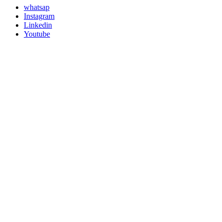
whatsap
Instagram
Linkedin
Youtube