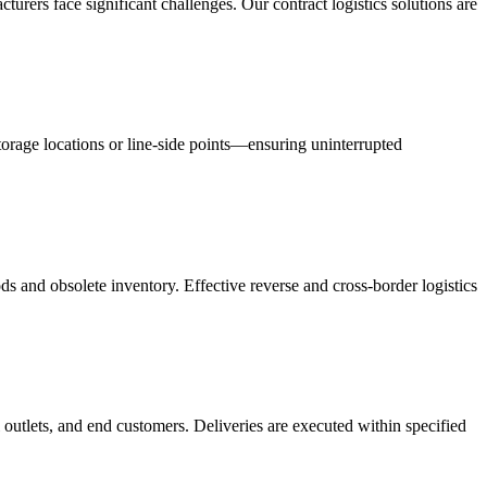
acturers face significant challenges. Our contract logistics solutions are
orage locations or line-side points—ensuring uninterrupted
s and obsolete inventory. Effective reverse and cross-border logistics
 outlets, and end customers. Deliveries are executed within specified