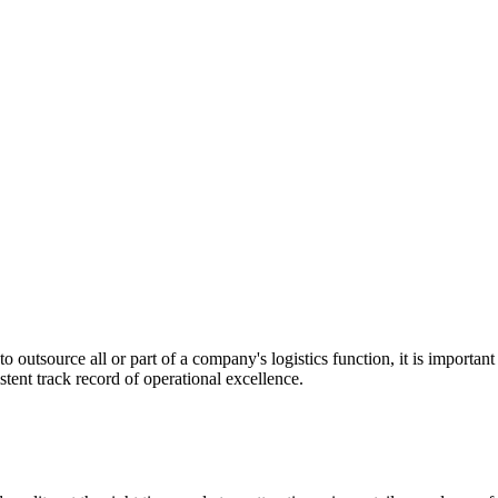
utsource all or part of a company's logistics function, it is important t
stent track record of operational excellence.