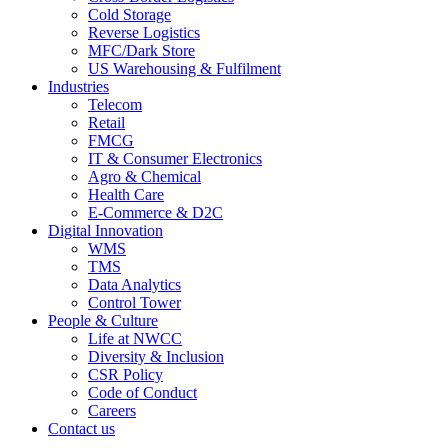
Cold Storage
Reverse Logistics
MFC/Dark Store
US Warehousing & Fulfilment
Industries
Telecom
Retail
FMCG
IT & Consumer Electronics
Agro & Chemical
Health Care
E-Commerce & D2C
Digital Innovation
WMS
TMS
Data Analytics
Control Tower
People & Culture
Life at NWCC
Diversity & Inclusion
CSR Policy
Code of Conduct
Careers
Contact us