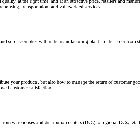
quality, at the right time, and at an attractive price, retailers and manuf
ehousing, transportation, and value-added services.
 and sub-assemblies within the manufacturing plant—either to or from st
ribute your products, but also how to manage the return of customer good
oved customer satisfaction.
 from warehouses and distribution centers (DCs) to regional DCs, retail