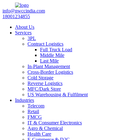
info@nwccindia.com
18001234855
About Us
Services
3PL
Contract Logistics
Full Truck Load
Middle Mile
Last Mile
In-Plant Management
Cross-Border Logistics
Cold Storage
Reverse Logistics
MFC/Dark Store
US Warehousing & Fulfilment
Industries
Telecom
Retail
FMCG
IT & Consumer Electronics
Agro & Chemical
Health Care
E-Commerce & D2C