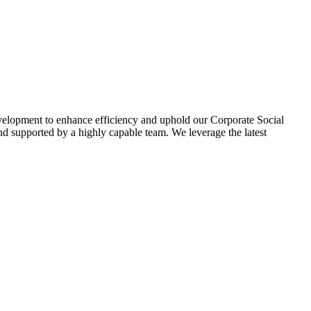
evelopment to enhance efficiency and uphold our Corporate Social
d supported by a highly capable team. We leverage the latest