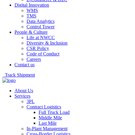
Digital Innovation
WMS
TMS
Data Analytics
Control Tower
People & Culture
Life at NWCC
Diversity & Inclusion
CSR Policy
Code of Conduct
Careers
Contact us
Track Shipment
About Us
Services
3PL
Contract Logistics
Full Truck Load
Middle Mile
Last Mile
In-Plant Management
Cross-Border Logistics