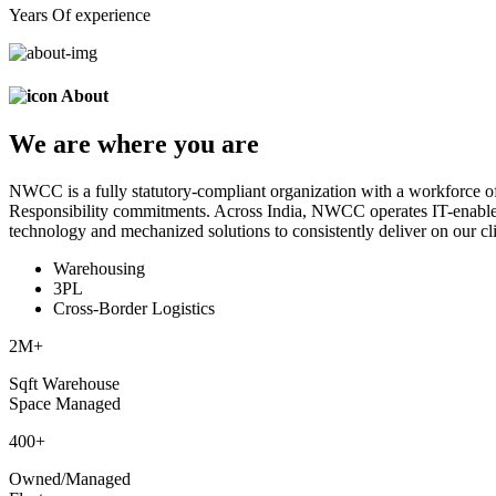
Years Of experience
About
We are
where
you are
NWCC is a fully statutory-compliant organization with a workforce of
Responsibility commitments. Across India, NWCC operates IT-enabled 
technology and mechanized solutions to consistently deliver on our cli
Warehousing
3PL
Cross-Border Logistics
2
M+
Sqft Warehouse
Space Managed
400
+
Owned/Managed