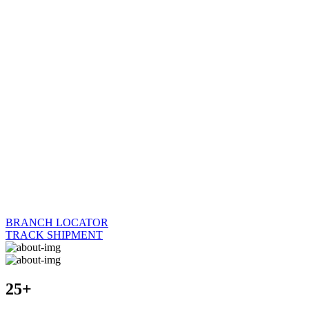
BRANCH LOCATOR
TRACK SHIPMENT
25+