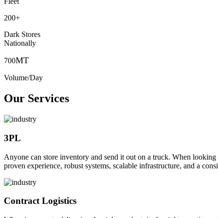
Fleet
200
+
Dark Stores
Nationally
MT
700
Volume/Day
Our Services
3PL
Anyone can store inventory and send it out on a truck. When looking to o
proven experience, robust systems, scalable infrastructure, and a consi
Contract Logistics