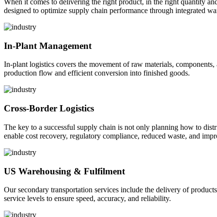
When it comes to delivering the right product, in the right quantity and 
designed to optimize supply chain performance through integrated war
In-Plant Management
In-plant logistics covers the movement of raw materials, components,
production flow and efficient conversion into finished goods.
Cross-Border Logistics
The key to a successful supply chain is not only planning how to dist
enable cost recovery, regulatory compliance, reduced waste, and impr
US Warehousing & Fulfilment
Our secondary transportation services include the delivery of products
service levels to ensure speed, accuracy, and reliability.