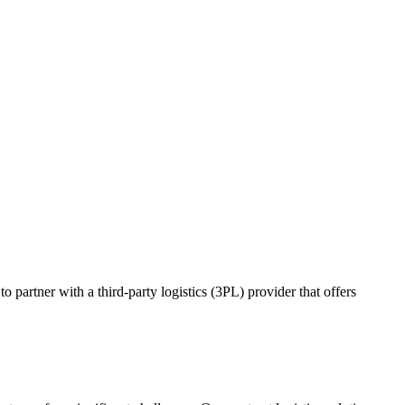
o partner with a third-party logistics (3PL) provider that offers