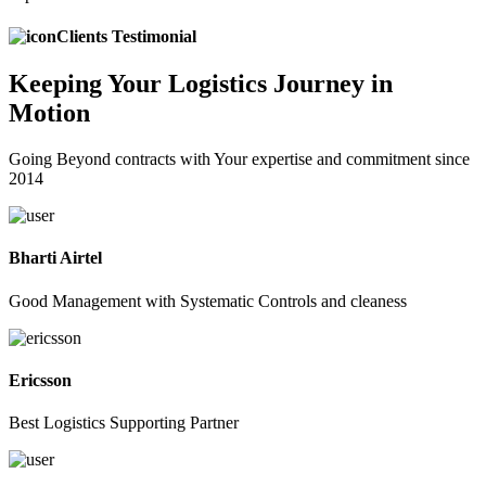
Clients Testimonial
Keeping
Your Logistics
Journey in
Motion
Going Beyond contracts with Your expertise and commitment since
2014
Bharti Airtel
Good Management with Systematic Controls and cleaness
Ericsson
Best Logistics Supporting Partner