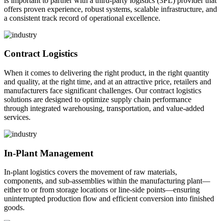
is important to partner with a third-party logistics (3PL) provider that
offers proven experience, robust systems, scalable infrastructure, and
a consistent track record of operational excellence.
Contract Logistics
When it comes to delivering the right product, in the right quantity
and quality, at the right time, and at an attractive price, retailers and
manufacturers face significant challenges. Our contract logistics
solutions are designed to optimize supply chain performance
through integrated warehousing, transportation, and value-added
services.
In-Plant Management
In-plant logistics covers the movement of raw materials,
components, and sub-assemblies within the manufacturing plant—
either to or from storage locations or line-side points—ensuring
uninterrupted production flow and efficient conversion into finished
goods.