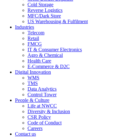
Cold Storage
Reverse Logistics
MFC/Dark Store
US Warehousing & Fulfilment
Industries
Telecom
Retail
FMCG
IT & Consumer Electronics
Agro & Chemical
Health Care
E-Commerce & D2C
Digital Innovation
WMS
TMS
Data Analytics
Control Tower
People & Culture
Life at NWCC
Diversity & Inclusion
CSR Policy
Code of Conduct
Careers
Contact us