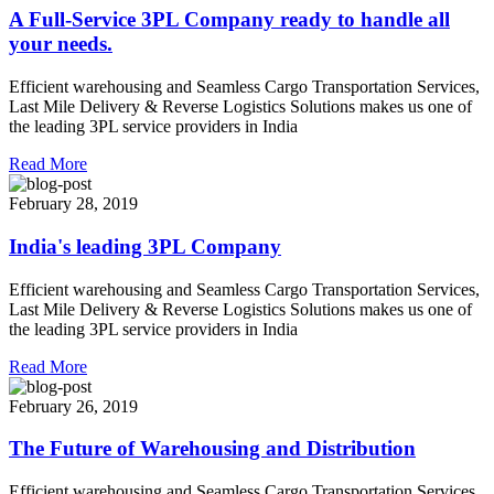
A Full-Service 3PL Company ready to handle all
your needs.
Efficient warehousing and Seamless Cargo Transportation Services,
Last Mile Delivery & Reverse Logistics Solutions makes us one of
the leading 3PL service providers in India
Read More
February 28, 2019
India's leading 3PL Company
Efficient warehousing and Seamless Cargo Transportation Services,
Last Mile Delivery & Reverse Logistics Solutions makes us one of
the leading 3PL service providers in India
Read More
February 26, 2019
The Future of Warehousing and Distribution
Efficient warehousing and Seamless Cargo Transportation Services,