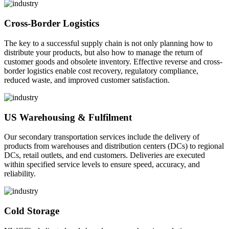
Cross-Border Logistics
The key to a successful supply chain is not only planning how to
distribute your products, but also how to manage the return of
customer goods and obsolete inventory. Effective reverse and cross-
border logistics enable cost recovery, regulatory compliance,
reduced waste, and improved customer satisfaction.
US Warehousing & Fulfilment
Our secondary transportation services include the delivery of
products from warehouses and distribution centers (DCs) to regional
DCs, retail outlets, and end customers. Deliveries are executed
within specified service levels to ensure speed, accuracy, and
reliability.
Cold Storage