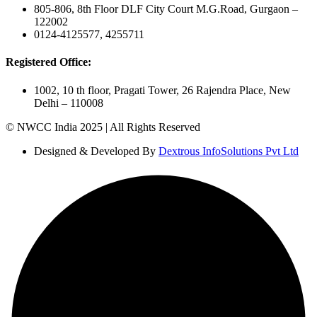
805-806, 8th Floor DLF City Court M.G.Road, Gurgaon –
122002
0124-4125577, 4255711
Registered Office:
1002, 10 th floor, Pragati Tower, 26 Rajendra Place, New
Delhi – 110008
© NWCC India 2025 | All Rights Reserved
Designed & Developed By
Dextrous InfoSolutions Pvt Ltd