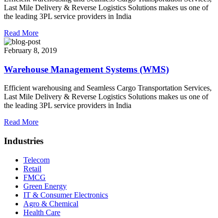
Last Mile Delivery & Reverse Logistics Solutions makes us one of
the leading 3PL service providers in India
Read More
February 8, 2019
Warehouse Management Systems (WMS)
Efficient warehousing and Seamless Cargo Transportation Services,
Last Mile Delivery & Reverse Logistics Solutions makes us one of
the leading 3PL service providers in India
Read More
Industries
Telecom
Retail
FMCG
Green Energy
IT & Consumer Electronics
Agro & Chemical
Health Care