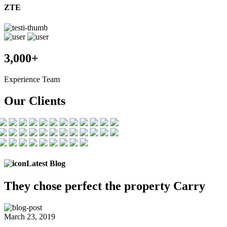
ZTE
3,000+
Experience Team
Our Clients
Latest Blog
They chose
perfect the
property Carry
March 23, 2019