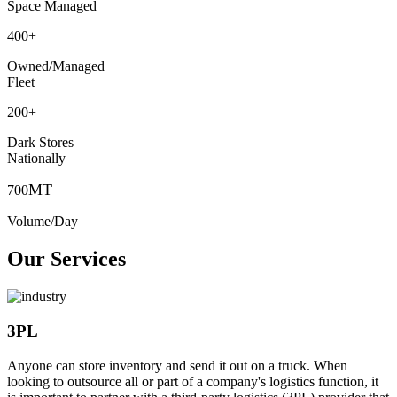
Space Managed
400
+
Owned/Managed
Fleet
200
+
Dark Stores
Nationally
MT
700
Volume/Day
Our Services
3PL
Anyone can store inventory and send it out on a truck. When
looking to outsource all or part of a company's logistics function, it