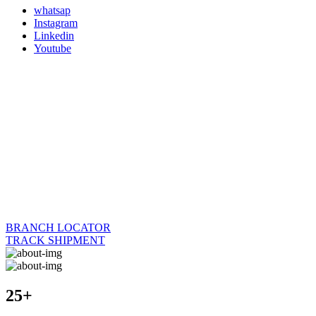
whatsap
Instagram
Linkedin
Youtube
BRANCH LOCATOR
TRACK SHIPMENT
25+