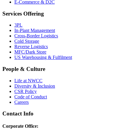
E-Commerce & D2C
Services Offering
3PL
In-Plant Management
Cross-Border Logistics
Cold Storage
Reverse Logistics
MFC/Dark Store
US Warehousing & Fulfilment
People & Culture
Life at NWCC
Diversity & Inclusion
CSR Policy
Code of Conduct
Careers
Contact Info
Corporate Office: