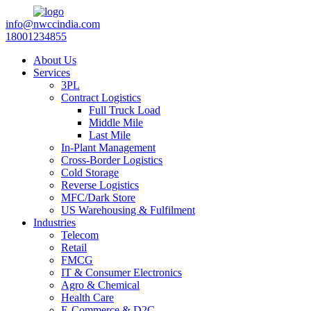
info@nwccindia.com
18001234855
About Us
Services
3PL
Contract Logistics
Full Truck Load
Middle Mile
Last Mile
In-Plant Management
Cross-Border Logistics
Cold Storage
Reverse Logistics
MFC/Dark Store
US Warehousing & Fulfilment
Industries
Telecom
Retail
FMCG
IT & Consumer Electronics
Agro & Chemical
Health Care
E-Commerce & D2C