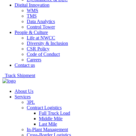
Digital Innovation
WMS
TMS
Data Analytics
Control Tower
People & Culture
Life at NWCC
Diversity & Inclusion
CSR Policy
Code of Conduct
Careers
Contact us
Track Shipment
About Us
Services
3PL
Contract Logistics
Full Truck Load
Middle Mile
Last Mile
In-Plant Management
Cross-Border Logistics