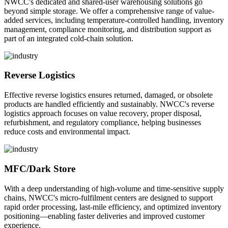
NWCC's dedicated and shared-user warehousing solutions go
beyond simple storage. We offer a comprehensive range of value-
added services, including temperature-controlled handling, inventory
management, compliance monitoring, and distribution support as
part of an integrated cold-chain solution.
Reverse Logistics
Effective reverse logistics ensures returned, damaged, or obsolete
products are handled efficiently and sustainably. NWCC's reverse
logistics approach focuses on value recovery, proper disposal,
refurbishment, and regulatory compliance, helping businesses
reduce costs and environmental impact.
MFC/Dark Store
With a deep understanding of high-volume and time-sensitive supply
chains, NWCC's micro-fulfilment centers are designed to support
rapid order processing, last-mile efficiency, and optimized inventory
positioning—enabling faster deliveries and improved customer
experience.