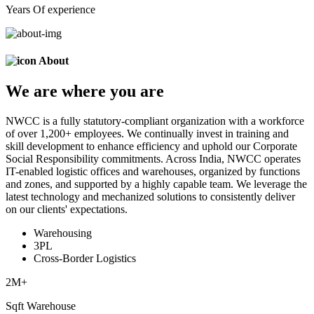
Years Of experience
About
We are
where
you are
NWCC is a fully statutory-compliant organization with a workforce
of over 1,200+ employees. We continually invest in training and
skill development to enhance efficiency and uphold our Corporate
Social Responsibility commitments. Across India, NWCC operates
IT-enabled logistic offices and warehouses, organized by functions
and zones, and supported by a highly capable team. We leverage the
latest technology and mechanized solutions to consistently deliver
on our clients' expectations.
Warehousing
3PL
Cross-Border Logistics
2
M+
Sqft Warehouse