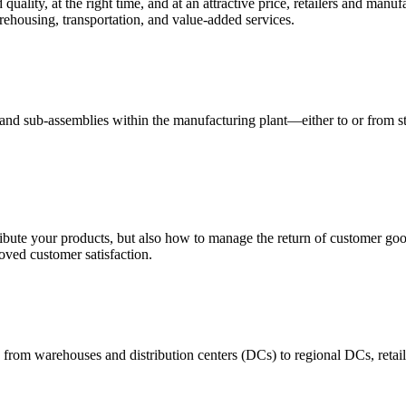
quality, at the right time, and at an attractive price, retailers and manuf
ehousing, transportation, and value-added services.
 and sub-assemblies within the manufacturing plant—either to or from st
ribute your products, but also how to manage the return of customer good
oved customer satisfaction.
 from warehouses and distribution centers (DCs) to regional DCs, retail