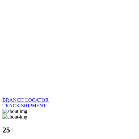
BRANCH LOCATOR
TRACK SHIPMENT
25+