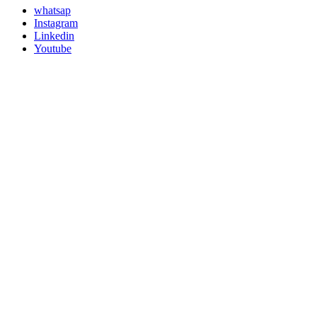
whatsap
Instagram
Linkedin
Youtube