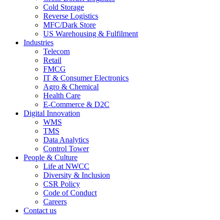
Cold Storage
Reverse Logistics
MFC/Dark Store
US Warehousing & Fulfilment
Industries
Telecom
Retail
FMCG
IT & Consumer Electronics
Agro & Chemical
Health Care
E-Commerce & D2C
Digital Innovation
WMS
TMS
Data Analytics
Control Tower
People & Culture
Life at NWCC
Diversity & Inclusion
CSR Policy
Code of Conduct
Careers
Contact us