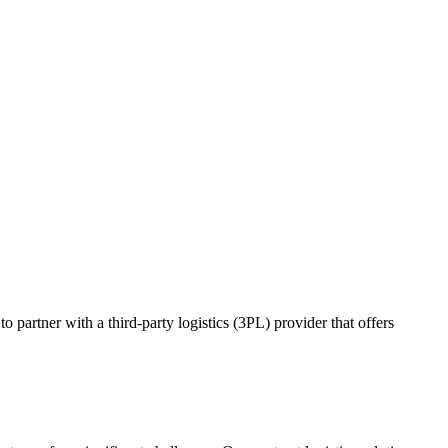
o partner with a third-party logistics (3PL) provider that offers