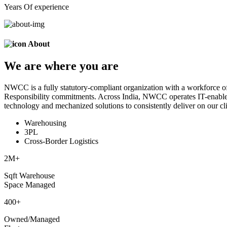
Years Of experience
About
We are
where
you are
NWCC is a fully statutory-compliant organization with a workforce of
Responsibility commitments. Across India, NWCC operates IT-enabled 
technology and mechanized solutions to consistently deliver on our cli
Warehousing
3PL
Cross-Border Logistics
2
M+
Sqft Warehouse
Space Managed
400
+
Owned/Managed