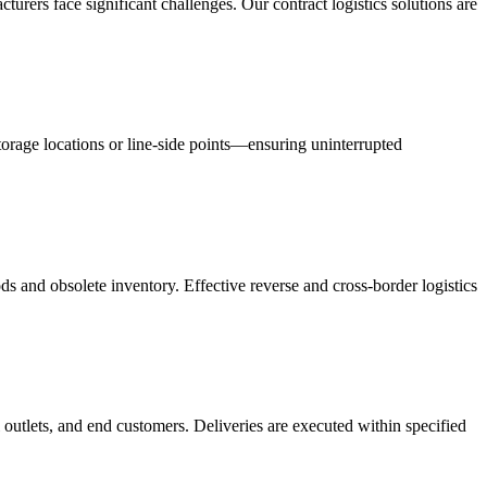
acturers face significant challenges. Our contract logistics solutions are
orage locations or line-side points—ensuring uninterrupted
s and obsolete inventory. Effective reverse and cross-border logistics
 outlets, and end customers. Deliveries are executed within specified