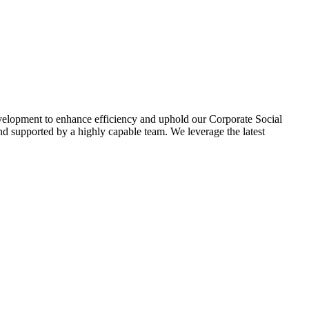
evelopment to enhance efficiency and uphold our Corporate Social
d supported by a highly capable team. We leverage the latest