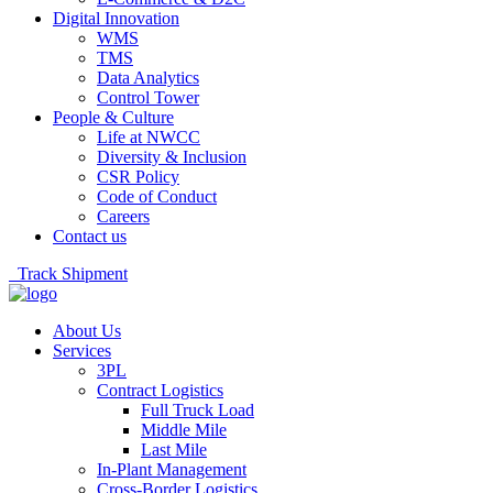
Digital Innovation
WMS
TMS
Data Analytics
Control Tower
People & Culture
Life at NWCC
Diversity & Inclusion
CSR Policy
Code of Conduct
Careers
Contact us
Track Shipment
About Us
Services
3PL
Contract Logistics
Full Truck Load
Middle Mile
Last Mile
In-Plant Management
Cross-Border Logistics