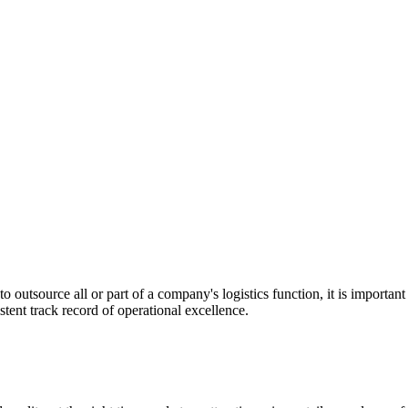
utsource all or part of a company's logistics function, it is important t
stent track record of operational excellence.