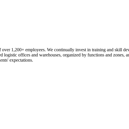
 over 1,200+ employees. We continually invest in training and skill d
logistic offices and warehouses, organized by functions and zones, an
ents' expectations.