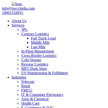
info@nwccindia.com
18001234855
About Us
Services
3PL
Contract Logistics
Full Truck Load
Middle Mile
Last Mile
In-Plant Management
Cross-Border Logistics
Cold Storage
Reverse Logistics
MFC/Dark Store
US Warehousing & Fulfilment
Industries
Telecom
Retail
FMCG
IT & Consumer Electronics
Agro & Chemical
Health Care
E-Commerce & D2C