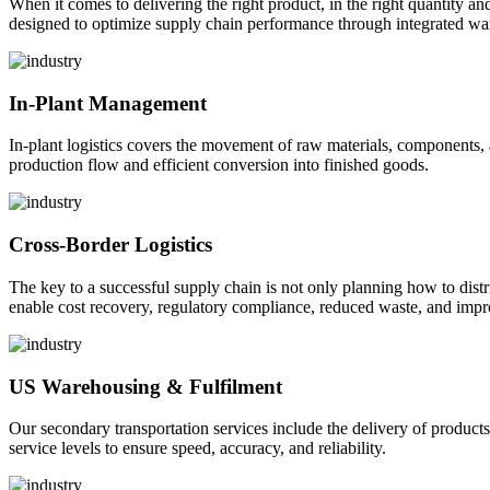
When it comes to delivering the right product, in the right quantity and 
designed to optimize supply chain performance through integrated war
In-Plant Management
In-plant logistics covers the movement of raw materials, components,
production flow and efficient conversion into finished goods.
Cross-Border Logistics
The key to a successful supply chain is not only planning how to dist
enable cost recovery, regulatory compliance, reduced waste, and impr
US Warehousing & Fulfilment
Our secondary transportation services include the delivery of products
service levels to ensure speed, accuracy, and reliability.