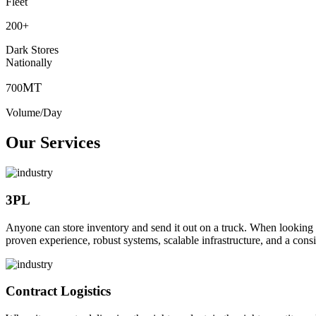
Fleet
200
+
Dark Stores
Nationally
MT
700
Volume/Day
Our Services
3PL
Anyone can store inventory and send it out on a truck. When looking to o
proven experience, robust systems, scalable infrastructure, and a consi
Contract Logistics