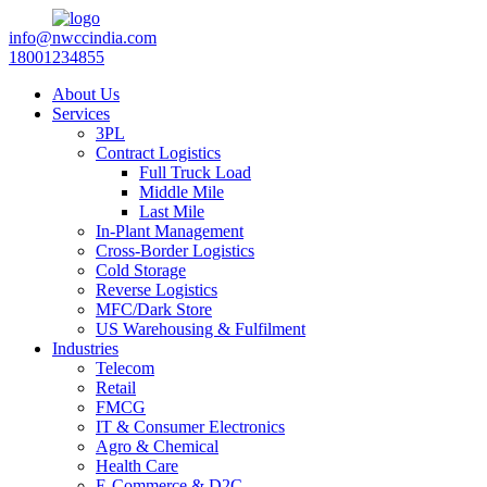
info@nwccindia.com
18001234855
About Us
Services
3PL
Contract Logistics
Full Truck Load
Middle Mile
Last Mile
In-Plant Management
Cross-Border Logistics
Cold Storage
Reverse Logistics
MFC/Dark Store
US Warehousing & Fulfilment
Industries
Telecom
Retail
FMCG
IT & Consumer Electronics
Agro & Chemical
Health Care
E-Commerce & D2C