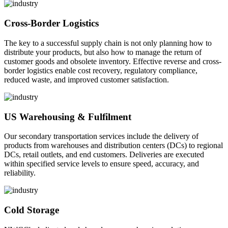
Cross-Border Logistics
The key to a successful supply chain is not only planning how to
distribute your products, but also how to manage the return of
customer goods and obsolete inventory. Effective reverse and cross-
border logistics enable cost recovery, regulatory compliance,
reduced waste, and improved customer satisfaction.
US Warehousing & Fulfilment
Our secondary transportation services include the delivery of
products from warehouses and distribution centers (DCs) to regional
DCs, retail outlets, and end customers. Deliveries are executed
within specified service levels to ensure speed, accuracy, and
reliability.
Cold Storage