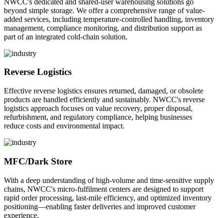
NWCC's dedicated and shared-user warehousing solutions go
beyond simple storage. We offer a comprehensive range of value-
added services, including temperature-controlled handling, inventory
management, compliance monitoring, and distribution support as
part of an integrated cold-chain solution.
Reverse Logistics
Effective reverse logistics ensures returned, damaged, or obsolete
products are handled efficiently and sustainably. NWCC's reverse
logistics approach focuses on value recovery, proper disposal,
refurbishment, and regulatory compliance, helping businesses
reduce costs and environmental impact.
MFC/Dark Store
With a deep understanding of high-volume and time-sensitive supply
chains, NWCC's micro-fulfilment centers are designed to support
rapid order processing, last-mile efficiency, and optimized inventory
positioning—enabling faster deliveries and improved customer
experience.