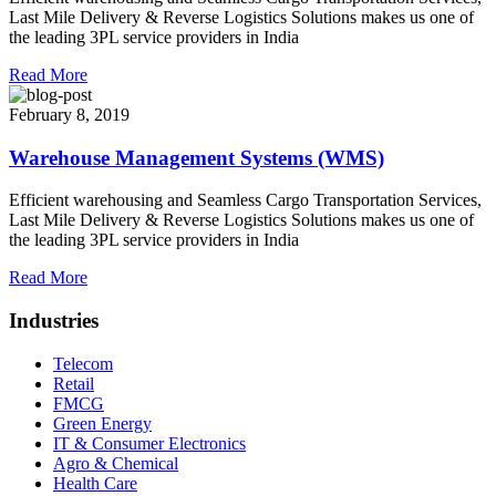
Last Mile Delivery & Reverse Logistics Solutions makes us one of
the leading 3PL service providers in India
Read More
February 8, 2019
Warehouse Management Systems (WMS)
Efficient warehousing and Seamless Cargo Transportation Services,
Last Mile Delivery & Reverse Logistics Solutions makes us one of
the leading 3PL service providers in India
Read More
Industries
Telecom
Retail
FMCG
Green Energy
IT & Consumer Electronics
Agro & Chemical
Health Care