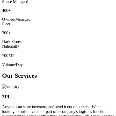
Space Managed
400
+
Owned/Managed
Fleet
200
+
Dark Stores
Nationally
MT
700
Volume/Day
Our Services
3PL
Anyone can store inventory and send it out on a truck. When
looking to outsource all or part of a company's logistics function, it