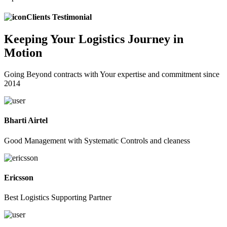
Clients Testimonial
Keeping
Your Logistics
Journey in
Motion
Going Beyond contracts with Your expertise and commitment since
2014
Bharti Airtel
Good Management with Systematic Controls and cleaness
Ericsson
Best Logistics Supporting Partner