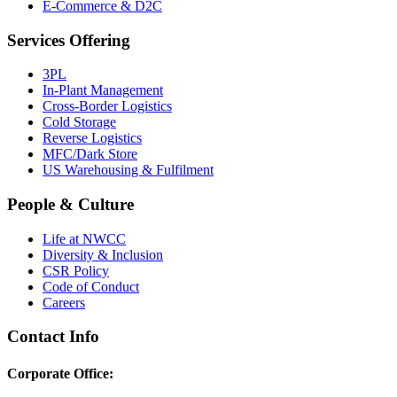
E-Commerce & D2C
Services Offering
3PL
In-Plant Management
Cross-Border Logistics
Cold Storage
Reverse Logistics
MFC/Dark Store
US Warehousing & Fulfilment
People & Culture
Life at NWCC
Diversity & Inclusion
CSR Policy
Code of Conduct
Careers
Contact Info
Corporate Office: