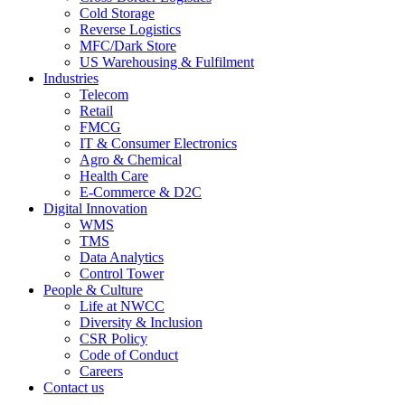
Cold Storage
Reverse Logistics
MFC/Dark Store
US Warehousing & Fulfilment
Industries
Telecom
Retail
FMCG
IT & Consumer Electronics
Agro & Chemical
Health Care
E-Commerce & D2C
Digital Innovation
WMS
TMS
Data Analytics
Control Tower
People & Culture
Life at NWCC
Diversity & Inclusion
CSR Policy
Code of Conduct
Careers
Contact us