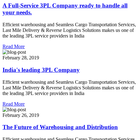
A Full-Service 3PL Company ready to handle all
your needs.
Efficient warehousing and Seamless Cargo Transportation Services,
Last Mile Delivery & Reverse Logistics Solutions makes us one of
the leading 3PL service providers in India
Read More
February 28, 2019
India's leading 3PL Company
Efficient warehousing and Seamless Cargo Transportation Services,
Last Mile Delivery & Reverse Logistics Solutions makes us one of
the leading 3PL service providers in India
Read More
February 26, 2019
The Future of Warehousing and Distribution
Efficient warehousing and Seamless Cargo Transportation Services,