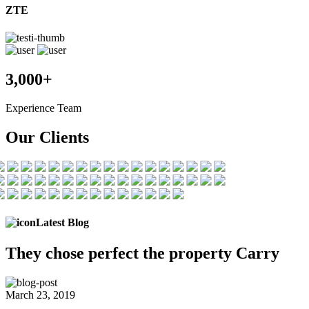
ZTE
3,000+
Experience Team
Our Clients
Latest Blog
They chose
perfect the
property Carry
March 23, 2019