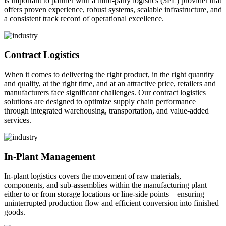
is important to partner with a third-party logistics (3PL) provider that
offers proven experience, robust systems, scalable infrastructure, and
a consistent track record of operational excellence.
Contract Logistics
When it comes to delivering the right product, in the right quantity
and quality, at the right time, and at an attractive price, retailers and
manufacturers face significant challenges. Our contract logistics
solutions are designed to optimize supply chain performance
through integrated warehousing, transportation, and value-added
services.
In-Plant Management
In-plant logistics covers the movement of raw materials,
components, and sub-assemblies within the manufacturing plant—
either to or from storage locations or line-side points—ensuring
uninterrupted production flow and efficient conversion into finished
goods.