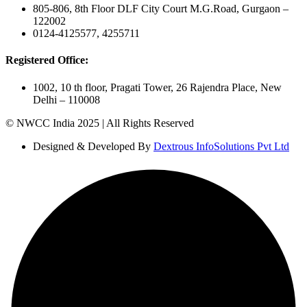
805-806, 8th Floor DLF City Court M.G.Road, Gurgaon –
122002
0124-4125577, 4255711
Registered Office:
1002, 10 th floor, Pragati Tower, 26 Rajendra Place, New
Delhi – 110008
© NWCC India 2025 | All Rights Reserved
Designed & Developed By
Dextrous InfoSolutions Pvt Ltd