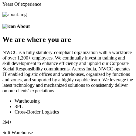
Years Of experience
About
We are
where
you are
NWCC is a fully statutory-compliant organization with a workforce
of over 1,200+ employees. We continually invest in training and
skill development to enhance efficiency and uphold our Corporate
Social Responsibility commitments. Across India, NWCC operates
IT-enabled logistic offices and warehouses, organized by functions
and zones, and supported by a highly capable team. We leverage the
latest technology and mechanized solutions to consistently deliver
on our clients' expectations.
Warehousing
3PL
Cross-Border Logistics
2
M+
Sqft Warehouse