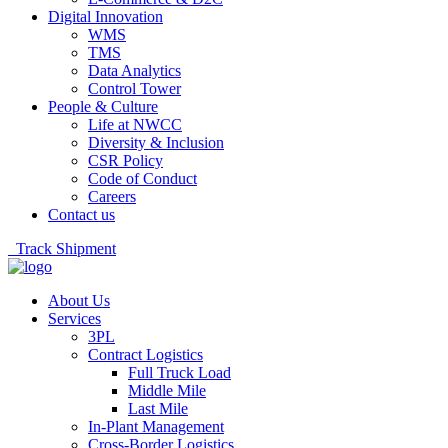
Digital Innovation
WMS
TMS
Data Analytics
Control Tower
People & Culture
Life at NWCC
Diversity & Inclusion
CSR Policy
Code of Conduct
Careers
Contact us
Track Shipment
About Us
Services
3PL
Contract Logistics
Full Truck Load
Middle Mile
Last Mile
In-Plant Management
Cross-Border Logistics