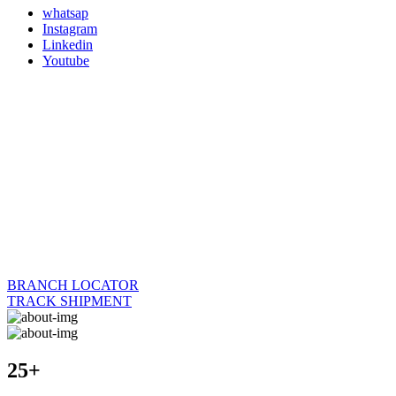
whatsap
Instagram
Linkedin
Youtube
BRANCH LOCATOR
TRACK SHIPMENT
25+