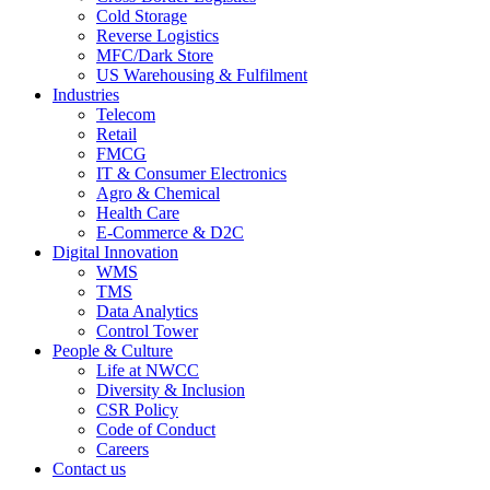
Cold Storage
Reverse Logistics
MFC/Dark Store
US Warehousing & Fulfilment
Industries
Telecom
Retail
FMCG
IT & Consumer Electronics
Agro & Chemical
Health Care
E-Commerce & D2C
Digital Innovation
WMS
TMS
Data Analytics
Control Tower
People & Culture
Life at NWCC
Diversity & Inclusion
CSR Policy
Code of Conduct
Careers
Contact us