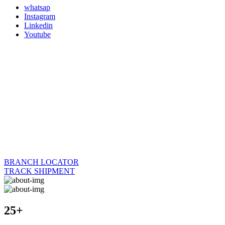
whatsap
Instagram
Linkedin
Youtube
BRANCH LOCATOR
TRACK SHIPMENT
25+