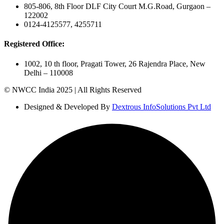
805-806, 8th Floor DLF City Court M.G.Road, Gurgaon –
122002
0124-4125577, 4255711
Registered Office:
1002, 10 th floor, Pragati Tower, 26 Rajendra Place, New
Delhi – 110008
© NWCC India 2025 | All Rights Reserved
Designed & Developed By
Dextrous InfoSolutions Pvt Ltd