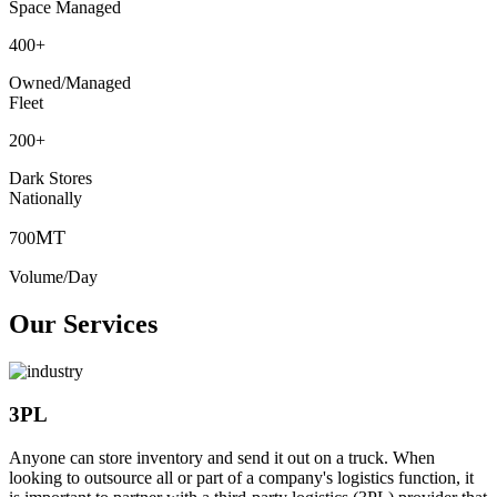
Space Managed
400
+
Owned/Managed
Fleet
200
+
Dark Stores
Nationally
MT
700
Volume/Day
Our Services
3PL
Anyone can store inventory and send it out on a truck. When
looking to outsource all or part of a company's logistics function, it