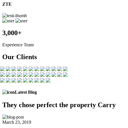
ZTE
3,000+
Experience Team
Our Clients
Latest Blog
They chose
perfect the
property Carry
March 23, 2019