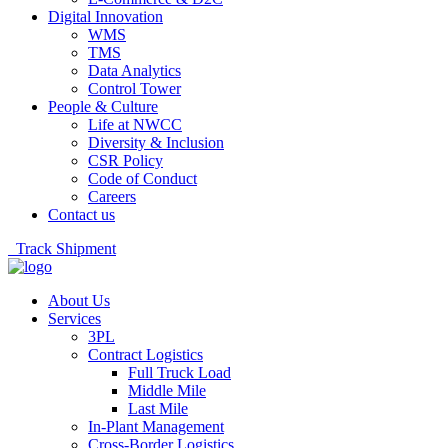
Digital Innovation
WMS
TMS
Data Analytics
Control Tower
People & Culture
Life at NWCC
Diversity & Inclusion
CSR Policy
Code of Conduct
Careers
Contact us
Track Shipment
About Us
Services
3PL
Contract Logistics
Full Truck Load
Middle Mile
Last Mile
In-Plant Management
Cross-Border Logistics