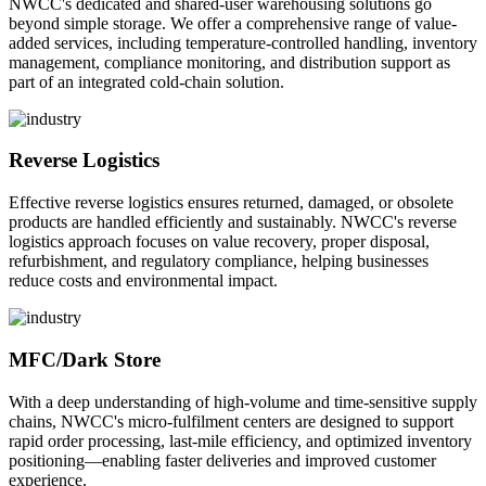
NWCC's dedicated and shared-user warehousing solutions go
beyond simple storage. We offer a comprehensive range of value-
added services, including temperature-controlled handling, inventory
management, compliance monitoring, and distribution support as
part of an integrated cold-chain solution.
Reverse Logistics
Effective reverse logistics ensures returned, damaged, or obsolete
products are handled efficiently and sustainably. NWCC's reverse
logistics approach focuses on value recovery, proper disposal,
refurbishment, and regulatory compliance, helping businesses
reduce costs and environmental impact.
MFC/Dark Store
With a deep understanding of high-volume and time-sensitive supply
chains, NWCC's micro-fulfilment centers are designed to support
rapid order processing, last-mile efficiency, and optimized inventory
positioning—enabling faster deliveries and improved customer
experience.