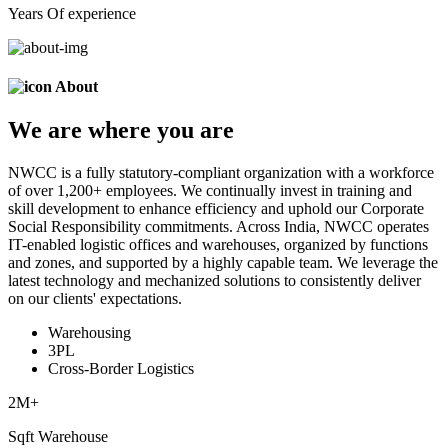
Years Of experience
About
We are
where
you are
NWCC is a fully statutory-compliant organization with a workforce
of over 1,200+ employees. We continually invest in training and
skill development to enhance efficiency and uphold our Corporate
Social Responsibility commitments. Across India, NWCC operates
IT-enabled logistic offices and warehouses, organized by functions
and zones, and supported by a highly capable team. We leverage the
latest technology and mechanized solutions to consistently deliver
on our clients' expectations.
Warehousing
3PL
Cross-Border Logistics
2
M+
Sqft Warehouse