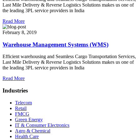
Last Mile Delivery & Reverse Logistics Solutions makes us one of
the leading 3PL service providers in India
Read More
February 8, 2019
Warehouse Management Systems (WMS)
Efficient warehousing and Seamless Cargo Transportation Services,
Last Mile Delivery & Reverse Logistics Solutions makes us one of
the leading 3PL service providers in India
Read More
Industries
Telecom
Retail
FMCG
Green Energy
IT & Consumer Electronics
Agro & Chemical
Health Care