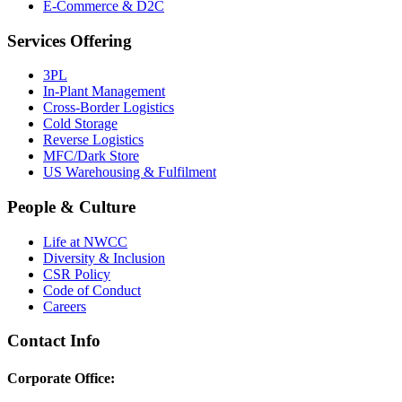
E-Commerce & D2C
Services Offering
3PL
In-Plant Management
Cross-Border Logistics
Cold Storage
Reverse Logistics
MFC/Dark Store
US Warehousing & Fulfilment
People & Culture
Life at NWCC
Diversity & Inclusion
CSR Policy
Code of Conduct
Careers
Contact Info
Corporate Office: