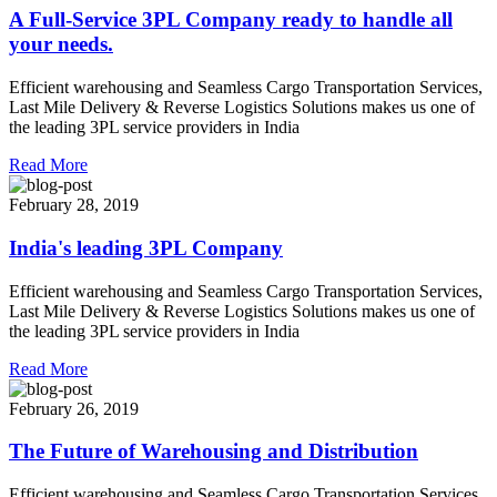
A Full-Service 3PL Company ready to handle all
your needs.
Efficient warehousing and Seamless Cargo Transportation Services,
Last Mile Delivery & Reverse Logistics Solutions makes us one of
the leading 3PL service providers in India
Read More
February 28, 2019
India's leading 3PL Company
Efficient warehousing and Seamless Cargo Transportation Services,
Last Mile Delivery & Reverse Logistics Solutions makes us one of
the leading 3PL service providers in India
Read More
February 26, 2019
The Future of Warehousing and Distribution
Efficient warehousing and Seamless Cargo Transportation Services,