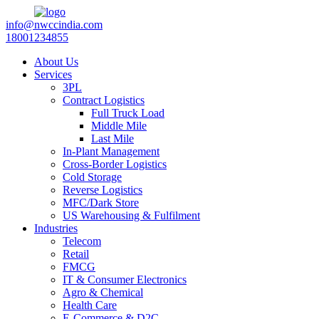
info@nwccindia.com
18001234855
About Us
Services
3PL
Contract Logistics
Full Truck Load
Middle Mile
Last Mile
In-Plant Management
Cross-Border Logistics
Cold Storage
Reverse Logistics
MFC/Dark Store
US Warehousing & Fulfilment
Industries
Telecom
Retail
FMCG
IT & Consumer Electronics
Agro & Chemical
Health Care
E-Commerce & D2C