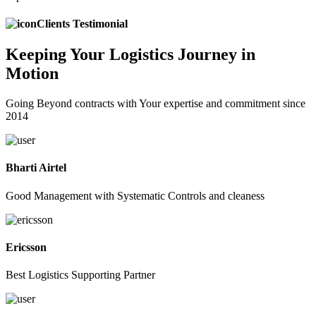
Clients Testimonial
Keeping
Your Logistics
Journey in
Motion
Going Beyond contracts with Your expertise and commitment since
2014
Bharti Airtel
Good Management with Systematic Controls and cleaness
Ericsson
Best Logistics Supporting Partner