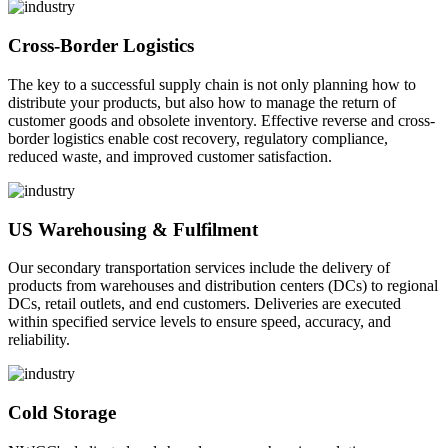
Cross-Border Logistics
The key to a successful supply chain is not only planning how to
distribute your products, but also how to manage the return of
customer goods and obsolete inventory. Effective reverse and cross-
border logistics enable cost recovery, regulatory compliance,
reduced waste, and improved customer satisfaction.
US Warehousing & Fulfilment
Our secondary transportation services include the delivery of
products from warehouses and distribution centers (DCs) to regional
DCs, retail outlets, and end customers. Deliveries are executed
within specified service levels to ensure speed, accuracy, and
reliability.
Cold Storage