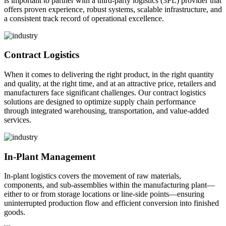
is important to partner with a third-party logistics (3PL) provider that
offers proven experience, robust systems, scalable infrastructure, and
a consistent track record of operational excellence.
Contract Logistics
When it comes to delivering the right product, in the right quantity
and quality, at the right time, and at an attractive price, retailers and
manufacturers face significant challenges. Our contract logistics
solutions are designed to optimize supply chain performance
through integrated warehousing, transportation, and value-added
services.
In-Plant Management
In-plant logistics covers the movement of raw materials,
components, and sub-assemblies within the manufacturing plant—
either to or from storage locations or line-side points—ensuring
uninterrupted production flow and efficient conversion into finished
goods.