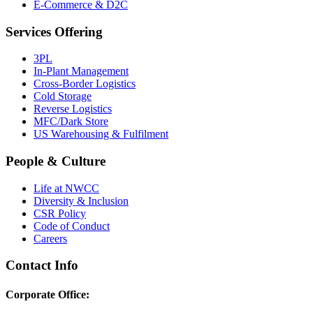
E-Commerce & D2C
Services Offering
3PL
In-Plant Management
Cross-Border Logistics
Cold Storage
Reverse Logistics
MFC/Dark Store
US Warehousing & Fulfilment
People & Culture
Life at NWCC
Diversity & Inclusion
CSR Policy
Code of Conduct
Careers
Contact Info
Corporate Office: