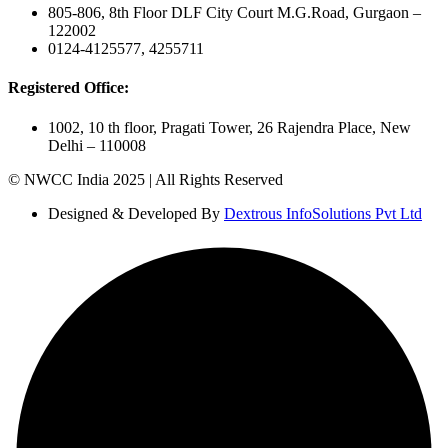
805-806, 8th Floor DLF City Court M.G.Road, Gurgaon –
122002
0124-4125577, 4255711
Registered Office:
1002, 10 th floor, Pragati Tower, 26 Rajendra Place, New
Delhi – 110008
© NWCC India 2025 | All Rights Reserved
Designed & Developed By
Dextrous InfoSolutions Pvt Ltd