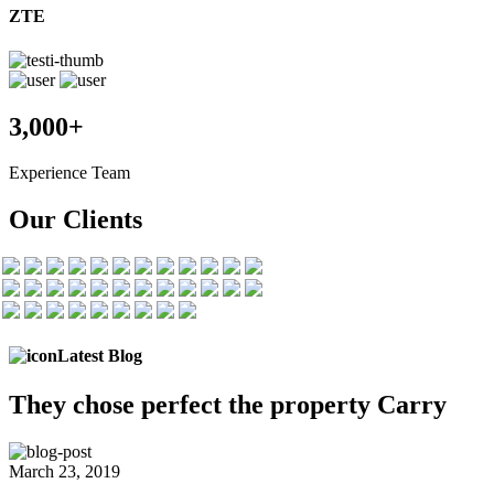
ZTE
3,000+
Experience Team
Our Clients
Latest Blog
They chose
perfect the
property Carry
March 23, 2019