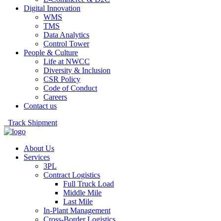
Digital Innovation
WMS
TMS
Data Analytics
Control Tower
People & Culture
Life at NWCC
Diversity & Inclusion
CSR Policy
Code of Conduct
Careers
Contact us
Track Shipment
About Us
Services
3PL
Contract Logistics
Full Truck Load
Middle Mile
Last Mile
In-Plant Management
Cross-Border Logistics