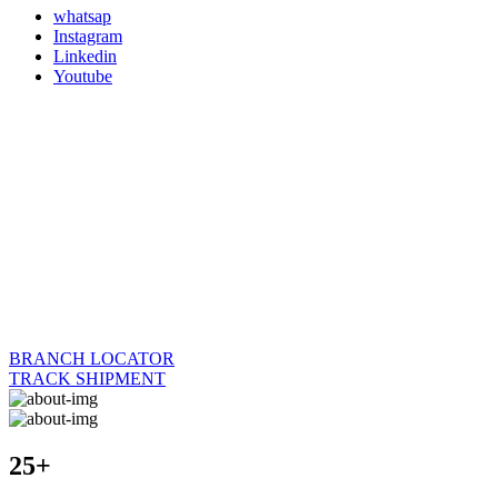
whatsap
Instagram
Linkedin
Youtube
BRANCH LOCATOR
TRACK SHIPMENT
25+