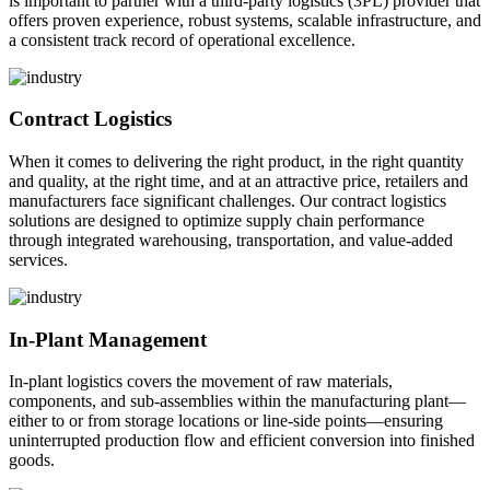
is important to partner with a third-party logistics (3PL) provider that
offers proven experience, robust systems, scalable infrastructure, and
a consistent track record of operational excellence.
Contract Logistics
When it comes to delivering the right product, in the right quantity
and quality, at the right time, and at an attractive price, retailers and
manufacturers face significant challenges. Our contract logistics
solutions are designed to optimize supply chain performance
through integrated warehousing, transportation, and value-added
services.
In-Plant Management
In-plant logistics covers the movement of raw materials,
components, and sub-assemblies within the manufacturing plant—
either to or from storage locations or line-side points—ensuring
uninterrupted production flow and efficient conversion into finished
goods.