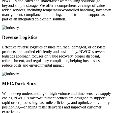
NWCC's dedicated and shared-user warehousing solutions go
beyond simple storage. We offer a comprehensive range of value-
added services, including temperature-controlled handling, inventory
management, compliance monitoring, and distribution support as
part of an integrated cold-chain solution.
Reverse Logistics
Effective reverse logistics ensures returned, damaged, or obsolete
products are handled efficiently and sustainably. NWCC's reverse
logistics approach focuses on value recovery, proper disposal,
refurbishment, and regulatory compliance, helping businesses
reduce costs and environmental impact.
MFC/Dark Store
With a deep understanding of high-volume and time-sensitive supply
chains, NWCC's micro-fulfilment centers are designed to support
rapid order processing, last-mile efficiency, and optimized inventory
positioning—enabling faster deliveries and improved customer
experience.