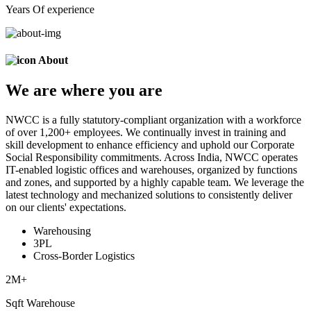
Years Of experience
About
We are
where
you are
NWCC is a fully statutory-compliant organization with a workforce
of over 1,200+ employees. We continually invest in training and
skill development to enhance efficiency and uphold our Corporate
Social Responsibility commitments. Across India, NWCC operates
IT-enabled logistic offices and warehouses, organized by functions
and zones, and supported by a highly capable team. We leverage the
latest technology and mechanized solutions to consistently deliver
on our clients' expectations.
Warehousing
3PL
Cross-Border Logistics
2
M+
Sqft Warehouse