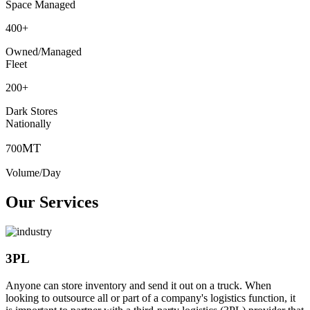
Space Managed
400
+
Owned/Managed
Fleet
200
+
Dark Stores
Nationally
MT
700
Volume/Day
Our Services
3PL
Anyone can store inventory and send it out on a truck. When
looking to outsource all or part of a company's logistics function, it