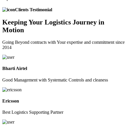
Clients Testimonial
Keeping
Your Logistics
Journey in
Motion
Going Beyond contracts with Your expertise and commitment since
2014
Bharti Airtel
Good Management with Systematic Controls and cleaness
Ericsson
Best Logistics Supporting Partner