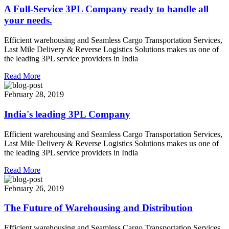
A Full-Service 3PL Company ready to handle all
your needs.
Efficient warehousing and Seamless Cargo Transportation Services,
Last Mile Delivery & Reverse Logistics Solutions makes us one of
the leading 3PL service providers in India
Read More
February 28, 2019
India's leading 3PL Company
Efficient warehousing and Seamless Cargo Transportation Services,
Last Mile Delivery & Reverse Logistics Solutions makes us one of
the leading 3PL service providers in India
Read More
February 26, 2019
The Future of Warehousing and Distribution
Efficient warehousing and Seamless Cargo Transportation Services,