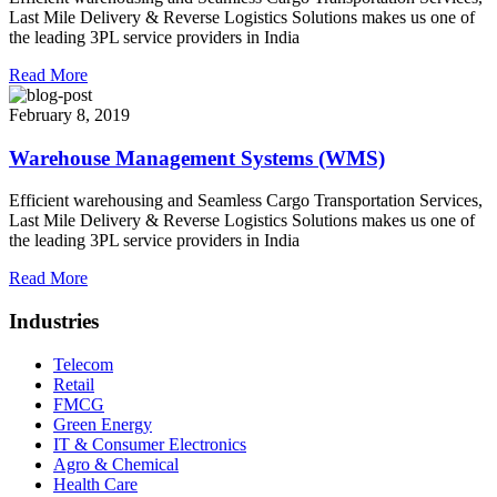
Last Mile Delivery & Reverse Logistics Solutions makes us one of
the leading 3PL service providers in India
Read More
February 8, 2019
Warehouse Management Systems (WMS)
Efficient warehousing and Seamless Cargo Transportation Services,
Last Mile Delivery & Reverse Logistics Solutions makes us one of
the leading 3PL service providers in India
Read More
Industries
Telecom
Retail
FMCG
Green Energy
IT & Consumer Electronics
Agro & Chemical
Health Care