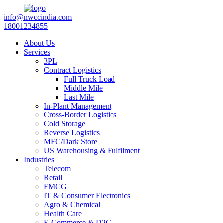
info@nwccindia.com
18001234855
About Us
Services
3PL
Contract Logistics
Full Truck Load
Middle Mile
Last Mile
In-Plant Management
Cross-Border Logistics
Cold Storage
Reverse Logistics
MFC/Dark Store
US Warehousing & Fulfilment
Industries
Telecom
Retail
FMCG
IT & Consumer Electronics
Agro & Chemical
Health Care
E-Commerce & D2C