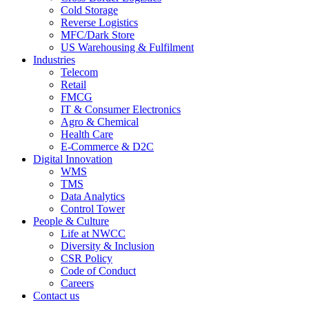
Cold Storage
Reverse Logistics
MFC/Dark Store
US Warehousing & Fulfilment
Industries
Telecom
Retail
FMCG
IT & Consumer Electronics
Agro & Chemical
Health Care
E-Commerce & D2C
Digital Innovation
WMS
TMS
Data Analytics
Control Tower
People & Culture
Life at NWCC
Diversity & Inclusion
CSR Policy
Code of Conduct
Careers
Contact us