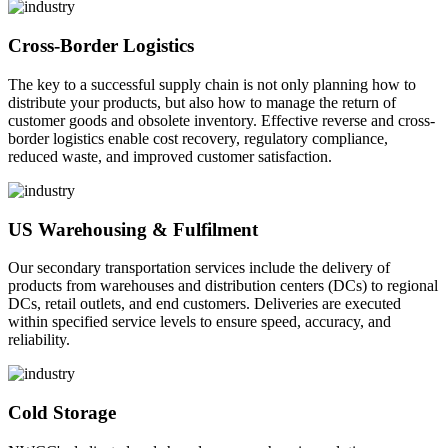
Cross-Border Logistics
The key to a successful supply chain is not only planning how to
distribute your products, but also how to manage the return of
customer goods and obsolete inventory. Effective reverse and cross-
border logistics enable cost recovery, regulatory compliance,
reduced waste, and improved customer satisfaction.
US Warehousing & Fulfilment
Our secondary transportation services include the delivery of
products from warehouses and distribution centers (DCs) to regional
DCs, retail outlets, and end customers. Deliveries are executed
within specified service levels to ensure speed, accuracy, and
reliability.
Cold Storage